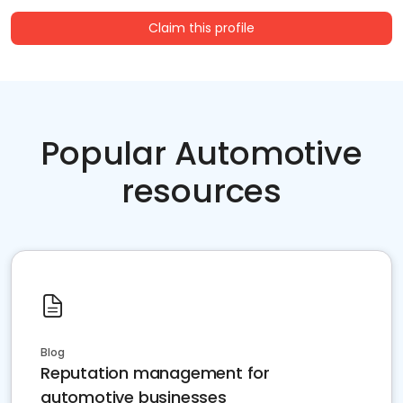
Claim this profile
Popular Automotive
resources
Blog
Reputation management for
automotive businesses