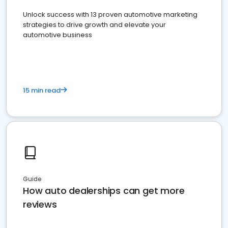
Unlock success with 13 proven automotive marketing
strategies to drive growth and elevate your
automotive business
15 min read
Guide
How auto dealerships can get more
reviews