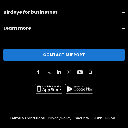
Birdeye for businesses
Learn more
CONTACT SUPPORT
Terms & Conditions
Privacy Policy
Security
GDPR
HIPAA