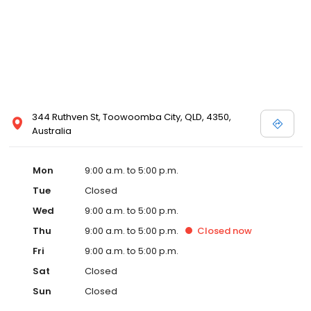
344 Ruthven St, Toowoomba City, QLD, 4350,
Australia
Mon
9:00 a.m. to 5:00 p.m.
Tue
Closed
Wed
9:00 a.m. to 5:00 p.m.
Thu
9:00 a.m. to 5:00 p.m.
Closed
now
Fri
9:00 a.m. to 5:00 p.m.
Sat
Closed
Sun
Closed