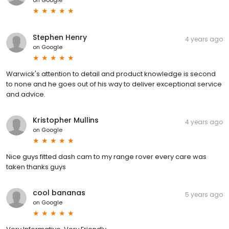
Stephen Henry
4 years ago
on
Google
Warwick's attention to detail and product knowledge is second
to none and he goes out of his way to deliver exceptional service
and advice.
Kristopher Mullins
4 years ago
on
Google
Nice guys fitted dash cam to my range rover every care was
taken thanks guys
cool bananas
5 years ago
on
Google