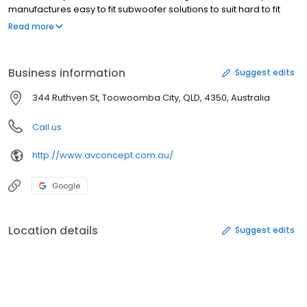
manufactures easy to fit subwoofer solutions to suit hard to fit
vehicles- including Hilux, Landcruiser, Colorado, Triton, Ranger, BT
Read more
and many more.
Business information
Suggest edits
344 Ruthven St, Toowoomba City, QLD, 4350, Australia
Call us
http://www.avconcept.com.au/
Google
Location details
Suggest edits