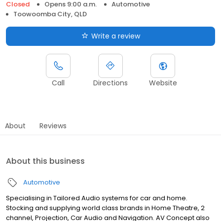
Closed
Opens 9:00 a.m.
Automotive
Toowoomba City, QLD
Write a review
Call
Directions
Website
About
Reviews
About this business
Automotive
Specialising in Tailored Audio systems for car and home.
Stocking and supplying world class brands in Home Theatre, 2
channel, Projection, Car Audio and Navigation. AV Concept also