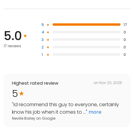
5
17
5.0
4
0
3
0
17 reviews
2
0
1
0
Highest rated review
on
Nov 20, 2025
5
"
Id recommend this guy to everyone, certainly
know his job when it comes to ...
"
more
Neville Bailey
on
Google