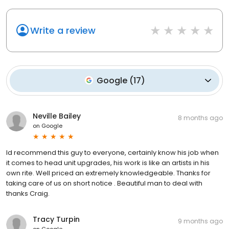
Write a review
Google
(
17
)
Neville Bailey
8 months ago
on
Google
Id recommend this guy to everyone, certainly know his job when
it comes to head unit upgrades, his work is like an artists in his
own rite. Well priced an extremely knowledgeable. Thanks for
taking care of us on short notice . Beautiful man to deal with
thanks Craig.
Tracy Turpin
9 months ago
on
Google