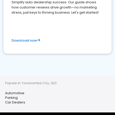
Simplify auto dealership success. Our guide shows
how customer reviews drive growth—no marketing
stress, just keys to thriving business. Let's get started!
Download now
Popular in Toowoomba City, QLD
Automotive
Parking
Car Dealers