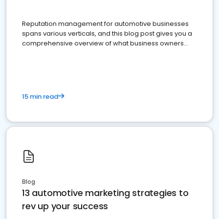
Reputation management for automotive businesses
spans various verticals, and this blog post gives you a
comprehensive overview of what business owners
must do.
15 min read
Blog
13 automotive marketing strategies to
rev up your success