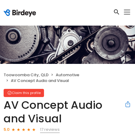
Toowoomba City, QLD
Automotive
AV Concept Audio and Visual
Claim this profile
AV Concept Audio
and Visual
17 reviews
5.0