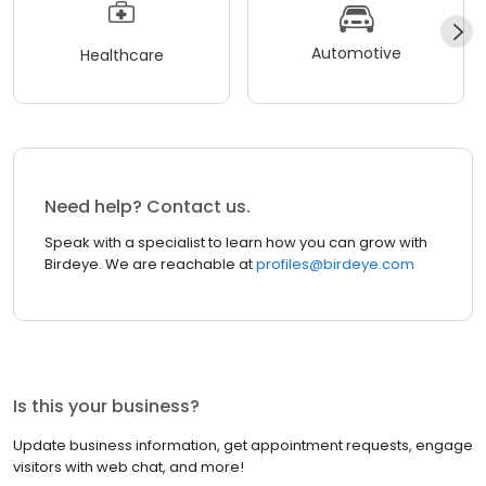
Automotive
Healthcare
Need help? Contact us.
Speak with a specialist to learn how you can grow with
Birdeye. We are reachable at
profiles@birdeye.com
Is this your business?
Update business information, get appointment requests, engage
visitors with web chat, and more!