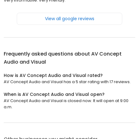
Very Informative. Very Friendly.
View all google reviews
Frequently asked questions about
AV Concept
Audio and Visual
How is AV Concept Audio and Visual rated?
AV Concept Audio and Visual has a 5 star rating with 17 reviews.
When is AV Concept Audio and Visual open?
AV Concept Audio and Visual is closed now. It will open at 9:00
a.m.