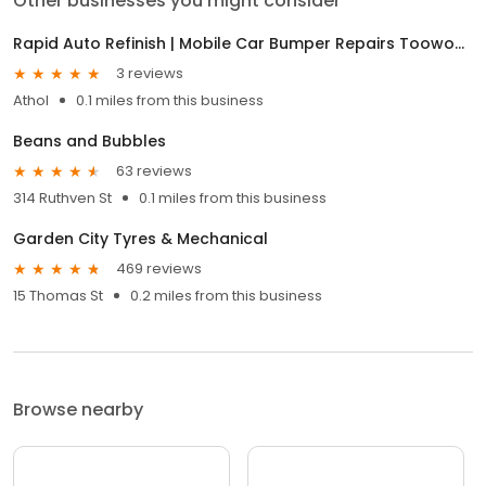
Other businesses you might consider
Rapid Auto Refinish | Mobile Car Bumper Repairs Toowoomba | Mobile Car Scratch Repair Toowoomba
3 reviews
Athol
0.1 miles from this business
Beans and Bubbles
63 reviews
314 Ruthven St
0.1 miles from this business
Garden City Tyres & Mechanical
469 reviews
15 Thomas St
0.2 miles from this business
Browse nearby