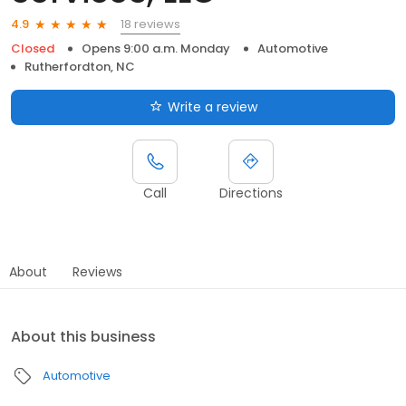
18 reviews
4.9
Closed
Opens 9:00 a.m. Monday
Automotive
Rutherfordton, NC
Write a review
Call
Directions
About
Reviews
About this business
Automotive