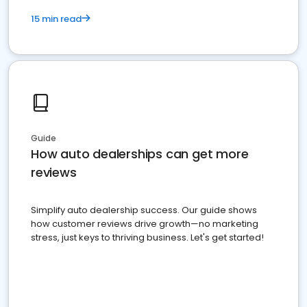
15 min read
Guide
How auto dealerships can get more
reviews
Simplify auto dealership success. Our guide shows
how customer reviews drive growth—no marketing
stress, just keys to thriving business. Let's get started!