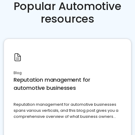
Popular Automotive
resources
Blog
Reputation management for
automotive businesses
Reputation management for automotive businesses
spans various verticals, and this blog post gives you a
comprehensive overview of what business owners
must do.