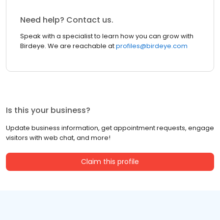
Need help? Contact us.
Speak with a specialist to learn how you can grow with
Birdeye. We are reachable at
profiles@birdeye.com
Is this your business?
Update business information, get appointment requests, engage
visitors with web chat, and more!
Claim this profile