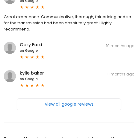
on
Google
Great experience. Communicative, thorough, fair pricing and so
far the transmission had been absolutely great. Highly
recommend.
Gary Ford
10 months ago
on
Google
kylie baker
11 months ago
on
Google
View all google reviews