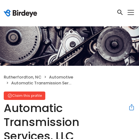
Rutherfordton, NC
Automotive
Automatic Transmission Services, LLC
Claim this profile
Automatic
Transmission
Services, LLC