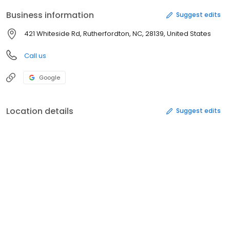
Business information
Suggest edits
421 Whiteside Rd, Rutherfordton, NC, 28139, United States
Call us
Google
Location details
Suggest edits