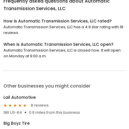
Frequently asked questions about
Automatic
Transmission Services, LLC
How is Automatic Transmission Services, LLC rated?
Automatic Transmission Services, LLC has a 4.9 star rating with 18
reviews.
When is Automatic Transmission Services, LLC open?
Automatic Transmission Services, LLC is closed now. It will open
on Monday at 9:00 a.m.
Other businesses you might consider
Lail Automotive
8 reviews
186 US-64
0.6 miles from this business
Big Boyz Tire