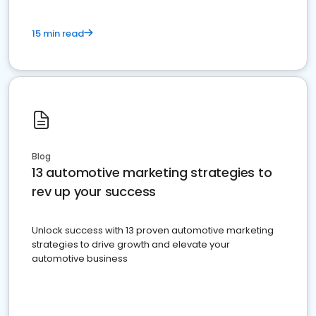
15 min read
Blog
13 automotive marketing strategies to
rev up your success
Unlock success with 13 proven automotive marketing
strategies to drive growth and elevate your
automotive business