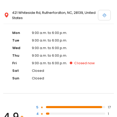
421 Whiteside Rd, Rutherfordton, NC, 28139, United
States
Mon
9:00 a.m. to 6:00 p.m.
Tue
9:00 a.m. to 6:00 p.m.
Wed
9:00 a.m. to 6:00 p.m.
Thu
9:00 a.m. to 6:00 p.m.
Fri
9:00 a.m. to 6:00 p.m.
Closed
now
Sat
Closed
Sun
Closed
5
17
4.9
4
1