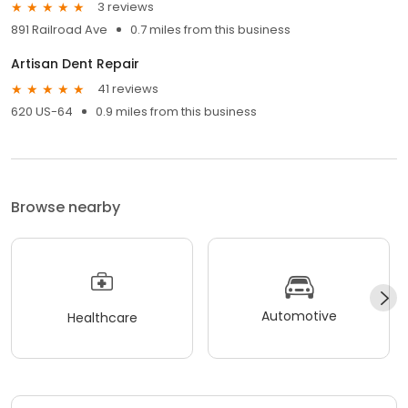
3 reviews
891 Railroad Ave
0.7 miles from this business
Artisan Dent Repair
41 reviews
620 US-64
0.9 miles from this business
Browse nearby
Automotive
Healthcare