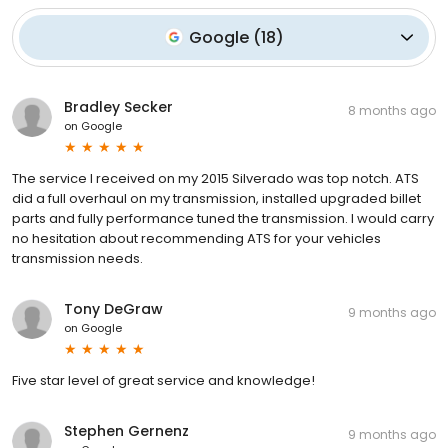
Google
(
18
)
Bradley Secker
8 months ago
on
Google
The service I received on my 2015 Silverado was top notch. ATS
did a full overhaul on my transmission, installed upgraded billet
parts and fully performance tuned the transmission. I would carry
no hesitation about recommending ATS for your vehicles
transmission needs.
Tony DeGraw
9 months ago
on
Google
Five star level of great service and knowledge!
Stephen Gernenz
9 months ago