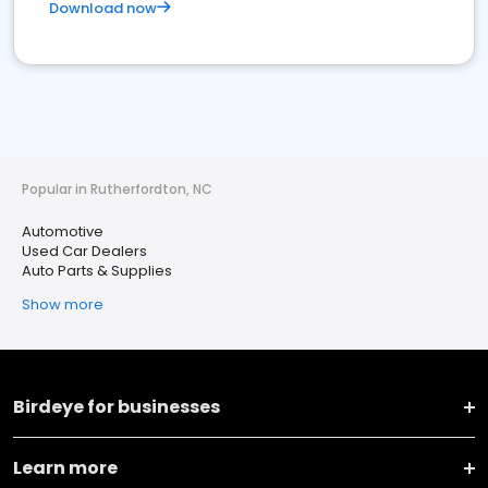
Download now
Popular in Rutherfordton, NC
Automotive
Used Car Dealers
Auto Parts & Supplies
Show more
Birdeye for businesses
Learn more