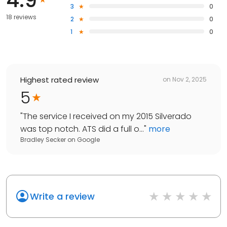
3
0
18 reviews
2
0
1
0
Highest rated review
on
Nov 2, 2025
5
"
The service I received on my 2015 Silverado
was top notch. ATS did a full o...
"
more
Bradley Secker
on
Google
Write a review