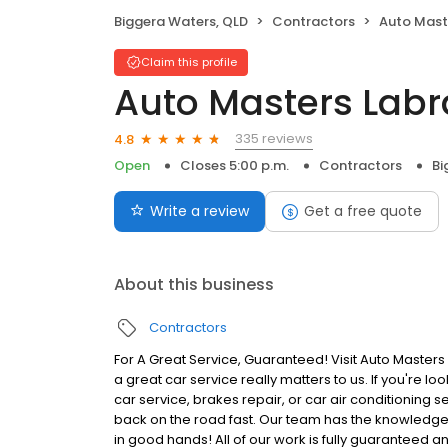
Biggera Waters, QLD
Contractors
Auto Mast
Claim this profile
Auto Masters Labr
335 reviews
4.8
Open
Closes 5:00 p.m.
Contractors
Bi
Write a review
Get a free quote
About this business
Contractors
For A Great Service, Guaranteed! Visit Auto Master
a great car service really matters to us. If you're l
car service, brakes repair, or car air conditioning s
back on the road fast. Our team has the knowledge, 
in good hands! All of our work is fully guaranteed an