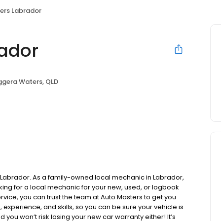
ers Labrador
ador
ggera Waters, QLD
s Labrador. As a family-owned local mechanic in Labrador,
ooking for a local mechanic for your new, used, or logbook
ervice, you can trust the team at Auto Masters to get you
experience, and skills, so you can be sure your vehicle is
d you won’t risk losing your new car warranty either! It’s