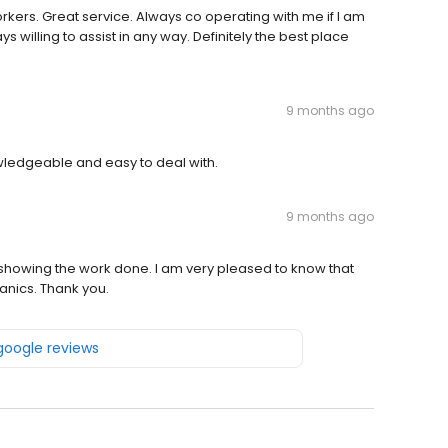
rkers. Great service. Always co operating with me if I am
ys willing to assist in any way. Definitely the best place
9 months ago
ledgeable and easy to deal with.
9 months ago
deo showing the work done. I am very pleased to know that
anics. Thank you.
 google reviews