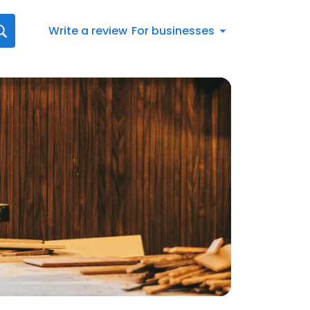
Write a review
For businesses