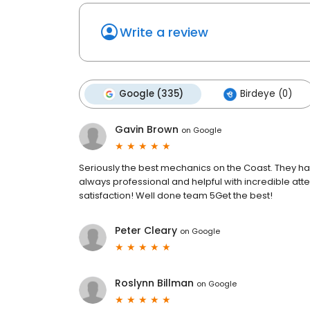
Write a review
Google (335)
Birdeye (0)
Gavin Brown
on
Google
Seriously the best mechanics on the Coast. They ha
always professional and helpful with incredible at
satisfaction! Well done team 5Get the best!
Peter Cleary
on
Google
Roslynn Billman
on
Google