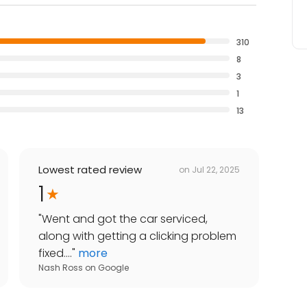
310
8
3
1
13
Lowest rated review
on
Jul 22, 2025
1
"
Went and got the car serviced,
along with getting a clicking problem
fixed....
"
more
Nash Ross
on
Google