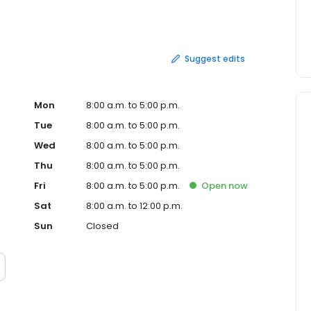
ensive ones – find your nearest Auto Masters Car
rvice or auto repairs today.
Suggest edits
Mon
8:00 a.m. to 5:00 p.m.
Tue
8:00 a.m. to 5:00 p.m.
Wed
8:00 a.m. to 5:00 p.m.
Thu
8:00 a.m. to 5:00 p.m.
Fri
8:00 a.m. to 5:00 p.m.
Open
now
Sat
8:00 a.m. to 12:00 p.m.
Sun
Closed