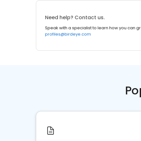
Need help? Contact us.
Speak with a specialist to learn how you can g
profiles@birdeye.com
Po