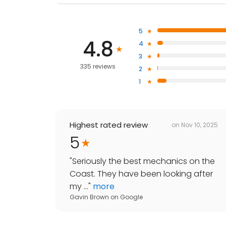
5
4.8
4
3
335 reviews
2
1
Highest rated review
on
Nov 10, 2025
5
"
Seriously the best mechanics on the
Coast. They have been looking after
my ...
"
more
Gavin Brown
on
Google