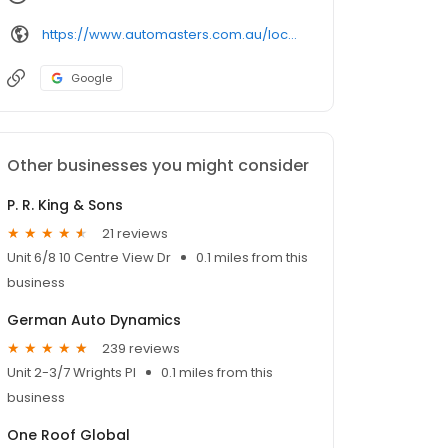
https://www.automasters.com.au/locations/labrador/
Google
Other businesses you might consider
P. R. King & Sons
21 reviews
Unit 6/8 10 Centre View Dr
0.1 miles from this
business
German Auto Dynamics
239 reviews
Unit 2-3/7 Wrights Pl
0.1 miles from this
business
One Roof Global