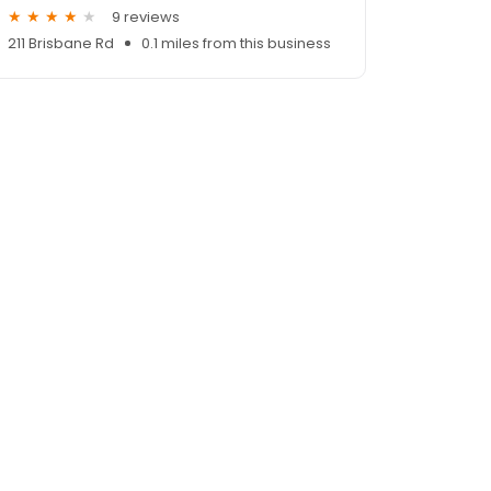
9 reviews
211 Brisbane Rd
0.1 miles from this business