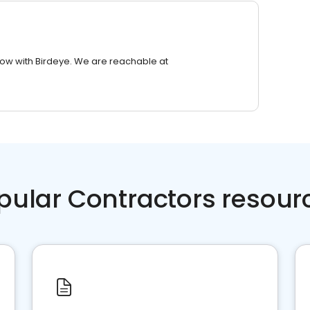
row with Birdeye. We are reachable at
pular Contractors resour