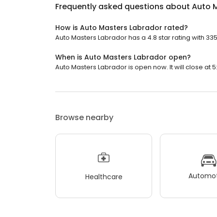
Frequently asked questions about
Auto 
How is Auto Masters Labrador rated?
Auto Masters Labrador has a 4.8 star rating with 33
When is Auto Masters Labrador open?
Auto Masters Labrador is open now. It will close at 5
Browse nearby
Automot
Healthcare