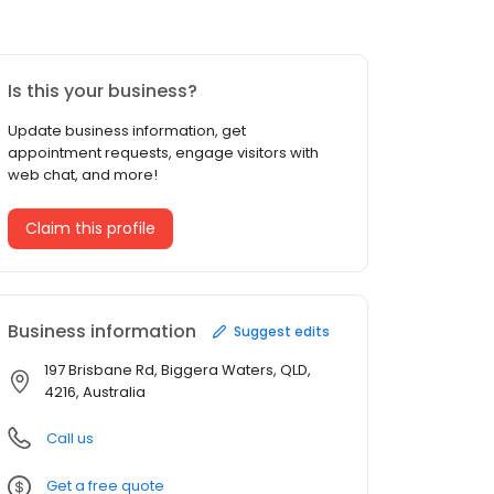
Is this your business?
Update business information, get
appointment requests, engage visitors with
web chat, and more!
Claim this profile
Business information
Suggest edits
197 Brisbane Rd, Biggera Waters, QLD,
4216, Australia
Call us
Get a free quote