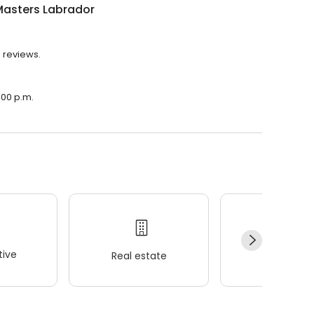
Masters Labrador
5 reviews.
:00 p.m.
ive
Real estate
Wellness