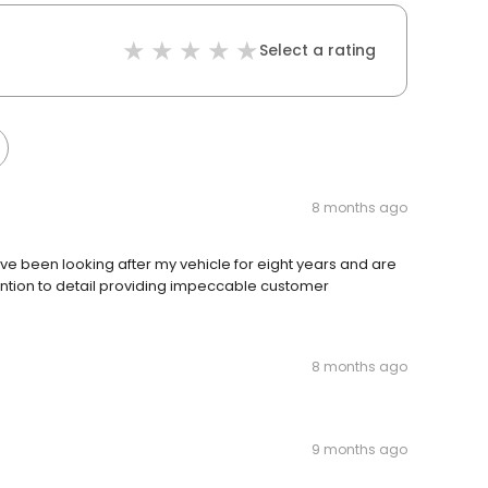
Select a rating
8 months ago
ve been looking after my vehicle for eight years and are
tention to detail providing impeccable customer
8 months ago
9 months ago