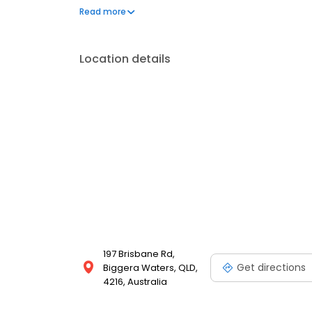
time to stop small problems from becoming big exp
Read more
Servicing and Repair Centre and book in your car se
Location details
197 Brisbane Rd,
Get directions
Biggera Waters, QLD,
4216, Australia