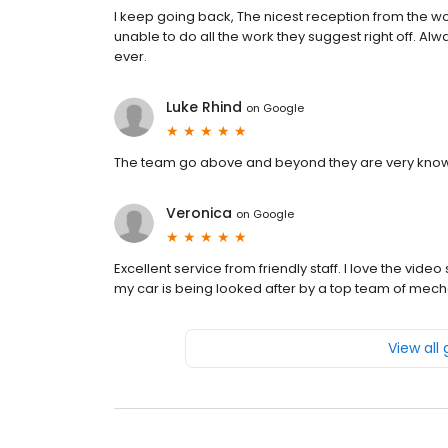
I keep going back, The nicest reception from the wo
unable to do all the work they suggest right off. Alwa
ever.
Luke Rhind
on
Google
The team go above and beyond they are very know
Veronica
on
Google
Excellent service from friendly staff. I love the vi
my car is being looked after by a top team of mech
View all