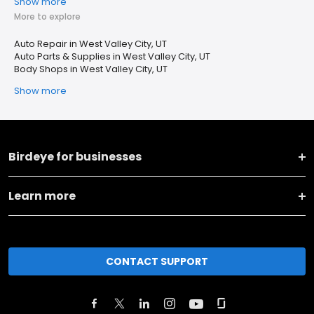
Show more
More to explore
Auto Repair in West Valley City, UT
Auto Parts & Supplies in West Valley City, UT
Body Shops in West Valley City, UT
Show more
Birdeye for businesses
Learn more
CONTACT SUPPORT