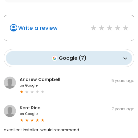
Write a review
Google
(
7
)
Andrew Campbell
5 years ago
on
Google
Kent Rice
7 years ago
on
Google
excellent installer. would recommend