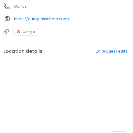
Call us
https://autoglassfitters.com/
Google
Location details
Suggest edits