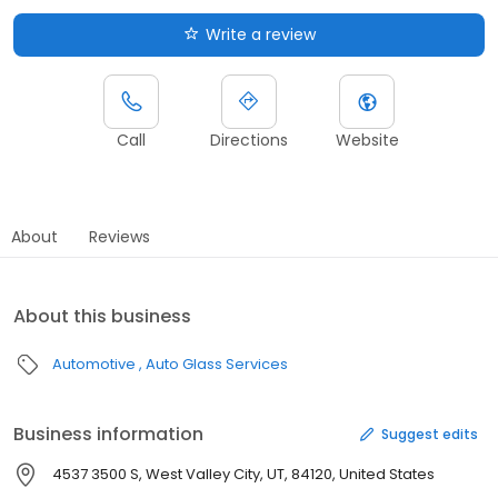
Write a review
Call
Directions
Website
About
Reviews
About this business
Automotive
Auto Glass Services
Business information
Suggest edits
4537 3500 S, West Valley City, UT, 84120, United States