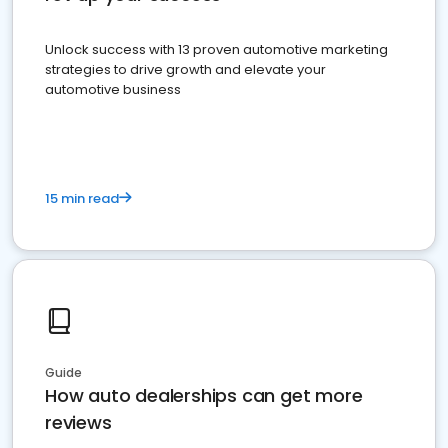
Unlock success with 13 proven automotive marketing
strategies to drive growth and elevate your
automotive business
15 min read
Guide
How auto dealerships can get more
reviews