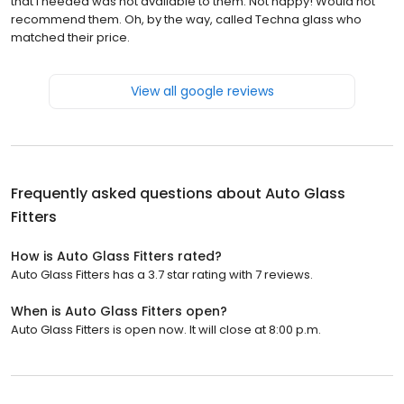
that I needed was not available to them. Not happy! Would not
recommend them. Oh, by the way, called Techna glass who
matched their price.
View all google reviews
Frequently asked questions about
Auto Glass
Fitters
How is Auto Glass Fitters rated?
Auto Glass Fitters has a 3.7 star rating with 7 reviews.
When is Auto Glass Fitters open?
Auto Glass Fitters is open now. It will close at 8:00 p.m.