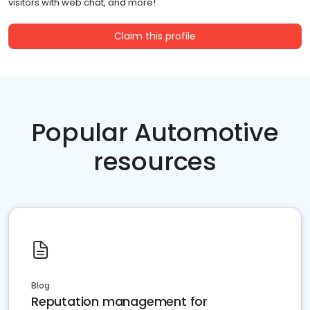
visitors with web chat, and more!
Claim this profile
Popular Automotive
resources
Blog
Reputation management for