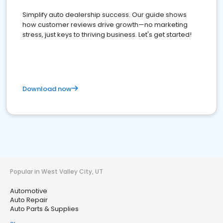
Simplify auto dealership success. Our guide shows
how customer reviews drive growth—no marketing
stress, just keys to thriving business. Let's get started!
Download now
Popular in West Valley City, UT
Automotive
Auto Repair
Auto Parts & Supplies