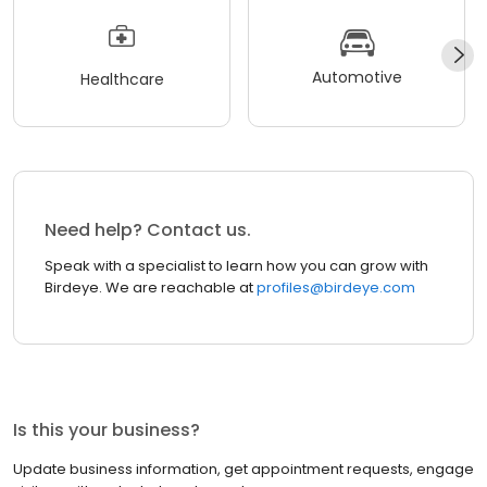
Automotive
Healthcare
Need help? Contact us.
Speak with a specialist to learn how you can grow with
Birdeye. We are reachable at
profiles@birdeye.com
Is this your business?
Update business information, get appointment requests, engage