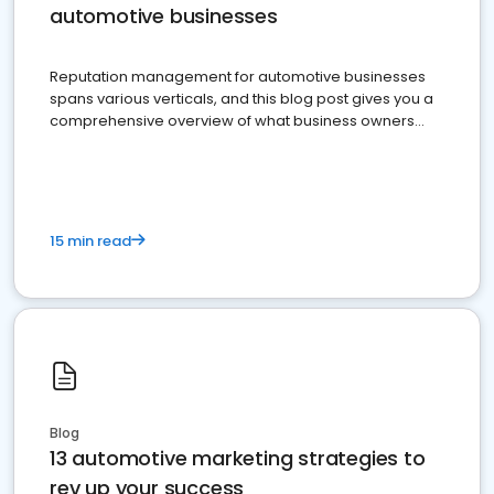
automotive businesses
Reputation management for automotive businesses
spans various verticals, and this blog post gives you a
comprehensive overview of what business owners
must do.
15 min read
Blog
13 automotive marketing strategies to
rev up your success