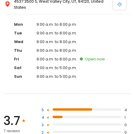
4537 3500 S, West Valley City, UT, 84120, United
States
Mon
9:00 a.m. to 8:00 p.m.
Tue
9:00 a.m. to 8:00 p.m.
Wed
9:00 a.m. to 8:00 p.m.
Thu
9:00 a.m. to 8:00 p.m.
Fri
9:00 a.m. to 8:00 p.m.
Open
now
Sat
9:00 a.m. to 5:00 p.m.
Sun
9:00 a.m. to 5:00 p.m.
5
4
3.7
4
1
3
0
7 reviews
2
0