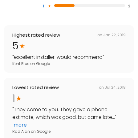
1
2
Highest rated review
on
Jan 22, 2019
5
"
excellent installer. would recommend
"
Kent Rice
on
Google
Lowest rated review
on
Jul 24, 2018
1
"
They come to you. They gave a phone
estimate, which was good, but came late...
"
more
Rad Alan
on
Google