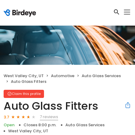
West Valley City, UT
Automotive
Auto Glass Services
Auto Glass Fitters
Claim this profile
Auto Glass Fitters
7 reviews
3.7
Open
Closes 8:00 p.m.
Auto Glass Services
West Valley City, UT