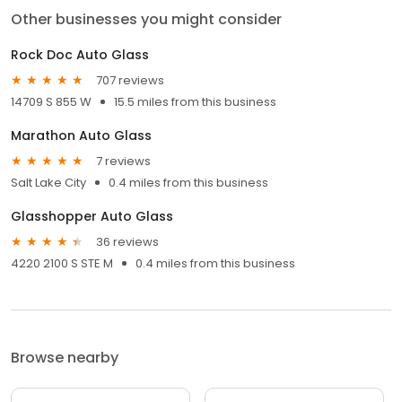
Other businesses you might consider
Rock Doc Auto Glass
707 reviews
14709 S 855 W
15.5 miles from this business
Marathon Auto Glass
7 reviews
Salt Lake City
0.4 miles from this business
Glasshopper Auto Glass
36 reviews
4220 2100 S STE M
0.4 miles from this business
Browse nearby