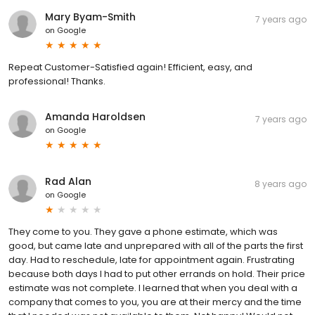
Mary Byam-Smith
7 years ago
on
Google
Repeat Customer-Satisfied again! Efficient, easy, and
professional! Thanks.
Amanda Haroldsen
7 years ago
on
Google
Rad Alan
8 years ago
on
Google
They come to you. They gave a phone estimate, which was
good, but came late and unprepared with all of the parts the first
day. Had to reschedule, late for appointment again. Frustrating
because both days I had to put other errands on hold. Their price
estimate was not complete. I learned that when you deal with a
company that comes to you, you are at their mercy and the time