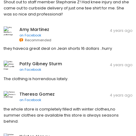
Shout out to staff member Stephanie Z! Had knee injury and she
came out to curbside delivery of just one tee shirt for me. She
was so nice and professional!
Amy Martinez
4 years ago
on
Facebook
Recommended
they haveca great deal on Jean shorts 16 dollars ..hurry
Patty Gibney Sturm
4 years ago
on
Facebook
The clothing is horrendous lately.
Theresa Gomez
4 years ago
on
Facebook
the whole store is completely filled with winter clothes,no
summer clothes are available this store is always seasons
behind.