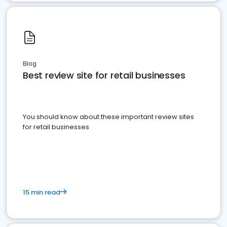
Blog
Best review site for retail businesses
You should know about these important review sites
for retail businesses
15 min read