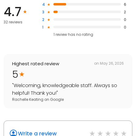
4
6
4.7
3
2
2
0
32 reviews
1
0
1
review has
no rating
Highest rated review
on
May 26, 2026
5
"
Welcoming, knowledgeable staff. Always so
helpful! Thank you!
"
Rachelle Keating
on
Google
Write a review