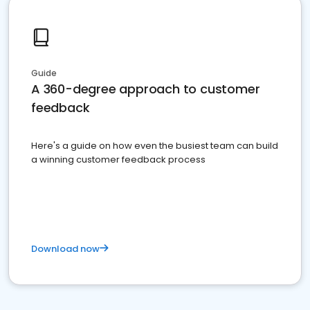
Guide
A 360-degree approach to customer
feedback
Here's a guide on how even the busiest team can build
a winning customer feedback process
Download now