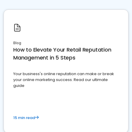
Blog
How to Elevate Your Retail Reputation
Management in 5 Steps
Your business's online reputation can make or break
your online marketing success. Read our ultimate
guide
15 min read