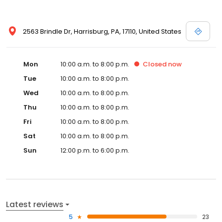
2563 Brindle Dr, Harrisburg, PA, 17110, United States
Mon
10:00 a.m. to 8:00 p.m.
Closed
now
Tue
10:00 a.m. to 8:00 p.m.
Wed
10:00 a.m. to 8:00 p.m.
Thu
10:00 a.m. to 8:00 p.m.
Fri
10:00 a.m. to 8:00 p.m.
Sat
10:00 a.m. to 8:00 p.m.
Sun
12:00 p.m. to 6:00 p.m.
Latest reviews
5
23