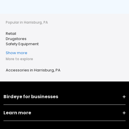
Popular in Harrisburg, PA
Retail
Drugstores
Safety Equipment
Show more
More to explore
Accessories in Harrisburg, PA
Birdeye for businesses
Learn more