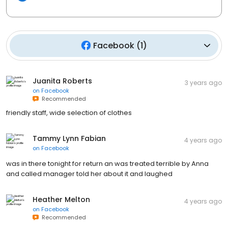
Facebook
(
1
)
Juanita Roberts
3 years ago
on
Facebook
Recommended
friendly staff, wide selection of clothes
Tammy Lynn Fabian
4 years ago
on
Facebook
was in there tonight for return an was treated terrible by Anna
and called manager told her about it and laughed
Heather Melton
4 years ago
on
Facebook
Recommended