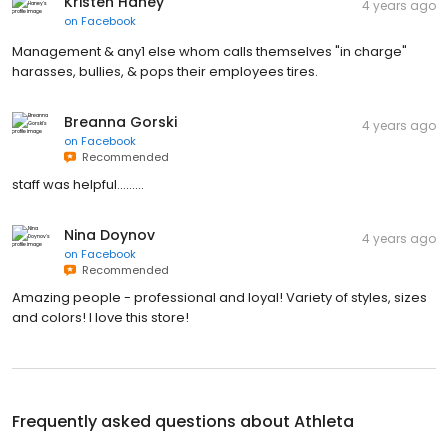
Kristen Haney
4 years ago
on
Facebook
Management & any1 else whom calls themselves "in charge"
harasses, bullies, & pops their employees tires.
Breanna Gorski
4 years ago
on
Facebook
Recommended
staff was helpful.........
Nina Doynov
4 years ago
on
Facebook
Recommended
Amazing people - professional and loyal! Variety of styles, sizes
and colors! I love this store!
Frequently asked questions about
Athleta