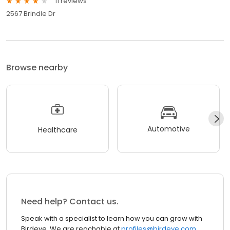
11 reviews
2567 Brindle Dr
Browse nearby
Automotive
Healthcare
Need help? Contact us.
Speak with a specialist to learn how you can grow with
Birdeye. We are reachable at
profiles@birdeye.com