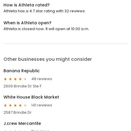
How is Athleta rated?
Athleta has a 4.7 star rating with 32 reviews.
When is Athleta open?
Athleta is closed now. It will open at 10:00 a.m.
Other businesses you might consider
Banana Republic
48 reviews
2609 Brindle Dr Ste F
White House Black Market
141 reviews
2587 Brindle Dr
J.crew Mercantile