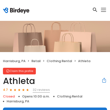
Harrisburg, PA
Retail
Clothing Rental
Athleta
Claim this profile
Athleta
32 reviews
4.7
Closed
Opens 10:00 a.m.
Clothing Rental
Harrisburg, PA