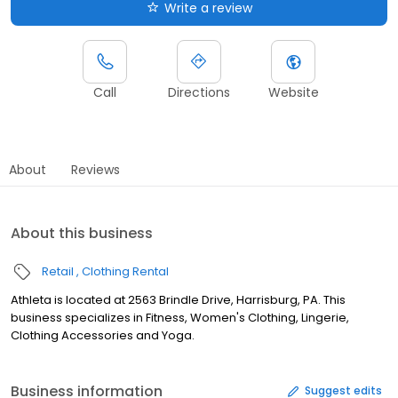
Write a review
Call
Directions
Website
About
Reviews
About this business
Retail
Clothing Rental
Athleta is located at 2563 Brindle Drive, Harrisburg, PA. This
business specializes in Fitness, Women's Clothing, Lingerie,
Clothing Accessories and Yoga.
Business information
Suggest edits