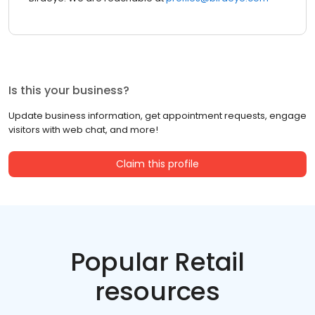
Is this your business?
Update business information, get appointment requests, engage
visitors with web chat, and more!
Claim this profile
Popular Retail
resources