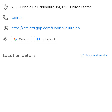
2563 Brindle Dr, Harrisburg, PA, 17110, United States
Call us
https://athleta.gap.com/CookieFailure.do
Google
Facebook
Location details
Suggest edits