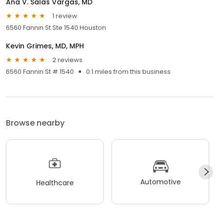
Ana V. Salas Vargas, MD
1 review
6560 Fannin St Ste 1540 Houston
Kevin Grimes, MD, MPH
2 reviews
6560 Fannin St # 1540
0.1 miles from this business
Browse nearby
Automotive
Healthcare