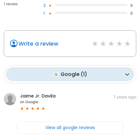
1 review
2
0
1
0
Write a review
Google
(
1
)
Jaime Jr. Davila
7 years ago
on
Google
View all google reviews