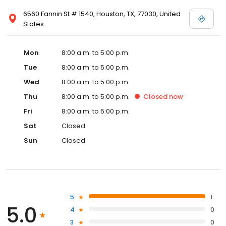
6560 Fannin St # 1540, Houston, TX, 77030, United
States
Mon
8:00 a.m. to 5:00 p.m.
Tue
8:00 a.m. to 5:00 p.m.
Wed
8:00 a.m. to 5:00 p.m.
Thu
8:00 a.m. to 5:00 p.m.
Closed
now
Fri
8:00 a.m. to 5:00 p.m.
Sat
Closed
Sun
Closed
5
1
5.0
4
0
3
0