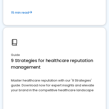
15 min read
Guide
9 Strategies for healthcare reputation
management
Master healthcare reputation with our '9 Strategies'
guide. Download now for expert insights and elevate
your brand in the competitive healthcare landscape