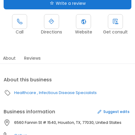
Write a review
Call
Directions
Website
Get consult
About
Reviews
About this business
Healthcare
Infectious Disease Specialists
Business information
Suggest edits
6560 Fannin St # 1540, Houston, TX, 77030, United States