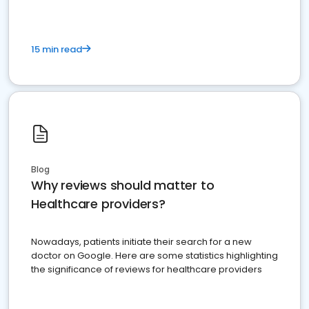
15 min read
Blog
Why reviews should matter to
Healthcare providers?
Nowadays, patients initiate their search for a new
doctor on Google. Here are some statistics highlighting
the significance of reviews for healthcare providers