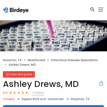
Houston, TX
Healthcare
Infectious Disease Specialists
Ashley Drews, MD
Claim this profile
Ashley Drews, MD
1 review
5.0
Closed
Opens 8:00 a.m. tomorrow
Houston, TX