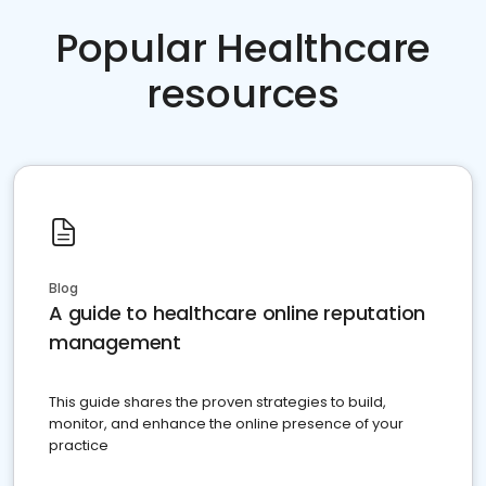
Popular Healthcare
resources
Blog
A guide to healthcare online reputation
management
This guide shares the proven strategies to build,
monitor, and enhance the online presence of your
practice