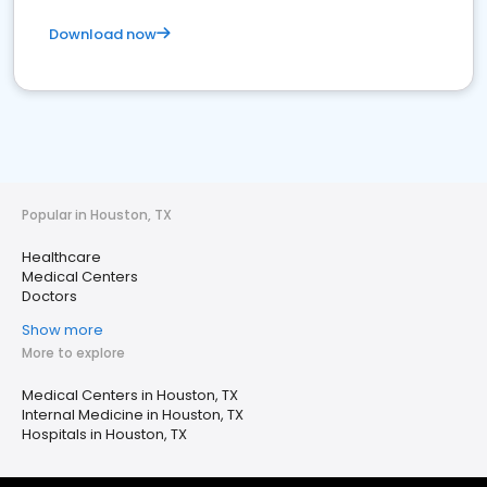
Download now
Popular in Houston, TX
Healthcare
Medical Centers
Doctors
Show more
More to explore
Medical Centers in Houston, TX
Internal Medicine in Houston, TX
Hospitals in Houston, TX