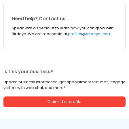
Need help? Contact us.
Speak with a specialist to learn how you can grow with
Birdeye. We are reachable at
profiles@birdeye.com
Is this your business?
Update business information, get appointment requests, engage
visitors with web chat, and more!
Claim this profile