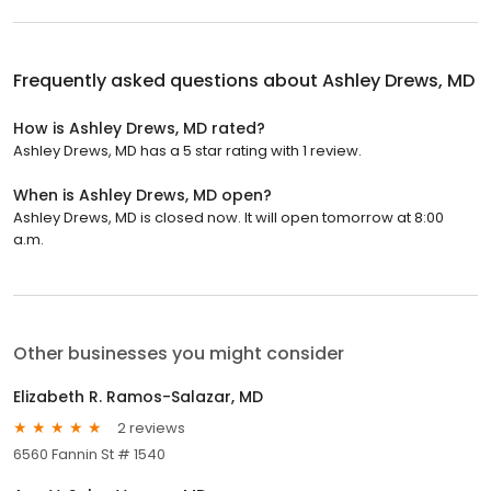
Frequently asked questions about
Ashley Drews, MD
How is Ashley Drews, MD rated?
Ashley Drews, MD has a 5 star rating with 1 review.
When is Ashley Drews, MD open?
Ashley Drews, MD is closed now. It will open tomorrow at 8:00
a.m.
Other businesses you might consider
Elizabeth R. Ramos-Salazar, MD
2 reviews
6560 Fannin St # 1540