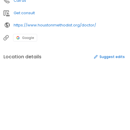
Call us
Get consult
https://www.houstonmethodist.org/doctor/
Google
Location details
Suggest edits