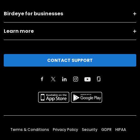
Birdeye for businesses
Learn more
CONTACT SUPPORT
Terms & Conditions
Privacy Policy
Security
GDPR
HIPAA