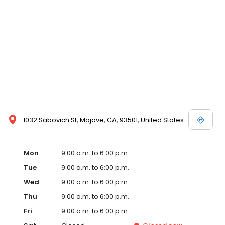
1032 Sabovich St, Mojave, CA, 93501, United States
Mon
9:00 a.m. to 6:00 p.m.
Tue
9:00 a.m. to 6:00 p.m.
Wed
9:00 a.m. to 6:00 p.m.
Thu
9:00 a.m. to 6:00 p.m.
Fri
9:00 a.m. to 6:00 p.m.