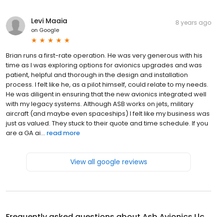
Levi Maaia
8 years ago
on
Google
Brian runs a first-rate operation. He was very generous with his
time as I was exploring options for avionics upgrades and was
patient, helpful and thorough in the design and installation
process. I felt like he, as a pilot himself, could relate to my needs.
He was diligent in ensuring that the new avionics integrated well
with my legacy systems. Although ASB works on jets, military
aircraft (and maybe even spaceships) I felt like my business was
just as valued. They stuck to their quote and time schedule. If you
are a GA ai...
read more
View all google reviews
Frequently asked questions about
Asb Avionics Llc