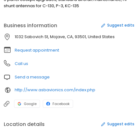
shunt antennas for C-130, P-3, KC-135
Business information
Suggest edits
1032 Sabovich St, Mojave, CA, 93501, United States
Request appointment
Call us
Send a message
http://www.asbavionics.com/index.php
Google
Facebook
Location details
Suggest edits