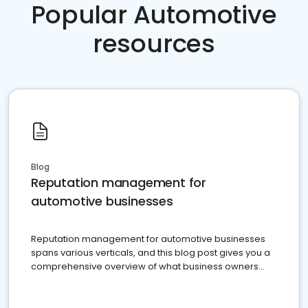
Popular Automotive
resources
Blog
Reputation management for
automotive businesses
Reputation management for automotive businesses
spans various verticals, and this blog post gives you a
comprehensive overview of what business owners
must do.