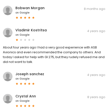
Bobwan Morgan
8 months ago
on
Google
Vladimir Kostritsa
4 years ago
on
Google
About four years ago I had a very good experience with ASB
Avionics and even recommended the company to others. And
today I asked for help with GI 275, but they rudely refused me and
did not want to talk.
Joseph sanchez
4 years ago
on
Google
Crystal Ann
8 years ago
on
Google