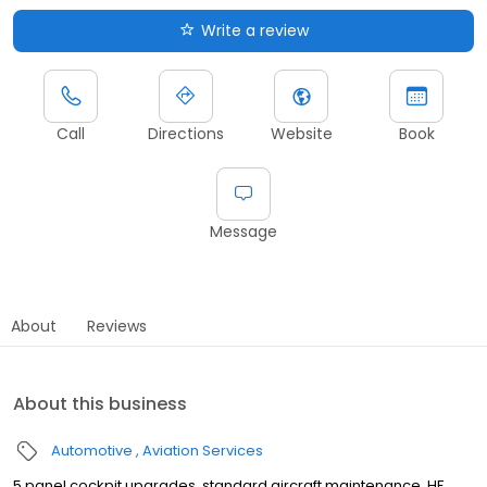
Write a review
Call
Directions
Website
Book
Message
About
Reviews
About this business
Automotive
Aviation Services
5 panel cockpit upgrades, standard aircraft maintenance, HF