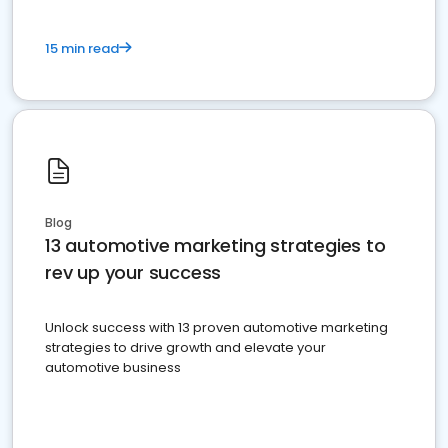
15 min read
Blog
13 automotive marketing strategies to
rev up your success
Unlock success with 13 proven automotive marketing
strategies to drive growth and elevate your
automotive business