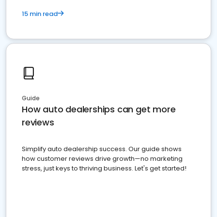
15 min read
Guide
How auto dealerships can get more
reviews
Simplify auto dealership success. Our guide shows
how customer reviews drive growth—no marketing
stress, just keys to thriving business. Let's get started!