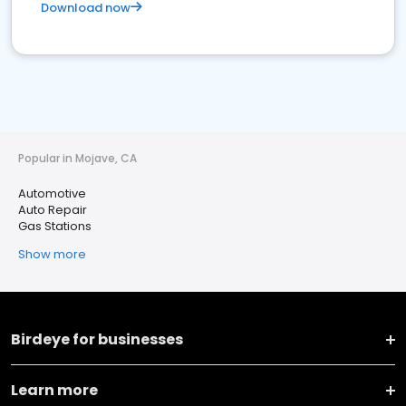
Download now
Popular in Mojave, CA
Automotive
Auto Repair
Gas Stations
Show more
Birdeye for businesses
Learn more