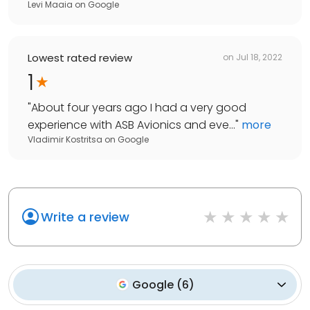
Levi Maaia
on
Google
Lowest rated review
on
Jul 18, 2022
1
"
About four years ago I had a very good
experience with ASB Avionics and eve...
"
more
Vladimir Kostritsa
on
Google
Write a review
Google
(
6
)