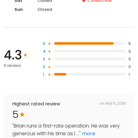
Sat
Closed
Closed
now
Sun
Closed
5
5
4.3
4
0
3
0
6 reviews
2
0
1
1
Highest rated review
on
Mar 5, 2018
5
"
Brian runs a first-rate operation. He was very
generous with his time as I ...
"
more