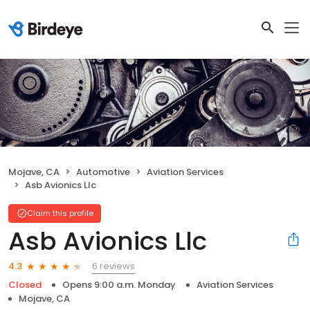
Mojave, CA
Automotive
Aviation Services
Asb Avionics Llc
Claim this profile
Asb Avionics Llc
6 reviews
4.3
Closed
Opens 9:00 a.m. Monday
Aviation Services
Mojave, CA