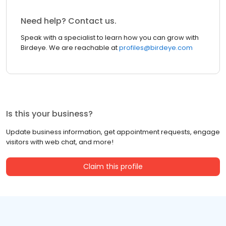
Need help? Contact us.
Speak with a specialist to learn how you can grow with
Birdeye. We are reachable at
profiles@birdeye.com
Is this your business?
Update business information, get appointment requests, engage
visitors with web chat, and more!
Claim this profile