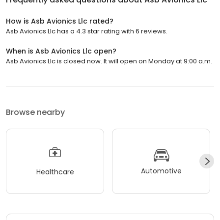
How is Asb Avionics Llc rated?
Asb Avionics Llc has a 4.3 star rating with 6 reviews.
When is Asb Avionics Llc open?
Asb Avionics Llc is closed now. It will open on Monday at 9:00 a.m.
Browse nearby
Automotive
Healthcare