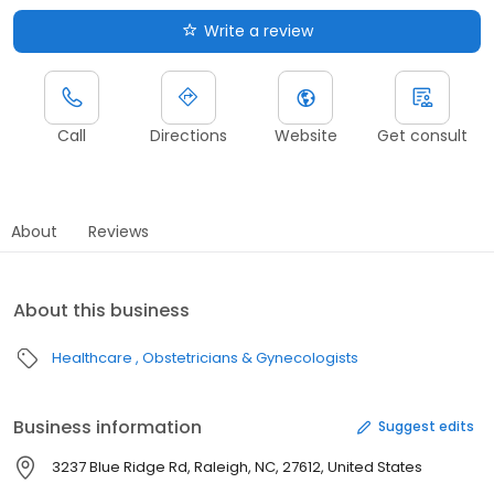
Write a review
Call
Directions
Website
Get consult
About
Reviews
About this business
Healthcare
Obstetricians & Gynecologists
Business information
Suggest edits
3237 Blue Ridge Rd, Raleigh, NC, 27612, United States