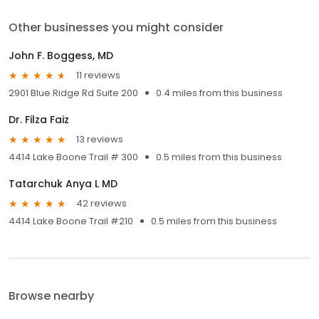
Other businesses you might consider
John F. Boggess, MD
11 reviews
2901 Blue Ridge Rd Suite 200
0.4 miles from this business
Dr. Filza Faiz
13 reviews
4414 Lake Boone Trail # 300
0.5 miles from this business
Tatarchuk Anya L MD
42 reviews
4414 Lake Boone Trail #210
0.5 miles from this business
Browse nearby