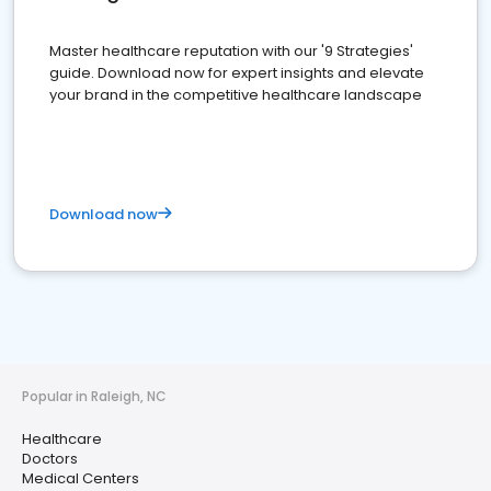
Master healthcare reputation with our '9 Strategies'
guide. Download now for expert insights and elevate
your brand in the competitive healthcare landscape
Download now
Popular in Raleigh, NC
Healthcare
Doctors
Medical Centers