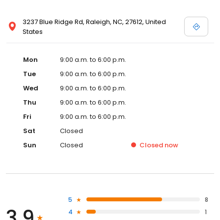
3237 Blue Ridge Rd, Raleigh, NC, 27612, United
States
Mon
9:00 a.m. to 6:00 p.m.
Tue
9:00 a.m. to 6:00 p.m.
Wed
9:00 a.m. to 6:00 p.m.
Thu
9:00 a.m. to 6:00 p.m.
Fri
9:00 a.m. to 6:00 p.m.
Sat
Closed
Sun
Closed
Closed
now
5
8
3.9
4
1