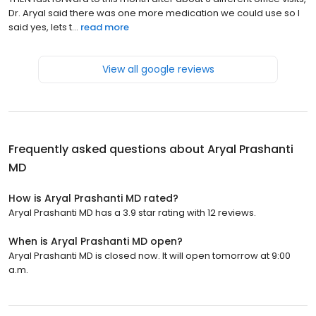
Dr. Aryal said there was one more medication we could use so I
said yes, lets t...
read more
View all google reviews
Frequently asked questions about
Aryal Prashanti
MD
How is Aryal Prashanti MD rated?
Aryal Prashanti MD has a 3.9 star rating with 12 reviews.
When is Aryal Prashanti MD open?
Aryal Prashanti MD is closed now. It will open tomorrow at 9:00
a.m.