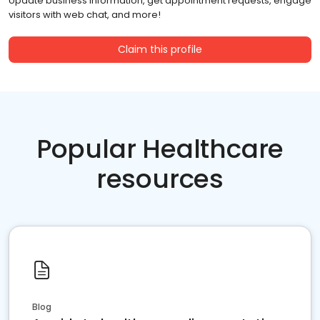
Update business information, get appointment requests, engage
visitors with web chat, and more!
Claim this profile
Popular Healthcare
resources
Blog