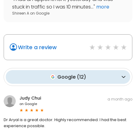
stuck in traffic so I was 10 minutes...
"
more
Shireen A
on
Google
Write a review
Google
(
12
)
Judy Chui
a month ago
on
Google
Dr Aryal is a great doctor. Highly recommended. I had the best
experience possible.