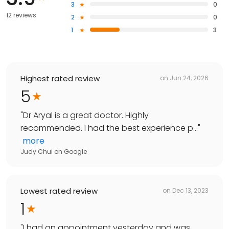
3
0
12 reviews
2
0
1
3
Highest rated review
on
Jun 24, 2026
5
"
Dr Aryal is a great doctor. Highly
recommended. I had the best experience p...
"
more
Judy Chui
on
Google
Lowest rated review
on
Dec 13, 2023
1
"
I had an appointment yesterday and was