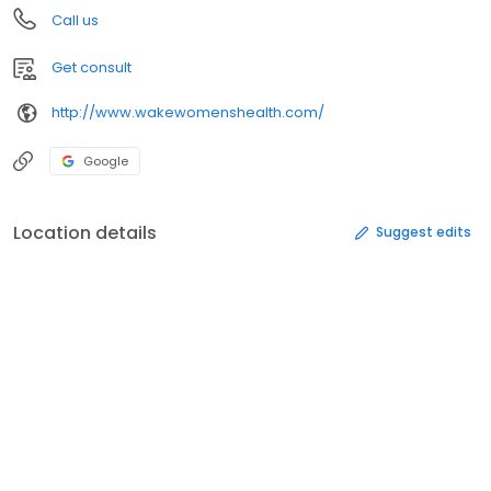
Call us
Get consult
http://www.wakewomenshealth.com/
Google
Location details
Suggest edits