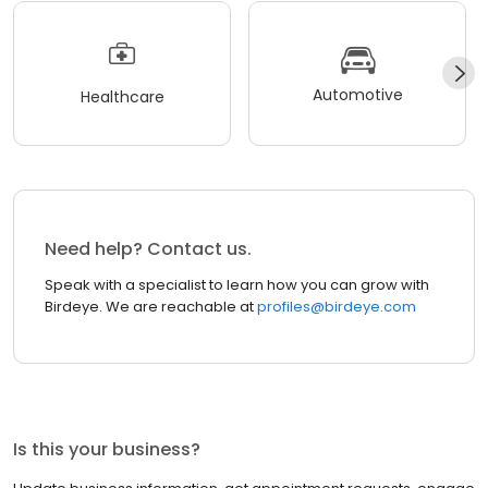
Automotive
Healthcare
Need help? Contact us.
Speak with a specialist to learn how you can grow with
Birdeye. We are reachable at
profiles@birdeye.com
Is this your business?