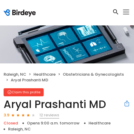
Raleigh, NC
Healthcare
Obstetricians & Gynecologists
Aryal Prashanti MD
Claim this profile
Aryal Prashanti MD
12 reviews
3.9
Closed
Opens 9:00 a.m. tomorrow
Healthcare
Raleigh, NC