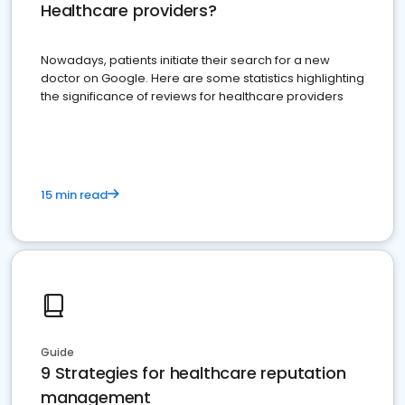
Healthcare providers?
Nowadays, patients initiate their search for a new
doctor on Google. Here are some statistics highlighting
the significance of reviews for healthcare providers
15 min read
Guide
9 Strategies for healthcare reputation
management