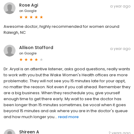
Rose Agi
a year ago
on
Google
Awesome doctor, highly recommended for women around
Raleigh, NC
Allison Stafford
a year ago
on
Google
Dr. Aryal is an attentive listener, asks good questions, really wants
to work with you but the Wake Women's Health offices are more
problematic. They will not see you 15 minutes late for your appt,
no matter the reason. Not even if you call ahead. Remember they
are a big business. When they reschedule you, give yourself
enough time to get there early. My wait to see the doctor has
been longer than 15 minutes sometimes; be vocal when it goes
beyond 15 minutes and ask where you are in the doctor's queue
and how much longer you...
read more
Shireen A
2 years ago