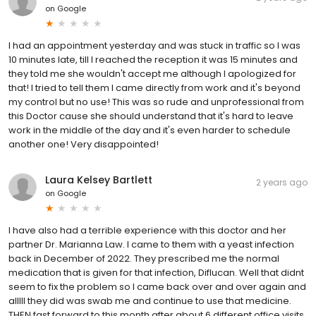
on
Google
I had an appointment yesterday and was stuck in traffic so I was
10 minutes late, till I reached the reception it was 15 minutes and
they told me she wouldn't accept me although I apologized for
that! I tried to tell them I came directly from work and it's beyond
my control but no use! This was so rude and unprofessional from
this Doctor cause she should understand that it's hard to leave
work in the middle of the day and it's even harder to schedule
another one! Very disappointed!
Laura Kelsey Bartlett
2 years ago
on
Google
I have also had a terrible experience with this doctor and her
partner Dr. Marianna Law. I came to them with a yeast infection
back in December of 2022. They prescribed me the normal
medication that is given for that infection, Diflucan. Well that didnt
seem to fix the problem so I came back over and over again and
alllll they did was swab me and continue to use that medicine.
THEN fast forward to this month after about 6 different office visits,