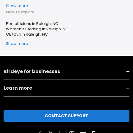
Show more
More to explore
Pediatricians in Raleigh, NC
Women's Clothing in Raleigh, NC
OB/Gyn in Raleigh, NC
Show more
Birdeye for businesses
Learn more
CONTACT SUPPORT