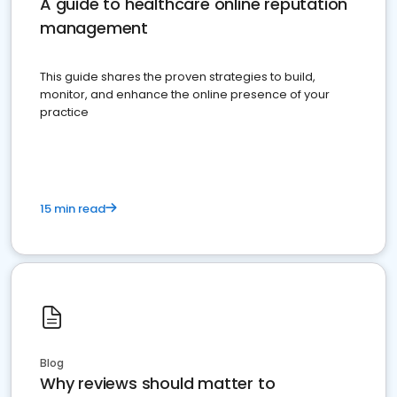
A guide to healthcare online reputation
management
This guide shares the proven strategies to build,
monitor, and enhance the online presence of your
practice
15 min read
Blog
Why reviews should matter to