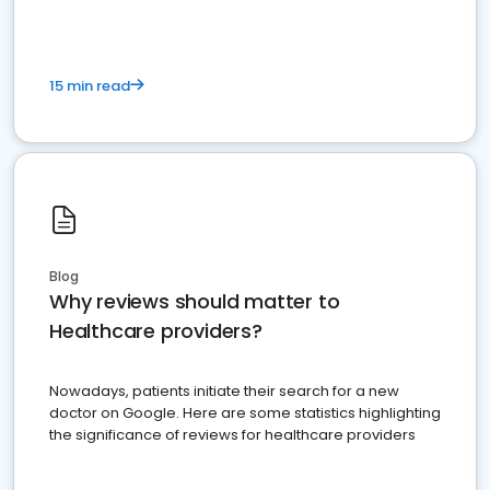
15 min read
Blog
Why reviews should matter to
Healthcare providers?
Nowadays, patients initiate their search for a new
doctor on Google. Here are some statistics highlighting
the significance of reviews for healthcare providers