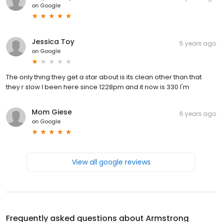
on
Google
Jessica Toy
5 years ago
on
Google
The only thing they get a star about is its clean other than that
they r slow I been here since 1228pm and it now is 330 I'm
Mom Giese
6 years ago
on
Google
View all google reviews
Frequently asked questions about
Armstrong