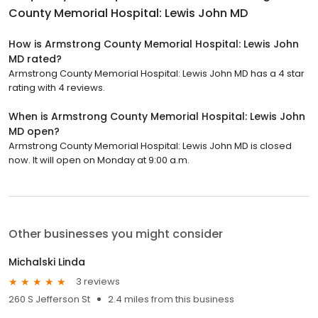
County Memorial Hospital: Lewis John MD
How is Armstrong County Memorial Hospital: Lewis John
MD rated?
Armstrong County Memorial Hospital: Lewis John MD has a 4 star
rating with 4 reviews.
When is Armstrong County Memorial Hospital: Lewis John
MD open?
Armstrong County Memorial Hospital: Lewis John MD is closed
now. It will open on Monday at 9:00 a.m.
Other businesses you might consider
Michalski Linda
3 reviews
260 S Jefferson St
2.4 miles from this business