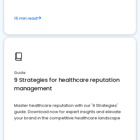
15 min read
Guide
9 Strategies for healthcare reputation
management
Master healthcare reputation with our '9 Strategies'
guide. Download now for expert insights and elevate
your brand in the competitive healthcare landscape