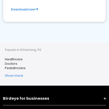
Download now
Popular in Kittanning, PA
Healthcare
Doctors
Pediatricians
Show more
Birdeye for businesses