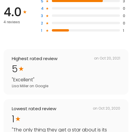
5
3
4.0
4
0
3
0
4 reviews
2
0
1
1
Highest rated review
on
Oct 20, 2021
5
"
Excellent
"
Lisa Miller
on
Google
Lowest rated review
on
Oct 20, 2020
1
"
The only thing they get a star about is its