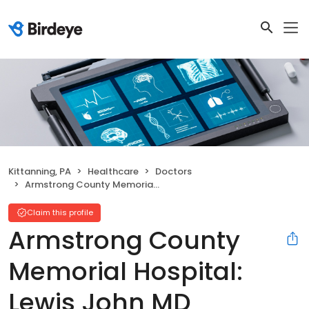
Kittanning, PA
Healthcare
Doctors
Armstrong County Memorial Hospital: Lewis John MD
Claim this profile
Armstrong County
Memorial Hospital:
Lewis John MD