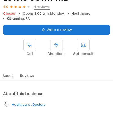
4 reviews
4.0
Closed
Opens 9:00 a.m. Monday
Healthcare
Kittanning, PA
Write a review
Call
Directions
Get consult
About
Reviews
About this business
Healthcare
Doctors