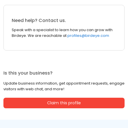
Need help? Contact us.
Speak with a specialist to learn how you can grow with
Birdeye. We are reachable at
profiles@birdeye.com
Is this your business?
Update business information, get appointment requests, engage
visitors with web chat, and more!
Claim this profile