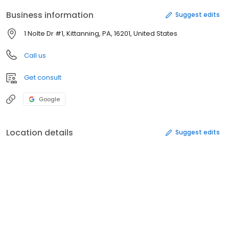
Business information
Suggest edits
1 Nolte Dr #1, Kittanning, PA, 16201, United States
Call us
Get consult
Google
Location details
Suggest edits