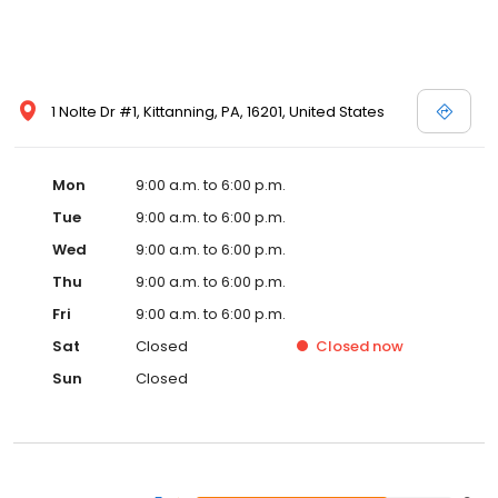
1 Nolte Dr #1, Kittanning, PA, 16201, United States
Mon
9:00 a.m. to 6:00 p.m.
Tue
9:00 a.m. to 6:00 p.m.
Wed
9:00 a.m. to 6:00 p.m.
Thu
9:00 a.m. to 6:00 p.m.
Fri
9:00 a.m. to 6:00 p.m.
Sat
Closed
Closed
now
Sun
Closed