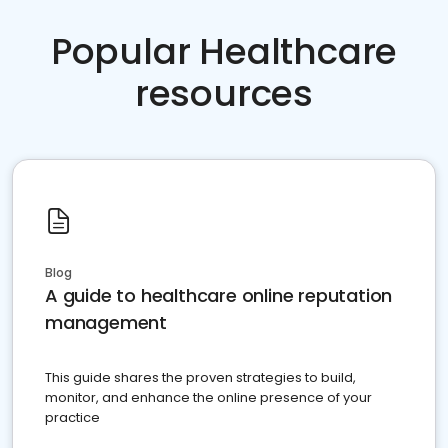
Popular Healthcare
resources
Blog
A guide to healthcare online reputation
management
This guide shares the proven strategies to build,
monitor, and enhance the online presence of your
practice