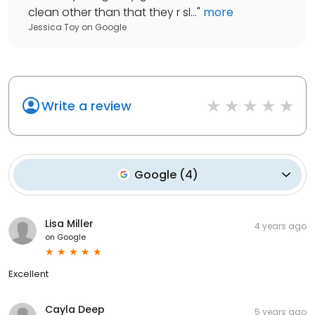
clean other than that they r sl...
"
more
Jessica Toy
on
Google
Write a review
Google
(
4
)
Lisa Miller
4 years ago
on
Google
Excellent
Cayla Deep
5 years ago