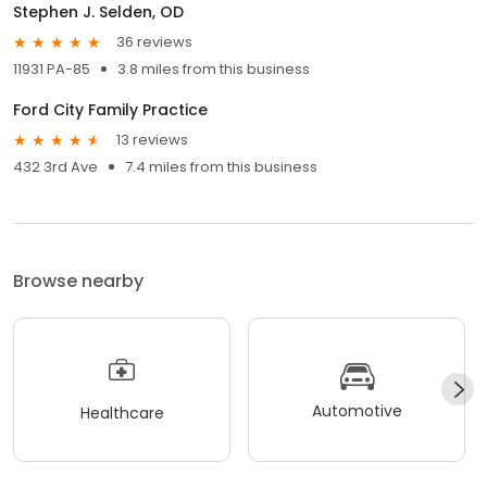
Stephen J. Selden, OD
36 reviews
11931 PA-85
3.8 miles from this business
Ford City Family Practice
13 reviews
432 3rd Ave
7.4 miles from this business
Browse nearby
Automotive
Healthcare