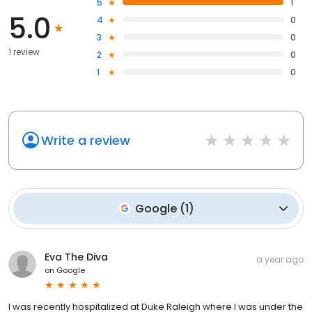
5
1
5.0
4
0
3
0
1 review
2
0
1
0
Write a review
Google
(
1
)
Eva The Diva
a year ago
on
Google
I was recently hospitalized at Duke Raleigh where I was under the