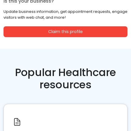
Is this your business?
Update business information, get appointment requests, engage
visitors with web chat, and more!
Claim this profile
Popular Healthcare
resources