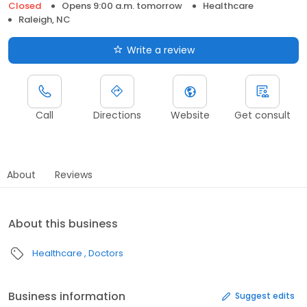
Closed
Opens 9:00 a.m. tomorrow
Healthcare
Raleigh, NC
Write a review
Call
Directions
Website
Get consult
About
Reviews
About this business
Healthcare
Doctors
Business information
Suggest edits