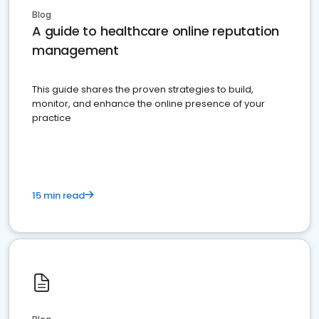
Blog
A guide to healthcare online reputation
management
This guide shares the proven strategies to build,
monitor, and enhance the online presence of your
practice
15 min read