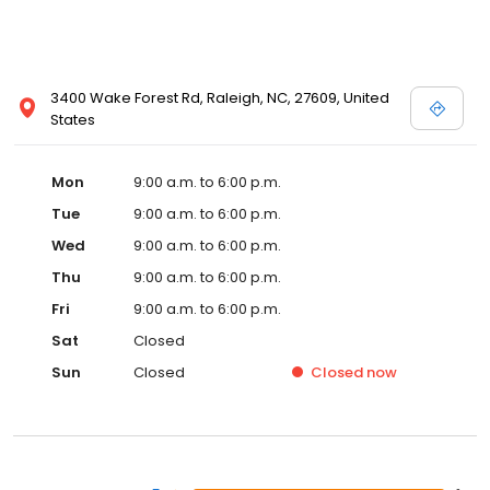
3400 Wake Forest Rd, Raleigh, NC, 27609, United
States
Mon
9:00 a.m. to 6:00 p.m.
Tue
9:00 a.m. to 6:00 p.m.
Wed
9:00 a.m. to 6:00 p.m.
Thu
9:00 a.m. to 6:00 p.m.
Fri
9:00 a.m. to 6:00 p.m.
Sat
Closed
Sun
Closed
Closed
now