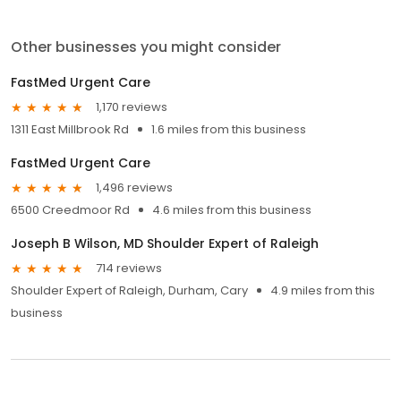
Other businesses you might consider
FastMed Urgent Care
1,170 reviews
1311 East Millbrook Rd
1.6 miles from this business
FastMed Urgent Care
1,496 reviews
6500 Creedmoor Rd
4.6 miles from this business
Joseph B Wilson, MD Shoulder Expert of Raleigh
714 reviews
Shoulder Expert of Raleigh, Durham, Cary
4.9 miles from this
business