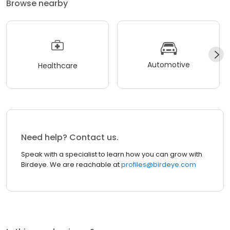
Browse nearby
Automotive
Healthcare
Need help? Contact us.
Speak with a specialist to learn how you can grow with
Birdeye. We are reachable at
profiles@birdeye.com