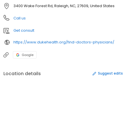
3400 Wake Forest Rd, Raleigh, NC, 27609, United States
Call us
Get consult
https://www.dukehealth.org/find-doctors-physicians/
Google
Location details
Suggest edits