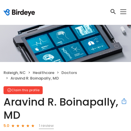
Raleigh, NC
Healthcare
Doctors
Aravind R. Boinapally, MD
Claim this profile
Aravind R. Boinapally,
MD
1 review
5.0