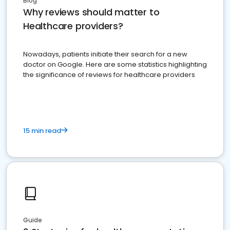
Blog
Why reviews should matter to
Healthcare providers?
Nowadays, patients initiate their search for a new
doctor on Google. Here are some statistics highlighting
the significance of reviews for healthcare providers
15 min read
Guide