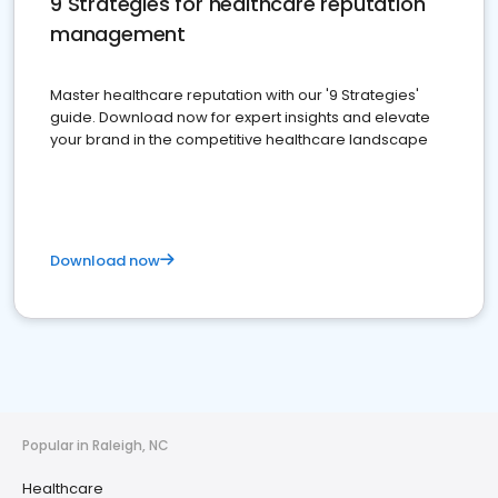
9 Strategies for healthcare reputation
management
Master healthcare reputation with our '9 Strategies'
guide. Download now for expert insights and elevate
your brand in the competitive healthcare landscape
Download now
Popular in Raleigh, NC
Healthcare