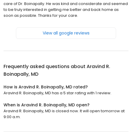
care of Dr. Boinapally. He was kind and considerate and seemed
to be truly interested in getting me better and back home as
soon as possible. Thanks for your care.
View all google reviews
Frequently asked questions about
Aravind R.
Boinapally, MD
How is Aravind R. Boinapally, MD rated?
Aravind R. Boinapally, MD has a 5 star rating with 1 review.
When is Aravind R. Boinapally, MD open?
Aravind R. Boinapally, MD is closed now. It will open tomorrow at
9:00 a.m.