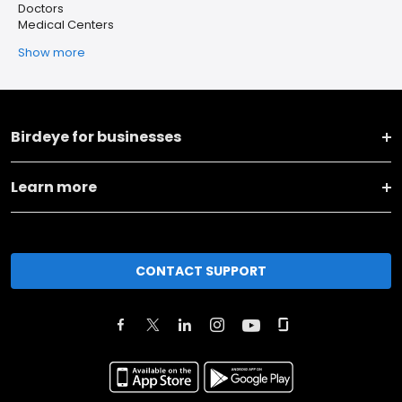
Doctors
Medical Centers
Show more
Birdeye for businesses
Learn more
CONTACT SUPPORT