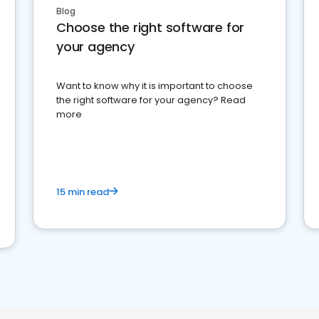
Blog
Choose the right software for
your agency
Want to know why it is important to choose
the right software for your agency? Read
more
15 min read