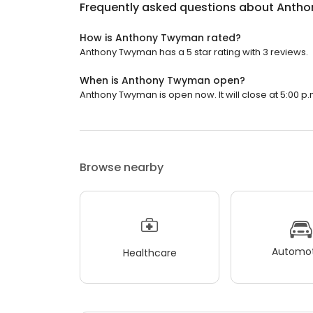
Frequently asked questions about
Antho
How is Anthony Twyman rated?
Anthony Twyman has a 5 star rating with 3 reviews.
When is Anthony Twyman open?
Anthony Twyman is open now. It will close at 5:00 p.
Browse nearby
Automot
Healthcare