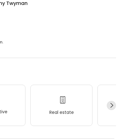
ny Twyman
m.
ive
Real estate
Wellness