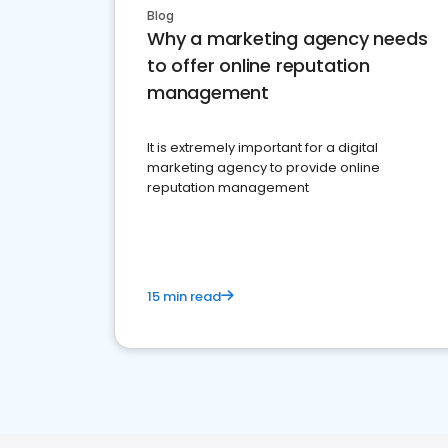
Blog
Why a marketing agency needs
to offer online reputation
management
It is extremely important for a digital
marketing agency to provide online
reputation management
15 min read