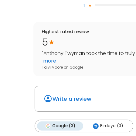
1
Highest rated review
5
"
Anthony Twyman took the time to truly 
more
Talvi Moore
on
Google
Write a review
Google (3)
Birdeye (0)