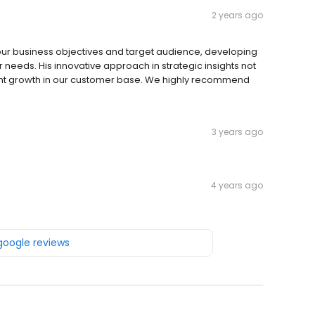
2 years ago
our business objectives and target audience, developing
needs. His innovative approach in strategic insights not
ficant growth in our customer base. We highly recommend
3 years ago
4 years ago
 google reviews