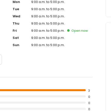
Mon
9:00 a.m. to 5:00 p.m.
Tue
9:00 a.m. to 5:00 p.m.
Wed
9:00 a.m. to 5:00 p.m.
Thu
9:00 a.m. to 5:00 p.m.
Fri
9:00 a.m. to 5:00 p.m.
Open
now
Sat
9:00 a.m. to 5:00 p.m.
Sun
9:00 a.m. to 5:00 p.m.
3
0
0
0