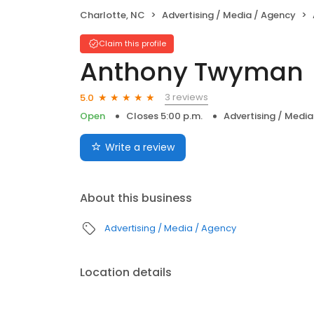
Charlotte, NC
Advertising / Media / Agency
Claim this profile
Anthony Twyman
3 reviews
5.0
Open
Closes 5:00 p.m.
Advertising / Medi
Write a review
About this business
Advertising / Media / Agency
Location details