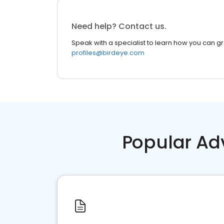
Need help? Contact us.
Speak with a specialist to learn how you can g
profiles@birdeye.com
Popular Ad