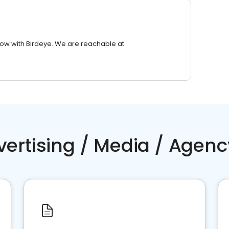
row with Birdeye. We are reachable at
vertising / Media / Agenc