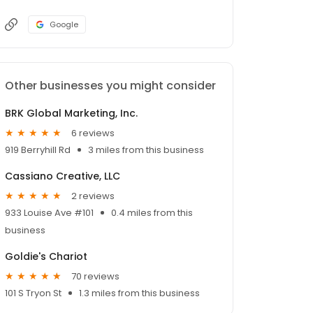
Google
Other businesses you might consider
BRK Global Marketing, Inc.
6 reviews
919 Berryhill Rd
3 miles from this business
Cassiano Creative, LLC
2 reviews
933 Louise Ave #101
0.4 miles from this
business
Goldie's Chariot
70 reviews
101 S Tryon St
1.3 miles from this business