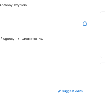
Anthony Twyman
a / Agency
Charlotte, NC
Suggest edits