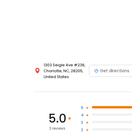
1303 Seigle Ave #236,
Get directions
Charlotte, NC, 28205,
United States
5
5.0
4
3
3 reviews
2