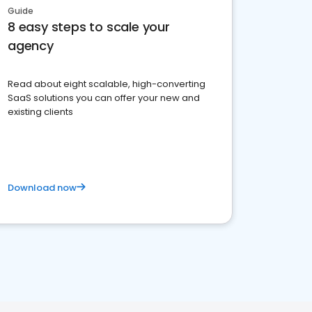
Guide
8 easy steps to scale your
agency
Read about eight scalable, high-converting
SaaS solutions you can offer your new and
existing clients
Download now