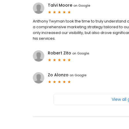
Talvi Moore
on
Google
Anthony Twyman took the time to truly understand 
a comprehensive marketing strategy tailored to our 
only increased our visibility, but also drove signi
his services.
Robert Zito
on
Google
Zo Alonzo
on
Google
View all