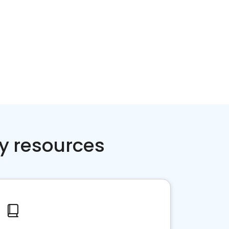
y resources