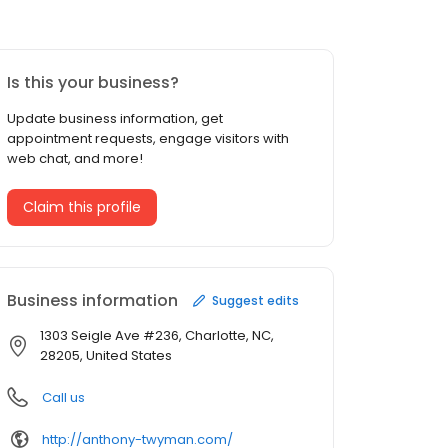
Is this your business?
Update business information, get
appointment requests, engage visitors with
web chat, and more!
Claim this profile
Business information
Suggest edits
1303 Seigle Ave #236, Charlotte, NC,
28205, United States
Call us
http://anthony-twyman.com/