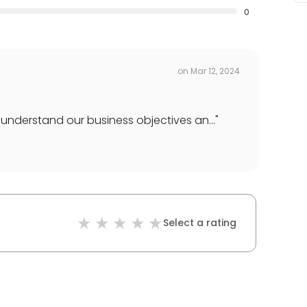
0
on
Mar 12, 2024
understand our business objectives an...
"
Select a rating