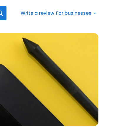
Write a review
For businesses