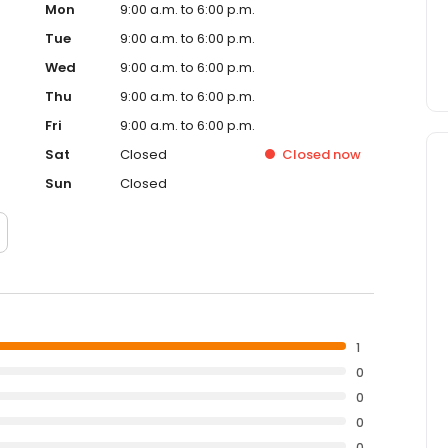
Mon
9:00 a.m. to 6:00 p.m.
Tue
9:00 a.m. to 6:00 p.m.
Wed
9:00 a.m. to 6:00 p.m.
Thu
9:00 a.m. to 6:00 p.m.
Fri
9:00 a.m. to 6:00 p.m.
Sat
Closed
Closed
now
Sun
Closed
1
0
0
0
0