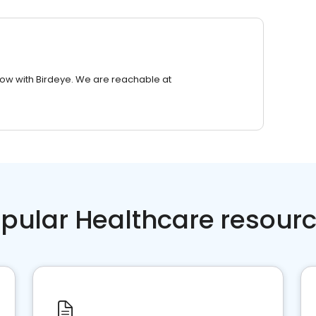
row with Birdeye. We are reachable at
pular Healthcare resour