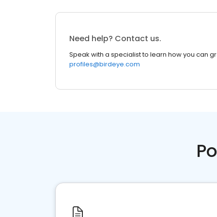
Need help? Contact us.
Speak with a specialist to learn how you can g
profiles@birdeye.com
Po