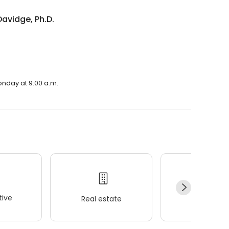
avidge, Ph.D.
onday at 9:00 a.m.
ive
Real estate
Wellness