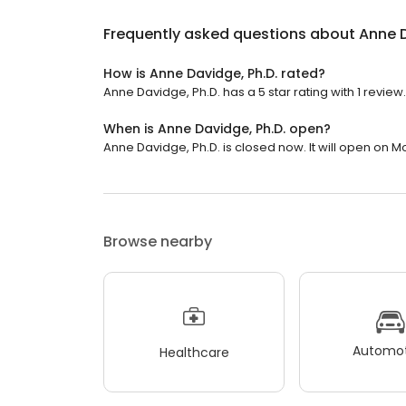
Frequently asked questions about
Anne D
How is Anne Davidge, Ph.D. rated?
Anne Davidge, Ph.D. has a 5 star rating with 1 review.
When is Anne Davidge, Ph.D. open?
Anne Davidge, Ph.D. is closed now. It will open on M
Browse nearby
Automot
Healthcare