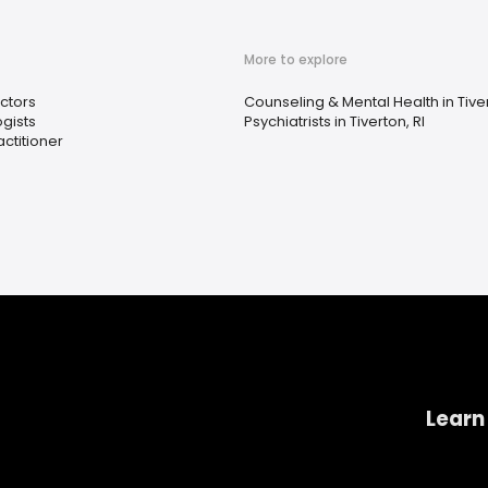
More to explore
ctors
Counseling & Mental Health in Tiver
gists
Psychiatrists in Tiverton, RI
ctitioner
Learn