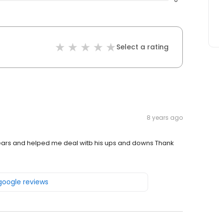
Select a rating
8 years ago
uears and helped me deal witb his ups and downs Thank
 google reviews