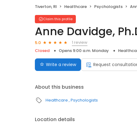
Tiverton, RI
Healthcare
Psychologists
Ann
Claim this profile
Anne Davidge, Ph.
1 review
5.0
Closed
Opens 9:00 a.m. Monday
Healthca
Write a review
Request consultatio
About this business
Healthcare
Psychologists
Location details