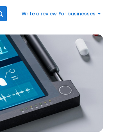
Write a review
For businesses