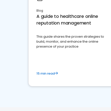
Blog
A guide to healthcare online
reputation management
This guide shares the proven strategies to
build, monitor, and enhance the online
presence of your practice
15 min read