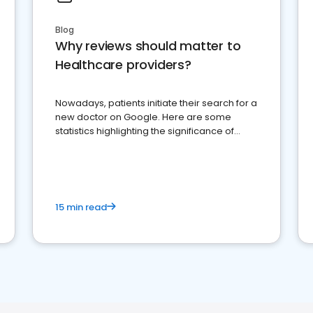
Blog
Why reviews should matter to
Healthcare providers?
Nowadays, patients initiate their search for a
new doctor on Google. Here are some
statistics highlighting the significance of
reviews for healthcare providers
15 min read