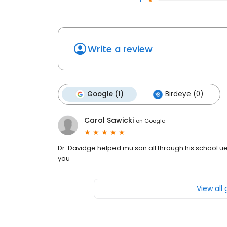
Write a review
Google (1)
Birdeye (0)
Carol Sawicki
on
Google
Dr. Davidge helped mu son all through his school 
you
View all