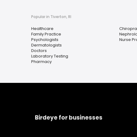
Popular in Tiverton, RI
Healthcare
Chiropra
Family Practice
Nephrolo
Psychologists
Nurse Pra
Dermatologists
Doctors
Laboratory Testing
Pharmacy
Birdeye for businesses