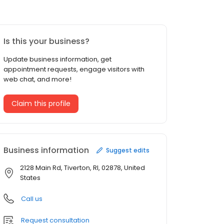
Is this your business?
Update business information, get
appointment requests, engage visitors with
web chat, and more!
Claim this profile
Business information
Suggest edits
2128 Main Rd, Tiverton, RI, 02878, United
States
Call us
Request consultation