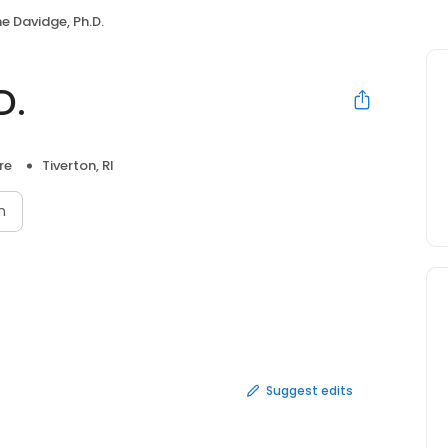
e Davidge, Ph.D.
D.
re
Tiverton, RI
n
Suggest edits