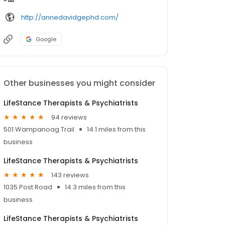
http://annedavidgephd.com/
Google
Other businesses you might consider
LifeStance Therapists & Psychiatrists
94 reviews
501 Wampanoag Trail
14.1 miles from this
business
LifeStance Therapists & Psychiatrists
143 reviews
1035 Post Road
14.3 miles from this
business
LifeStance Therapists & Psychiatrists