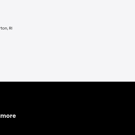
ton, RI
 more