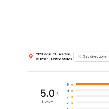
2128 Main Rd, Tiverton,
Get directions
RI, 02878, United States
5
5.0
4
3
1 review
2
1