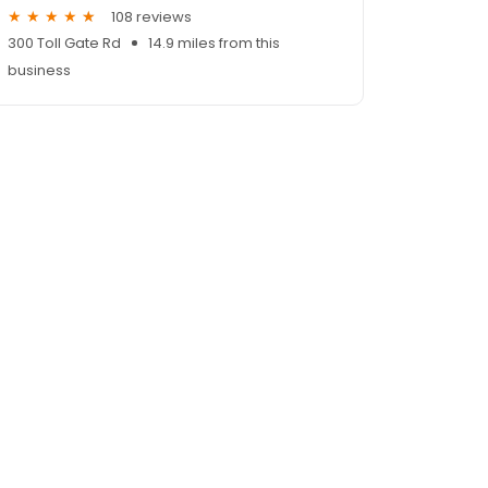
108 reviews
300 Toll Gate Rd
14.9 miles from this
business