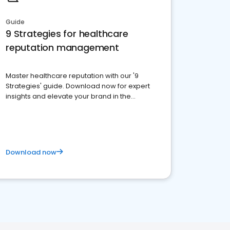
Guide
9 Strategies for healthcare
reputation management
Master healthcare reputation with our '9
Strategies' guide. Download now for expert
insights and elevate your brand in the
competitive healthcare landscape
Download now