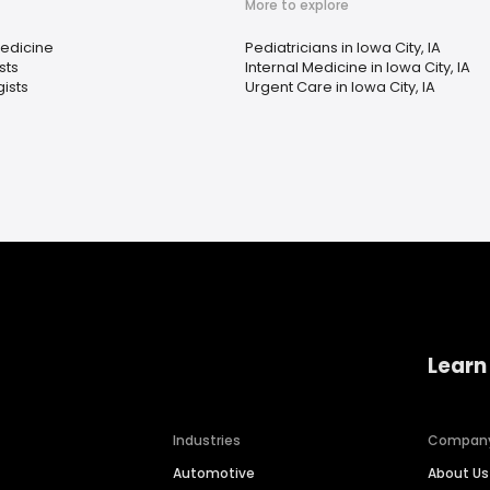
More to explore
Medicine
Pediatricians in Iowa City, IA
sts
Internal Medicine in Iowa City, IA
ists
Urgent Care in Iowa City, IA
Learn
Industries
Compan
Automotive
About Us