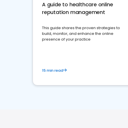
A guide to healthcare online
reputation management
This guide shares the proven strategies to
build, monitor, and enhance the online
presence of your practice
15 min read