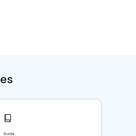
ces
Guide