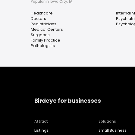
Popular in Iowa City, IA
Healthcare
Internal 
Doctors
Psychiatri
Pediatricians
Psycholog
Medical Centers
Surgeons
Family Practice
Pathologists
Birdeye for businesses
Attract
Solutions
Listings
Small Business