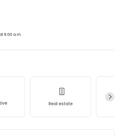
at 9:00 a.m.
ive
Real estate
Wellness