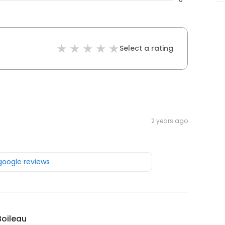
Select a rating
2 years ago
 google reviews
Boileau