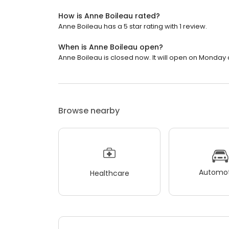
How is Anne Boileau rated?
Anne Boileau has a 5 star rating with 1 review.
When is Anne Boileau open?
Anne Boileau is closed now. It will open on Monday 
Browse nearby
Automot
Healthcare