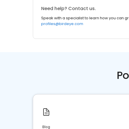
Need help? Contact us.
Speak with a specialist to learn how you can g
profiles@birdeye.com
Po
Blog