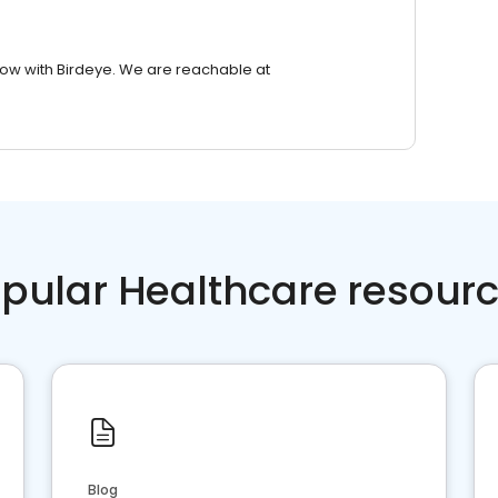
row with Birdeye. We are reachable at
pular Healthcare resour
Blog