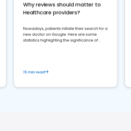
Why reviews should matter to
Healthcare providers?
Nowadays, patients initiate their search for a
new doctor on Google. Here are some
statistics highlighting the significance of
reviews for healthcare providers
15 min read