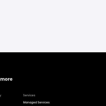
 more
y
Services
Managed Services