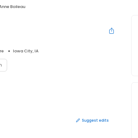
Anne Boileau
re
Iowa City, IA
n
Suggest edits