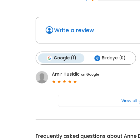
Write a review
Google (1)
Birdeye (0)
Amir Husidic
on
Google
View all
Frequently asked questions about
Anne 