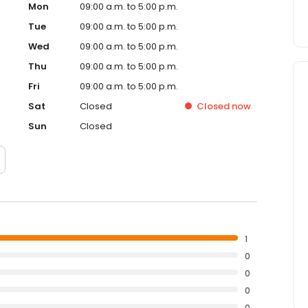
Mon
09:00 a.m. to 5:00 p.m.
Tue
09:00 a.m. to 5:00 p.m.
Wed
09:00 a.m. to 5:00 p.m.
Thu
09:00 a.m. to 5:00 p.m.
Fri
09:00 a.m. to 5:00 p.m.
Sat
Closed
Closed
now
Sun
Closed
1
0
0
0
0