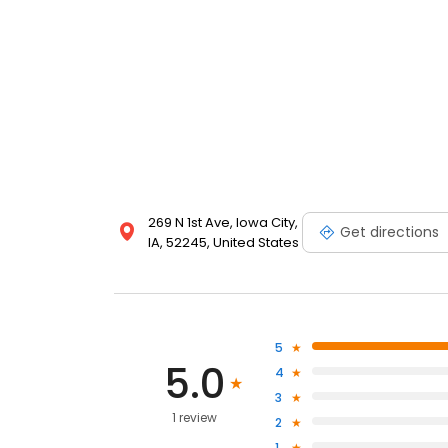
269 N 1st Ave, Iowa City,
Get directions
IA, 52245, United States
5
5.0
4
3
1 review
2
1