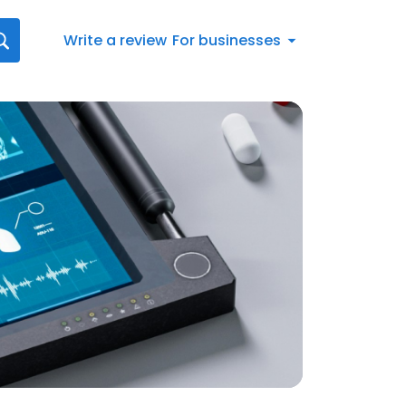
Write a review
For businesses