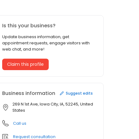
Is this your business?
Update business information, get
appointment requests, engage visitors with
web chat, and more!
Claim this profile
Business information
Suggest edits
269 N 1st Ave, Iowa City, IA, 52245, United
States
Call us
Request consultation