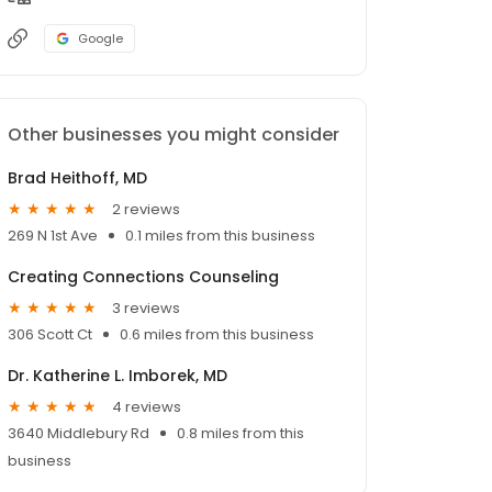
Google
Other businesses you might consider
Brad Heithoff, MD
2 reviews
269 N 1st Ave
0.1 miles from this business
Creating Connections Counseling
3 reviews
306 Scott Ct
0.6 miles from this business
Dr. Katherine L. Imborek, MD
4 reviews
3640 Middlebury Rd
0.8 miles from this
business