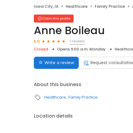
Iowa City, IA
Healthcare
Family Practice
Claim this profile
Anne Boileau
1 review
5.0
Closed
Opens 9:00 a.m. Monday
Healthca
Write a review
Request consultatio
About this business
Healthcare
Family Practice
Location details