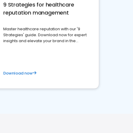
9 Strategies for healthcare
reputation management
Master healthcare reputation with our '9
Strategies' guide. Download now for expert
insights and elevate your brand in the
competitive healthcare landscape
Download now