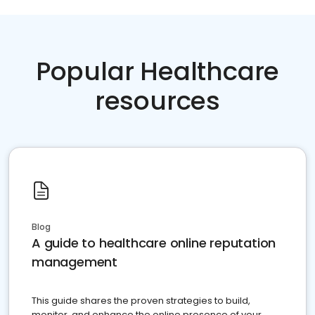
Popular Healthcare
resources
Blog
A guide to healthcare online reputation
management
This guide shares the proven strategies to build,
monitor, and enhance the online presence of your