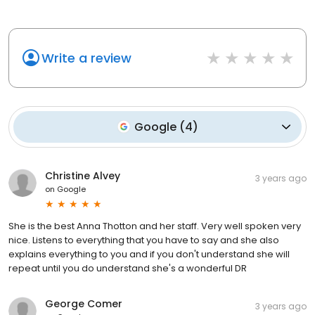
Write a review
Google
(
4
)
Christine Alvey
3 years ago
on
Google
She is the best Anna Thotton and her staff. Very well spoken very
nice. Listens to everything that you have to say and she also
explains everything to you and if you don't understand she will
repeat until you do understand she's a wonderful DR
George Comer
3 years ago