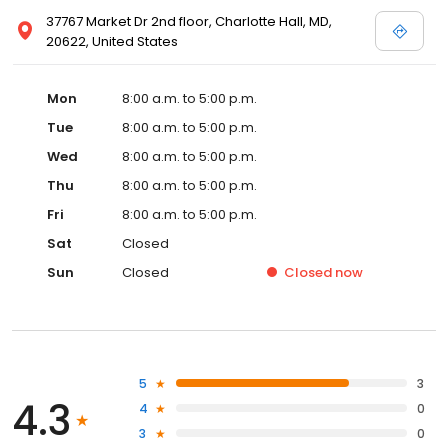
37767 Market Dr 2nd floor, Charlotte Hall, MD,
20622, United States
Mon
8:00 a.m. to 5:00 p.m.
Tue
8:00 a.m. to 5:00 p.m.
Wed
8:00 a.m. to 5:00 p.m.
Thu
8:00 a.m. to 5:00 p.m.
Fri
8:00 a.m. to 5:00 p.m.
Sat
Closed
Sun
Closed
Closed
now
5
3
4.3
4
0
3
0