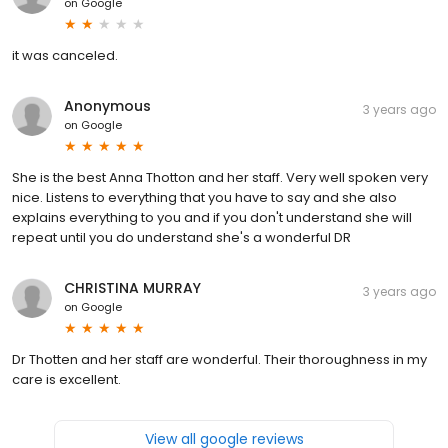
on
Google
it was canceled.
Anonymous
3 years ago
on
Google
She is the best Anna Thotton and her staff. Very well spoken very
nice. Listens to everything that you have to say and she also
explains everything to you and if you don't understand she will
repeat until you do understand she's a wonderful DR
CHRISTINA MURRAY
3 years ago
on
Google
Dr Thotten and her staff are wonderful. Their thoroughness in my
care is excellent.
View all google reviews