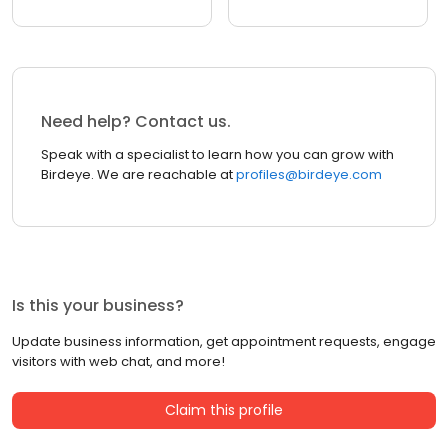
Need help? Contact us.
Speak with a specialist to learn how you can grow with
Birdeye. We are reachable at
profiles@birdeye.com
Is this your business?
Update business information, get appointment requests, engage
visitors with web chat, and more!
Claim this profile