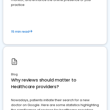
practice
15 min read
Blog
Why reviews should matter to
Healthcare providers?
Nowadays, patients initiate their search for a new
doctor on Google. Here are some statistics highlighting
the significance of reviews for healthcare providers