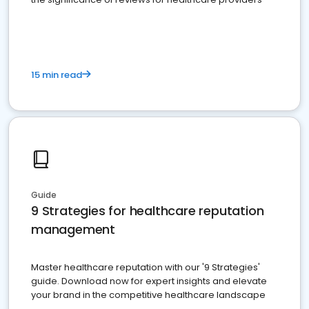
15 min read
Guide
9 Strategies for healthcare reputation
management
Master healthcare reputation with our '9 Strategies'
guide. Download now for expert insights and elevate
your brand in the competitive healthcare landscape