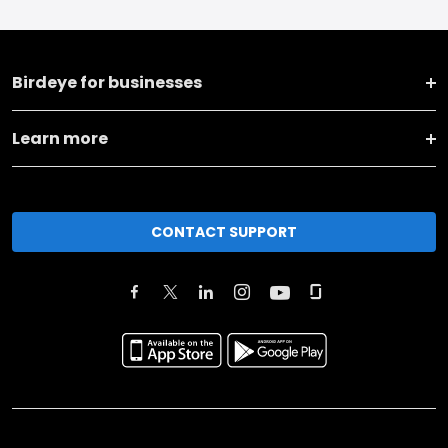
Birdeye for businesses
Learn more
CONTACT SUPPORT