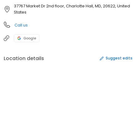
37767 Market Dr 2nd floor, Charlotte Hall, MD, 20622, United
States
Call us
Google
Location details
Suggest edits