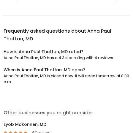
Frequently asked questions about
Anna Paul
Thottan, MD
How is Anna Paul Thottan, MD rated?
Anna Paul Thottan, MD has a 4.3 star rating with 4 reviews.
When is Anna Paul Thottan, MD open?
Anna Paul Thottan, MD is closed now. It will open tomorrow at 8:00
a.m.
Other businesses you might consider
Eyob Makonnen, MD
47 reviews