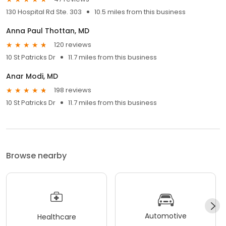
130 Hospital Rd Ste. 303
10.5 miles from this business
Anna Paul Thottan, MD
120 reviews
10 St Patricks Dr
11.7 miles from this business
Anar Modi, MD
198 reviews
10 St Patricks Dr
11.7 miles from this business
Browse nearby
Automotive
Healthcare