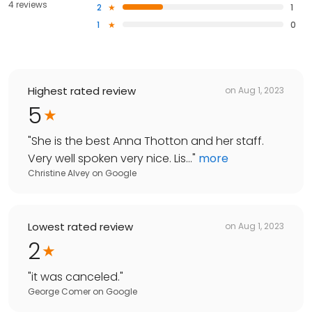
4 reviews
2
1
1
0
Highest rated review
on
Aug 1, 2023
5
"
She is the best Anna Thotton and her staff.
Very well spoken very nice. Lis...
"
more
Christine Alvey
on
Google
Lowest rated review
on
Aug 1, 2023
2
"
it was canceled.
"
George Comer
on
Google