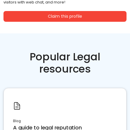
visitors with web chat, and more!
Claim this profile
Popular Legal
resources
Blog
A guide to legal reputation