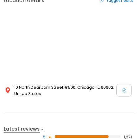
Location details
Suggest edits
10 North Dearborn Street #500, Chicago, IL, 60602,
United States
Latest reviews
5
1,271