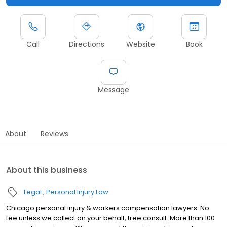
Call
Directions
Website
Book
Message
About
Reviews
About this business
Legal
Personal Injury Law
Chicago personal injury & workers compensation lawyers. No
fee unless we collect on your behalf, free consult. More than 100