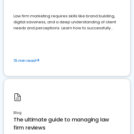
Law firm marketing requires skills like brand building,
digital savviness, and a deep understanding of client
needs and perceptions. Learn how to successfully
market your law firm and get more clients
15 min read
Blog
The ultimate guide to managing law
firm reviews