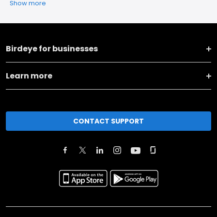
Show more
Birdeye for businesses
Learn more
CONTACT SUPPORT