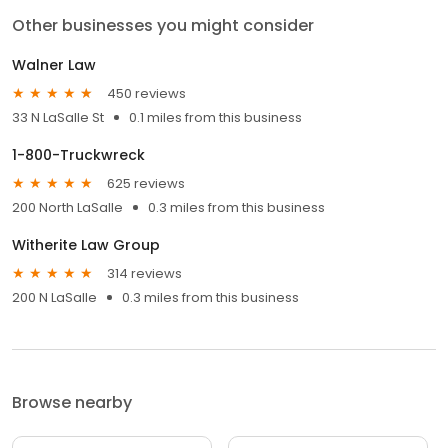
Other businesses you might consider
Walner Law
450 reviews
33 N LaSalle St
0.1 miles from this business
1-800-Truckwreck
625 reviews
200 North LaSalle
0.3 miles from this business
Witherite Law Group
314 reviews
200 N LaSalle
0.3 miles from this business
Browse nearby