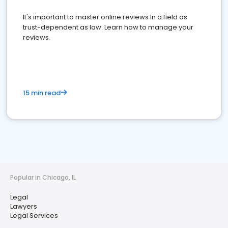
It's important to master online reviews In a field as
trust-dependent as law. Learn how to manage your
reviews.
15 min read
Popular in Chicago, IL
Legal
Lawyers
Legal Services