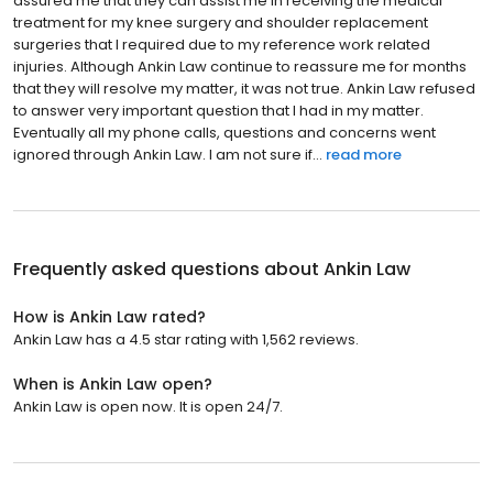
assured me that they can assist me in receiving the medical
treatment for my knee surgery and shoulder replacement
surgeries that I required due to my reference work related
injuries. Although Ankin Law continue to reassure me for months
that they will resolve my matter, it was not true. Ankin Law refused
to answer very important question that I had in my matter.
Eventually all my phone calls, questions and concerns went
ignored through Ankin Law. I am not sure if...
read more
Frequently asked questions about
Ankin Law
How is Ankin Law rated?
Ankin Law has a 4.5 star rating with 1,562 reviews.
When is Ankin Law open?
Ankin Law is open now. It is open 24/7.