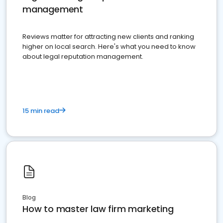
management
Reviews matter for attracting new clients and ranking
higher on local search. Here's what you need to know
about legal reputation management.
15 min read
Blog
How to master law firm marketing