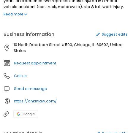
years of experience. We represent those injured in a motor
vehicle accident (car, truck, motorcycle), slip & fall, work injury,
medical negligence & social security disability. Call Ankin Law at
Read more
312-600-0000 for a free consultation.
Business information
Suggest edits
10 North Dearborn Street #500, Chicago, IL, 60602, United
States
Request appointment
Call us
Send a message
https://ankinlaw.com/
Google