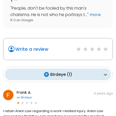
"
People, don't be fooled by this man's
charisma. He is not who he portrays t...
"
more
R O
on
Google
Write a review
Birdeye
(
1
)
Frank A.
4 years ago
on
Birdeye
I retain Ankin Law regarding a work-related injury. Ankin Law