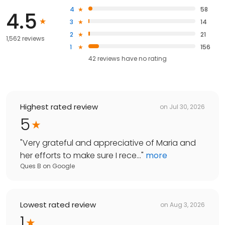
4
58
4.5
3
14
2
21
1,562 reviews
1
156
42
reviews have
no rating
Highest rated review
on
Jul 30, 2026
5
"
Very grateful and appreciative of Maria and
her efforts to make sure I rece...
"
more
Ques B
on
Google
Lowest rated review
on
Aug 3, 2026
1