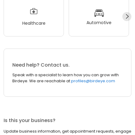
Automotive
Healthcare
Need help? Contact us.
Speak with a specialist to learn how you can grow with
Birdeye. We are reachable at
profiles@birdeye.com
Is this your business?
Update business information, get appointment requests, engage