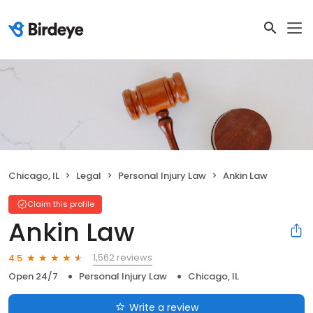
Chicago, IL
Legal
Personal Injury Law
Ankin Law
Claim this profile
Ankin Law
1,562 reviews
4.5
Open 24/7
Personal Injury Law
Chicago, IL
Write a review