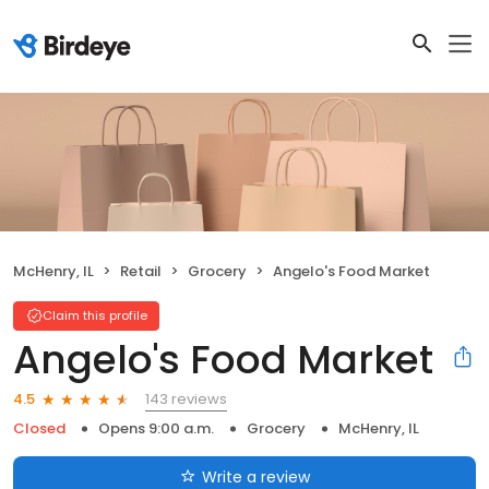
McHenry, IL
Retail
Grocery
Angelo's Food Market
Claim this profile
Angelo's Food Market
143 reviews
4.5
Closed
Opens 9:00 a.m.
Grocery
McHenry, IL
Write a review