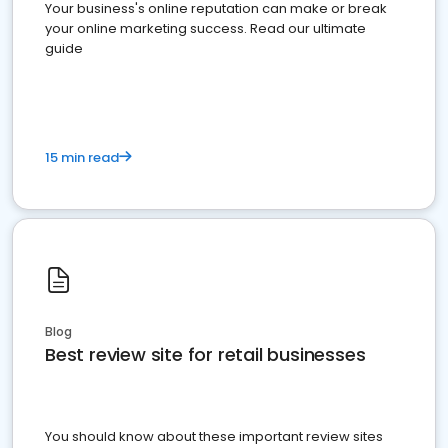
Your business's online reputation can make or break
your online marketing success. Read our ultimate
guide
15 min read
Blog
Best review site for retail businesses
You should know about these important review sites