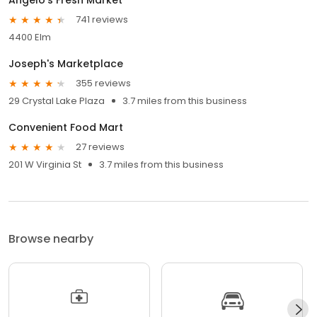
741 reviews
4400 Elm
Joseph's Marketplace
355 reviews
29 Crystal Lake Plaza
3.7 miles from this business
Convenient Food Mart
27 reviews
201 W Virginia St
3.7 miles from this business
Browse nearby