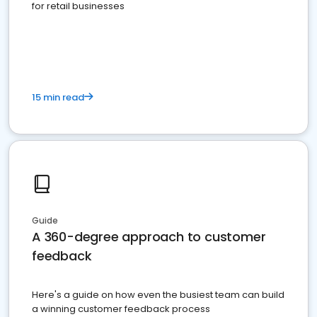
for retail businesses
15 min read
Guide
A 360-degree approach to customer
feedback
Here's a guide on how even the busiest team can build
a winning customer feedback process