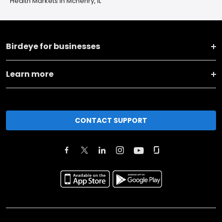
Health Markets in Mchenry, IL
Birdeye for businesses
Learn more
CONTACT SUPPORT