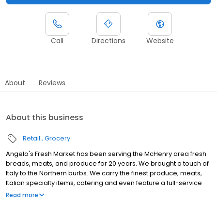
Call
Directions
Website
About
Reviews
About this business
Retail
Grocery
Angelo's Fresh Market has been serving the McHenry area fresh
breads, meats, and produce for 20 years. We brought a touch of
Italy to the Northern burbs. We carry the finest produce, meats,
Italian specialty items, catering and even feature a full-service
Italian bakery.
Read more