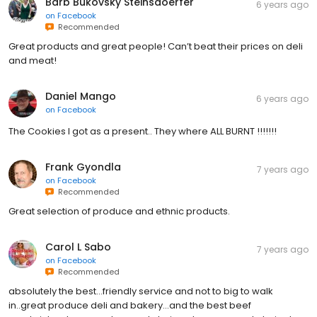
Barb Bukovsky Steinsdoerfer
6 years ago
on
Facebook
Recommended
Great products and great people! Can’t beat their prices on deli
and meat!
Daniel Mango
6 years ago
on
Facebook
The Cookies I got as a present.. They where ALL BURNT !!!!!!!
Frank Gyondla
7 years ago
on
Facebook
Recommended
Great selection of produce and ethnic products.
Carol L Sabo
7 years ago
on
Facebook
Recommended
absolutely the best...friendly service and not to big to walk
in..great produce deli and bakery...and the best beef