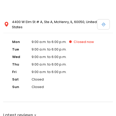
4400 W Elm St # A, Ste A, McHenry, IL, 60050, United
States
Mon
9:00 a.m. to 6:00 p.m.
Closed
now
Tue
9:00 a.m. to 6:00 p.m.
Wed
9:00 a.m. to 6:00 p.m.
Thu
9:00 a.m. to 6:00 p.m.
Fri
9:00 a.m. to 6:00 p.m.
Sat
Closed
Sun
Closed
Latest reviews