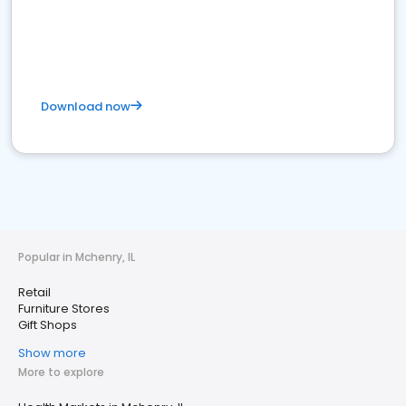
Download now
Popular in Mchenry, IL
Retail
Furniture Stores
Gift Shops
Show more
More to explore