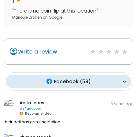
"
There is no coin flip at this location
"
Marlowe Dronen
on
Google
Write a review
Facebook
(
59
)
Anita Innes
6 years ago
on
Facebook
Recommended
their deli has great selection