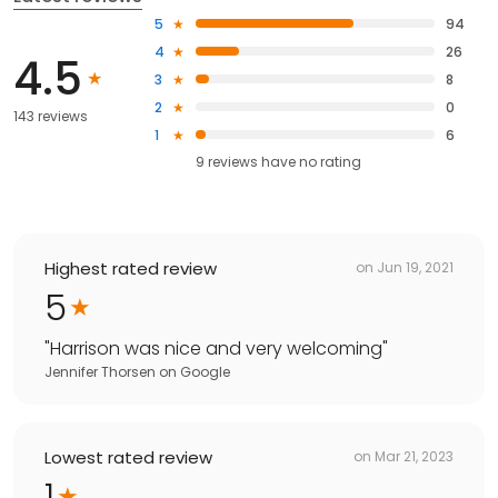
5
94
4
26
4.5
3
8
2
0
143 reviews
1
6
9
reviews have
no rating
Highest rated review
on
Jun 19, 2021
5
"
Harrison was nice and very welcoming
"
Jennifer Thorsen
on
Google
Lowest rated review
on
Mar 21, 2023
1