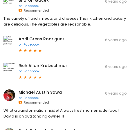
Sharon Gacek
6 years ago
on
Facebook
Recommended
The variety of lunch meats and cheeses.Their kitchen and bakery
are delicious. The vegetables are reasonable.
April Grens Rodriguez
6 years ago
on
Facebook
Rich Allan Kretzschmar
6 years ago
on
Facebook
Michael Austin Sawa
6 years ago
on
Facebook
Recommended
What a transformation inside! Always fresh homemade food!
David is an outstanding owner!!!