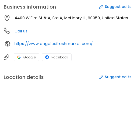
Business information
Suggest edits
4400 W Elm St # A, Ste A, McHenry, IL, 60050, United States
Call us
https://www.angelosfreshmarket.com/
Google
Facebook
Location details
Suggest edits