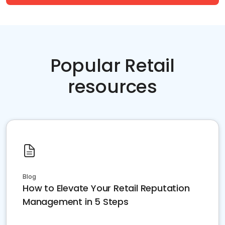
Popular Retail
resources
Blog
How to Elevate Your Retail Reputation
Management in 5 Steps