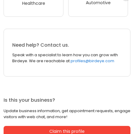
Automotive
Healthcare
Need help? Contact us.
Speak with a specialist to learn how you can grow with
Birdeye. We are reachable at
profiles@birdeye.com
Is this your business?
Update business information, get appointment requests, engage
visitors with web chat, and more!
Claim this profile