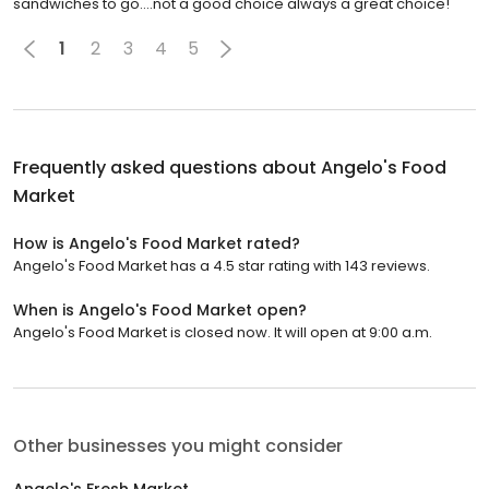
sandwiches to go....not a good choice always a great choice!
1
2
3
4
5
Frequently asked questions about
Angelo's Food
Market
How is Angelo's Food Market rated?
Angelo's Food Market has a 4.5 star rating with 143 reviews.
When is Angelo's Food Market open?
Angelo's Food Market is closed now. It will open at 9:00 a.m.
Other businesses you might consider
Angelo's Fresh Market