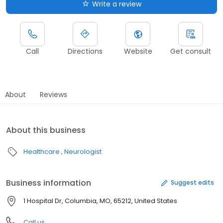
Write a review
Call
Directions
Website
Get consult
About
Reviews
About this business
Healthcare
Neurologist
Business information
Suggest edits
1 Hospital Dr, Columbia, MO, 65212, United States
Call us