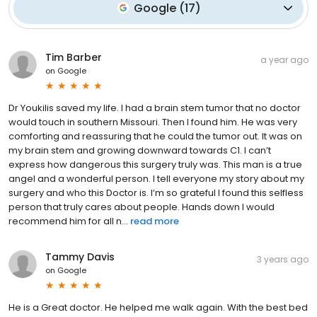
Google
(
17
)
Tim Barber
a year ago
on
Google
Dr Youkilis saved my life. I had a brain stem tumor that no doctor
would touch in southern Missouri. Then I found him. He was very
comforting and reassuring that he could the tumor out. It was on
my brain stem and growing downward towards C1. I can’t
express how dangerous this surgery truly was. This man is a true
angel and a wonderful person. I tell everyone my story about my
surgery and who this Doctor is. I’m so grateful I found this selfless
person that truly cares about people. Hands down I would
recommend him for all n...
read more
Tammy Davis
3 years ago
on
Google
He is a Great doctor. He helped me walk again. With the best bed