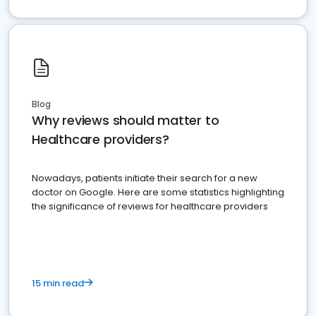
Blog
Why reviews should matter to
Healthcare providers?
Nowadays, patients initiate their search for a new
doctor on Google. Here are some statistics highlighting
the significance of reviews for healthcare providers
15 min read