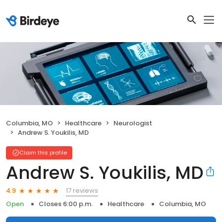
Columbia, MO
Healthcare
Neurologist
Andrew S. Youkilis, MD
Claim this profile
Andrew S. Youkilis, MD
17 reviews
4.9
Open
Closes 6:00 p.m.
Healthcare
Columbia, MO