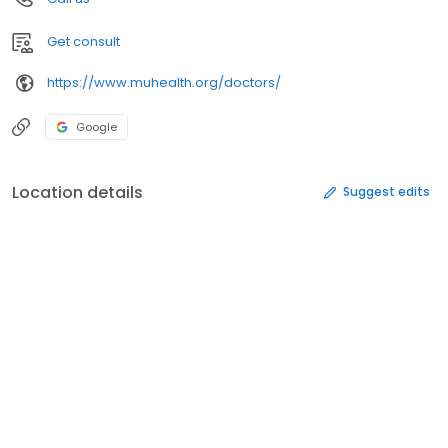
Get consult
https://www.muhealth.org/doctors/
Google
Location details
Suggest edits