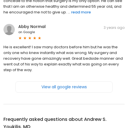
concede to the notion that surgery is my only option. He can see
that I am an otherwise healthy and determined 55 year old, and
he encouraged me not to give up. ...
read more
Abby Normal
3 years ago
on
Google
He is excellent! I saw many doctors before him but he was the
only one who knew instantly what was wrong. My surgery and
recovery have gone amazingly well. Great bedside manner and
went out of his way to explain exactly what was going on every
step of the way.
View all google reviews
Frequently asked questions about
Andrew S.
Youkilis, MD