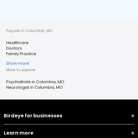
Popular in Columbia, MO
Healthcare
Doctors
Family Practice
Show more
More to explore
Psychiatrists in Columbia, MO
Neurologist in Columbia, MO
Birdeye for businesses
Learn more