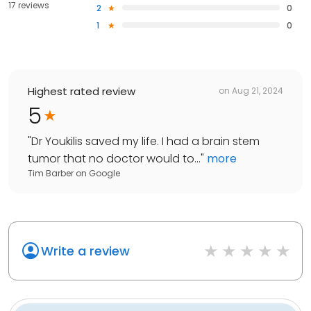
17 reviews
2
0
1
0
Highest rated review
on
Aug 21, 2024
5
"
Dr Youkilis saved my life. I had a brain stem
tumor that no doctor would to...
"
more
Tim Barber
on
Google
Write a review