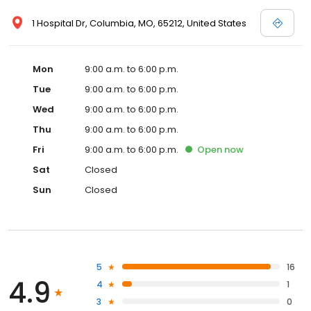
1 Hospital Dr, Columbia, MO, 65212, United States
Mon
9:00 a.m. to 6:00 p.m.
Tue
9:00 a.m. to 6:00 p.m.
Wed
9:00 a.m. to 6:00 p.m.
Thu
9:00 a.m. to 6:00 p.m.
Fri
9:00 a.m. to 6:00 p.m.
Open
now
Sat
Closed
Sun
Closed
5
16
4.9
4
1
3
0