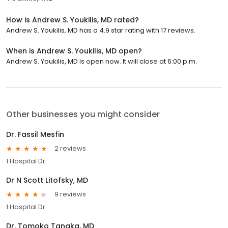
How is Andrew S. Youkilis, MD rated?
Andrew S. Youkilis, MD has a 4.9 star rating with 17 reviews.
When is Andrew S. Youkilis, MD open?
Andrew S. Youkilis, MD is open now. It will close at 6:00 p.m.
Other businesses you might consider
Dr. Fassil Mesfin
2 reviews
1 Hospital Dr
Dr N Scott Litofsky, MD
9 reviews
1 Hospital Dr
Dr. Tomoko Tanaka, MD