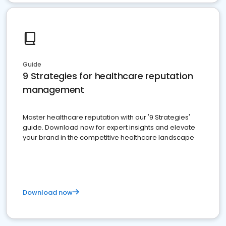
Guide
9 Strategies for healthcare reputation
management
Master healthcare reputation with our '9 Strategies'
guide. Download now for expert insights and elevate
your brand in the competitive healthcare landscape
Download now