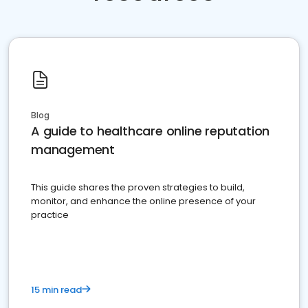
Blog
A guide to healthcare online reputation
management
This guide shares the proven strategies to build,
monitor, and enhance the online presence of your
practice
15 min read