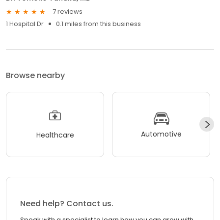
7 reviews
1 Hospital Dr
0.1 miles from this business
Browse nearby
Automotive
Healthcare
Need help? Contact us.
Speak with a specialist to learn how you can grow with