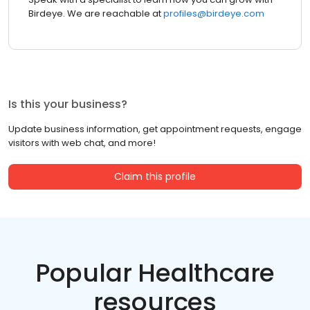
Birdeye. We are reachable at
profiles@birdeye.com
Is this your business?
Update business information, get appointment requests, engage
visitors with web chat, and more!
Claim this profile
Popular Healthcare
resources