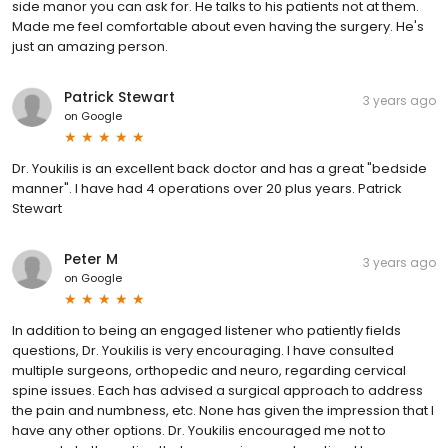
side manor you can ask for. He talks to his patients not at them.
Made me feel comfortable about even having the surgery. He's
just an amazing person.
Patrick Stewart
3 years ago
on
Google
Dr. Youkilis is an excellent back doctor and has a great "bedside
manner". I have had 4 operations over 20 plus years. Patrick
Stewart
Peter M
3 years ago
on
Google
In addition to being an engaged listener who patiently fields
questions, Dr. Youkilis is very encouraging. I have consulted
multiple surgeons, orthopedic and neuro, regarding cervical
spine issues. Each has advised a surgical approach to address
the pain and numbness, etc. None has given the impression that I
have any other options. Dr. Youkilis encouraged me not to