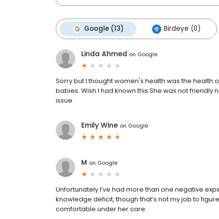
Google (13)
Birdeye (0)
Linda Ahmed
on
Google
Sorry but I thought women's health was the health of 
babies. Wish I had known this.She was not friendly 
issue.
Emily Wine
on
Google
M
on
Google
Unfortunately I’ve had more than one negative experie
knowledge deficit, though that’s not my job to figure
comfortable under her care.