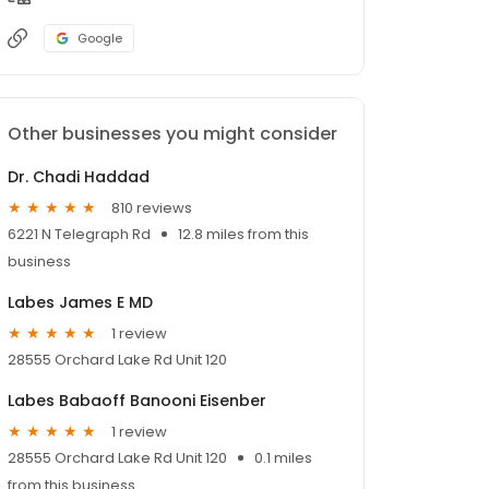
Google
Other businesses you might consider
Dr. Chadi Haddad
810 reviews
6221 N Telegraph Rd
12.8 miles from this
business
Labes James E MD
1 review
28555 Orchard Lake Rd Unit 120
Labes Babaoff Banooni Eisenber
1 review
28555 Orchard Lake Rd Unit 120
0.1 miles
from this business