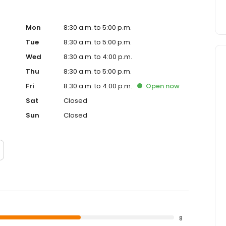
Mon
8:30 a.m. to 5:00 p.m.
Tue
8:30 a.m. to 5:00 p.m.
Wed
8:30 a.m. to 4:00 p.m.
Thu
8:30 a.m. to 5:00 p.m.
Fri
8:30 a.m. to 4:00 p.m.
Open
now
Sat
Closed
Sun
Closed
8