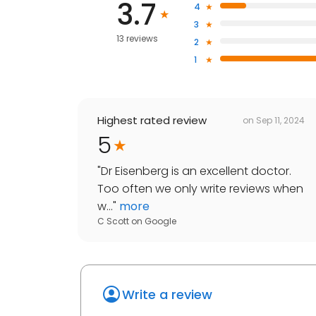
3.7
4
3
13 reviews
2
1
Highest rated review
on
Sep 11, 2024
5
"
Dr Eisenberg is an excellent doctor.
Too often we only write reviews when
w...
"
more
C Scott
on
Google
Write a review