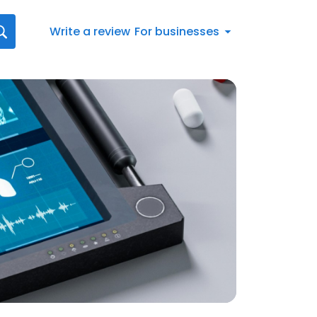
Write a review
For businesses