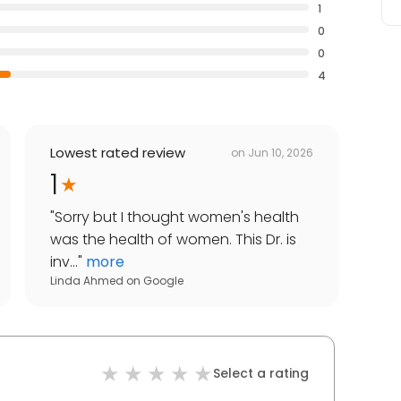
1
0
0
4
Lowest rated review
on
Jun 10, 2026
1
"
Sorry but I thought women's health
was the health of women. This Dr. is
inv...
"
more
Linda Ahmed
on
Google
Select a rating