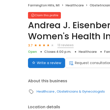
Farmington Hills, MI
Healthcare
Obstetricia
Claim this profile
Andrea J. Eisenbe
Women's Health In
13 reviews
3.7
Open
Closes 4:00 p.m.
Healthcare
Far
Write a review
Request consultatio
About this business
Healthcare
Obstetricians & Gynecologists
Location details