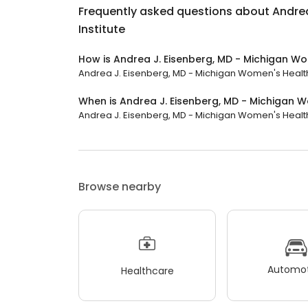
Frequently asked questions about
Andrea
Institute
How is Andrea J. Eisenberg, MD - Michigan Wo
Andrea J. Eisenberg, MD - Michigan Women's Health In
When is Andrea J. Eisenberg, MD - Michigan W
Andrea J. Eisenberg, MD - Michigan Women's Health In
Browse nearby
Automot
Healthcare