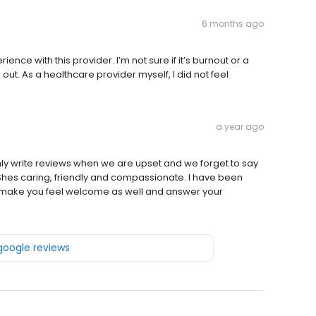
6 months ago
nce with this provider. I’m not sure if it’s burnout or a
 out. As a healthcare provider myself, I did not feel
a year ago
nly write reviews when we are upset and we forget to say
. Shes caring, friendly and compassionate. I have been
ll make you feel welcome as well and answer your
 google reviews