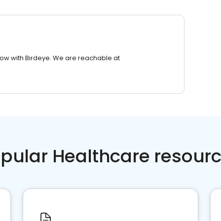
row with Birdeye. We are reachable at
pular Healthcare resour