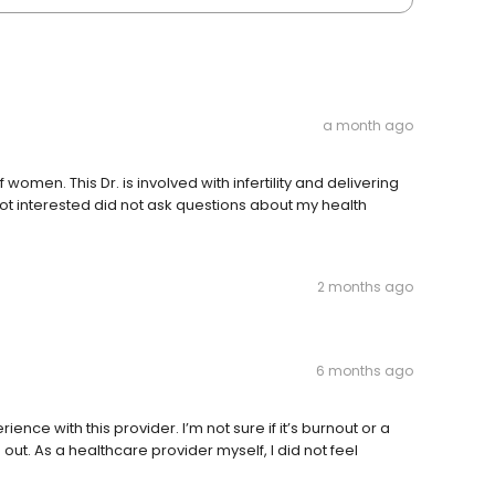
a month ago
women. This Dr. is involved with infertility and delivering
not interested did not ask questions about my health
2 months ago
6 months ago
nce with this provider. I’m not sure if it’s burnout or a
 out. As a healthcare provider myself, I did not feel