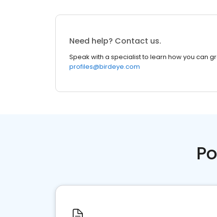
Need help? Contact us.
Speak with a specialist to learn how you can g
profiles@birdeye.com
Po