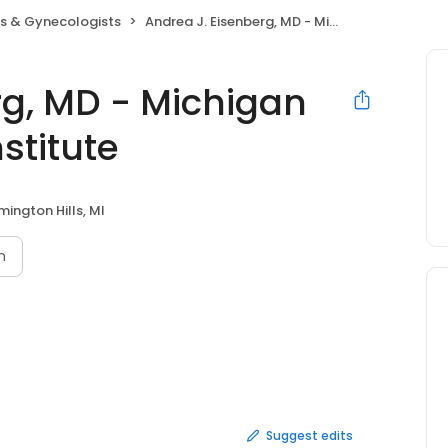
ns & Gynecologists
Andrea J. Eisenberg, MD - Michigan Women's Health Institute
rg, MD - Michigan
stitute
mington Hills, MI
n
Suggest edits