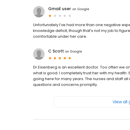
Gmail user
on
Google
Unfortunately I’ve had more than one negative experie
knowledge deficit, though that’s not my job to figure
comfortable under her care.
C Scott
on
Google
Dr Eisenberg is an excellent doctor. Too often we o
what is good. I completely trust her with my health
going here for many years. The nurses and staff a
questions and concerns promptly.
View all