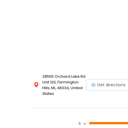
28555 Orchard Lake Rd
Unit 120, Farmington
Get directions
Hills, MI, 48334, United
States
5