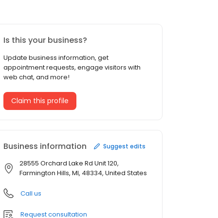
Is this your business?
Update business information, get
appointment requests, engage visitors with
web chat, and more!
Claim this profile
Business information
Suggest edits
28555 Orchard Lake Rd Unit 120,
Farmington Hills, MI, 48334, United States
Call us
Request consultation