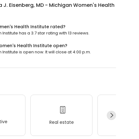
 J. Eisenberg, MD - Michigan Women's Health
men's Health Institute rated?
stitute has a 3.7 star rating with 13 reviews.
omen's Health Institute open?
stitute is open now. It will close at 4:00 p.m.
ive
Real estate
Wellness