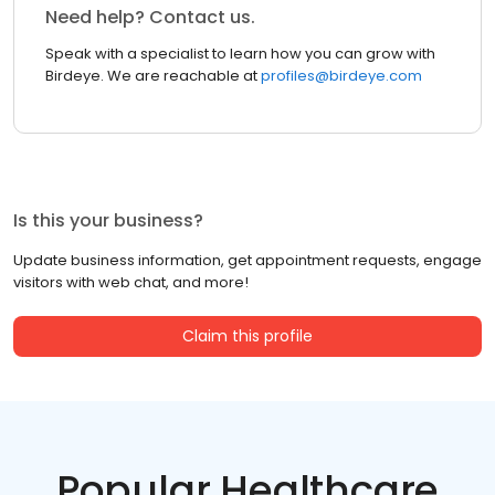
Need help? Contact us.
Speak with a specialist to learn how you can grow with
Birdeye. We are reachable at
profiles@birdeye.com
Is this your business?
Update business information, get appointment requests, engage
visitors with web chat, and more!
Claim this profile
Popular Healthcare