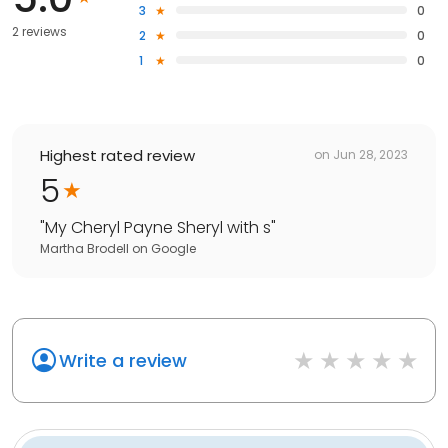
3
0
2 reviews
2
0
1
0
Highest rated review
on
Jun 28, 2023
5
"
My Cheryl Payne Sheryl with s
"
Martha Brodell
on
Google
Write a review