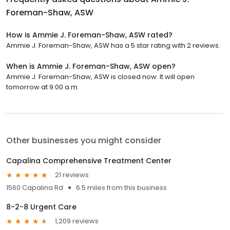
Foreman-Shaw, ASW
How is Ammie J. Foreman-Shaw, ASW rated?
Ammie J. Foreman-Shaw, ASW has a 5 star rating with 2 reviews.
When is Ammie J. Foreman-Shaw, ASW open?
Ammie J. Foreman-Shaw, ASW is closed now. It will open
tomorrow at 9:00 a.m.
Other businesses you might consider
Capalina Comprehensive Treatment Center
21 reviews
1560 Capalina Rd
6.5 miles from this business
8-2-8 Urgent Care
1,209 reviews