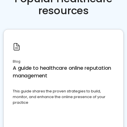
resources
Blog
A guide to healthcare online reputation
management
This guide shares the proven strategies to build,
monitor, and enhance the online presence of your
practice