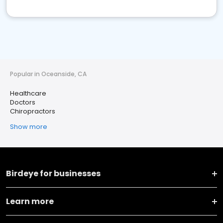
Popular in Oceanside, CA
Healthcare
Doctors
Chiropractors
Show more
Birdeye for businesses
Learn more