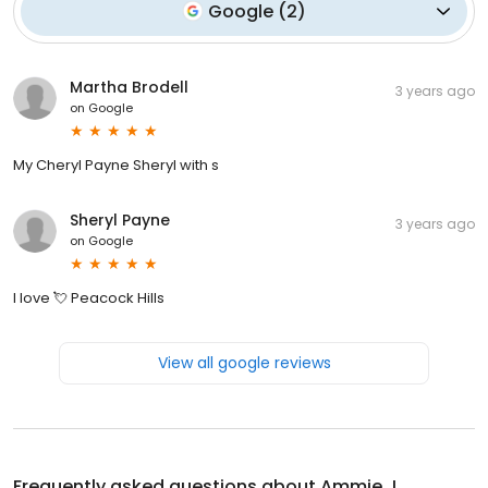
Google
(
2
)
Martha Brodell
3 years ago
on
Google
My Cheryl Payne Sheryl with s
Sheryl Payne
3 years ago
on
Google
I love 💘 Peacock Hills
View all google reviews
Frequently asked questions about
Ammie J.