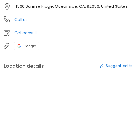
4560 Sunrise Ridge, Oceanside, CA, 92056, United States
Call us
Get consult
Google
Location details
Suggest edits