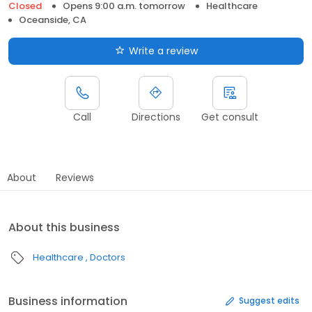
Closed
Opens 9:00 a.m. tomorrow
Healthcare
Oceanside, CA
Write a review
Call
Directions
Get consult
About
Reviews
About this business
Healthcare
Doctors
Business information
Suggest edits