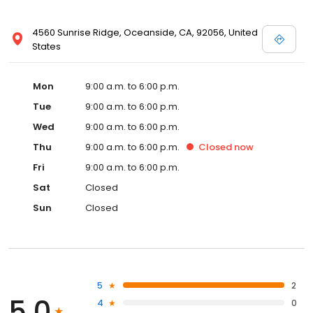
4560 Sunrise Ridge, Oceanside, CA, 92056, United
States
Mon
9:00 a.m. to 6:00 p.m.
Tue
9:00 a.m. to 6:00 p.m.
Wed
9:00 a.m. to 6:00 p.m.
Thu
9:00 a.m. to 6:00 p.m.
Closed
now
Fri
9:00 a.m. to 6:00 p.m.
Sat
Closed
Sun
Closed
5
2
5.0
4
0