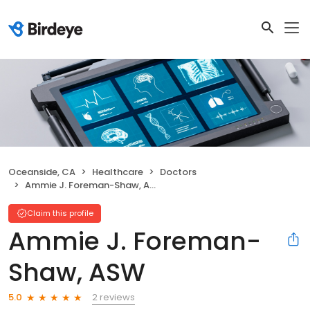
Oceanside, CA
Healthcare
Doctors
Ammie J. Foreman-Shaw, ASW
Claim this profile
Ammie J. Foreman-
Shaw, ASW
2 reviews
5.0