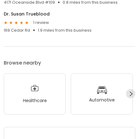
4171 Oceanside Blvd #109
0.8 miles from this business
Dr. Susan Trueblood
1 review
169 Cedar Rd
1.9 miles from this business
Browse nearby
Automotive
Healthcare