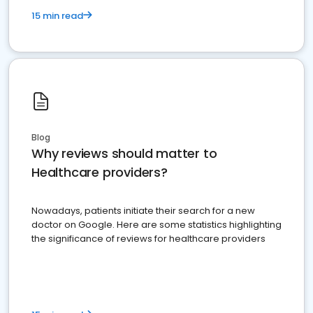
15 min read
Blog
Why reviews should matter to
Healthcare providers?
Nowadays, patients initiate their search for a new
doctor on Google. Here are some statistics highlighting
the significance of reviews for healthcare providers