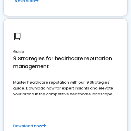
15 min read
Guide
9 Strategies for healthcare reputation
management
Master healthcare reputation with our '9 Strategies'
guide. Download now for expert insights and elevate
your brand in the competitive healthcare landscape
Download now