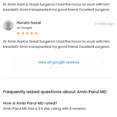
Dr Amin Arpit is Great Surgeron I had the honor to work with him
besideDr Amin transplanted my good friend. Excellent surgeon.
Huram hazal
3 years ago
on
Google
Dr Amin Arpit is Great Surgeron I had the honor to work with him
besideDr Amin transplanted my good friend. Excellent surgeon.
View all google reviews
Frequently asked questions about
Amin Parul MD
How is Amin Parul MD rated?
Amin Parul MD has a 3.5 star rating with 8 reviews.