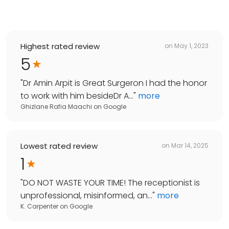
Highest rated review
on
May 1, 2023
5
"
Dr Amin Arpit is Great Surgeron I had the honor
to work with him besideDr A...
"
more
Ghizlane Rafia Maachi
on
Google
Lowest rated review
on
Mar 14, 2025
1
"
DO NOT WASTE YOUR TIME! The receptionist is
unprofessional, misinformed, an...
"
more
K. Carpenter
on
Google