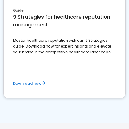
Guide
9 Strategies for healthcare reputation
management
Master healthcare reputation with our '9 Strategies'
guide. Download now for expert insights and elevate
your brand in the competitive healthcare landscape
Download now