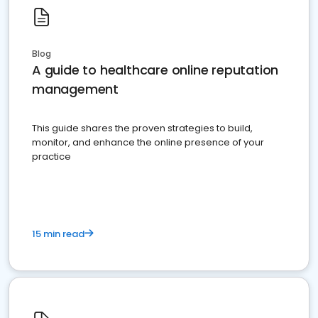
Blog
A guide to healthcare online reputation
management
This guide shares the proven strategies to build,
monitor, and enhance the online presence of your
practice
15 min read