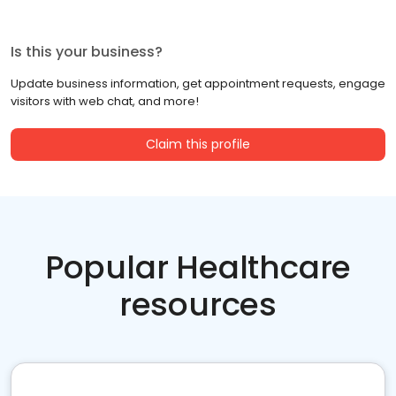
Is this your business?
Update business information, get appointment requests, engage
visitors with web chat, and more!
Claim this profile
Popular Healthcare
resources