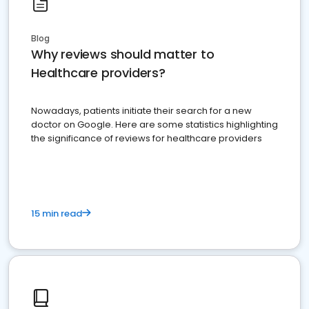
Blog
Why reviews should matter to
Healthcare providers?
Nowadays, patients initiate their search for a new
doctor on Google. Here are some statistics highlighting
the significance of reviews for healthcare providers
15 min read