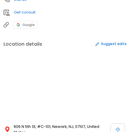
Get consult
Google
Location details
Suggest edits
906 N 5th St, #C-101, Newark, NJ, 07107, United