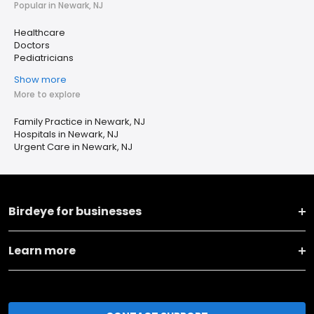
Popular in Newark, NJ
Healthcare
Doctors
Pediatricians
Show more
More to explore
Family Practice in Newark, NJ
Hospitals in Newark, NJ
Urgent Care in Newark, NJ
Birdeye for businesses
Learn more