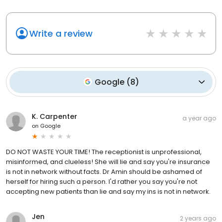
Write a review
Google
(
8
)
K. Carpenter
a year ago
on
Google
DO NOT WASTE YOUR TIME! The receptionist is unprofessional,
misinformed, and clueless! She will lie and say you're insurance
is not in network without facts. Dr Amin should be ashamed of
herself for hiring such a person. I'd rather you say you're not
accepting new patients than lie and say my ins is not in network.
Jen
2 years ago