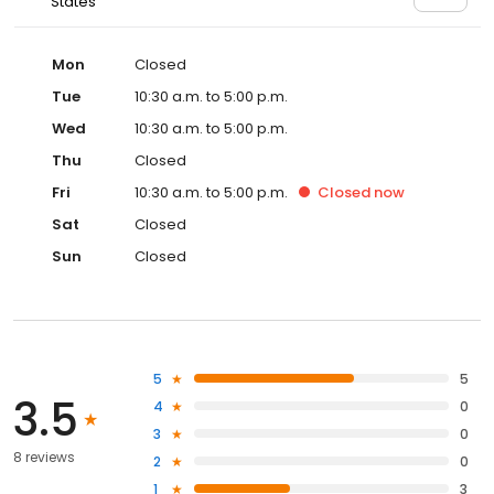
States
Mon
Closed
Tue
10:30 a.m. to 5:00 p.m.
Wed
10:30 a.m. to 5:00 p.m.
Thu
Closed
Fri
10:30 a.m. to 5:00 p.m.
Closed
now
Sat
Closed
Sun
Closed
5
5
3.5
4
0
3
0
8 reviews
2
0
1
3