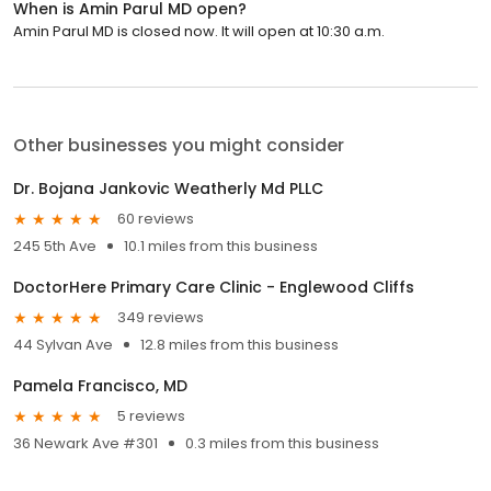
When is Amin Parul MD open?
Amin Parul MD is closed now. It will open at 10:30 a.m.
Other businesses you might consider
Dr. Bojana Jankovic Weatherly Md PLLC
60 reviews
245 5th Ave
10.1 miles from this business
DoctorHere Primary Care Clinic - Englewood Cliffs
349 reviews
44 Sylvan Ave
12.8 miles from this business
Pamela Francisco, MD
5 reviews
36 Newark Ave #301
0.3 miles from this business