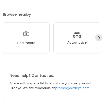
Browse nearby
Automotive
Healthcare
Need help? Contact us.
Speak with a specialist to learn how you can grow with
Birdeye. We are reachable at
profiles@birdeye.com