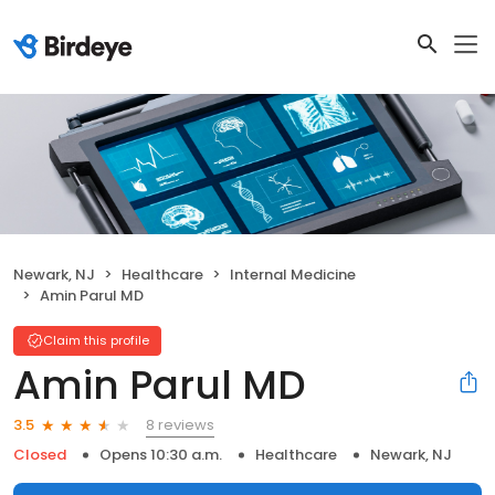
Newark, NJ
Healthcare
Internal Medicine
Amin Parul MD
Claim this profile
Amin Parul MD
8 reviews
3.5
Closed
Opens 10:30 a.m.
Healthcare
Newark, NJ