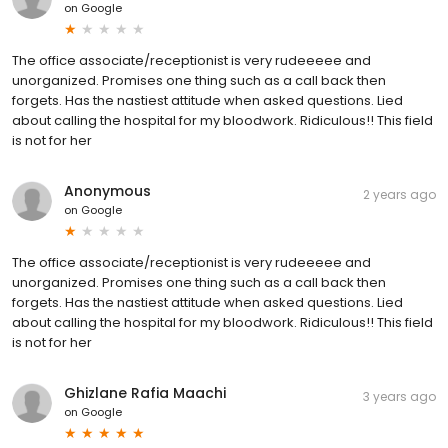
on
Google
The office associate/receptionist is very rudeeeee and
unorganized. Promises one thing such as a call back then
forgets. Has the nastiest attitude when asked questions. Lied
about calling the hospital for my bloodwork. Ridiculous!! This field
is not for her
Anonymous
2 years ago
on
Google
The office associate/receptionist is very rudeeeee and
unorganized. Promises one thing such as a call back then
forgets. Has the nastiest attitude when asked questions. Lied
about calling the hospital for my bloodwork. Ridiculous!! This field
is not for her
Ghizlane Rafia Maachi
3 years ago
on
Google