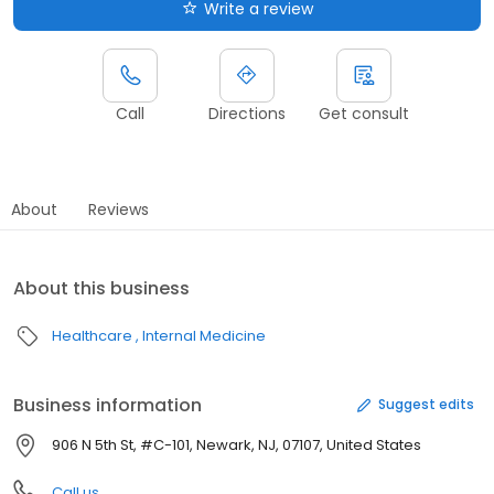
Write a review
Call
Directions
Get consult
About
Reviews
About this business
Healthcare
Internal Medicine
Business information
Suggest edits
906 N 5th St, #C-101, Newark, NJ, 07107, United States
Call us