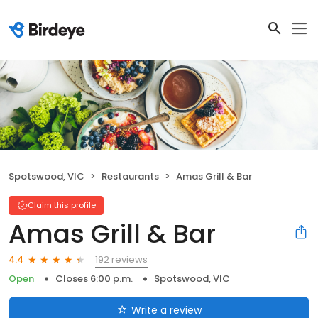
Spotswood, VIC
Restaurants
Amas Grill & Bar
Claim this profile
Amas Grill & Bar
192 reviews
4.4
Open
Closes 6:00 p.m.
Spotswood, VIC
Write a review