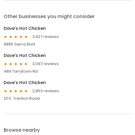
Other businesses you might consider
Dave's Hot Chicken
3,927 reviews
9885 Sierra Blvd
Dave's Hot Chicken
3,097 reviews
489 Tarrytown Rd
Dave's Hot Chicken
2,853 reviews
121 E. Trenton Road
Browse nearby