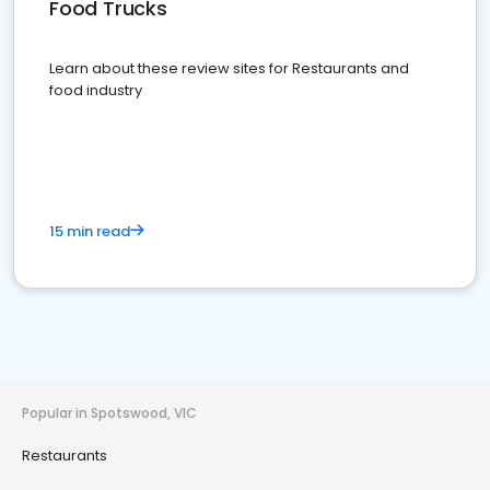
Food Trucks
Learn about these review sites for Restaurants and
food industry
15 min read
Popular in Spotswood, VIC
Restaurants