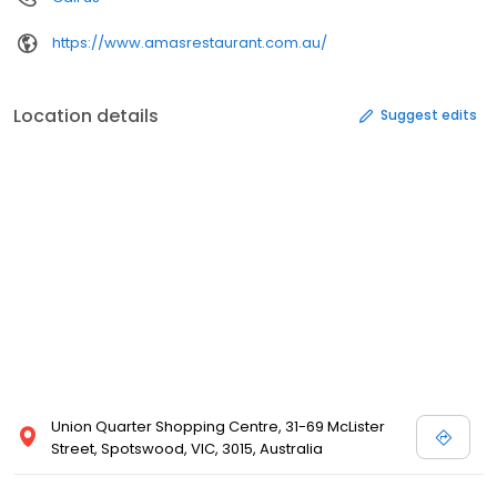
https://www.amasrestaurant.com.au/
Location details
Suggest edits
Union Quarter Shopping Centre, 31-69 McLister
Street, Spotswood, VIC, 3015, Australia