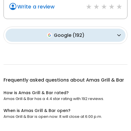
Write a review
Google
(
192
)
Frequently asked questions about
Amas Grill & Bar
How is Amas Grill & Bar rated?
Amas Grill & Bar has a 4.4 star rating with 192 reviews.
When is Amas Grill & Bar open?
Amas Grill & Bar is open now. It will close at 6:00 p.m.