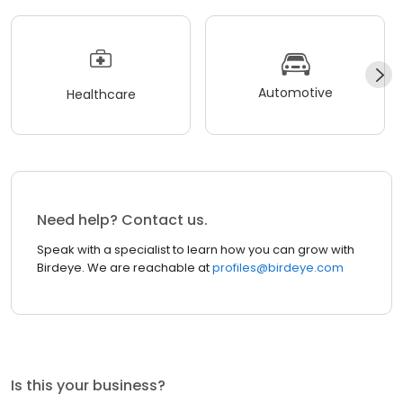
Automotive
Healthcare
Need help? Contact us.
Speak with a specialist to learn how you can grow with
Birdeye. We are reachable at
profiles@birdeye.com
Is this your business?