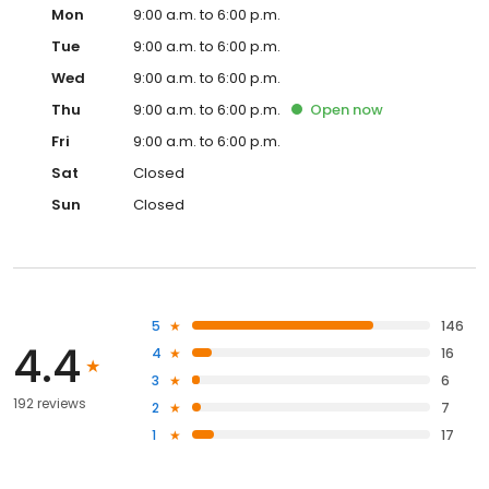
Mon
9:00 a.m. to 6:00 p.m.
Tue
9:00 a.m. to 6:00 p.m.
Wed
9:00 a.m. to 6:00 p.m.
Thu
9:00 a.m. to 6:00 p.m.
Open
now
Fri
9:00 a.m. to 6:00 p.m.
Sat
Closed
Sun
Closed
5
146
4.4
4
16
3
6
192 reviews
2
7
1
17