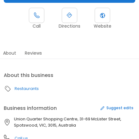
Call
Directions
Website
About
Reviews
About this business
Restaurants
Business information
Suggest edits
Union Quarter Shopping Centre, 31-69 McLister Street,
Spotswood, VIC, 3015, Australia
Call us