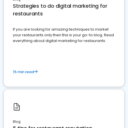
Strategies to do digital marketing for
restaurants
If you are looking for amazing techniques to market
your restaurants only then this is your go-to blog. Read
everything about digital marketing for restaurants.
15 min read
Blog