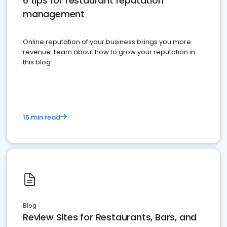
6 tips for restaurant reputation
management
Online reputation of your business brings you more
revenue. Learn about how to grow your reputation in
this blog
15 min read
Blog
Review Sites for Restaurants, Bars, and