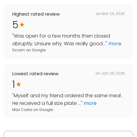
Highest rated review
on
Mar 24, 2026
5
"
Was open for a few months then closed
abruptly. Unsure why. Was really good...
"
more
Scram
on
Google
Lowest rated review
on
Jan 29, 2026
1
"
Myself and my friend ordered the same meal .
He received a full size plate ...
"
more
Max Costa
on
Google