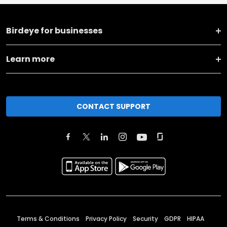
Birdeye for businesses
Learn more
CONTACT SUPPORT
Terms & Conditions
Privacy Policy
Security
GDPR
HIPAA