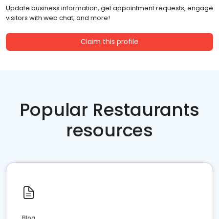
Update business information, get appointment requests, engage
visitors with web chat, and more!
Claim this profile
Popular Restaurants
resources
Blog