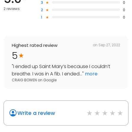
3
0
2 reviews
2
0
1
0
Highest rated review
on
Sep 27, 2022
5
"
I ended up Saint Mary’s because I couldn’t
breathe. I was in A fib. I ended...
"
more
CRAIG BOWEN
on
Google
Write a review