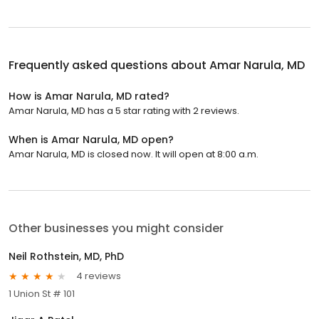
Frequently asked questions about
Amar Narula, MD
How is Amar Narula, MD rated?
Amar Narula, MD has a 5 star rating with 2 reviews.
When is Amar Narula, MD open?
Amar Narula, MD is closed now. It will open at 8:00 a.m.
Other businesses you might consider
Neil Rothstein, MD, PhD
4 reviews
1 Union St # 101