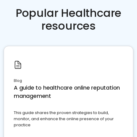
Popular Healthcare
resources
Blog
A guide to healthcare online reputation
management
This guide shares the proven strategies to build,
monitor, and enhance the online presence of your
practice