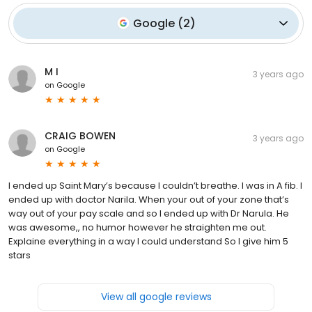
Google
(
2
)
M I
3 years ago
on
Google
CRAIG BOWEN
3 years ago
on
Google
I ended up Saint Mary’s because I couldn’t breathe. I was in A fib. I
ended up with doctor Narila. When your out of your zone that’s
way out of your pay scale and so I ended up with Dr Narula. He
was awesome,, no humor however he straighten me out.
Explaine everything in a way I could understand So I give him 5
stars
View all google reviews