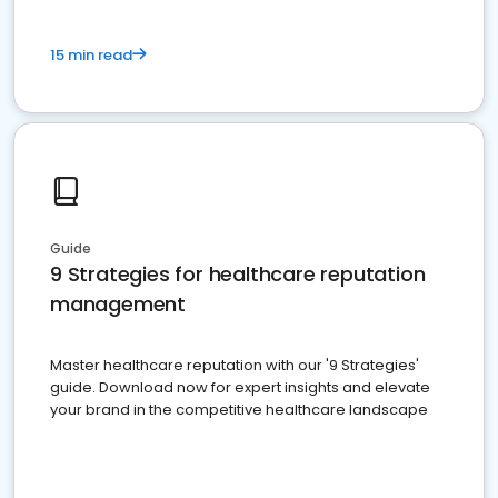
15 min read
Guide
9 Strategies for healthcare reputation
management
Master healthcare reputation with our '9 Strategies'
guide. Download now for expert insights and elevate
your brand in the competitive healthcare landscape