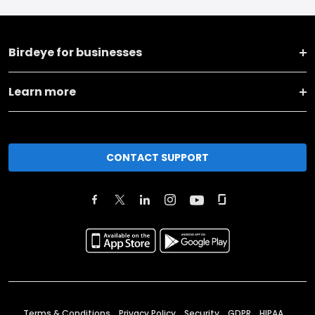
Birdeye for businesses
Learn more
CONTACT SUPPORT
Terms & Conditions
Privacy Policy
Security
GDPR
HIPAA