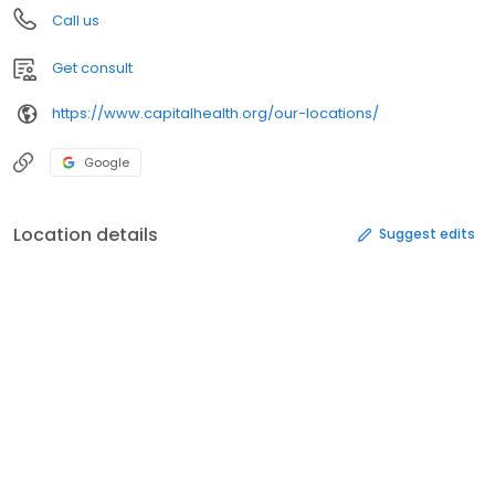
Call us
Get consult
https://www.capitalhealth.org/our-locations/
Google
Location details
Suggest edits