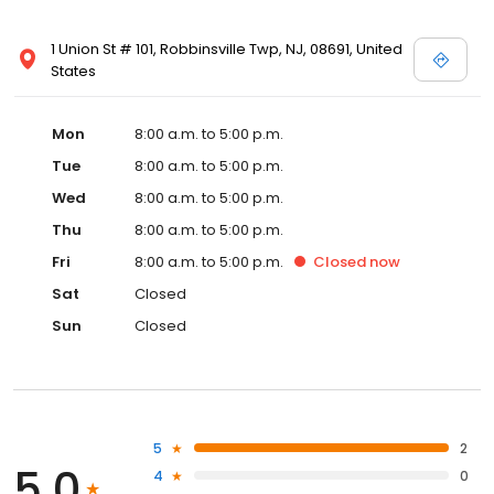
1 Union St # 101, Robbinsville Twp, NJ, 08691, United
States
Mon
8:00 a.m. to 5:00 p.m.
Tue
8:00 a.m. to 5:00 p.m.
Wed
8:00 a.m. to 5:00 p.m.
Thu
8:00 a.m. to 5:00 p.m.
Fri
8:00 a.m. to 5:00 p.m.
Closed
now
Sat
Closed
Sun
Closed
5
2
5.0
4
0