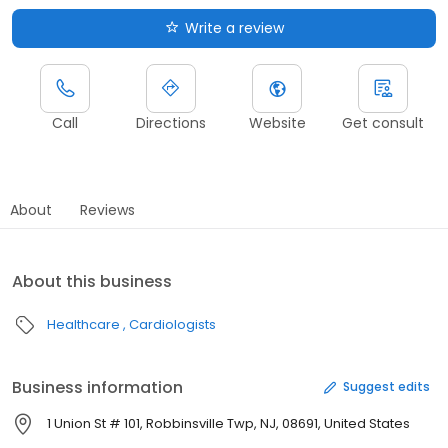
Write a review
Call
Directions
Website
Get consult
About
Reviews
About this business
Healthcare
Cardiologists
Business information
Suggest edits
1 Union St # 101, Robbinsville Twp, NJ, 08691, United States