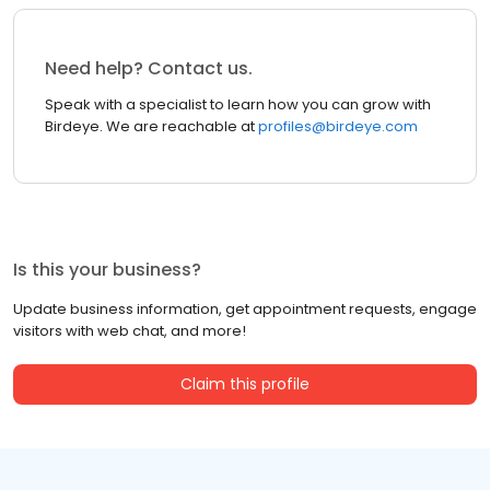
Need help? Contact us.
Speak with a specialist to learn how you can grow with
Birdeye. We are reachable at
profiles@birdeye.com
Is this your business?
Update business information, get appointment requests, engage
visitors with web chat, and more!
Claim this profile