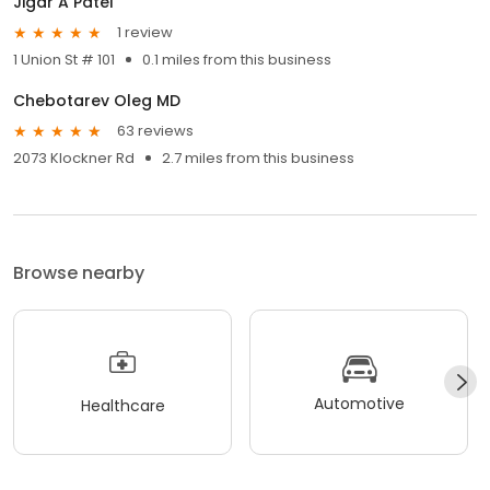
Jigar A Patel
1 review
1 Union St # 101
0.1 miles from this business
Chebotarev Oleg MD
63 reviews
2073 Klockner Rd
2.7 miles from this business
Browse nearby
Automotive
Healthcare