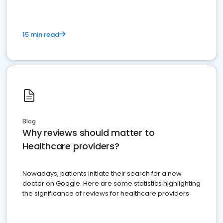
15 min read
Blog
Why reviews should matter to
Healthcare providers?
Nowadays, patients initiate their search for a new
doctor on Google. Here are some statistics highlighting
the significance of reviews for healthcare providers