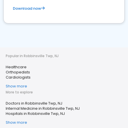
Download now
Popular in Robbinsville Twp, NJ
Healthcare
Orthopedists
Cardiologists
Show more
More to explore
Doctors in Robbinsville Twp, NJ
Internal Medicine in Robbinsville Twp, NJ
Hospitals in Robbinsville Twp, NJ
Show more