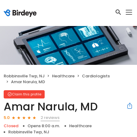
Robbinsville Twp, NJ
Healthcare
Cardiologists
Amar Narula, MD
Claim this profile
Amar Narula, MD
2 reviews
5.0
Closed
Opens 8:00 a.m.
Healthcare
Robbinsville Twp, NJ