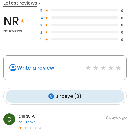
Latest reviews
5
0
NR
4
0
3
0
No reviews
2
0
1
0
Write a review
Birdeye
(
0
)
Cindy P.
3 days ago
on
Birdeye