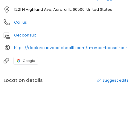
1221 N Highland Ave, Aurora, IL, 60506, United States
Call us
Get consult
https://doctors.advocatehealth.com/a-amar-bansal-aurora-gastroenterology
Google
Location details
Suggest edits