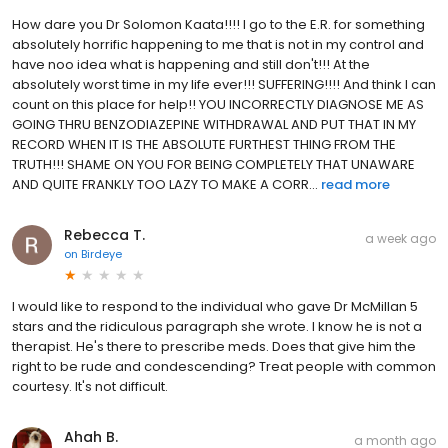
How dare you Dr Solomon Kaata!!!! I go to the E.R. for something
absolutely horrific happening to me that is not in my control and
have noo idea what is happening and still don't!!! At the
absolutely worst time in my life ever!!! SUFFERING!!!! And think I can
count on this place for help!! YOU INCORRECTLY DIAGNOSE ME AS
GOING THRU BENZODIAZEPINE WITHDRAWAL AND PUT THAT IN MY
RECORD WHEN IT IS THE ABSOLUTE FURTHEST THING FROM THE
TRUTH!!! SHAME ON YOU FOR BEING COMPLETELY THAT UNAWARE
AND QUITE FRANKLY TOO LAZY TO MAKE A CORR...
read more
Rebecca T.
a week ago
on
Birdeye
I would like to respond to the individual who gave Dr McMillan 5
stars and the ridiculous paragraph she wrote. I know he is not a
therapist. He's there to prescribe meds. Does that give him the
right to be rude and condescending? Treat people with common
courtesy. It's not difficult.
Ahah B.
a month ago