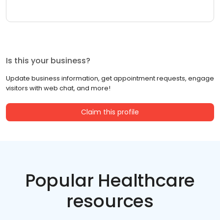
Is this your business?
Update business information, get appointment requests, engage
visitors with web chat, and more!
Claim this profile
Popular Healthcare
resources