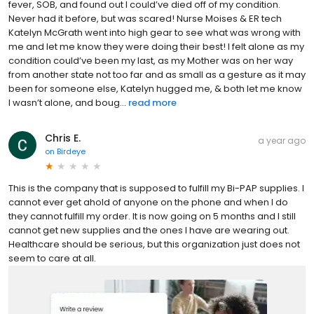
fever, SOB, and found out I could’ve died off of my condition.
Never had it before, but was scared! Nurse Moises & ER tech
Katelyn McGrath went into high gear to see what was wrong with
me and let me know they were doing their best! I felt alone as my
condition could’ve been my last, as my Mother was on her way
from another state not too far and as small as a gesture as it may
been for someone else, Katelyn hugged me, & both let me know
I wasn’t alone, and boug...
read more
Chris E.
a year ago
on
Birdeye
This is the company that is supposed to fulfill my Bi-PAP supplies. I
cannot ever get ahold of anyone on the phone and when I do
they cannot fulfill my order. It is now going on 5 months and I still
cannot get new supplies and the ones I have are wearing out.
Healthcare should be serious, but this organization just does not
seem to care at all.