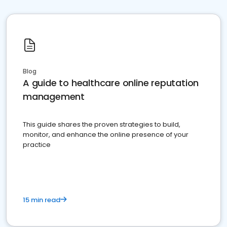
Blog
A guide to healthcare online reputation
management
This guide shares the proven strategies to build,
monitor, and enhance the online presence of your
practice
15 min read