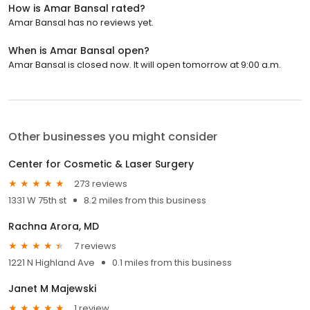
How is Amar Bansal rated?
Amar Bansal has no reviews yet.
When is Amar Bansal open?
Amar Bansal is closed now. It will open tomorrow at 9:00 a.m.
Other businesses you might consider
Center for Cosmetic & Laser Surgery
273 reviews
1331 W 75th st
8.2 miles from this business
Rachna Arora, MD
7 reviews
1221 N Highland Ave
0.1 miles from this business
Janet M Majewski
1 review