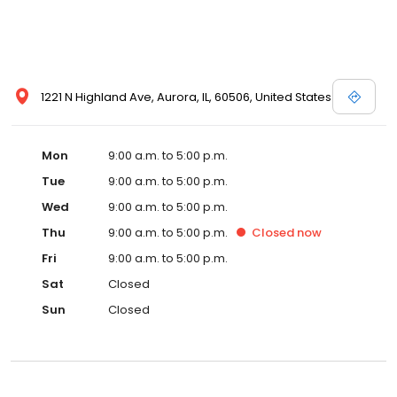
1221 N Highland Ave, Aurora, IL, 60506, United States
Mon
9:00 a.m. to 5:00 p.m.
Tue
9:00 a.m. to 5:00 p.m.
Wed
9:00 a.m. to 5:00 p.m.
Thu
9:00 a.m. to 5:00 p.m.
Closed
now
Fri
9:00 a.m. to 5:00 p.m.
Sat
Closed
Sun
Closed