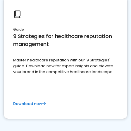
Guide
9 Strategies for healthcare reputation
management
Master healthcare reputation with our '9 Strategies'
guide. Download now for expert insights and elevate
your brand in the competitive healthcare landscape
Download now