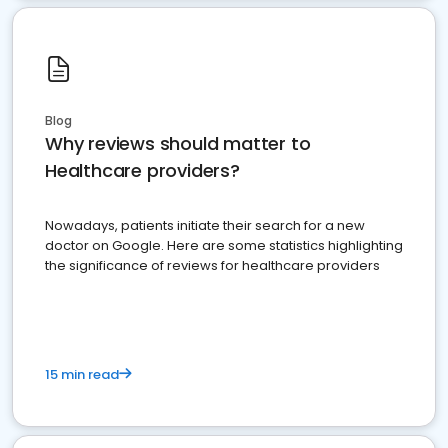
Blog
Why reviews should matter to
Healthcare providers?
Nowadays, patients initiate their search for a new
doctor on Google. Here are some statistics highlighting
the significance of reviews for healthcare providers
15 min read