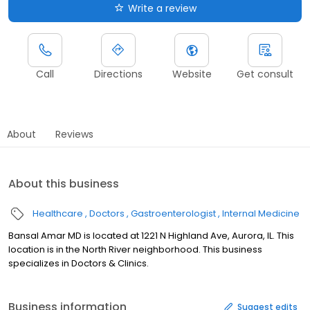
Write a review
Call
Directions
Website
Get consult
About
Reviews
About this business
Healthcare
Doctors
Gastroenterologist
Internal Medicine
Bansal Amar MD is located at 1221 N Highland Ave, Aurora, IL. This
location is in the North River neighborhood. This business
specializes in Doctors & Clinics.
Business information
Suggest edits