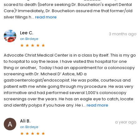
scared to death (before seeking Dr. Bouchelion's expert Dental
Care)! Immediately, Dr. Bouchelion assured me that former/old
silver fillings h...
read more
Lee C.
3 months ago
on
Birdeye
Advocate Christ Medical Center is in a class by itself. This is my go
to hospital to say the lease. I have visited this hospital for one
thing or another, Today I had an appointment for a colonoscopy
screening with Dr. Micheal D’ Astice, MD a
gastroenterologist/endoscopist. He was polite, courteous and
patient with me while going through my procedure. He was very
informative and had performed several 1,000’s colonoscopy
screenings over the years. He has an eagle eye to catch, locate
and identify polyps if you have any. He i...
read more
Ali B.
a year ago
on
Birdeye