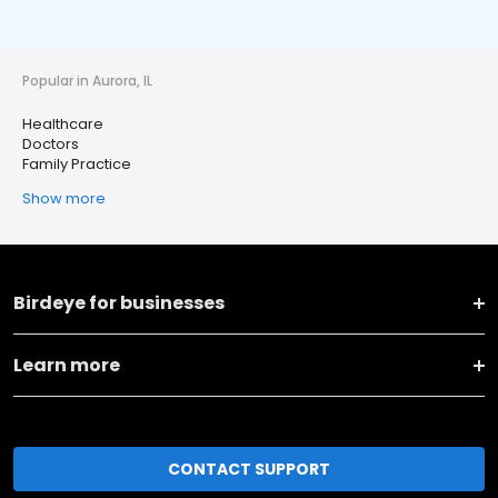
Popular in Aurora, IL
Healthcare
Doctors
Family Practice
Show more
Birdeye for businesses
Learn more
CONTACT SUPPORT