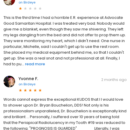
on
Birdeye
This is the third time I had a horrible E.R. experience at Advocate
Good Samaritan Hospital. I was treated very bad. Nobody would
give me a blanket, even though they saw me shivering. They left
my legs dangling from the bed and did not offer to prop them up.
They were monitoring my heart, which I didn't need. One nurse in
particular, Michelle, said I couldn't get up to use the rest room.
She placed my medical equipment behind me, so that I couldn't
get up. She was a real snot and not professional at all. Finally, I
had to pu...
read more
Yvonne F.
2 months ago
on
Birdeye
Words cannot express the exceptional KUDOS that I I would love
to shower upon Dr. Bryan Bouchelion, DDS! Not only is his
professionalism unparalleled, Dr. Bouchelion is exceptionally kind
and brilliant ... Personally, I suffered over 10 years of being told
that the Periapical Radiolucency in my Tooth #19 was reduced to
the following: "PROGNOSIS IS GUARDED" ______ Literally, I was