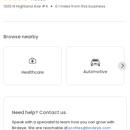
1300 N Highland Ave #4
0.1 miles from this business
Browse nearby
Automotive
Healthcare
Need help? Contact us.
Speak with a specialist to learn how you can grow with
Birdeye. We are reachable at
profiles@birdeye.com