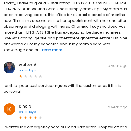
Today, I have to give a 5-star rating. THIS IS ALL BECAUSE OF NURSE
CHARNISE A. in Wound Care. She is simply amazing!! My mom has
been receiving care at this office for at least a couple of months
now. This is my second visit to her appointment with her and after
observing and dialoging with nurse Charnise, I say she deserves
more than TEN STARS!! She has exceptional bedside manners.
She was caring, gentle and patient throughout the entire visit. She
answered all of my concerns about my mom's care with
knowledge and pr...
read more
walter A.
a year ago
on
Birdeye
terrible! poor cust.service,argues with the customer as if this is
personal.
Kino S.
a year ago
on
Birdeye
I went to the emergency here at Good Samaritan Hospital off of a