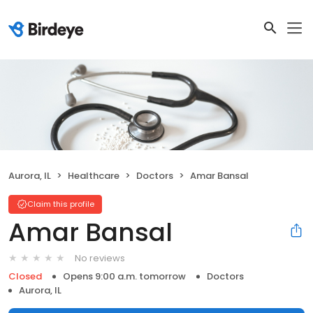
Aurora, IL
Healthcare
Doctors
Amar Bansal
Claim this profile
Amar Bansal
No reviews
Closed
Opens 9:00 a.m. tomorrow
Doctors
Aurora, IL