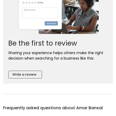
Be the first to review
Sharing your experience helps others make the right
decision when searching for a business like this.
Write a review
Frequently asked questions about
Amar Bansal