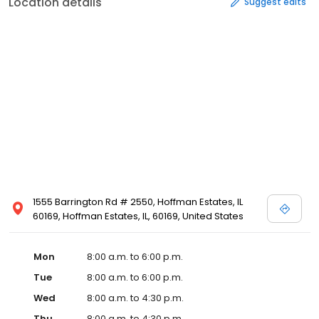
Location details
Suggest edits
1555 Barrington Rd # 2550, Hoffman Estates, IL
60169, Hoffman Estates, IL, 60169, United States
Mon
8:00 a.m. to 6:00 p.m.
Tue
8:00 a.m. to 6:00 p.m.
Wed
8:00 a.m. to 4:30 p.m.
Thu
8:00 a.m. to 4:30 p.m.