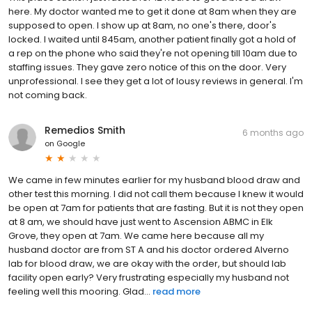
here. My doctor wanted me to get it done at 8am when they are
supposed to open. I show up at 8am, no one's there, door's
locked. I waited until 845am, another patient finally got a hold of
a rep on the phone who said they're not opening till 10am due to
staffing issues. They gave zero notice of this on the door. Very
unprofessional. I see they get a lot of lousy reviews in general. I'm
not coming back.
Remedios Smith
6 months ago
on
Google
We came in few minutes earlier for my husband blood draw and
other test this morning. I did not call them because I knew it would
be open at 7am for patients that are fasting. But it is not they open
at 8 am, we should have just went to Ascension ABMC in Elk
Grove, they open at 7am. We came here because all my
husband doctor are from ST A and his doctor ordered Alverno
lab for blood draw, we are okay with the order, but should lab
facility open early? Very frustrating especially my husband not
feeling well this mooring. Glad...
read more