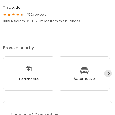
Trilab, Llc
152 reviews
1089 N Salem Dr
2.1 miles from this business
Browse nearby
Automotive
Healthcare
Need help? Contact us.