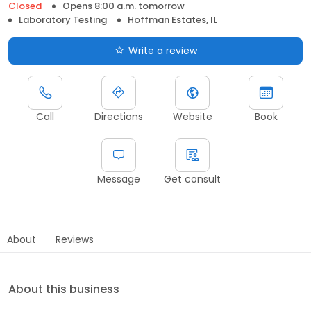
Closed
Opens 8:00 a.m. tomorrow
Laboratory Testing
Hoffman Estates, IL
Write a review
Call
Directions
Website
Book
Message
Get consult
About
Reviews
About this business