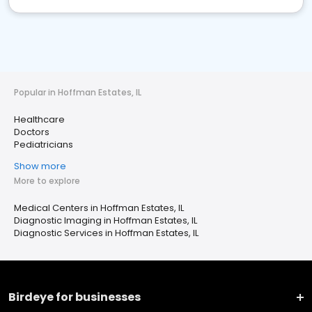
Popular in Hoffman Estates, IL
Healthcare
Doctors
Pediatricians
Show more
More to explore
Medical Centers in Hoffman Estates, IL
Diagnostic Imaging in Hoffman Estates, IL
Diagnostic Services in Hoffman Estates, IL
Birdeye for businesses