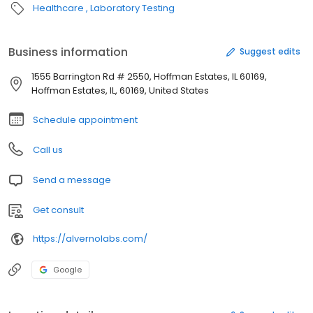
Healthcare
Laboratory Testing
Business information
Suggest edits
1555 Barrington Rd # 2550, Hoffman Estates, IL 60169,
Hoffman Estates, IL, 60169, United States
Schedule appointment
Call us
Send a message
Get consult
https://alvernolabs.com/
Google