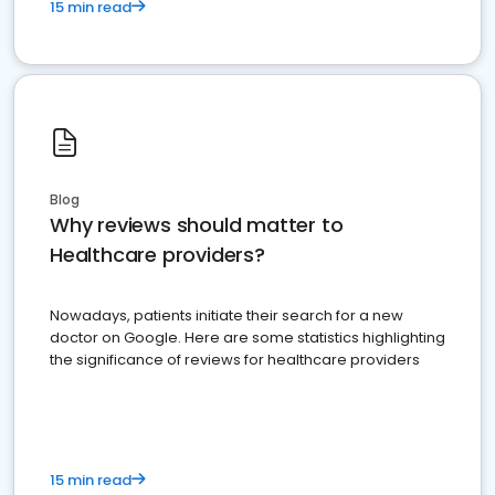
15 min read
Blog
Why reviews should matter to
Healthcare providers?
Nowadays, patients initiate their search for a new
doctor on Google. Here are some statistics highlighting
the significance of reviews for healthcare providers
15 min read