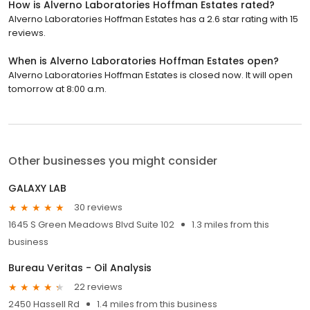
How is Alverno Laboratories Hoffman Estates rated?
Alverno Laboratories Hoffman Estates has a 2.6 star rating with 15
reviews.
When is Alverno Laboratories Hoffman Estates open?
Alverno Laboratories Hoffman Estates is closed now. It will open
tomorrow at 8:00 a.m.
Other businesses you might consider
GALAXY LAB
30 reviews
1645 S Green Meadows Blvd Suite 102
1.3 miles from this
business
Bureau Veritas - Oil Analysis
22 reviews
2450 Hassell Rd
1.4 miles from this business