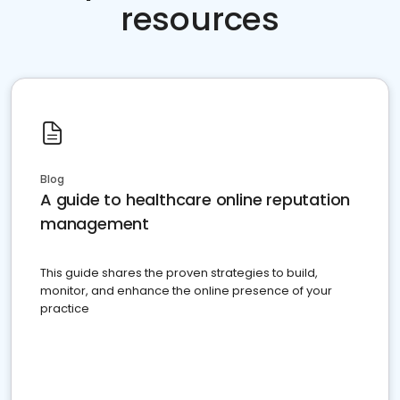
resources
Blog
A guide to healthcare online reputation
management
This guide shares the proven strategies to build,
monitor, and enhance the online presence of your
practice