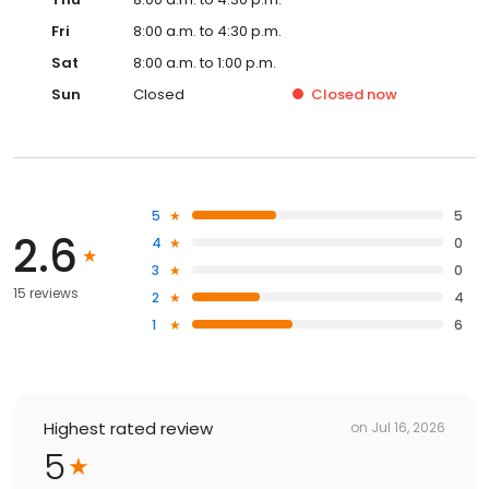
Fri
8:00 a.m. to 4:30 p.m.
Sat
8:00 a.m. to 1:00 p.m.
Sun
Closed
Closed
now
5
5
2.6
4
0
3
0
15 reviews
2
4
1
6
Highest rated review
on
Jul 16, 2026
5