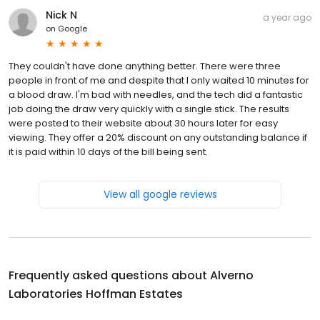
Nick N
a year ago
on
Google
They couldn't have done anything better. There were three
people in front of me and despite that I only waited 10 minutes for
a blood draw. I'm bad with needles, and the tech did a fantastic
job doing the draw very quickly with a single stick. The results
were posted to their website about 30 hours later for easy
viewing. They offer a 20% discount on any outstanding balance if
it is paid within 10 days of the bill being sent.
View all google reviews
Frequently asked questions about
Alverno
Laboratories Hoffman Estates