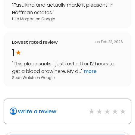
"
Fast, kind and actually made it pleasant! In
Hoffman estates.
"
Lisa Morgan
on
Google
Lowest rated review
on
Feb 23, 2026
1
"
This place sucks. I just fasted for 12 hours to
get a blood draw here. My d...
"
more
Sean Walsh
on
Google
Write a review