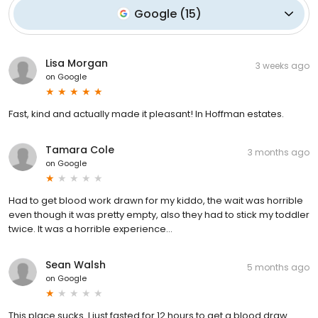
Google
(
15
)
Lisa Morgan
3 weeks ago
on
Google
Fast, kind and actually made it pleasant! In Hoffman estates.
Tamara Cole
3 months ago
on
Google
Had to get blood work drawn for my kiddo, the wait was horrible
even though it was pretty empty, also they had to stick my toddler
twice. It was a horrible experience…
Sean Walsh
5 months ago
on
Google
This place sucks. I just fasted for 12 hours to get a blood draw