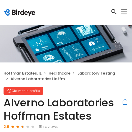
Hoffman Estates, IL
Healthcare
Laboratory Testing
Alverno Laboratories Hoffman Estates
Claim this profile
Alverno Laboratories
Hoffman Estates
15 reviews
2.6