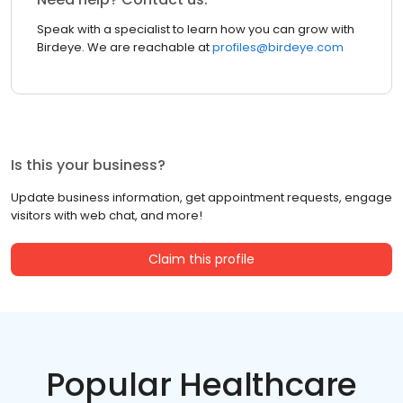
Speak with a specialist to learn how you can grow with
Birdeye. We are reachable at
profiles@birdeye.com
Is this your business?
Update business information, get appointment requests, engage
visitors with web chat, and more!
Claim this profile
Popular Healthcare