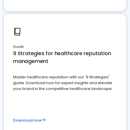
Guide
9 Strategies for healthcare reputation
management
Master healthcare reputation with our '9 Strategies'
guide. Download now for expert insights and elevate
your brand in the competitive healthcare landscape
Download now