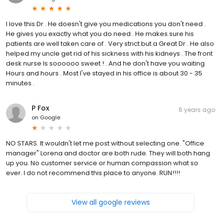
I love this Dr . He doesn't give you medications you don't need .
He gives you exactly what you do need . He makes sure his
patients are well taken care of . Very strict but a Great Dr . He also
helped my uncle get rid of his sickness with his kidneys . The front
desk nurse Is soooooo sweet ! . And he don't have you waiting
Hours and hours . Most I've stayed in his office is about 30 - 35
minutes .
P Fox
6 years ago
on
Google
NO STARS. It wouldn't let me post without selecting one. "Office
manager" Lorena and doctor are both rude. They will both hang
up you. No customer service or human compassion what so
ever. I do not recommend this place to anyone. RUN!!!!
View all google reviews