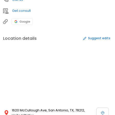
Get consult
Google
Location details
Suggest edits
1620 McCullough Ave, San Antonio, TX, 78212,