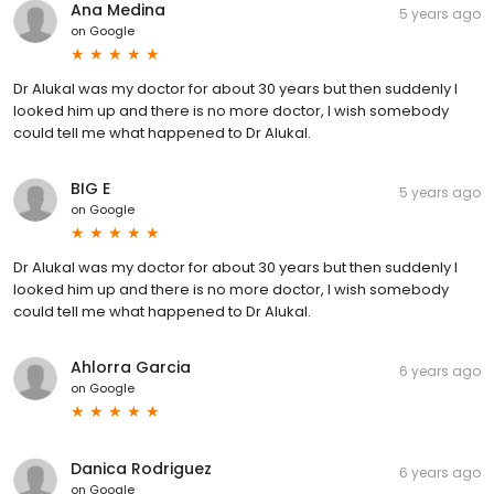
Ana Medina
5 years ago
on
Google
Dr Alukal was my doctor for about 30 years but then suddenly I
looked him up and there is no more doctor, I wish somebody
could tell me what happened to Dr Alukal.
BIG E
5 years ago
on
Google
Dr Alukal was my doctor for about 30 years but then suddenly I
looked him up and there is no more doctor, I wish somebody
could tell me what happened to Dr Alukal.
Ahlorra Garcia
6 years ago
on
Google
Danica Rodriguez
6 years ago
on
Google