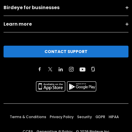
Birdeye for businesses
Learn more
CONTACT SUPPORT
Terms & Conditions
Privacy Policy
Security
GDPR
HIPAA
CCPA
Generative AI Policy
©
2026
Birdeye Inc