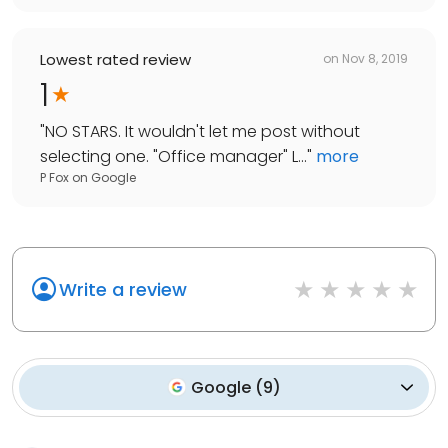
Lowest rated review
on
Nov 8, 2019
1
"
NO STARS. It wouldn't let me post without
selecting one. "Office manager" L...
"
more
P Fox
on
Google
Write a review
Google
(
9
)