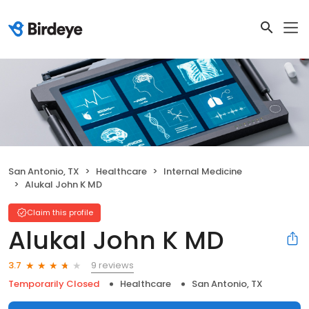
San Antonio, TX
Healthcare
Internal Medicine
Alukal John K MD
Claim this profile
Alukal John K MD
9 reviews
3.7
Temporarily Closed
Healthcare
San Antonio, TX