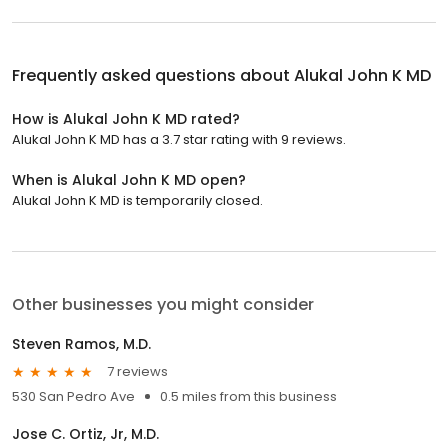
Frequently asked questions about
Alukal John K MD
How is Alukal John K MD rated?
Alukal John K MD has a 3.7 star rating with 9 reviews.
When is Alukal John K MD open?
Alukal John K MD is temporarily closed.
Other businesses you might consider
Steven Ramos, M.D.
7 reviews
530 San Pedro Ave
0.5 miles from this business
Jose C. Ortiz, Jr, M.D.