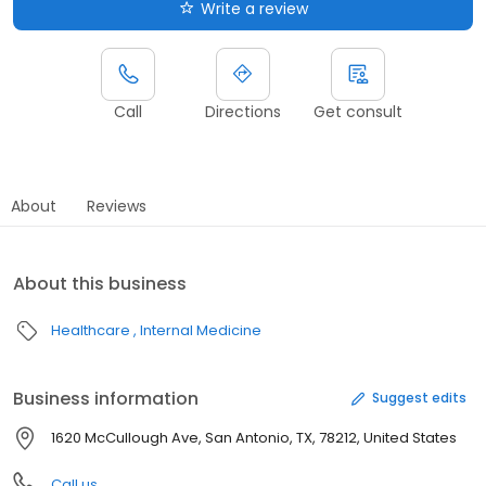
Write a review
Call
Directions
Get consult
About
Reviews
About this business
Healthcare
Internal Medicine
Business information
Suggest edits
1620 McCullough Ave, San Antonio, TX, 78212, United States
Call us