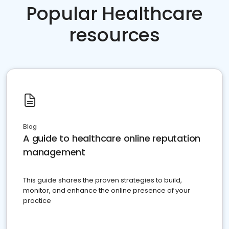
Popular Healthcare
resources
Blog
A guide to healthcare online reputation
management
This guide shares the proven strategies to build,
monitor, and enhance the online presence of your
practice