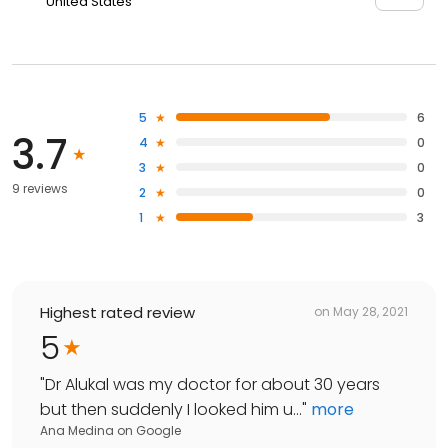
United States
5
6
3.7
4
0
3
0
9 reviews
2
0
1
3
Highest rated review
on
May 28, 2021
5
"
Dr Alukal was my doctor for about 30 years
but then suddenly I looked him u...
"
more
Ana Medina
on
Google