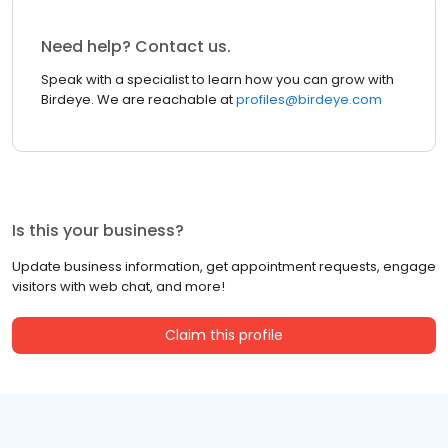
Need help? Contact us.
Speak with a specialist to learn how you can grow with
Birdeye. We are reachable at
profiles@birdeye.com
Is this your business?
Update business information, get appointment requests, engage
visitors with web chat, and more!
Claim this profile