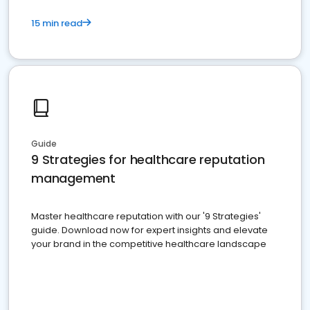
15 min read
Guide
9 Strategies for healthcare reputation
management
Master healthcare reputation with our '9 Strategies'
guide. Download now for expert insights and elevate
your brand in the competitive healthcare landscape