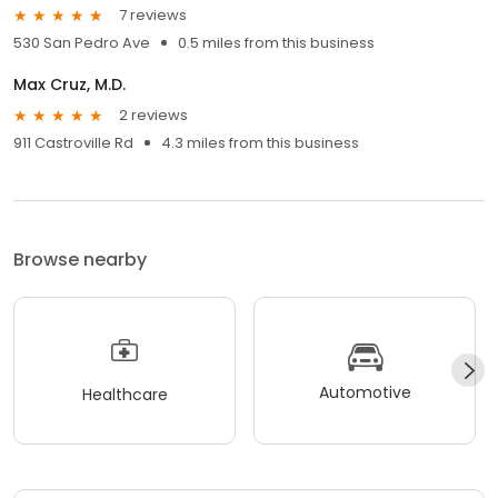
7 reviews
530 San Pedro Ave
0.5 miles from this business
Max Cruz, M.D.
2 reviews
911 Castroville Rd
4.3 miles from this business
Browse nearby
Automotive
Healthcare