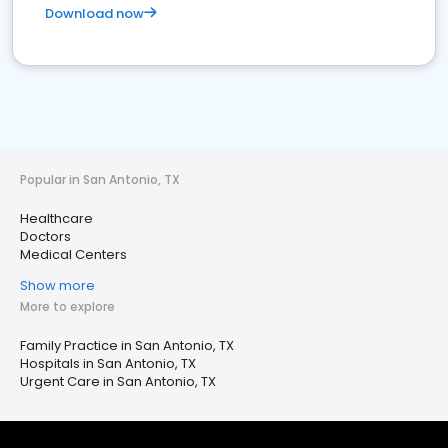
Download now
Popular in San Antonio, TX
Healthcare
Doctors
Medical Centers
Show more
More to explore
Family Practice in San Antonio, TX
Hospitals in San Antonio, TX
Urgent Care in San Antonio, TX