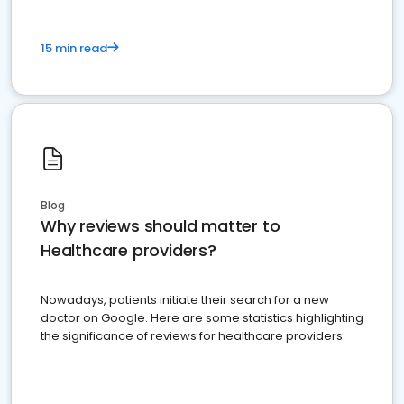
15 min read
Blog
Why reviews should matter to
Healthcare providers?
Nowadays, patients initiate their search for a new
doctor on Google. Here are some statistics highlighting
the significance of reviews for healthcare providers