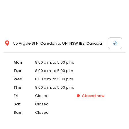
55 Argyle St N, Caledonia, ON, N3W 1B8, Canada
Mon
8:00 a.m. to 5:00 p.m.
Tue
8:00 a.m. to 5:00 p.m.
Wed
8:00 a.m. to 5:00 p.m.
Thu
8:00 a.m. to 5:00 p.m.
Fri
Closed
Closed
now
Sat
Closed
Sun
Closed