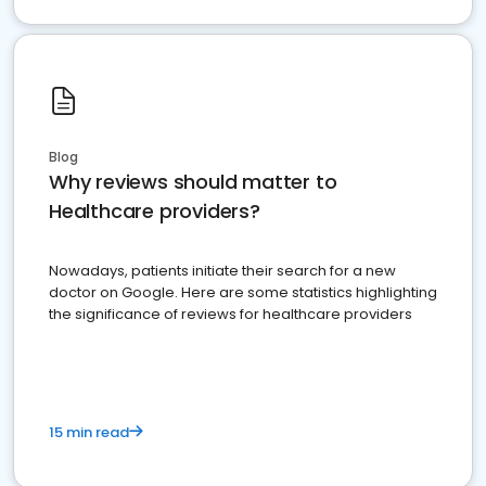
Blog
Why reviews should matter to
Healthcare providers?
Nowadays, patients initiate their search for a new
doctor on Google. Here are some statistics highlighting
the significance of reviews for healthcare providers
15 min read