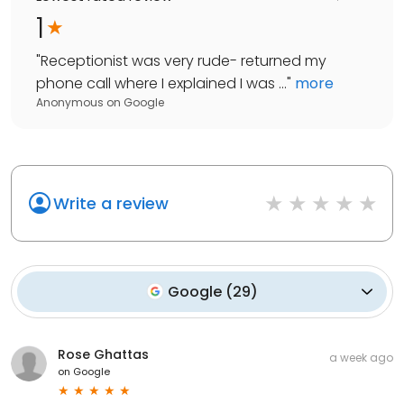
1
"
Receptionist was very rude- returned my
phone call where I explained I was ...
"
more
Anonymous
on
Google
Write a review
Google
(
29
)
Rose Ghattas
a week ago
on
Google