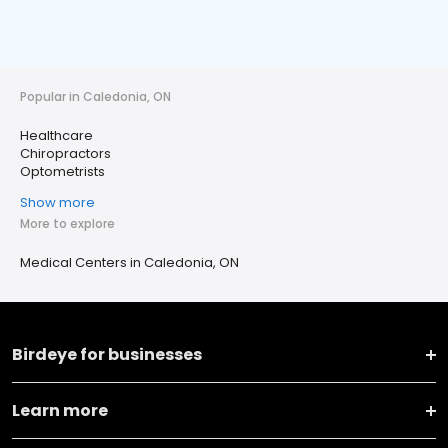
Popular in Caledonia, ON
Healthcare
Chiropractors
Optometrists
Show more
More to explore
Medical Centers in Caledonia, ON
Birdeye for businesses
Learn more