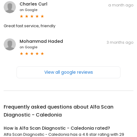
Charles Curl
a month ago
on
Google
Great fast service, friendly
Mohammad Haded
3 months ago
on
Google
View all google reviews
Frequently asked questions about
Alfa Scan
Diagnostic - Caledonia
How is Alfa Scan Diagnostic - Caledonia rated?
Alfa Scan Diagnostic - Caledonia has a 4.6 star rating with 29