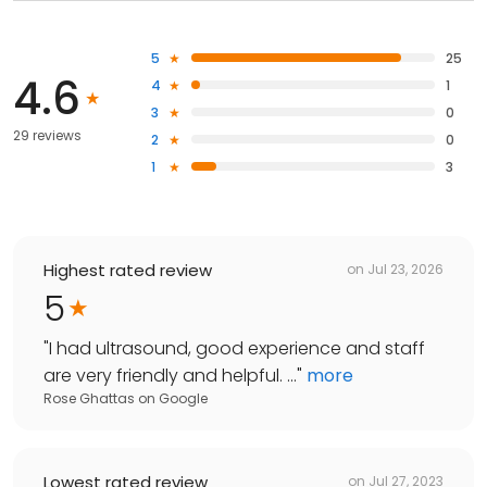
5
25
4.6
4
1
3
0
29 reviews
2
0
1
3
Highest rated review
on
Jul 23, 2026
5
"
I had ultrasound, good experience and staff
are very friendly and helpful. ...
"
more
Rose Ghattas
on
Google
Lowest rated review
on
Jul 27, 2023