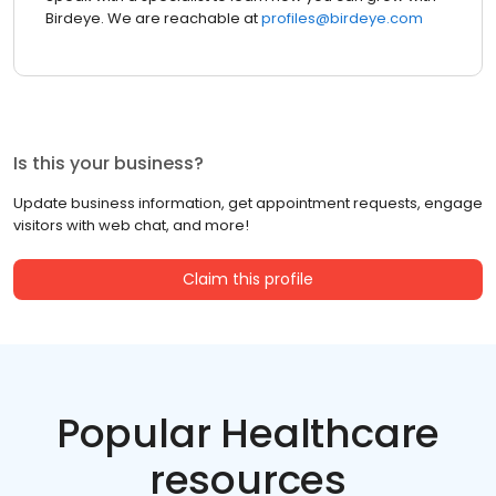
Birdeye. We are reachable at
profiles@birdeye.com
Is this your business?
Update business information, get appointment requests, engage
visitors with web chat, and more!
Claim this profile
Popular Healthcare
resources