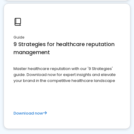
Guide
9 Strategies for healthcare reputation
management
Master healthcare reputation with our '9 Strategies'
guide. Download now for expert insights and elevate
your brand in the competitive healthcare landscape
Download now