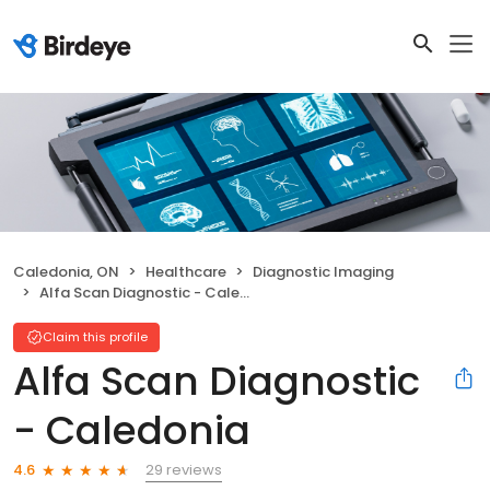
Caledonia, ON
Healthcare
Diagnostic Imaging
Alfa Scan Diagnostic - Caledonia
Claim this profile
Alfa Scan Diagnostic
- Caledonia
29 reviews
4.6