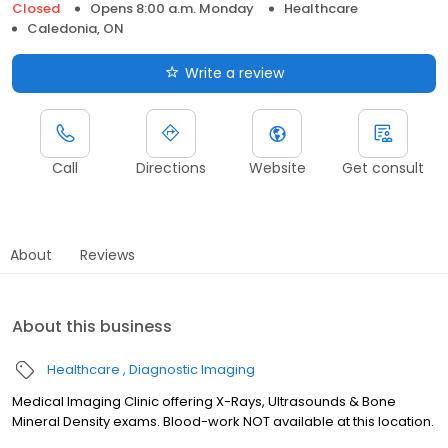
Closed
Opens 8:00 a.m. Monday
Healthcare
Caledonia, ON
Write a review
Call
Directions
Website
Get consult
About
Reviews
About this business
Healthcare
Diagnostic Imaging
Medical Imaging Clinic offering X-Rays, Ultrasounds & Bone
Mineral Density exams. Blood-work NOT available at this location.