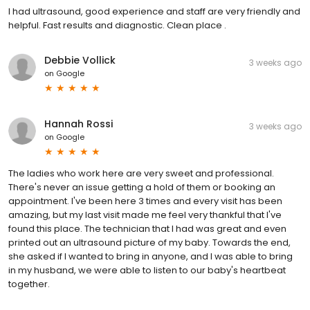
I had ultrasound, good experience and staff are very friendly and
helpful. Fast results and diagnostic. Clean place .
Debbie Vollick
3 weeks ago
on
Google
Hannah Rossi
3 weeks ago
on
Google
The ladies who work here are very sweet and professional.
There's never an issue getting a hold of them or booking an
appointment. I've been here 3 times and every visit has been
amazing, but my last visit made me feel very thankful that I've
found this place. The technician that I had was great and even
printed out an ultrasound picture of my baby. Towards the end,
she asked if I wanted to bring in anyone, and I was able to bring
in my husband, we were able to listen to our baby's heartbeat
together.