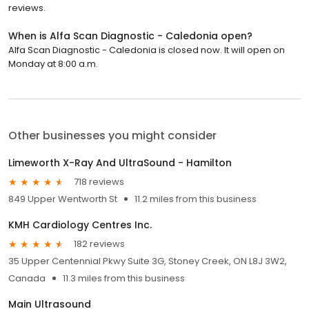
reviews.
When is Alfa Scan Diagnostic - Caledonia open?
Alfa Scan Diagnostic - Caledonia is closed now. It will open on
Monday at 8:00 a.m.
Other businesses you might consider
Limeworth X-Ray And UltraSound - Hamilton
718 reviews
849 Upper Wentworth St
11.2 miles from this business
KMH Cardiology Centres Inc.
182 reviews
35 Upper Centennial Pkwy Suite 3G, Stoney Creek, ON L8J 3W2,
Canada
11.3 miles from this business
Main Ultrasound