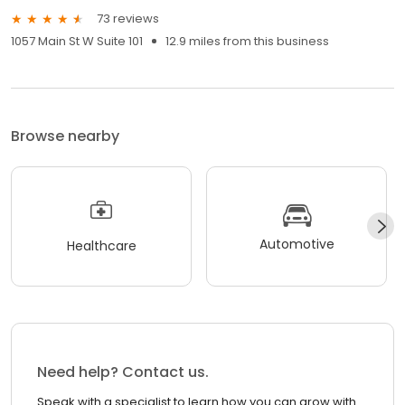
73 reviews
1057 Main St W Suite 101
12.9 miles from this business
Browse nearby
Automotive
Healthcare
Need help? Contact us.
Speak with a specialist to learn how you can grow with