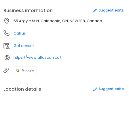
Business information
Suggest edits
55 Argyle St N, Caledonia, ON, N3W 1B8, Canada
Call us
Get consult
https://www.alfascan.ca/
Google
Location details
Suggest edits