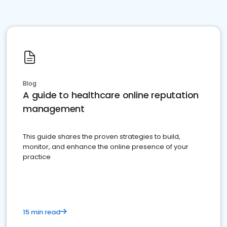
Blog
A guide to healthcare online reputation
management
This guide shares the proven strategies to build,
monitor, and enhance the online presence of your
practice
15 min read