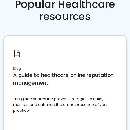
Popular Healthcare
resources
Blog
A guide to healthcare online reputation
management
This guide shares the proven strategies to build,
monitor, and enhance the online presence of your
practice