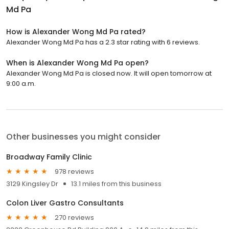
Md Pa
How is Alexander Wong Md Pa rated?
Alexander Wong Md Pa has a 2.3 star rating with 6 reviews.
When is Alexander Wong Md Pa open?
Alexander Wong Md Pa is closed now. It will open tomorrow at
9:00 a.m.
Other businesses you might consider
Broadway Family Clinic
978 reviews
3129 Kingsley Dr
13.1 miles from this business
Colon Liver Gastro Consultants
270 reviews