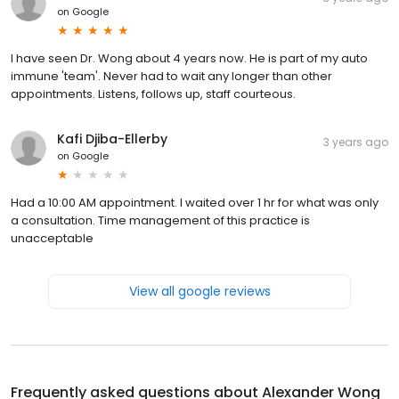
on
Google
I have seen Dr. Wong about 4 years now. He is part of my auto
immune 'team'. Never had to wait any longer than other
appointments. Listens, follows up, staff courteous.
Kafi Djiba-Ellerby
3 years ago
on
Google
Had a 10:00 AM appointment. I waited over 1 hr for what was only
a consultation. Time management of this practice is
unacceptable
View all google reviews
Frequently asked questions about
Alexander Wong