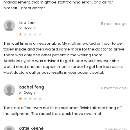
management, that might be staff training error , and as for
himself - great doctor.
Lisa Lee
5 months ago
on
Google
The wait time is unreasonable. My mother waited an hour to be
taken inside and then waited some more for the doctor to arrive.
There was only one other patient in the waiting room.
Additionally, she was advised to get blood work however she
would need another appointment in order to get her lab results.
Most doctors call or post results in your patient portal.
Rachel feng
6 months ago
on
Google
The front office even not listen customer finish talk and hang off
the cellphone. The rudest front desk I have ever met.
Katie Keene
3 years ago