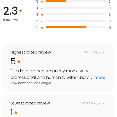
5
2
2.3
4
0
3
0
6 reviews
2
0
1
4
Highest rated review
on
Jun 4, 2026
5
"
He did a procedure on my mom , very
professional and humanity within indivi...
"
more
Now nowsheer
on
Google
Lowest rated review
on
Feb 20, 2026
1