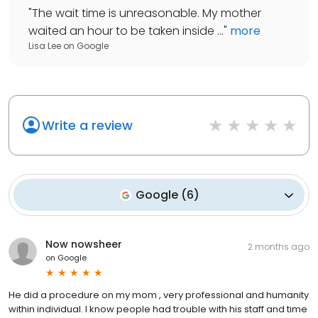
"
The wait time is unreasonable. My mother
waited an hour to be taken inside ...
"
more
Lisa Lee
on
Google
Write a review
Google
(
6
)
Now nowsheer
2 months ago
on
Google
He did a procedure on my mom , very professional and humanity
within individual. I know people had trouble with his staff and time