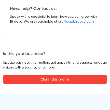
Need help? Contact us.
Speak with a specialist to learn how you can grow with
Birdeye. We are reachable at
profiles@birdeye.com
Is this your business?
Update business information, get appointment requests, engage
visitors with web chat, and more!
Claim this profile