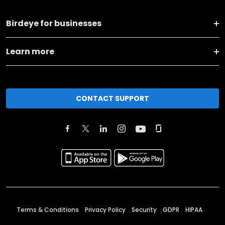
Birdeye for businesses
Learn more
CONTACT SUPPORT
Terms & Conditions
Privacy Policy
Security
GDPR
HIPAA