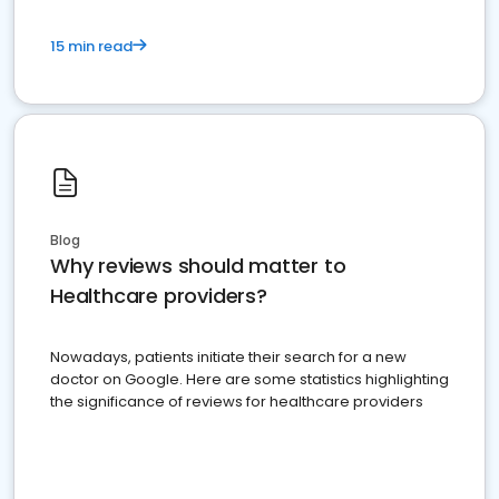
15 min read
Blog
Why reviews should matter to
Healthcare providers?
Nowadays, patients initiate their search for a new
doctor on Google. Here are some statistics highlighting
the significance of reviews for healthcare providers