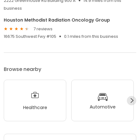
2222 Greenhouse Rd Building 900 A
14.9 miles from this
business
Houston Methodist Radiation Oncology Group
7 reviews
16675 Southwest Fwy #105
0.1 miles from this business
Browse nearby
Automotive
Healthcare