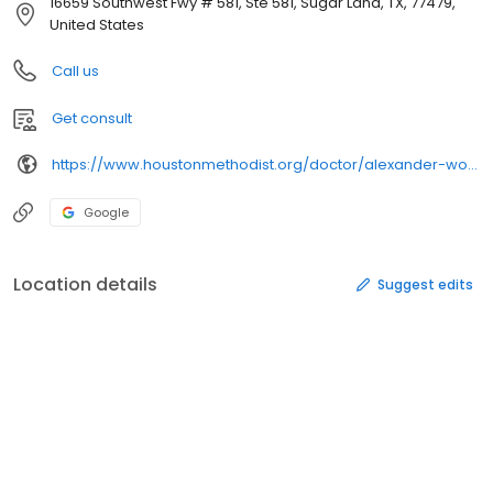
16659 Southwest Fwy # 581, Ste 581, Sugar Land, TX, 77479,
United States
Call us
Get consult
https://www.houstonmethodist.org/doctor/alexander-wong/
Google
Location details
Suggest edits