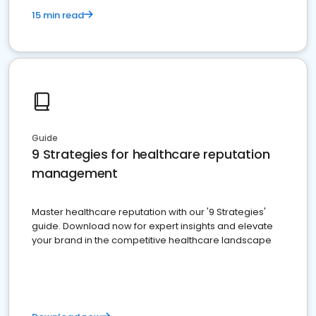
15 min read
Guide
9 Strategies for healthcare reputation
management
Master healthcare reputation with our '9 Strategies'
guide. Download now for expert insights and elevate
your brand in the competitive healthcare landscape