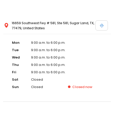
16659 Southwest Fwy # 581, Ste 581, Sugar Land, TX,
77479, United States
Mon
9:00 a.m. to 6:00 p.m.
Tue
9:00 a.m. to 6:00 p.m.
Wed
9:00 a.m. to 6:00 p.m.
Thu
9:00 a.m. to 6:00 p.m.
Fri
9:00 a.m. to 6:00 p.m.
Sat
Closed
Sun
Closed
Closed
now