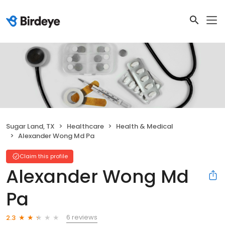
Sugar Land, TX
Healthcare
Health & Medical
Alexander Wong Md Pa
Claim this profile
Alexander Wong Md
Pa
6 reviews
2.3