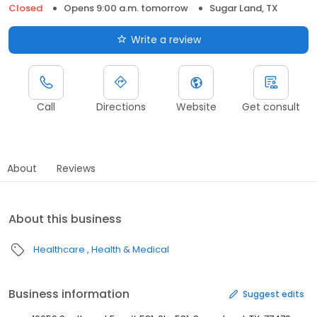
Closed
Opens 9:00 a.m. tomorrow
Sugar Land, TX
Write a review
Call
Directions
Website
Get consult
About
Reviews
About this business
Healthcare
Health & Medical
Business information
Suggest edits