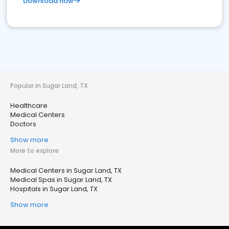
Download now
Popular in Sugar Land, TX
Healthcare
Medical Centers
Doctors
Show more
More to explore
Medical Centers in Sugar Land, TX
Medical Spas in Sugar Land, TX
Hospitals in Sugar Land, TX
Show more