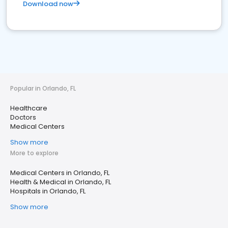
Download now
Popular in Orlando, FL
Healthcare
Doctors
Medical Centers
Show more
More to explore
Medical Centers in Orlando, FL
Health & Medical in Orlando, FL
Hospitals in Orlando, FL
Show more