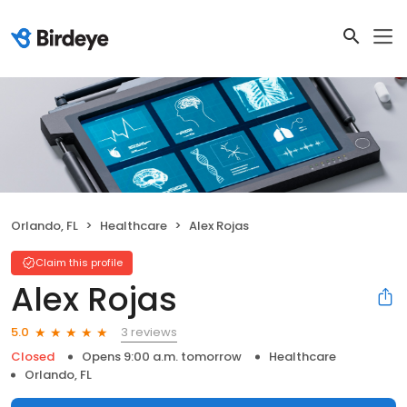
Orlando, FL
Healthcare
Alex Rojas
Claim this profile
Alex Rojas
3 reviews
5.0
Closed
Opens 9:00 a.m. tomorrow
Healthcare
Orlando, FL