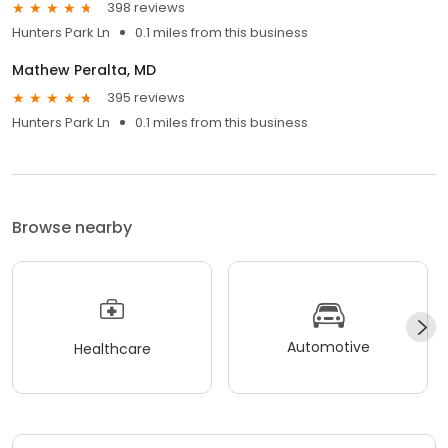
398 reviews
Hunters Park Ln
0.1 miles from this business
Mathew Peralta, MD
395 reviews
Hunters Park Ln
0.1 miles from this business
Browse nearby
Automotive
Healthcare