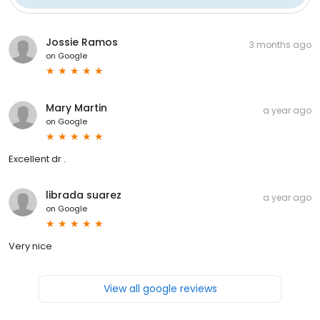
Jossie Ramos
3 months ago
on
Google
Mary Martin
a year ago
on
Google
Excellent dr .
librada suarez
a year ago
on
Google
Very nice
View all google reviews