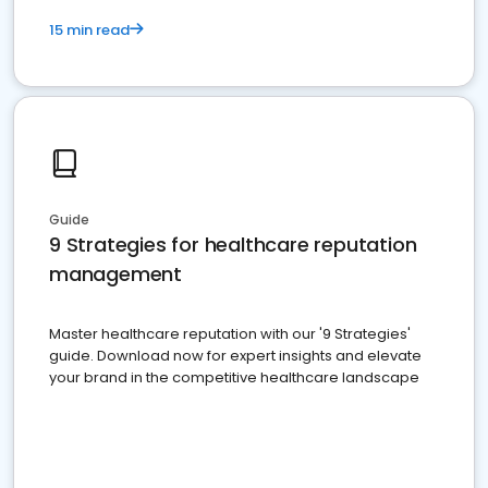
15 min read
Guide
9 Strategies for healthcare reputation
management
Master healthcare reputation with our '9 Strategies'
guide. Download now for expert insights and elevate
your brand in the competitive healthcare landscape