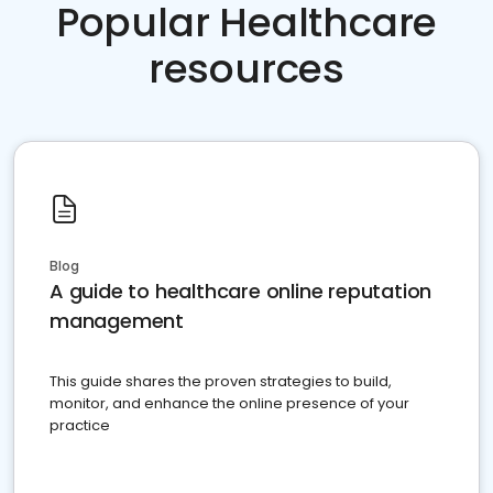
Popular Healthcare
resources
Blog
A guide to healthcare online reputation
management
This guide shares the proven strategies to build,
monitor, and enhance the online presence of your
practice