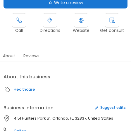
Write a review
Call
Directions
Website
Get consult
About
Reviews
About this business
Healthcare
Business information
Suggest edits
4151 Hunters Park Ln, Orlando, FL, 32837, United States
Call us