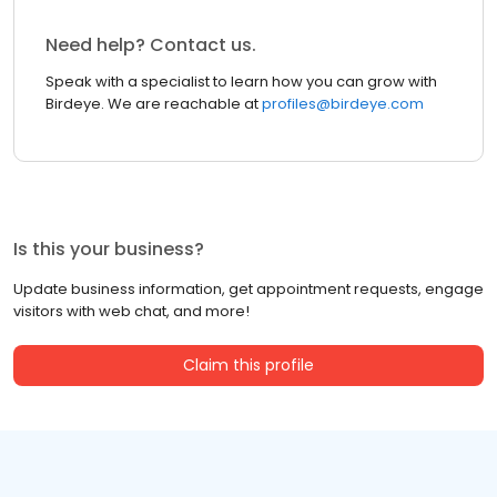
Need help? Contact us.
Speak with a specialist to learn how you can grow with
Birdeye. We are reachable at
profiles@birdeye.com
Is this your business?
Update business information, get appointment requests, engage
visitors with web chat, and more!
Claim this profile