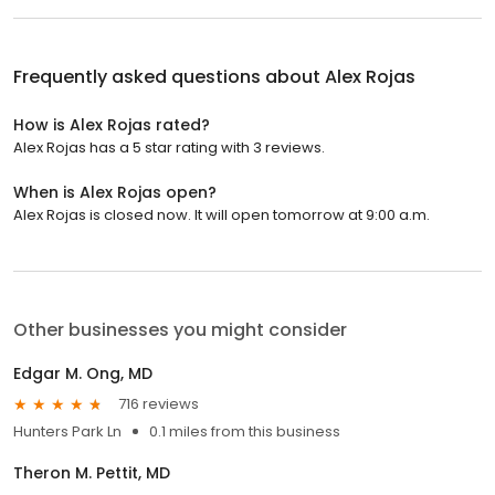
Frequently asked questions about
Alex Rojas
How is Alex Rojas rated?
Alex Rojas has a 5 star rating with 3 reviews.
When is Alex Rojas open?
Alex Rojas is closed now. It will open tomorrow at 9:00 a.m.
Other businesses you might consider
Edgar M. Ong, MD
716 reviews
Hunters Park Ln
0.1 miles from this business
Theron M. Pettit, MD