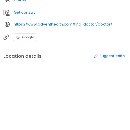
Get consult
https://www.adventhealth.com/find-doctor/doctor/
Google
Location details
Suggest edits