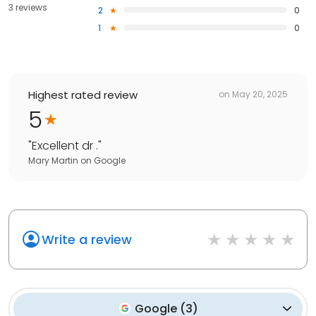
3 reviews
2
0
1
0
Highest rated review
on
May 20, 2025
5
"
Excellent dr .
"
Mary Martin
on
Google
Write a review
Google
(
3
)