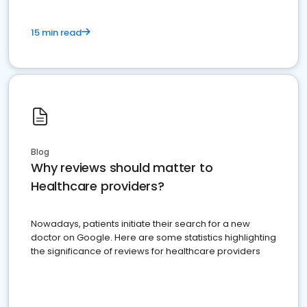
15 min read
Blog
Why reviews should matter to
Healthcare providers?
Nowadays, patients initiate their search for a new
doctor on Google. Here are some statistics highlighting
the significance of reviews for healthcare providers