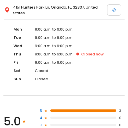
4151 Hunters Park Ln, Orlando, FL, 32837, United
States
Mon
9:00 a.m. to 6:00 p.m.
Tue
9:00 a.m. to 6:00 p.m.
Wed
9:00 a.m. to 6:00 p.m.
Thu
9:00 a.m. to 6:00 p.m.
Closed
now
Fri
9:00 a.m. to 6:00 p.m.
Sat
Closed
Sun
Closed
5
3
5.0
4
0
3
0