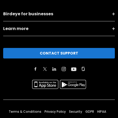
Birdeye for businesses
Learn more
CONTACT SUPPORT
Terms & Conditions
Privacy Policy
Security
GDPR
HIPAA