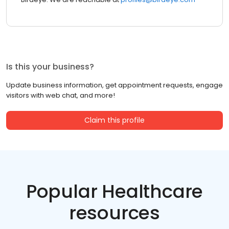
Is this your business?
Update business information, get appointment requests, engage
visitors with web chat, and more!
Claim this profile
Popular Healthcare
resources