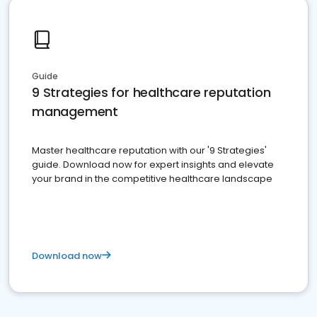
Guide
9 Strategies for healthcare reputation
management
Master healthcare reputation with our '9 Strategies'
guide. Download now for expert insights and elevate
your brand in the competitive healthcare landscape
Download now