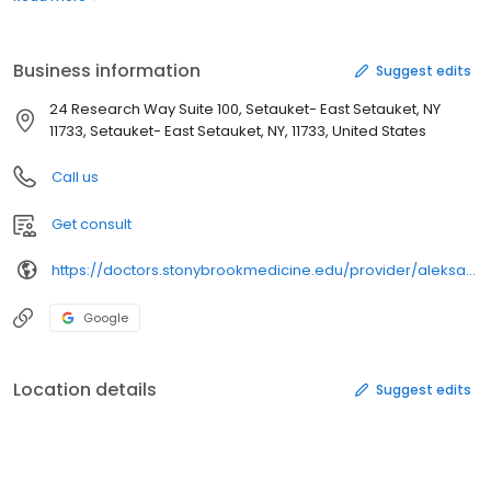
Business information
Suggest edits
24 Research Way Suite 100, Setauket- East Setauket, NY
11733, Setauket- East Setauket, NY, 11733, United States
Call us
Get consult
https://doctors.stonybrookmedicine.edu/provider/aleksandra%20krajewski/2250971
Google
Location details
Suggest edits