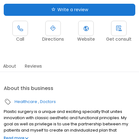
Write a review
Call
Directions
Website
Get consult
About
Reviews
About this business
Healthcare
Doctors
Plastic surgery is a unique and exciting specialty that unites
innovation with classic aesthetic and functional principles. My
goal as well as privilege is to use the partnership between my
patients and myself to create an individualized plan that
achieves their specific goals.
Read more