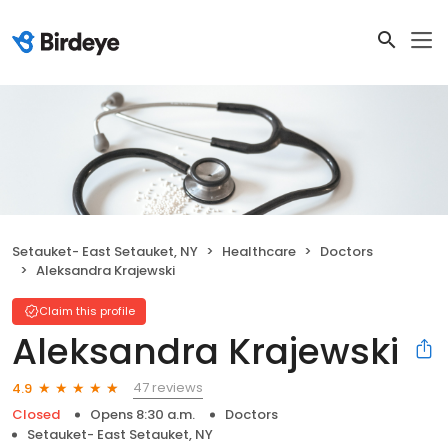
Setauket- East Setauket, NY
Healthcare
Doctors
Aleksandra Krajewski
Claim this profile
Aleksandra Krajewski
47 reviews
4.9
Closed
Opens 8:30 a.m.
Doctors
Setauket- East Setauket, NY