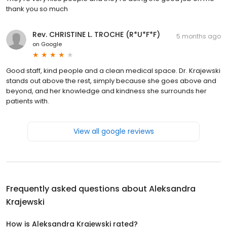
thank you so much
Rev. CHRISTINE L. TROCHE (R*U*F*F)
5 months ago
on
Google
Good staff, kind people and a clean medical space. Dr. Krajewski
stands out above the rest, simply because she goes above and
beyond, and her knowledge and kindness she surrounds her
patients with.
View all google reviews
Frequently asked questions about
Aleksandra
Krajewski
How is Aleksandra Krajewski rated?