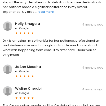
step of the way. Her attention to detail and genuine dedication to
her patients made a significant difference in my overall
experience. My brea...
read more
Holly Smugala
4 months ago
on
Google
Dr k is amazing I’m so thankful for her patience, professionalism
and kindness she was thorough and made sure I understood
what was happening from consult to after care. Thank you so
very much
JoAnn Messina
4 months ago
on
Google
Wisline Cherubin
4 months ago
on
Google
They're very nice people and they're doing the good job on me