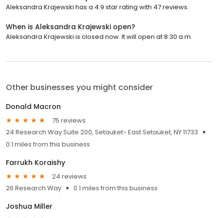
Aleksandra Krajewski has a 4.9 star rating with 47 reviews.
When is Aleksandra Krajewski open?
Aleksandra Krajewski is closed now. It will open at 8:30 a.m.
Other businesses you might consider
Donald Macron
75 reviews
24 Research Way Suite 200, Setauket- East Setauket, NY 11733
0.1 miles from this business
Farrukh Koraishy
24 reviews
26 Research Way
0.1 miles from this business
Joshua Miller