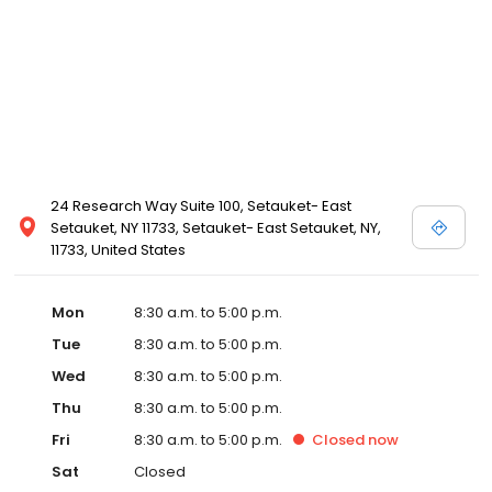
24 Research Way Suite 100, Setauket- East
Setauket, NY 11733, Setauket- East Setauket, NY,
11733, United States
Mon
8:30 a.m. to 5:00 p.m.
Tue
8:30 a.m. to 5:00 p.m.
Wed
8:30 a.m. to 5:00 p.m.
Thu
8:30 a.m. to 5:00 p.m.
Fri
8:30 a.m. to 5:00 p.m.
Closed
now
Sat
Closed