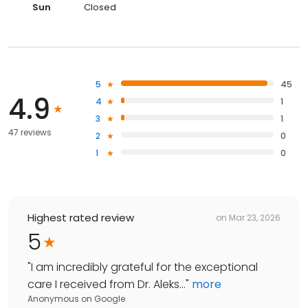
Sun
Closed
5
45
4.9
4
1
3
1
47 reviews
2
0
1
0
Highest rated review
on
Mar 23, 2026
5
"
I am incredibly grateful for the exceptional
care I received from Dr. Aleks...
"
more
Anonymous
on
Google