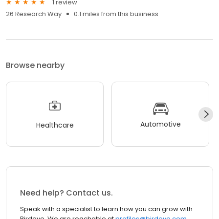
1 review
26 Research Way
0.1 miles from this business
Browse nearby
Automotive
Healthcare
Need help? Contact us.
Speak with a specialist to learn how you can grow with
Birdeye. We are reachable at
profiles@birdeye.com