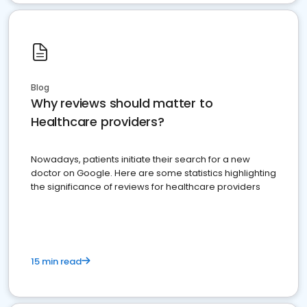
Blog
Why reviews should matter to
Healthcare providers?
Nowadays, patients initiate their search for a new
doctor on Google. Here are some statistics highlighting
the significance of reviews for healthcare providers
15 min read