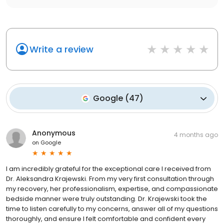
Write a review
Google
(
47
)
Anonymous
4 months ago
on
Google
I am incredibly grateful for the exceptional care I received from
Dr. Aleksandra Krajewski. From my very first consultation through
my recovery, her professionalism, expertise, and compassionate
bedside manner were truly outstanding. Dr. Krajewski took the
time to listen carefully to my concerns, answer all of my questions
thoroughly, and ensure I felt comfortable and confident every