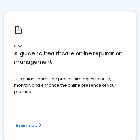
Blog
A guide to healthcare online reputation
management
This guide shares the proven strategies to build,
monitor, and enhance the online presence of your
practice
15 min read