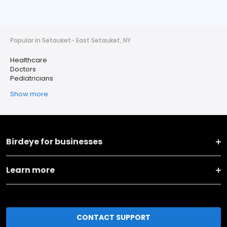
Popular in Setauket- East Setauket, NY
Healthcare
Doctors
Pediatricians
Show more
Birdeye for businesses
Learn more
CONTACT SUPPORT