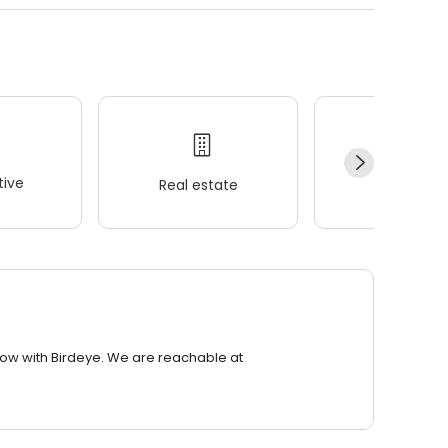
ive
Real estate
Wellness
row with Birdeye. We are reachable at