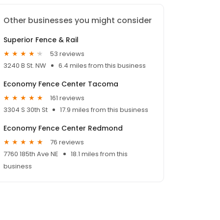
Other businesses you might consider
Superior Fence & Rail
53 reviews
3240 B St. NW
6.4 miles from this business
Economy Fence Center Tacoma
161 reviews
3304 S 30th St
17.9 miles from this business
Economy Fence Center Redmond
76 reviews
7760 185th Ave NE
18.1 miles from this
business