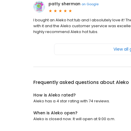
patty sherman
on
Google
I bought an Aleko hot tub and I absolutely love it! The
with it and the Aleko customer yservice was excell
highly recommend Aleko hot tubs.
View all
Frequently asked questions about
Aleko
How is Aleko rated?
Aleko has a 4 star rating with 74 reviews.
When is Aleko open?
Aleko is closed now. It will open at 9:00 a.m.