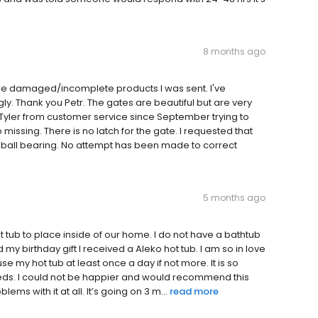
8 months ago
 the damaged/incomplete products I was sent. I've
ly. Thank you Petr. The gates are beautiful but are very
 Tyler from customer service since September trying to
ssing. There is no latch for the gate. I requested that
a ball bearing. No attempt has been made to correct
5 months ago
ub to place inside of our home. I do not have a bathtub
 my birthday gift I received a Aleko hot tub. I am so in love
 use my hot tub at least once a day if not more. It is so
eeds. I could not be happier and would recommend this
ms with it at all. It’s going on 3 m...
read more