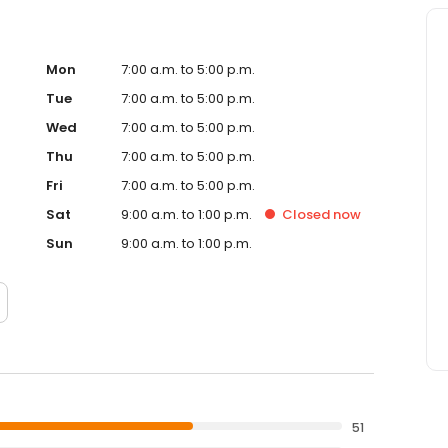
Mon
7:00 a.m. to 5:00 p.m.
Tue
7:00 a.m. to 5:00 p.m.
Wed
7:00 a.m. to 5:00 p.m.
Thu
7:00 a.m. to 5:00 p.m.
Fri
7:00 a.m. to 5:00 p.m.
Sat
9:00 a.m. to 1:00 p.m.
Closed
now
Sun
9:00 a.m. to 1:00 p.m.
51