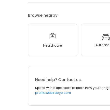
Browse nearby
Automot
Healthcare
Need help? Contact us.
Speak with a specialist to learn how you can g
profiles@birdeye.com