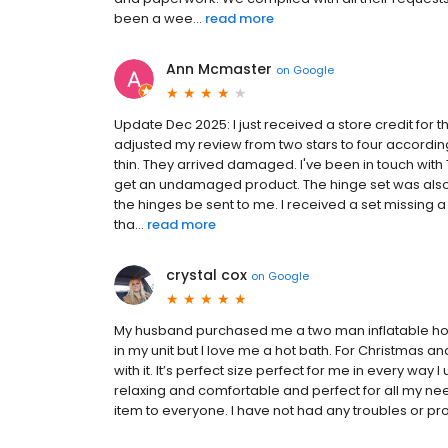
been a wee...
read more
Ann Mcmaster
on
Google
Update Dec 2025: I just received a store credit for
adjusted my review from two stars to four according
thin. They arrived damaged. I've been in touch with
get an undamaged product. The hinge set was also mi
the hinges be sent to me. I received a set missing 
tha...
read more
crystal cox
on
Google
My husband purchased me a two man inflatable hot t
in my unit but I love me a hot bath. For Christmas and
with it. It’s perfect size perfect for me in every way I
relaxing and comfortable and perfect for all my n
item to everyone. I have not had any troubles or proble