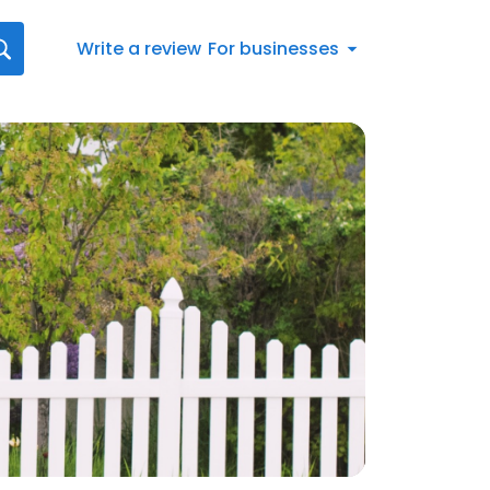
Write a review
For businesses