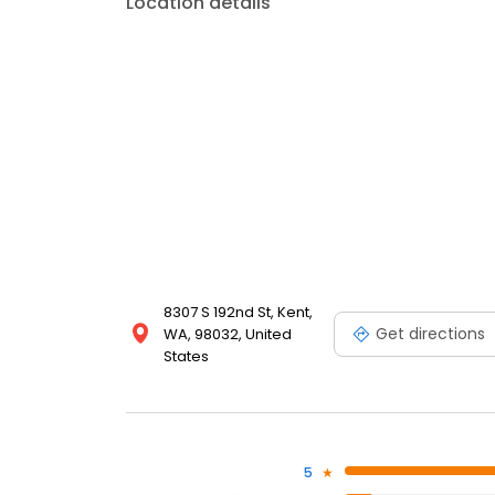
Location details
8307 S 192nd St, Kent,
Get directions
WA, 98032, United
States
5