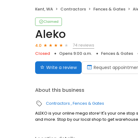
Kent, WA
Contractors
Fences & Gates
Al
Claimed
Aleko
74 reviews
4.0
Closed
Opens 9:00 a.m.
Fences & Gates
Write a review
Request appointme
About this business
Contractors
Fences & Gates
ALEKO is your online mega store! It's your one sto
and more. Stop by our local shop to get warehouse 