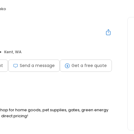
eko
Kent, WA
nt
Send a message
Get a free quote
p shop for home goods, pet supplies, gates, green energy
direct pricing!