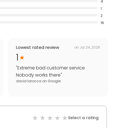
4
1
2
16
Lowest rated review
on
Jul 24, 2026
1
"
Extreme bad customer service
Nobody works there
"
david larocca
on
Google
Select a rating