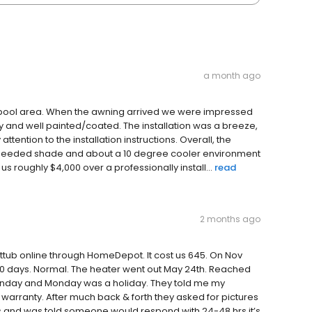
a month ago
y pool area. When the awning arrived we were impressed
dy and well painted/coated. The installation was a breeze,
ention to the installation instructions. Overall, the
h needed shade and about a 10 degree cooler environment
us roughly $4,000 over a professionally install...
read
2 months ago
ottub online through HomeDepot. It cost us 645. On Nov
0 days. Normal. The heater went out May 24th. Reached
unday and Monday was a holiday. They told me my
warranty. After much back & forth they asked for pictures
s and was told someone would respond with 24-48 hrs it’s