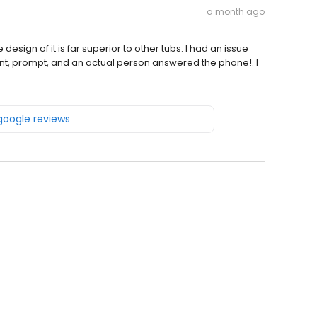
a month ago
 design of it is far superior to other tubs. I had an issue
ent, prompt, and an actual person answered the phone!. I
 google reviews