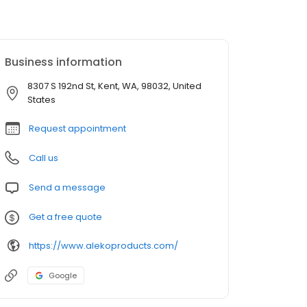
Business information
8307 S 192nd St, Kent, WA, 98032, United
States
Request appointment
Call us
Send a message
Get a free quote
https://www.alekoproducts.com/
Google