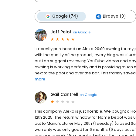
Google (74)
Birdeye (0)
Jeff Pelot
on
Google
I recently purchased an Aleko 20x10 awning for m
with the quality of the product, everything was stur
but I do suggest reviewing YouTube videos and pay att
awning is working perfectly and is providing muc
next to the pool and over the bar. This frankly saved 
more
Gail Cantrell
on
Google
This company Aleko is just horrible. We bought a H
12th 2025. The return window for Home Depot was 6
out to Manufacturer May 26th (Tuesday) (closed S
warranty was only good for 6 months (9 days out of 
and paperwork. We complied with all their request