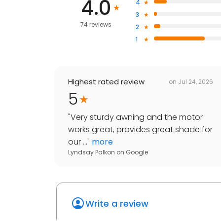
4.0
4
3
74 reviews
2
1
Highest rated review
on
Jul 24, 2026
5
"
Very sturdy awning and the motor
works great, provides great shade for
our ...
"
more
Lyndsay Palkon
on
Google
Write a review