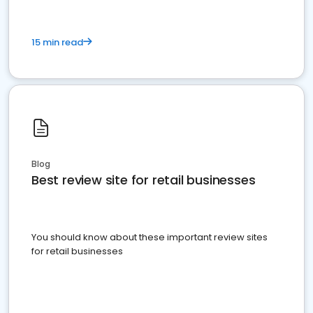
15 min read
Blog
Best review site for retail businesses
You should know about these important review sites
for retail businesses