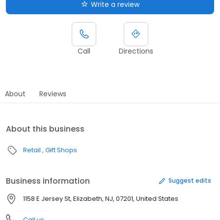
Write a review
Call
Directions
About
Reviews
About this business
Retail
Gift Shops
Business information
Suggest edits
1158 E Jersey St, Elizabeth, NJ, 07201, United States
Call us