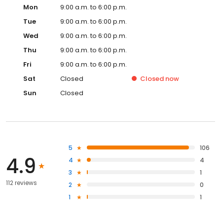
Mon
9:00 a.m. to 6:00 p.m.
Tue
9:00 a.m. to 6:00 p.m.
Wed
9:00 a.m. to 6:00 p.m.
Thu
9:00 a.m. to 6:00 p.m.
Fri
9:00 a.m. to 6:00 p.m.
Sat
Closed
Closed
now
Sun
Closed
5
106
4.9
4
4
3
1
112 reviews
2
0
1
1