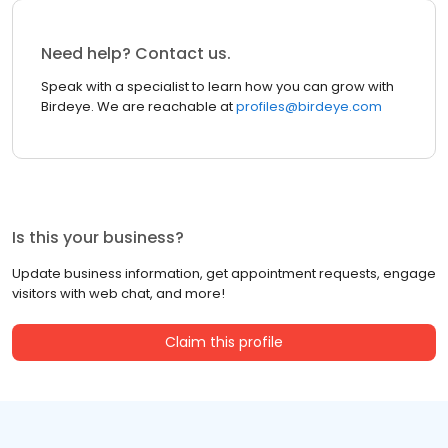
Need help? Contact us.
Speak with a specialist to learn how you can grow with
Birdeye. We are reachable at
profiles@birdeye.com
Is this your business?
Update business information, get appointment requests, engage
visitors with web chat, and more!
Claim this profile