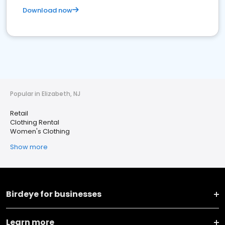
Download now
Popular in Elizabeth, NJ
Retail
Clothing Rental
Women's Clothing
Show more
Birdeye for businesses
Learn more