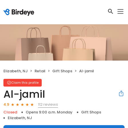
Elizabeth, NJ
Retail
Gift Shops
Al-jamil
Claim this profile
Al-jamil
112 reviews
4.9
Closed
Opens 9:00 a.m. Monday
Gift Shops
Elizabeth, NJ