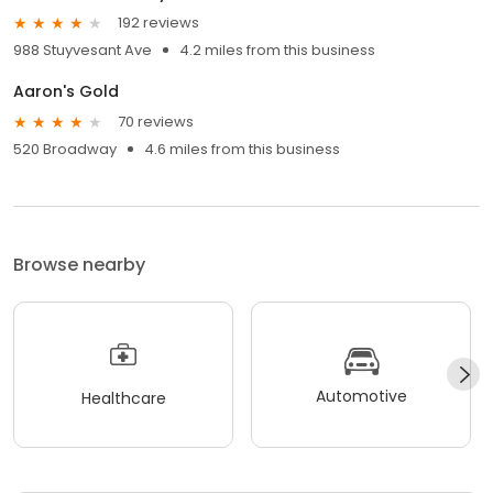
192 reviews
988 Stuyvesant Ave
4.2 miles from this business
Aaron's Gold
70 reviews
520 Broadway
4.6 miles from this business
Browse nearby
Automotive
Healthcare