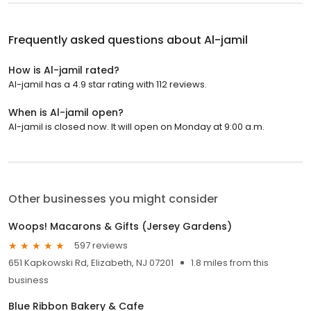
Frequently asked questions about
Al-jamil
How is Al-jamil rated?
Al-jamil has a 4.9 star rating with 112 reviews.
When is Al-jamil open?
Al-jamil is closed now. It will open on Monday at 9:00 a.m.
Other businesses you might consider
Woops! Macarons & Gifts (Jersey Gardens)
597 reviews
651 Kapkowski Rd, Elizabeth, NJ 07201
1.8 miles from this
business
Blue Ribbon Bakery & Cafe