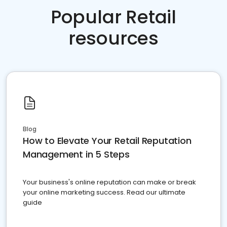
Popular Retail
resources
Blog
How to Elevate Your Retail Reputation
Management in 5 Steps
Your business's online reputation can make or break
your online marketing success. Read our ultimate
guide