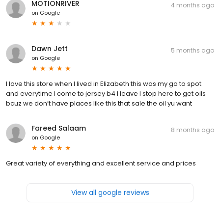
MOTIONRIVER
4 months ago
on
Google
Dawn Jett
5 months ago
on
Google
I love this store when I lived in Elizabeth this was my go to spot
and everytime I come to jersey b4 I leave I stop here to get oils
bcuz we don’t have places like this that sale the oil yu want
Fareed Salaam
8 months ago
on
Google
Great variety of everything and excellent service and prices
View all google reviews