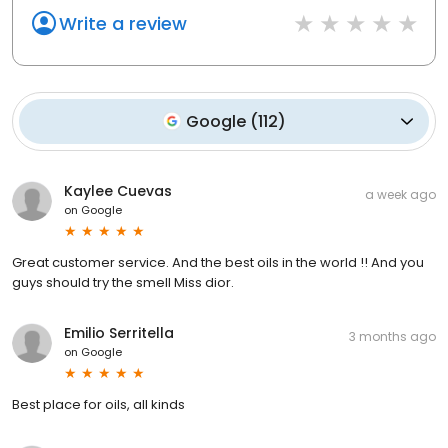
Write a review
Google
(
112
)
Kaylee Cuevas
a week ago
on
Google
Great customer service. And the best oils in the world !! And you
guys should try the smell Miss dior.
Emilio Serritella
3 months ago
on
Google
Best place for oils, all kinds