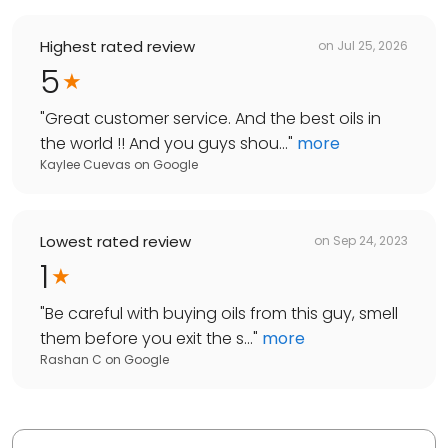
Highest rated review
on
Jul 25, 2026
5
"
Great customer service. And the best oils in
the world !! And you guys shou...
"
more
Kaylee Cuevas
on
Google
Lowest rated review
on
Sep 24, 2023
1
"
Be careful with buying oils from this guy, smell
them before you exit the s...
"
more
Rashan C
on
Google