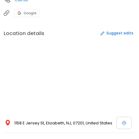
Google
Location details
Suggest edits
1158 E Jersey St, Elizabeth, NJ, 07201, United States