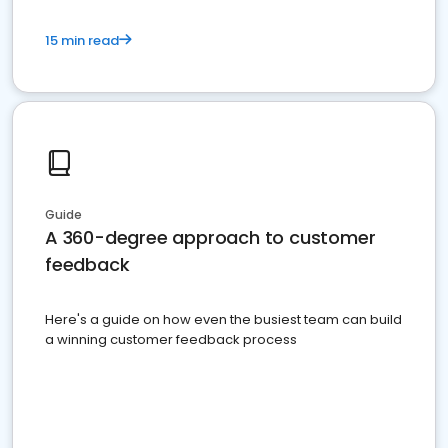
15 min read
Guide
A 360-degree approach to customer
feedback
Here's a guide on how even the busiest team can build
a winning customer feedback process