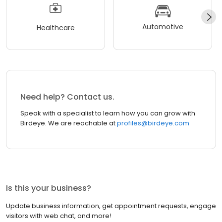
Automotive
Healthcare
Need help? Contact us.
Speak with a specialist to learn how you can grow with
Birdeye. We are reachable at
profiles@birdeye.com
Is this your business?
Update business information, get appointment requests, engage
visitors with web chat, and more!