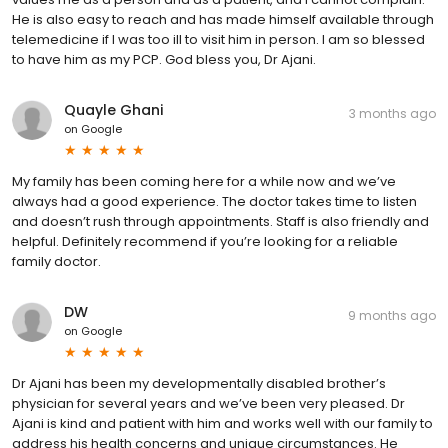
He is also easy to reach and has made himself available through
telemedicine if I was too ill to visit him in person. I am so blessed
to have him as my PCP. God bless you, Dr Ajani.
Quayle Ghani
3 months ago
on
Google
My family has been coming here for a while now and we’ve
always had a good experience. The doctor takes time to listen
and doesn’t rush through appointments. Staff is also friendly and
helpful. Definitely recommend if you’re looking for a reliable
family doctor.
DW
9 months ago
on
Google
Dr Ajani has been my developmentally disabled brother’s
physician for several years and we’ve been very pleased. Dr
Ajani is kind and patient with him and works well with our family to
address his health concerns and unique circumstances. He