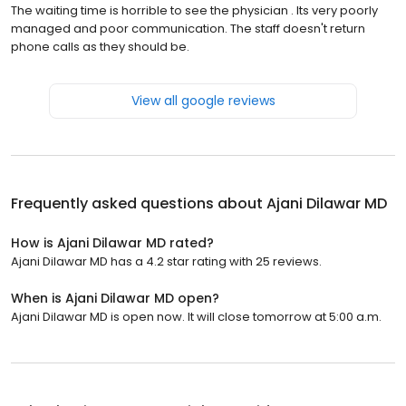
The waiting time is horrible to see the physician . Its very poorly
managed and poor communication. The staff doesn't return
phone calls as they should be.
View all google reviews
Frequently asked questions about
Ajani Dilawar MD
How is Ajani Dilawar MD rated?
Ajani Dilawar MD has a 4.2 star rating with 25 reviews.
When is Ajani Dilawar MD open?
Ajani Dilawar MD is open now. It will close tomorrow at 5:00 a.m.