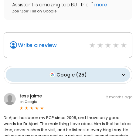
Assistant is amazing too BUT the...
"
more
Zoe “Zoe” Her
on
Google
Write a review
Google
(
25
)
tess jaime
2 months ago
on
Google
Dr Ajani has been my PCP since 2008, and I have only good
words for Dr Ajani. The main thing I love about him is that he takes
time, never rushes the visit, and he listens to everything i say. He
values me as a person and as a patient, and I cannot complain.