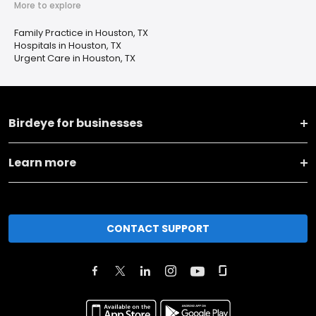
More to explore
Family Practice in Houston, TX
Hospitals in Houston, TX
Urgent Care in Houston, TX
Birdeye for businesses
Learn more
CONTACT SUPPORT