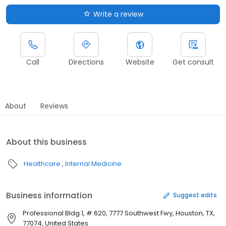
Write a review
Call
Directions
Website
Get consult
About
Reviews
About this business
Healthcare
Internal Medicine
Business information
Suggest edits
Professional Bldg 1, # 620, 7777 Southwest Fwy, Houston, TX,
77074, United States