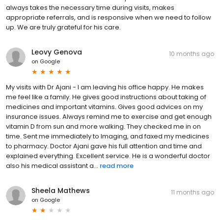
always takes the necessary time during visits, makes
appropriate referrals, and is responsive when we need to follow
up. We are truly grateful for his care.
Leovy Genova
10 months ago
on
Google
My visits with Dr Ajani - I am leaving his office happy. He makes
me feel like a family. He gives good instructions about taking of
medicines and important vitamins. Gives good advices on my
insurance issues. Always remind me to exercise and get enough
vitamin D from sun and more walking. They checked me in on
time. Sent me immediately to Imaging, and faxed my medicines
to pharmacy. Doctor Ajani gave his full attention and time and
explained everything. Excellent service. He is a wonderful doctor
also his medical assistant a...
read more
Sheela Mathews
11 months ago
on
Google