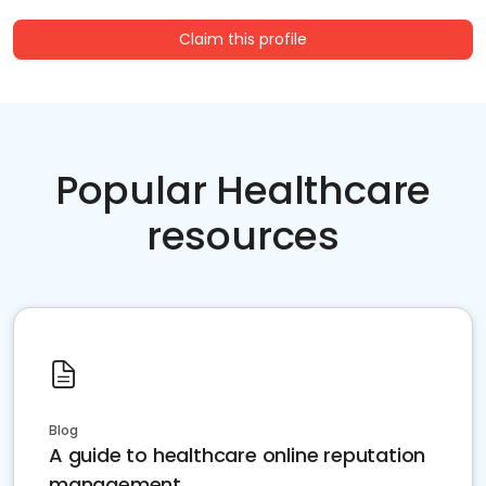
Claim this profile
Popular Healthcare
resources
Blog
A guide to healthcare online reputation
management