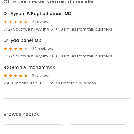
Other businesses you might consider
Dr. Ayyam P. Raghuthaman, MD
2 reviews
7737 Southwest Fwy # 915
0.1 miles from this business
Dr Iyad Daher MD
22 reviews
7737 Southwest Fwy #970
0.1 miles from this business
Rosemin Alimohammad
2 reviews
7600 Beechnut St
0.1 miles from this business
Browse nearby