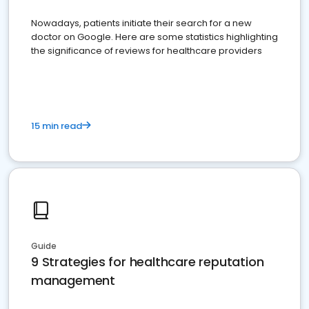
Nowadays, patients initiate their search for a new
doctor on Google. Here are some statistics highlighting
the significance of reviews for healthcare providers
15 min read
Guide
9 Strategies for healthcare reputation
management