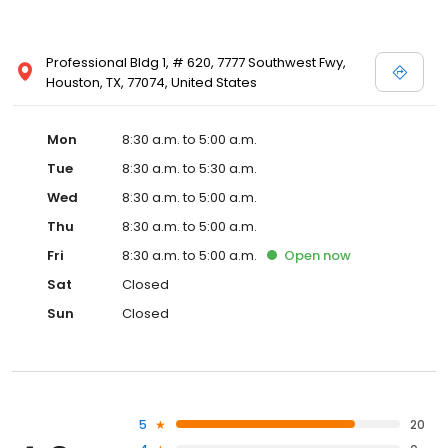
Professional Bldg 1, # 620, 7777 Southwest Fwy,
Houston, TX, 77074, United States
Mon
8:30 a.m. to 5:00 a.m.
Tue
8:30 a.m. to 5:30 a.m.
Wed
8:30 a.m. to 5:00 a.m.
Thu
8:30 a.m. to 5:00 a.m.
Fri
8:30 a.m. to 5:00 a.m.
Open
now
Sat
Closed
Sun
Closed
5
20