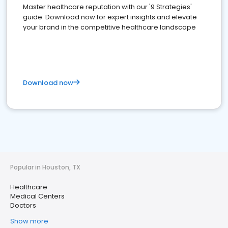
Master healthcare reputation with our '9 Strategies'
guide. Download now for expert insights and elevate
your brand in the competitive healthcare landscape
Download now
Popular in Houston, TX
Healthcare
Medical Centers
Doctors
Show more