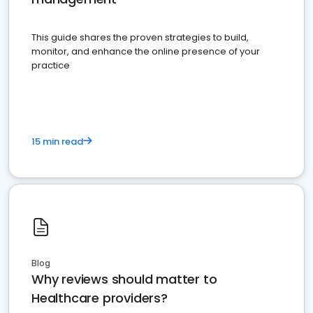
This guide shares the proven strategies to build,
monitor, and enhance the online presence of your
practice
15 min read
Blog
Why reviews should matter to
Healthcare providers?