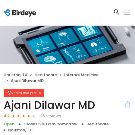
Houston, TX
Healthcare
Internal Medicine
Ajani Dilawar MD
Claim this profile
Ajani Dilawar MD
25 reviews
4.2
Open
Closes 5:00 a.m. tomorrow
Healthcare
Houston, TX