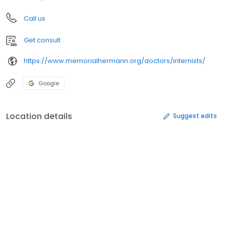
Call us
Get consult
https://www.memorialhermann.org/doctors/internists/
Google
Location details
Suggest edits