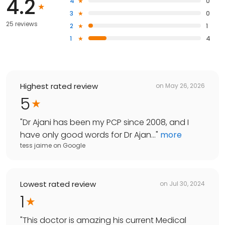
4.2
4
0
3
0
25 reviews
2
1
1
4
Highest rated review
on
May 26, 2026
5
"
Dr Ajani has been my PCP since 2008, and I
have only good words for Dr Ajan...
"
more
tess jaime
on
Google
Lowest rated review
on
Jul 30, 2024
1
"
This doctor is amazing his current Medical