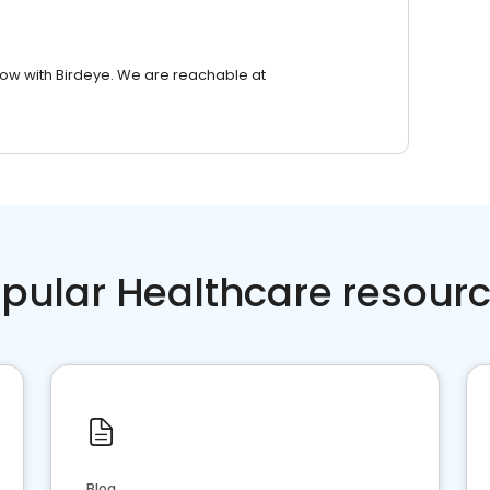
row with Birdeye. We are reachable at
pular Healthcare resour
Blog