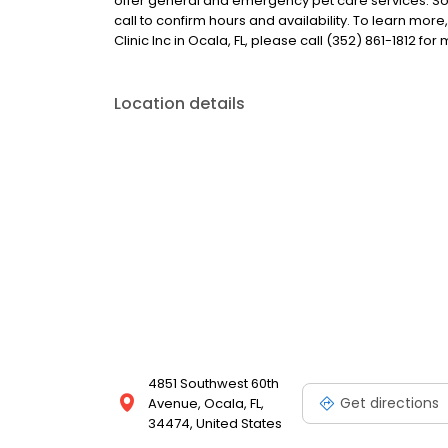
offer general and emergency pet care services. S
call to confirm hours and availability. To learn mo
Clinic Inc in Ocala, FL, please call (352) 861-1812 for
Location details
4851 Southwest 60th
Get directions
Avenue, Ocala, FL,
34474, United States