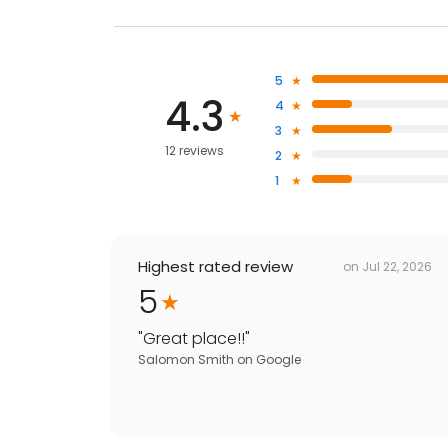
5
4.3
4
3
12 reviews
2
1
Highest rated review
on
Jul 22, 2026
5
"
Great place!!
"
Salomon Smith
on
Google