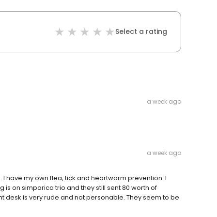
Select a rating
a week ago
a week ago
. I have my own flea, tick and heartworm prevention. I
is on simparica trio and they still sent 80 worth of
nt desk is very rude and not personable. They seem to be