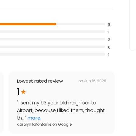
8
1
2
0
1
Lowest rated review
on
Jun 16, 2026
1
"
I sent my 93 year old neighbor to
Airport, because I liked them, thought
th...
"
more
carolyn lafontaine
on
Google