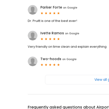
Parker Forte
on
Google
Dr. Pruitt is one of the best ever!
Ivette Ramos
on
Google
Very friendly on time clean and explain everything
Two-hoods
on
Google
View all
Frequently asked questions about
Airpor