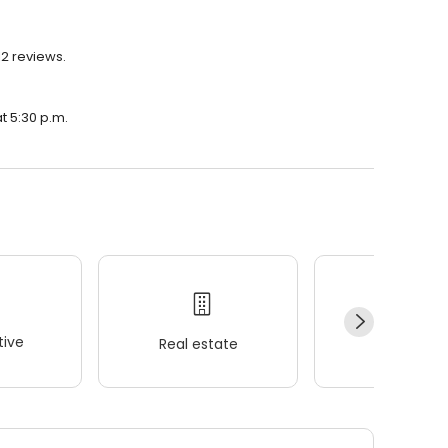
12 reviews.
at 5:30 p.m.
ive
Real estate
Wellness