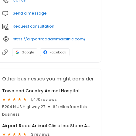
Call us
Send a message
Request consultation
https://airportroadanimalclinic.com/
Google
Facebook
Other businesses you might consider
Town and Country Animal Hospital
1,470 reviews
5204 N US Highway 27
6.1 miles from this
business
Airport Road Animal Clinic Inc: Stone Amy DVM
3 reviews