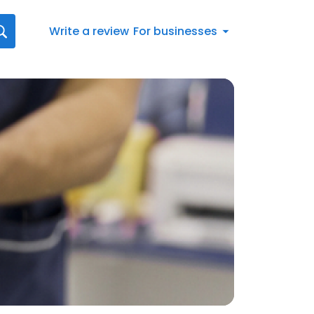
Write a review
For businesses