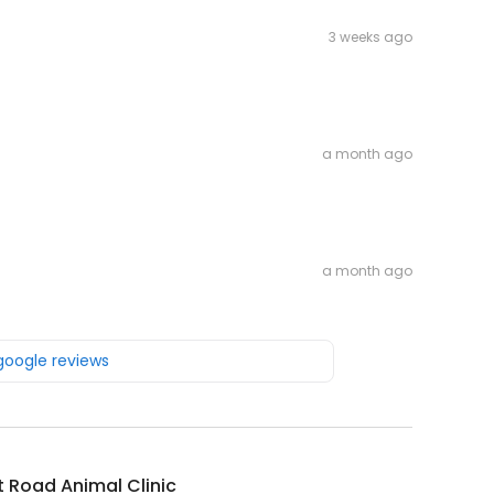
3 weeks ago
a month ago
a month ago
 google reviews
t Road Animal Clinic