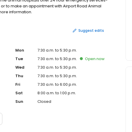
ome animal hospitals offer 24 hour emergency services-
re, or to make an appointment with Airport Road Animal
 more information.
Suggest edits
Mon
7:30 a.m. to 5:30 p.m.
Tue
7:30 a.m. to 5:30 p.m.
Open
now
Wed
7:30 a.m. to 5:30 p.m.
Thu
7:30 a.m. to 5:30 p.m.
Fri
7:30 a.m. to 6:00 p.m.
Sat
8:00 a.m. to 1:00 p.m.
Sun
Closed