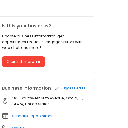
Is this your business?
Update business information, get
appointment requests, engage visitors with
web chat, and more!
Claim this profile
Business information
Suggest edits
4851 Southwest 60th Avenue, Ocala, FL,
34474, United States
Schedule appointment