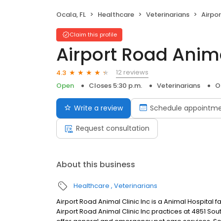
Ocala, FL
Healthcare
Veterinarians
Airpor
Claim this profile
Airport Road Anima
12 reviews
4.3
Open
Closes 5:30 p.m.
Veterinarians
O
Write a review
Schedule appointm
Request consultation
About this business
Healthcare
Veterinarians
Airport Road Animal Clinic Inc is a Animal Hospital fa
Airport Road Animal Clinic Inc practices at 4851 So