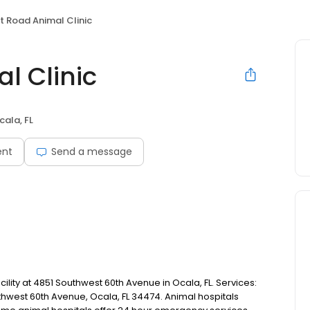
t Road Animal Clinic
l Clinic
cala, FL
ent
Send a message
cility at 4851 Southwest 60th Avenue in Ocala, FL. Services:
uthwest 60th Avenue, Ocala, FL 34474. Animal hospitals