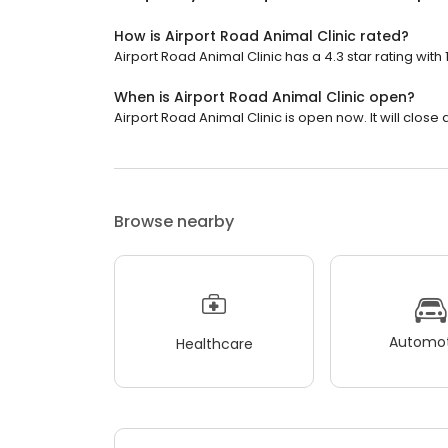
How is Airport Road Animal Clinic rated?
Airport Road Animal Clinic has a 4.3 star rating with 
When is Airport Road Animal Clinic open?
Airport Road Animal Clinic is open now. It will close 
Browse nearby
Automot
Healthcare