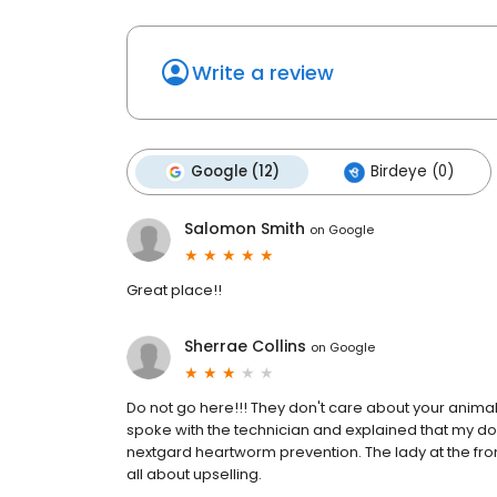
Write a review
Google (12)
Birdeye (0)
Salomon Smith
on
Google
Great place!!
Sherrae Collins
on
Google
Do not go here!!! They don't care about your animal
spoke with the technician and explained that my dog 
nextgard heartworm prevention. The lady at the fro
all about upselling.