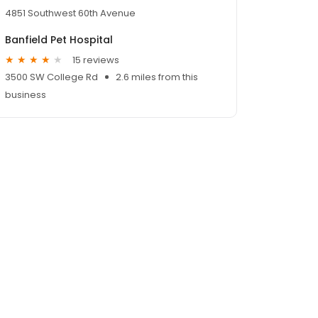
4851 Southwest 60th Avenue
Banfield Pet Hospital
15 reviews
3500 SW College Rd
2.6 miles from this
business