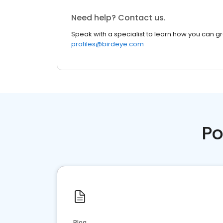
Need help? Contact us.
Speak with a specialist to learn how you can g
profiles@birdeye.com
Po
Blog