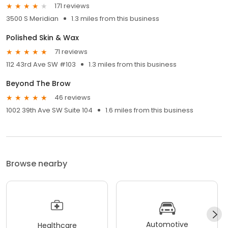
171 reviews
3500 S Meridian
1.3 miles from this business
Polished Skin & Wax
71 reviews
112 43rd Ave SW #103
1.3 miles from this business
Beyond The Brow
46 reviews
1002 39th Ave SW Suite 104
1.6 miles from this business
Browse nearby
Automotive
Healthcare