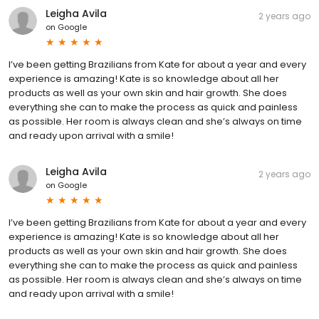
Leigha Avila
2 years ago
on
Google
I’ve been getting Brazilians from Kate for about a year and every
experience is amazing! Kate is so knowledge about all her
products as well as your own skin and hair growth. She does
everything she can to make the process as quick and painless
as possible. Her room is always clean and she’s always on time
and ready upon arrival with a smile!
Leigha Avila
2 years ago
on
Google
I’ve been getting Brazilians from Kate for about a year and every
experience is amazing! Kate is so knowledge about all her
products as well as your own skin and hair growth. She does
everything she can to make the process as quick and painless
as possible. Her room is always clean and she’s always on time
and ready upon arrival with a smile!