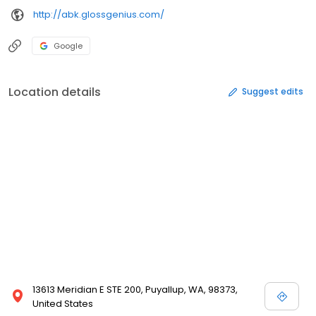
http://abk.glossgenius.com/
Google
Location details
Suggest edits
13613 Meridian E STE 200, Puyallup, WA, 98373,
United States