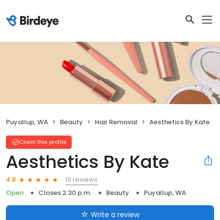
Puyallup, WA
Beauty
Hair Removal
Aesthetics By Kate
Claim this profile
Aesthetics By Kate
19 reviews
4.8
Open
Closes 2:30 p.m.
Beauty
Puyallup, WA
Write a review