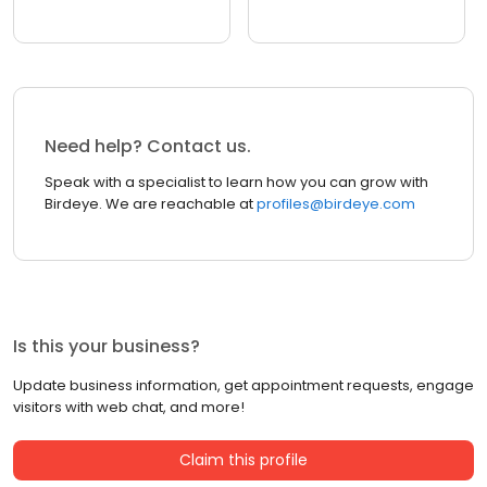
Need help? Contact us.
Speak with a specialist to learn how you can grow with
Birdeye. We are reachable at
profiles@birdeye.com
Is this your business?
Update business information, get appointment requests, engage
visitors with web chat, and more!
Claim this profile