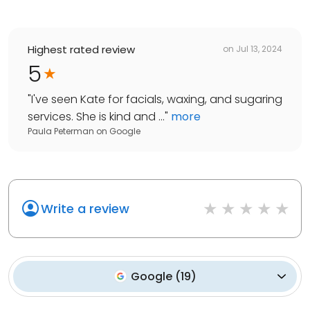
Highest rated review
on
Jul 13, 2024
5
"
I've seen Kate for facials, waxing, and sugaring
services. She is kind and ...
"
more
Paula Peterman
on
Google
Write a review
Google
(
19
)