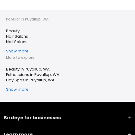
Popular in Puyallup, WA
Beauty
Hair Salons
Nail Salons
Show more
More to explore
Beauty in Puyallup, WA
Estheticians in Puyallup, WA
Day Spas in Puyallup, WA
Show more
Birdeye for businesses
Learn more