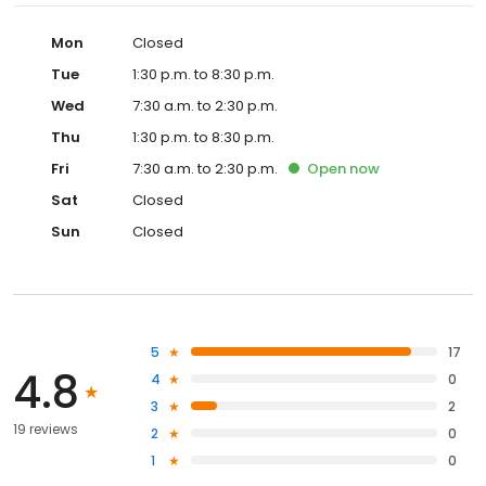
Mon
Closed
Tue
1:30 p.m. to 8:30 p.m.
Wed
7:30 a.m. to 2:30 p.m.
Thu
1:30 p.m. to 8:30 p.m.
Fri
7:30 a.m. to 2:30 p.m.
Open
now
Sat
Closed
Sun
Closed
5
17
4.8
4
0
3
2
19 reviews
2
0
1
0