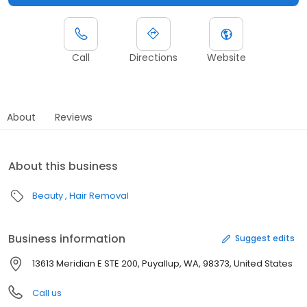
Call
Directions
Website
About
Reviews
About this business
Beauty
Hair Removal
Business information
Suggest edits
13613 Meridian E STE 200, Puyallup, WA, 98373, United States
Call us