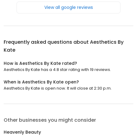
View all google reviews
Frequently asked questions about
Aesthetics By
Kate
How is Aesthetics By Kate rated?
Aesthetics By Kate has a 4.8 star rating with 19 reviews.
When is Aesthetics By Kate open?
Aesthetics By Kate is open now. It will close at 2:30 p.m.
Other businesses you might consider
Heavenly Beauty