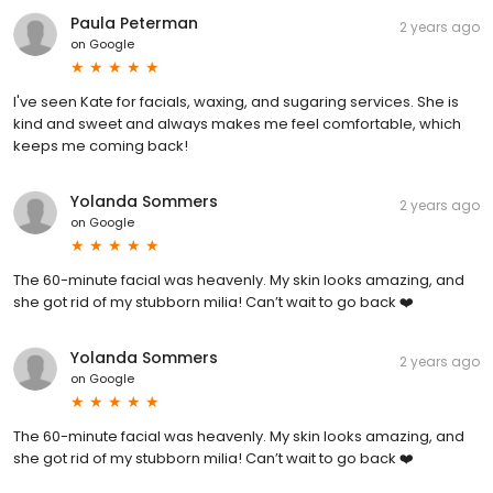
Paula Peterman
2 years ago
on
Google
I've seen Kate for facials, waxing, and sugaring services. She is
kind and sweet and always makes me feel comfortable, which
keeps me coming back!
Yolanda Sommers
2 years ago
on
Google
The 60-minute facial was heavenly. My skin looks amazing, and
she got rid of my stubborn milia! Can’t wait to go back ❤️
Yolanda Sommers
2 years ago
on
Google
The 60-minute facial was heavenly. My skin looks amazing, and
she got rid of my stubborn milia! Can’t wait to go back ❤️