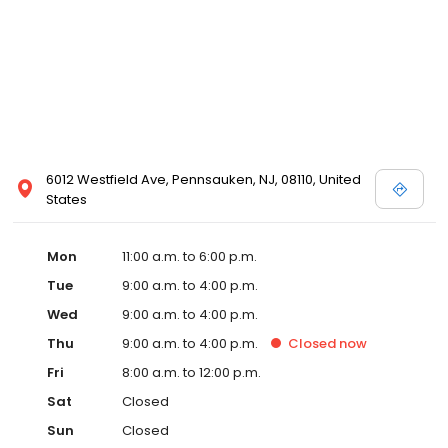
6012 Westfield Ave, Pennsauken, NJ, 08110, United
States
Mon
11:00 a.m. to 6:00 p.m.
Tue
9:00 a.m. to 4:00 p.m.
Wed
9:00 a.m. to 4:00 p.m.
Thu
9:00 a.m. to 4:00 p.m.
Closed
now
Fri
8:00 a.m. to 12:00 p.m.
Sat
Closed
Sun
Closed