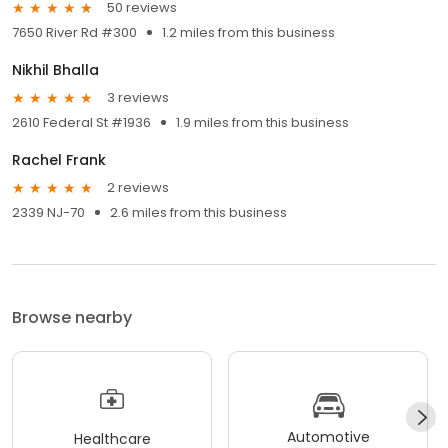
50 reviews
7650 River Rd #300
1.2 miles from this business
Nikhil Bhalla
3 reviews
2610 Federal St #1936
1.9 miles from this business
Rachel Frank
2 reviews
2339 NJ-70
2.6 miles from this business
Browse nearby
Automotive
Healthcare