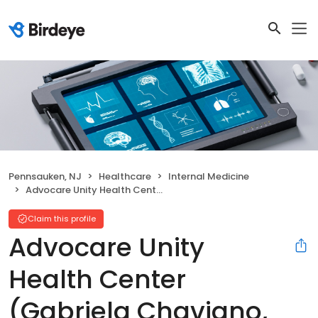
Pennsauken, NJ
Healthcare
Internal Medicine
Advocare Unity Health Center (Gabriela Chaviano, MD)
Claim this profile
Advocare Unity
Health Center
(Gabriela Chaviano,