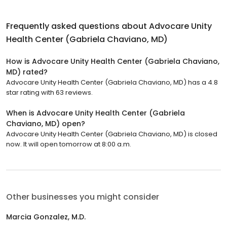
Frequently asked questions about
Advocare Unity
Health Center (Gabriela Chaviano, MD)
How is Advocare Unity Health Center (Gabriela Chaviano,
MD) rated?
Advocare Unity Health Center (Gabriela Chaviano, MD) has a 4.8
star rating with 63 reviews.
When is Advocare Unity Health Center (Gabriela
Chaviano, MD) open?
Advocare Unity Health Center (Gabriela Chaviano, MD) is closed
now. It will open tomorrow at 8:00 a.m.
Other businesses you might consider
Marcia Gonzalez, M.D.