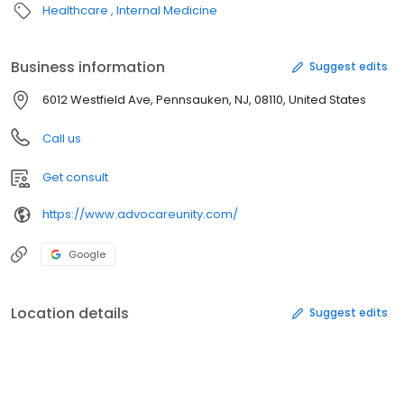
Healthcare
Internal Medicine
Business information
Suggest edits
6012 Westfield Ave, Pennsauken, NJ, 08110, United States
Call us
Get consult
https://www.advocareunity.com/
Google
Location details
Suggest edits