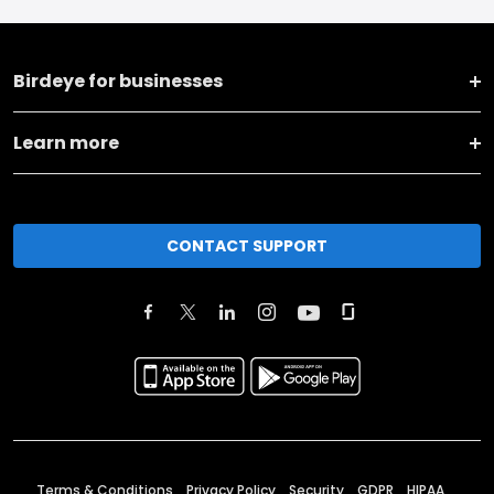
Birdeye for businesses
Learn more
CONTACT SUPPORT
Terms & Conditions
Privacy Policy
Security
GDPR
HIPAA