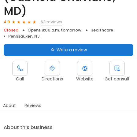
MD)
63 reviews
4.8
Closed
Opens 8:00 a.m. tomorrow
Healthcare
Pennsauken, NJ
Write a review
Call
Directions
Website
Get consult
About
Reviews
About this business