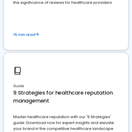
the significance of reviews for healthcare providers
15 min read
Guide
9 Strategies for healthcare reputation
management
Master healthcare reputation with our '9 Strategies'
guide. Download now for expert insights and elevate
your brand in the competitive healthcare landscape