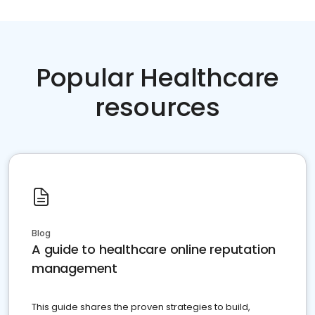
Popular Healthcare
resources
Blog
A guide to healthcare online reputation
management
This guide shares the proven strategies to build,