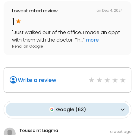
Lowest rated review
on
Dec 4, 2024
1
"
Just walked out of the office. I made an appt
with them with the doctor. Th...
"
more
Nehal
on
Google
Write a review
Google
(
63
)
Toussaint Liagma
a week ago