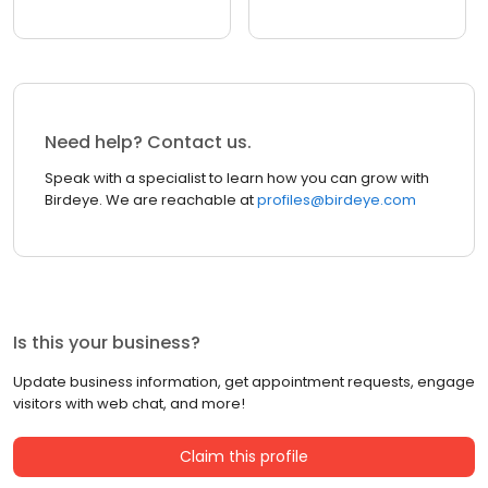
Need help? Contact us.
Speak with a specialist to learn how you can grow with
Birdeye. We are reachable at
profiles@birdeye.com
Is this your business?
Update business information, get appointment requests, engage
visitors with web chat, and more!
Claim this profile