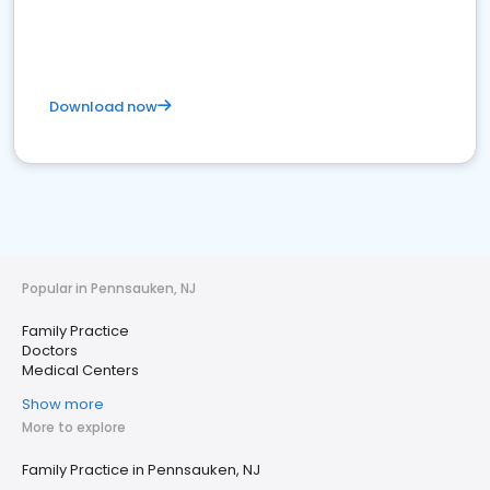
Download now
Popular in Pennsauken, NJ
Family Practice
Doctors
Medical Centers
Show more
More to explore
Family Practice in Pennsauken, NJ