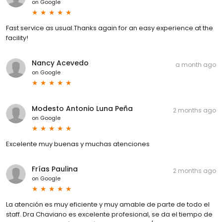
on
Google
Fast service as usual.Thanks again for an easy experience at the
facility!
Nancy Acevedo
a month ago
on
Google
Modesto Antonio Luna Peña
2 months ago
on
Google
Excelente muy buenas y muchas atenciones
Frías Paulina
2 months ago
on
Google
La atención es muy eficiente y muy amable de parte de todo el
staff. Dra Chaviano es excelente profesional, se da el tiempo de