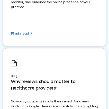
monitor, and enhance the online presence of your
practice
15 min read
Blog
Why reviews should matter to
Healthcare providers?
Nowadays, patients initiate their search for a new
doctor on Google. Here are some statistics highlighting