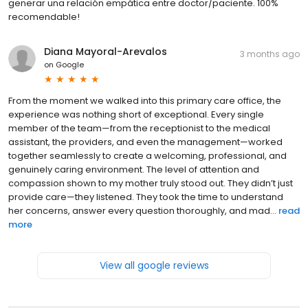
generar una relación empática entre doctor/paciente. 100%
recomendable!
Diana Mayoral-Arevalos
3 months ago
on
Google
From the moment we walked into this primary care office, the
experience was nothing short of exceptional. Every single
member of the team—from the receptionist to the medical
assistant, the providers, and even the management—worked
together seamlessly to create a welcoming, professional, and
genuinely caring environment. The level of attention and
compassion shown to my mother truly stood out. They didn’t just
provide care—they listened. They took the time to understand
her concerns, answer every question thoroughly, and mad...
read
more
View all google reviews