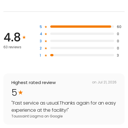
5
60
4.8
4
0
3
0
63 reviews
2
0
1
3
Highest rated review
on
Jul 21, 2026
5
"
Fast service as usual.Thanks again for an easy
experience at the facility!
"
Toussaint Liagma
on
Google