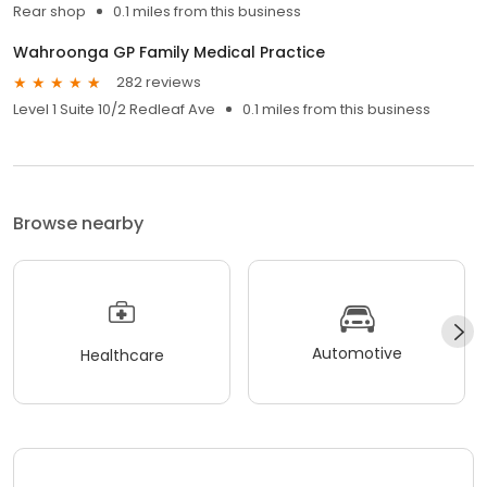
Rear shop
0.1 miles from this business
Wahroonga GP Family Medical Practice
282 reviews
Level 1 Suite 10/2 Redleaf Ave
0.1 miles from this business
Browse nearby
Automotive
Healthcare