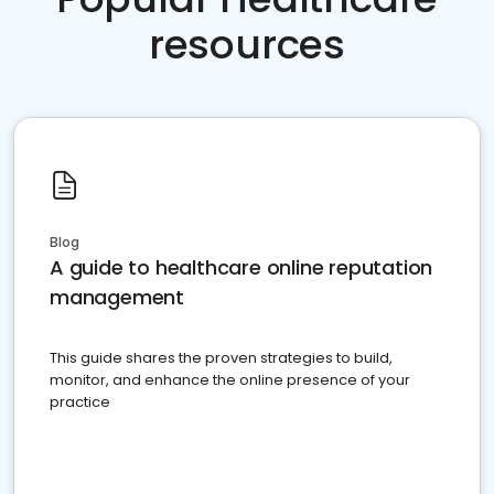
resources
Blog
A guide to healthcare online reputation
management
This guide shares the proven strategies to build,
monitor, and enhance the online presence of your
practice