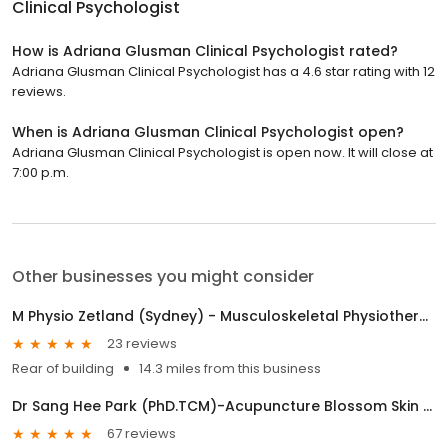
Clinical Psychologist
How is Adriana Glusman Clinical Psychologist rated?
Adriana Glusman Clinical Psychologist has a 4.6 star rating with 12
reviews.
When is Adriana Glusman Clinical Psychologist open?
Adriana Glusman Clinical Psychologist is open now. It will close at
7:00 p.m.
Other businesses you might consider
M Physio Zetland (Sydney) - Musculoskeletal Physiotherapy
23 reviews
Rear of building
14.3 miles from this business
Dr Sang Hee Park (PhD.TCM)-Acupuncture Blossom Skin & Health Clinic Wahroonga
67 reviews