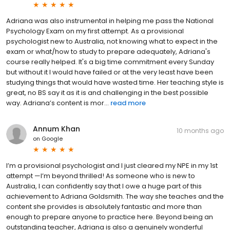
Adriana was also instrumental in helping me pass the National
Psychology Exam on my first attempt. As a provisional
psychologist new to Australia, not knowing what to expect in the
exam or what/how to study to prepare adequately, Adriana's
course really helped. It's a big time commitment every Sunday
but without it I would have failed or at the very least have been
studying things that would have wasted time. Her teaching style is
great, no BS say it as it is and challenging in the best possible
way. Adriana’s content is mor...
read more
Annum Khan
10 months ago
on
Google
I’m a provisional psychologist and I just cleared my NPE in my 1st
attempt —I’m beyond thrilled! As someone who is new to
Australia, I can confidently say that I owe a huge part of this
achievement to Adriana Goldsmith. The way she teaches and the
content she provides is absolutely fantastic and more than
enough to prepare anyone to practice here. Beyond being an
outstanding teacher, Adriana is also a genuinely wonderful