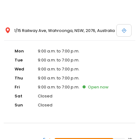
1/15 Railway Ave, Wahroonga, NSW, 2076, Australia
Mon
9:00 a.m. to 7:00 p.m.
Tue
9:00 a.m. to 7:00 p.m.
Wed
9:00 a.m. to 7:00 p.m.
Thu
9:00 a.m. to 7:00 p.m.
Fri
9:00 a.m. to 7:00 p.m.
Open
now
Sat
Closed
Sun
Closed