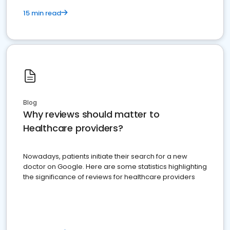
15 min read
Blog
Why reviews should matter to
Healthcare providers?
Nowadays, patients initiate their search for a new
doctor on Google. Here are some statistics highlighting
the significance of reviews for healthcare providers