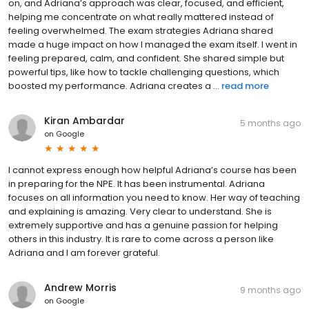
on, and Adriana’s approach was clear, focused, and efficient,
helping me concentrate on what really mattered instead of
feeling overwhelmed. The exam strategies Adriana shared
made a huge impact on how I managed the exam itself. I went in
feeling prepared, calm, and confident. She shared simple but
powerful tips, like how to tackle challenging questions, which
boosted my performance. Adriana creates a ...
read more
Kiran Ambardar
5 months ago
on
Google
I cannot express enough how helpful Adriana’s course has been
in preparing for the NPE. It has been instrumental. Adriana
focuses on all information you need to know. Her way of teaching
and explaining is amazing. Very clear to understand. She is
extremely supportive and has a genuine passion for helping
others in this industry. It is rare to come across a person like
Adriana and I am forever grateful.
Andrew Morris
9 months ago
on
Google