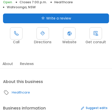
Open
Closes 7:00 p.m.
Healthcare
Wahroonga, NSW
Write a review
Call
Directions
Website
Get consult
About
Reviews
About this business
Healthcare
Business information
Suggest edits