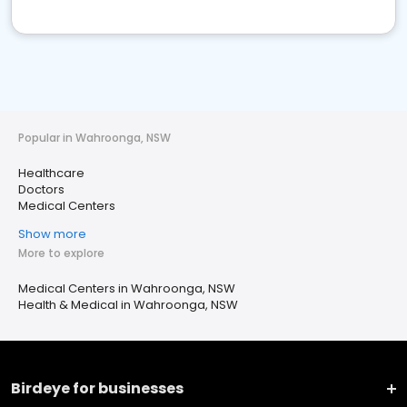
Popular in Wahroonga, NSW
Healthcare
Doctors
Medical Centers
Show more
More to explore
Medical Centers in Wahroonga, NSW
Health & Medical in Wahroonga, NSW
Birdeye for businesses