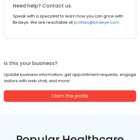
Need help? Contact us.
Speak with a specialist to learn how you can grow with
Birdeye. We are reachable at
profiles@birdeye.com
Is this your business?
Update business information, get appointment requests, engage
visitors with web chat, and more!
Claim this profile
Popular Healthcare