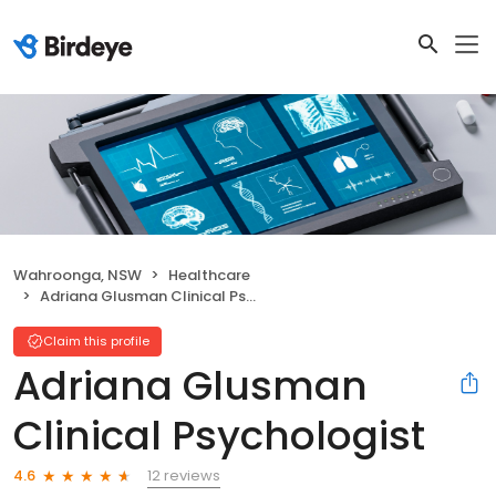
Wahroonga, NSW
Healthcare
Adriana Glusman Clinical Psychologist
Claim this profile
Adriana Glusman
Clinical Psychologist
12 reviews
4.6