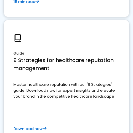
15 min read
Guide
9 Strategies for healthcare reputation
management
Master healthcare reputation with our '9 Strategies'
guide. Download now for expert insights and elevate
your brand in the competitive healthcare landscape
Download now