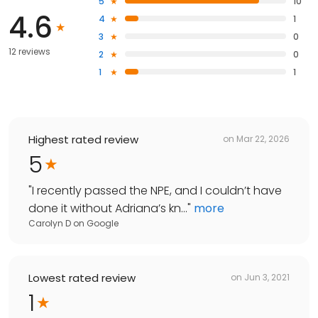
5
10
4.6
4
1
3
0
12 reviews
2
0
1
1
Highest rated review
on
Mar 22, 2026
5
"
I recently passed the NPE, and I couldn’t have
done it without Adriana’s kn...
"
more
Carolyn D
on
Google
Lowest rated review
on
Jun 3, 2021
1