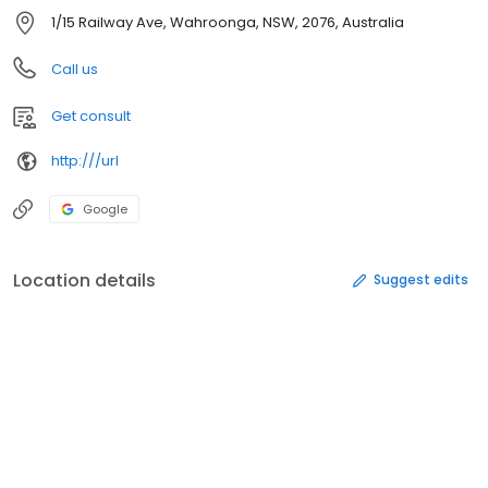
1/15 Railway Ave, Wahroonga, NSW, 2076, Australia
Call us
Get consult
http:///url
Google
Location details
Suggest edits