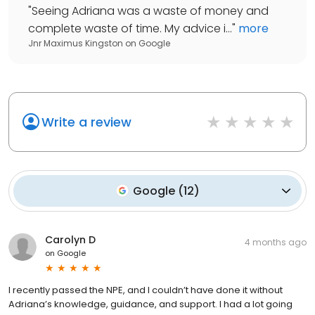
"
Seeing Adriana was a waste of money and
complete waste of time. My advice i...
"
more
Jnr Maximus Kingston
on
Google
Write a review
Google
(
12
)
Carolyn D
4 months ago
on
Google
I recently passed the NPE, and I couldn’t have done it without
Adriana’s knowledge, guidance, and support. I had a lot going