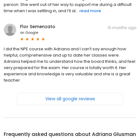
person. She went out of her way to support me during a difficult
time when I was settling in, and I’ll al...
read more
Flor Semenzato
10 months ago
on
Google
I did the NPE course with Adriana and I can’t say enough how
helpful, comprehensive and up to date her classes were.
Adriana helped me to understand how the board thinks, and feel
very prepared for the exam. Her course is totally worth it. Her
experience and knowledge is very valuable and she is a great
teacher.
View all google reviews
Frequently asked questions about
Adriana Glusman