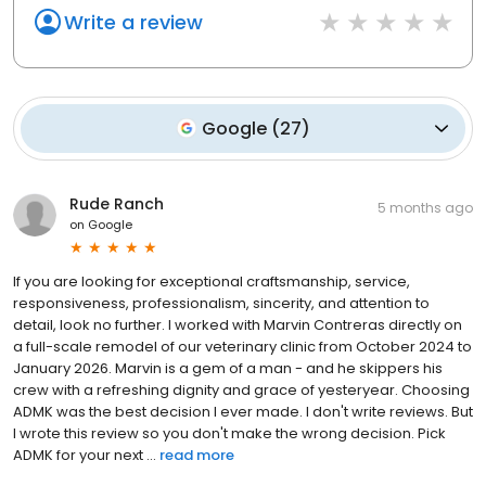
Write a review
Google
(
27
)
Rude Ranch
5 months ago
on
Google
If you are looking for exceptional craftsmanship, service,
responsiveness, professionalism, sincerity, and attention to
detail, look no further. I worked with Marvin Contreras directly on
a full-scale remodel of our veterinary clinic from October 2024 to
January 2026. Marvin is a gem of a man - and he skippers his
crew with a refreshing dignity and grace of yesteryear. Choosing
ADMK was the best decision I ever made. I don't write reviews. But
I wrote this review so you don't make the wrong decision. Pick
ADMK for your next ...
read more