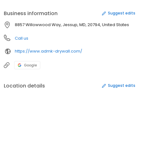
quality workmanship, and most importantly, satisfied clients.
Business information
Suggest edits
8857 Willowwood Way, Jessup, MD, 20794, United States
Call us
https://www.admk-drywall.com/
Google
Location details
Suggest edits