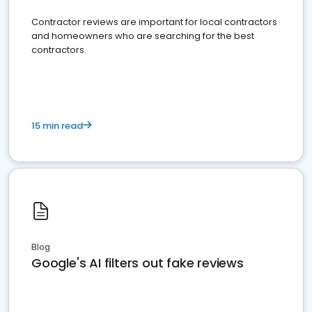
Contractor reviews are important for local contractors
and homeowners who are searching for the best
contractors.
15 min read
Blog
Google's AI filters out fake reviews