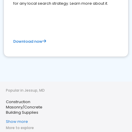
for any local search strategy. Learn more about it.
Download now
Popular in Jessup, MD
Construction
Masonry/Concrete
Building Supplies
Show more
More to explore