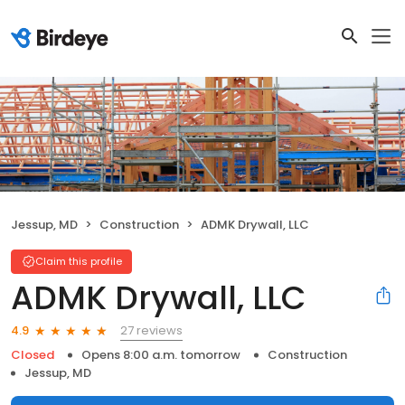
Jessup, MD
Construction
ADMK Drywall, LLC
Claim this profile
ADMK Drywall, LLC
27 reviews
4.9
Closed
Opens 8:00 a.m. tomorrow
Construction
Jessup, MD