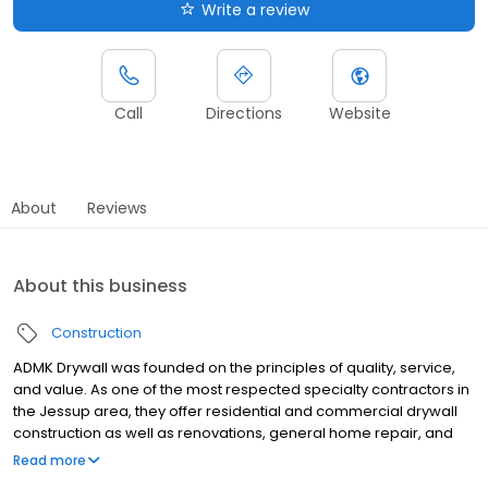
Write a review
Call
Directions
Website
About
Reviews
About this business
Construction
ADMK Drywall was founded on the principles of quality, service,
and value. As one of the most respected specialty contractors in
the Jessup area, they offer residential and commercial drywall
construction as well as renovations, general home repair, and
kitchen and bath remodeling. This company has quickly earned
Read more
a reputation for on time and on budget performance, high-