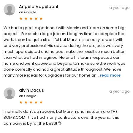
Angela Vogelpohl
a year ago
on
Google
We had a great experience with Marvin and team on some big
projects. For such a large job and lengthy time to complete the
work, it can be quite stressful but Marvin is so easy to work with
and very professional. His advice during the projects was very
much appreciated and helped make the result so much better
than what we had imagined. He and his team respected our
home and went above and beyond to make sure the work was
done correctly and had a great attitude throughout. We have
many more ideas for upgrades for our home an...
read more
alvin Dacus
a year ago
on
Google
I normally don't do reviews but Marvin and his team are THE
BOMB.COM!!! I've had many contractors over the years... this
company is by far the best!! 👌