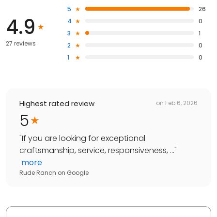
5
26
4.9
4
0
3
1
27 reviews
2
0
1
0
Highest rated review
on
Feb 6, 2026
5
"
If you are looking for exceptional
craftsmanship, service, responsiveness, ...
"
more
Rude Ranch
on
Google