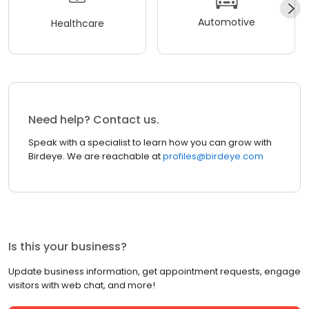
Automotive
Healthcare
Need help? Contact us.
Speak with a specialist to learn how you can grow with
Birdeye. We are reachable at
profiles@birdeye.com
Is this your business?
Update business information, get appointment requests, engage
visitors with web chat, and more!