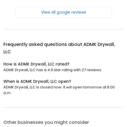
View all google reviews
Frequently asked questions about
ADMK Drywall,
LLC
How is ADMK Drywall, LLC rated?
ADMK Drywall, LLC has a 4.9 star rating with 27 reviews.
When is ADMK Drywall, LLC open?
ADMK Drywall, LLC is closed now. It will open tomorrow at 8:00
a.m.
Other businesses you might consider