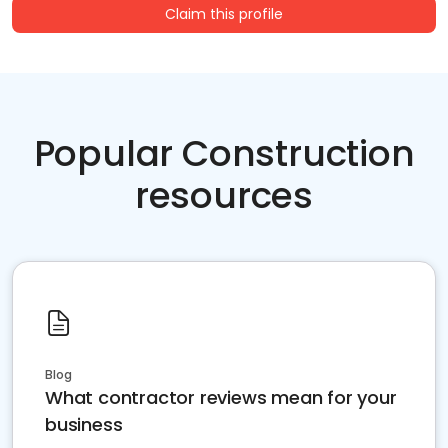
Claim this profile
Popular Construction
resources
Blog
What contractor reviews mean for your
business