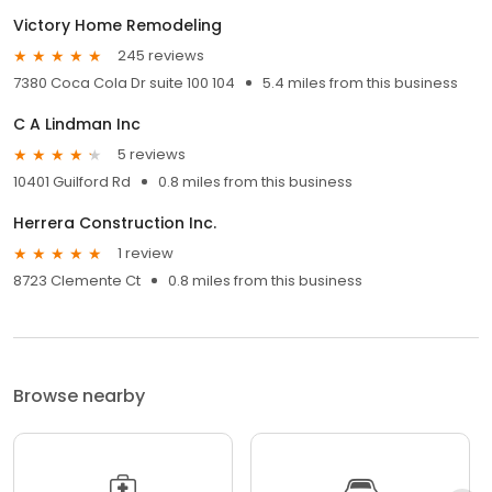
Victory Home Remodeling
245 reviews
7380 Coca Cola Dr suite 100 104
5.4 miles from this business
C A Lindman Inc
5 reviews
10401 Guilford Rd
0.8 miles from this business
Herrera Construction Inc.
1 review
8723 Clemente Ct
0.8 miles from this business
Browse nearby