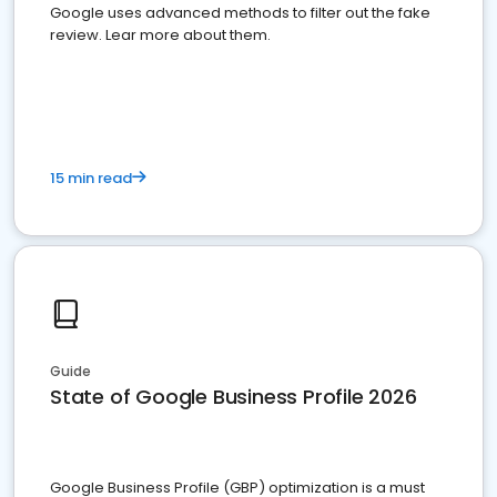
Google uses advanced methods to filter out the fake
review. Lear more about them.
15 min read
Guide
State of Google Business Profile 2026
Google Business Profile (GBP) optimization is a must