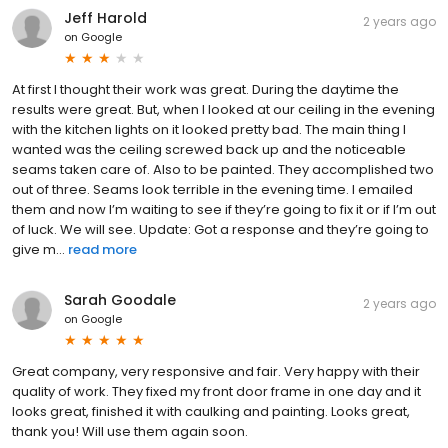
Jeff Harold
2 years ago
on
Google
At first I thought their work was great. During the daytime the
results were great. But, when I looked at our ceiling in the evening
with the kitchen lights on it looked pretty bad. The main thing I
wanted was the ceiling screwed back up and the noticeable
seams taken care of. Also to be painted. They accomplished two
out of three. Seams look terrible in the evening time. I emailed
them and now I’m waiting to see if they’re going to fix it or if I’m out
of luck. We will see. Update: Got a response and they’re going to
give m...
read more
Sarah Goodale
2 years ago
on
Google
Great company, very responsive and fair. Very happy with their
quality of work. They fixed my front door frame in one day and it
looks great, finished it with caulking and painting. Looks great,
thank you! Will use them again soon.