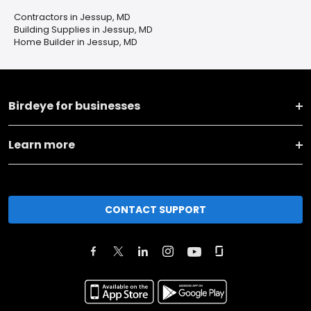
Contractors in Jessup, MD
Building Supplies in Jessup, MD
Home Builder in Jessup, MD
Birdeye for businesses
Learn more
CONTACT SUPPORT