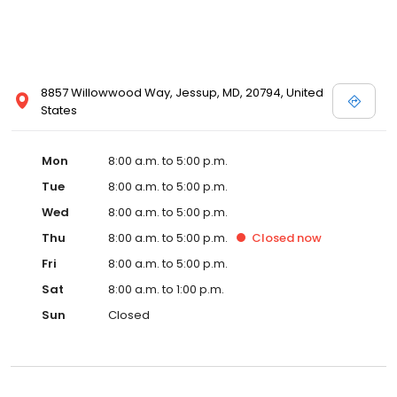
8857 Willowwood Way, Jessup, MD, 20794, United
States
Mon
8:00 a.m. to 5:00 p.m.
Tue
8:00 a.m. to 5:00 p.m.
Wed
8:00 a.m. to 5:00 p.m.
Thu
8:00 a.m. to 5:00 p.m.
Closed
now
Fri
8:00 a.m. to 5:00 p.m.
Sat
8:00 a.m. to 1:00 p.m.
Sun
Closed