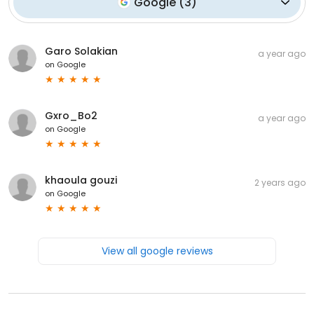
Google
(
3
)
Garo Solakian
a year ago
on
Google
Gxro_Bo2
a year ago
on
Google
khaoula gouzi
2 years ago
on
Google
View all google reviews