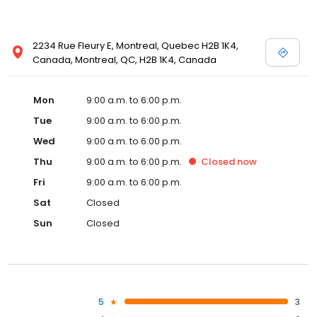
2234 Rue Fleury E, Montreal, Quebec H2B 1K4,
Canada, Montreal, QC, H2B 1K4, Canada
Mon
9:00 a.m. to 6:00 p.m.
Tue
9:00 a.m. to 6:00 p.m.
Wed
9:00 a.m. to 6:00 p.m.
Thu
9:00 a.m. to 6:00 p.m.
Closed
now
Fri
9:00 a.m. to 6:00 p.m.
Sat
Closed
Sun
Closed
5
3