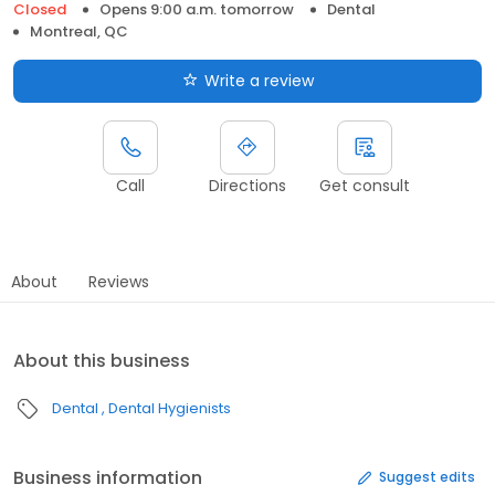
Closed
Opens 9:00 a.m. tomorrow
Dental
Montreal, QC
Write a review
Call
Directions
Get consult
About
Reviews
About this business
Dental
Dental Hygienists
Business information
Suggest edits