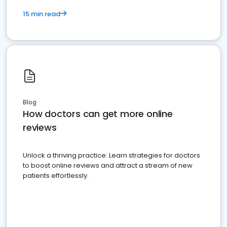
15 min read
Blog
How doctors can get more online
reviews
Unlock a thriving practice: Learn strategies for doctors
to boost online reviews and attract a stream of new
patients effortlessly.