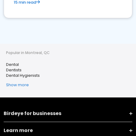
15 min read
Popular in Montreal, QC
Dental
Dentists
Dental Hygienists
Show more
Birdeye for businesses
Learn more