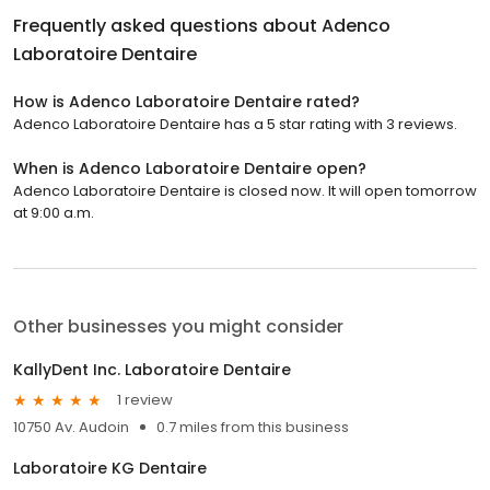
Frequently asked questions about
Adenco
Laboratoire Dentaire
How is Adenco Laboratoire Dentaire rated?
Adenco Laboratoire Dentaire has a 5 star rating with 3 reviews.
When is Adenco Laboratoire Dentaire open?
Adenco Laboratoire Dentaire is closed now. It will open tomorrow
at 9:00 a.m.
Other businesses you might consider
KallyDent Inc. Laboratoire Dentaire
1 review
10750 Av. Audoin
0.7 miles from this business
Laboratoire KG Dentaire