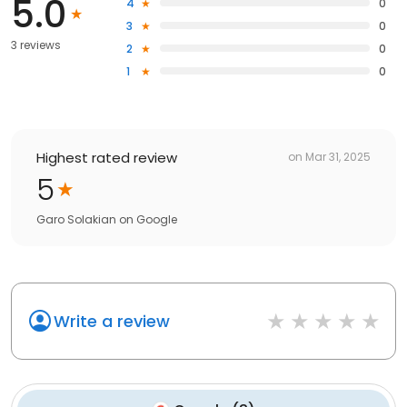
5.0
4
0
3
0
3 reviews
2
0
1
0
Highest rated review
on
Mar 31, 2025
5
Garo Solakian
on
Google
Write a review