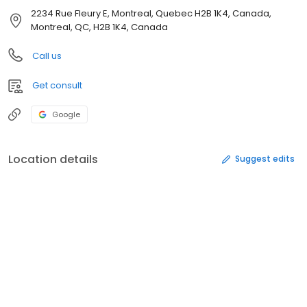
2234 Rue Fleury E, Montreal, Quebec H2B 1K4, Canada,
Montreal, QC, H2B 1K4, Canada
Call us
Get consult
Google
Location details
Suggest edits