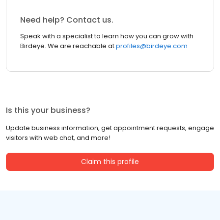
Need help? Contact us.
Speak with a specialist to learn how you can grow with
Birdeye. We are reachable at
profiles@birdeye.com
Is this your business?
Update business information, get appointment requests, engage
visitors with web chat, and more!
Claim this profile