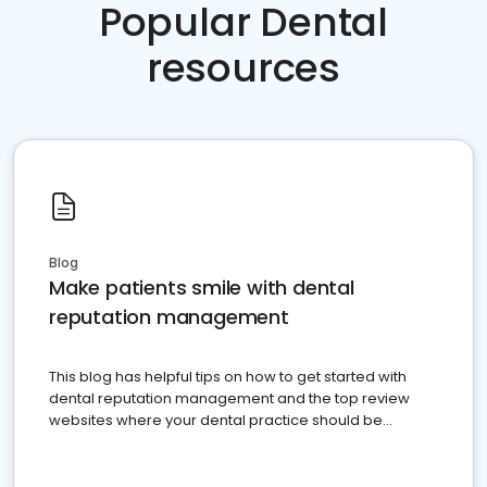
Popular Dental
resources
Blog
Make patients smile with dental
reputation management
This blog has helpful tips on how to get started with
dental reputation management and the top review
websites where your dental practice should be
present