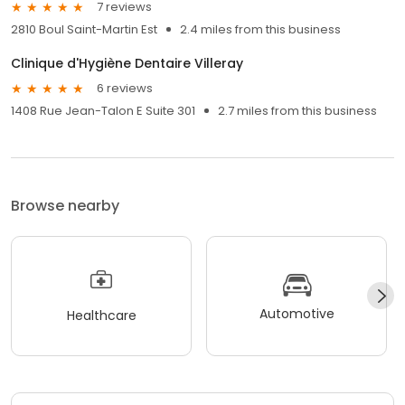
7 reviews
2810 Boul Saint-Martin Est
2.4 miles from this business
Clinique d'Hygiène Dentaire Villeray
6 reviews
1408 Rue Jean-Talon E Suite 301
2.7 miles from this business
Browse nearby
Automotive
Healthcare