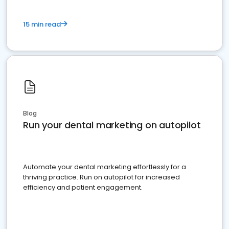
15 min read
Blog
Run your dental marketing on autopilot
Automate your dental marketing effortlessly for a
thriving practice. Run on autopilot for increased
efficiency and patient engagement.