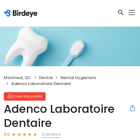
Montreal, QC
Dental
Dental Hygienists
Adenco Laboratoire Dentaire
Claim this profile
Adenco Laboratoire
Dentaire
3 reviews
5.0