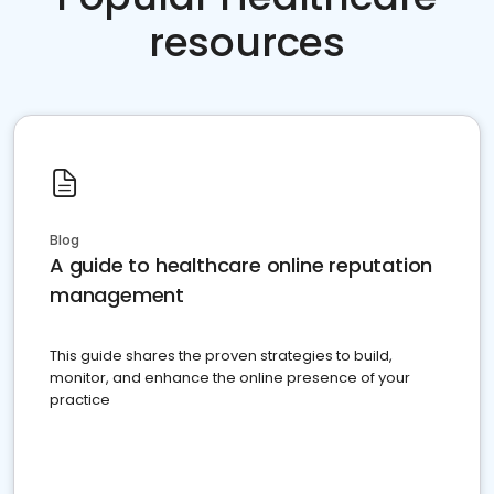
resources
Blog
A guide to healthcare online reputation
management
This guide shares the proven strategies to build,
monitor, and enhance the online presence of your
practice