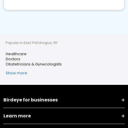
Popular in East Patchogue, NY
Healthcare
Doctors
Obstetricians & Gynecologists
Show more
Birdeye for businesses
Learn more