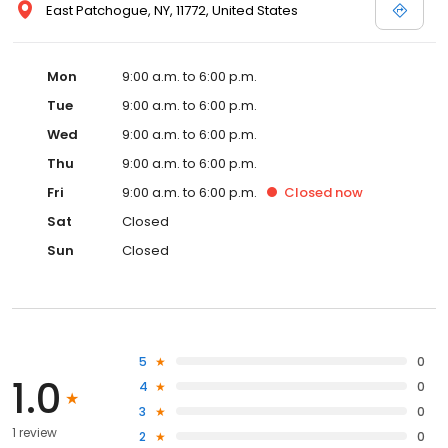
East Patchogue, NY, 11772, United States
Mon
9:00 a.m. to 6:00 p.m.
Tue
9:00 a.m. to 6:00 p.m.
Wed
9:00 a.m. to 6:00 p.m.
Thu
9:00 a.m. to 6:00 p.m.
Fri
9:00 a.m. to 6:00 p.m.
Closed
now
Sat
Closed
Sun
Closed
5
0
1.0
4
0
3
0
1 review
2
0