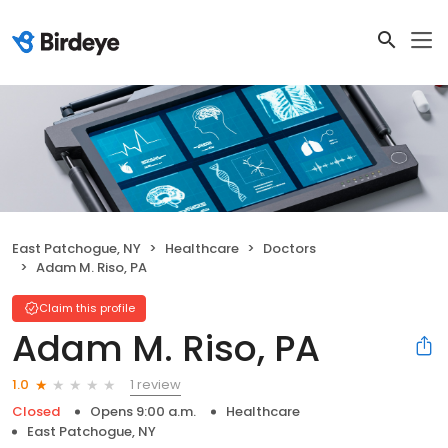
East Patchogue, NY
Healthcare
Doctors
Adam M. Riso, PA
Claim this profile
Adam M. Riso, PA
1 review
1.0
Closed
Opens 9:00 a.m.
Healthcare
East Patchogue, NY