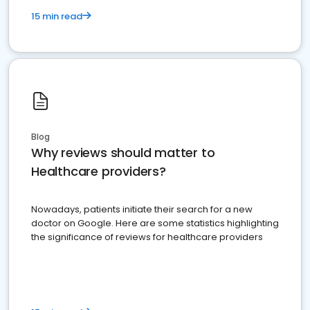
15 min read
Blog
Why reviews should matter to
Healthcare providers?
Nowadays, patients initiate their search for a new
doctor on Google. Here are some statistics highlighting
the significance of reviews for healthcare providers