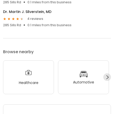
285 Sills Rd
0.1 miles from this business
Dr. Martin J. Silverstein, MD
4 reviews
285 Sills Rd
0.1 miles from this business
Browse nearby
Automotive
Healthcare