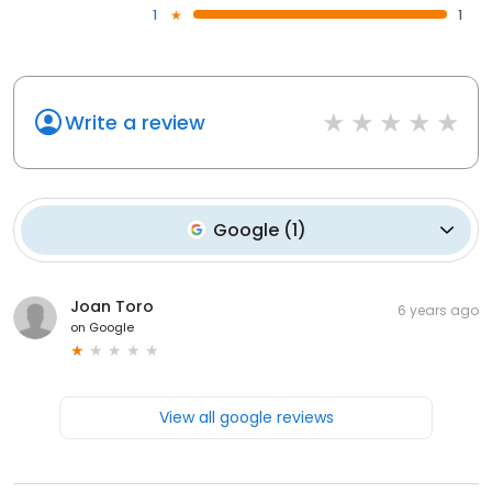
1
1
Write a review
Google
(
1
)
Joan Toro
6 years ago
on
Google
View all google reviews