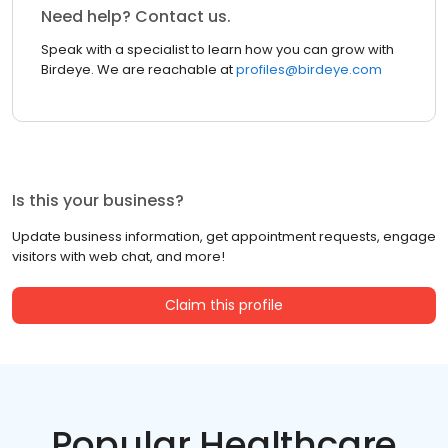
Need help? Contact us.
Speak with a specialist to learn how you can grow with
Birdeye. We are reachable at
profiles@birdeye.com
Is this your business?
Update business information, get appointment requests, engage
visitors with web chat, and more!
Claim this profile
Popular Healthcare