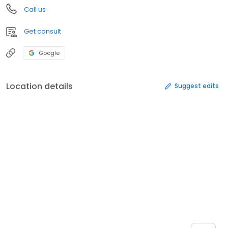
Call us
Get consult
Google
Location details
Suggest edits