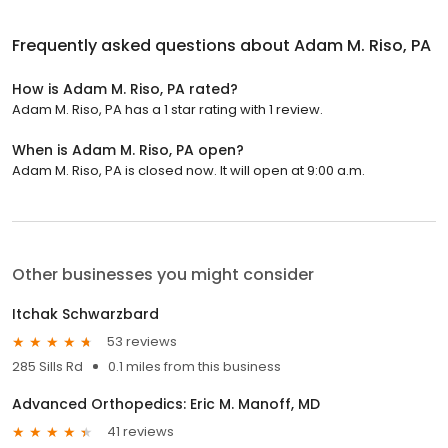
Frequently asked questions about
Adam M. Riso, PA
How is Adam M. Riso, PA rated?
Adam M. Riso, PA has a 1 star rating with 1 review.
When is Adam M. Riso, PA open?
Adam M. Riso, PA is closed now. It will open at 9:00 a.m.
Other businesses you might consider
Itchak Schwarzbard
53 reviews
285 Sills Rd
0.1 miles from this business
Advanced Orthopedics: Eric M. Manoff, MD
41 reviews