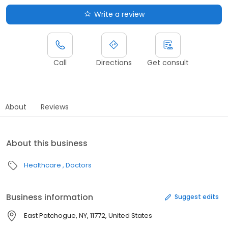
Write a review
Call
Directions
Get consult
About
Reviews
About this business
Healthcare
Doctors
Business information
Suggest edits
East Patchogue, NY, 11772, United States