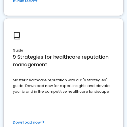
15 min read
Guide
9 Strategies for healthcare reputation
management
Master healthcare reputation with our '9 Strategies'
guide. Download now for expert insights and elevate
your brand in the competitive healthcare landscape
Download now