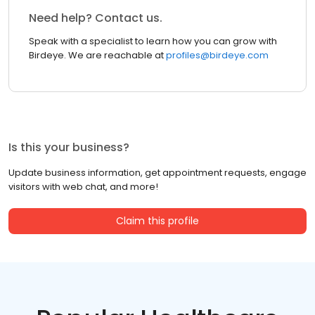
Need help? Contact us.
Speak with a specialist to learn how you can grow with
Birdeye. We are reachable at
profiles@birdeye.com
Is this your business?
Update business information, get appointment requests, engage
visitors with web chat, and more!
Claim this profile