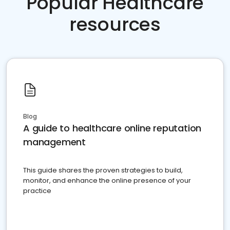
Popular Healthcare
resources
Blog
A guide to healthcare online reputation
management
This guide shares the proven strategies to build,
monitor, and enhance the online presence of your
practice