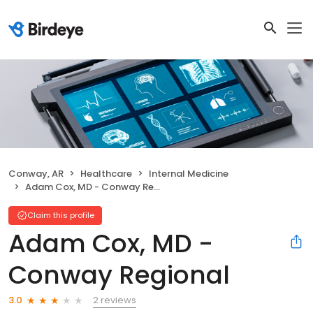
Conway, AR
Healthcare
Internal Medicine
Adam Cox, MD - Conway Regional
Claim this profile
Adam Cox, MD -
Conway Regional
2 reviews
3.0