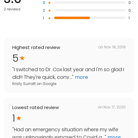
3
0
2 reviews
2
0
1
1
Highest rated review
on
Nov 18, 2019
5
"
I switched to Dr. Cox last year and I'm so glad I
did!! They're quick, conv...
"
more
Kristy Surratt
on
Google
Lowest rated review
on
Nov 17, 2020
1
"
Had an emergency situation where my wife
was unknowingly exposed to Covid a...
"
more