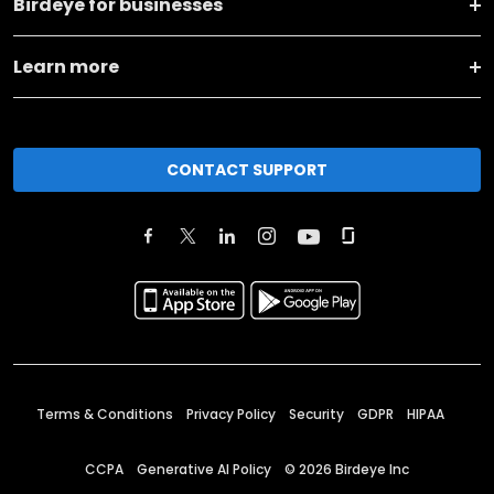
Birdeye for businesses
Learn more
CONTACT SUPPORT
Terms & Conditions
Privacy Policy
Security
GDPR
HIPAA
CCPA
Generative AI Policy
©
2026
Birdeye Inc