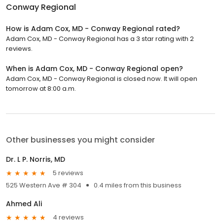
Conway Regional
How is Adam Cox, MD - Conway Regional rated?
Adam Cox, MD - Conway Regional has a 3 star rating with 2
reviews.
When is Adam Cox, MD - Conway Regional open?
Adam Cox, MD - Conway Regional is closed now. It will open
tomorrow at 8:00 a.m.
Other businesses you might consider
Dr. L P. Norris, MD
5 reviews
525 Western Ave # 304
0.4 miles from this business
Ahmed Ali
4 reviews