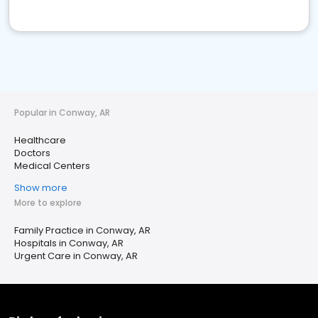
Popular in Conway, AR
Healthcare
Doctors
Medical Centers
Show more
More to explore
Family Practice in Conway, AR
Hospitals in Conway, AR
Urgent Care in Conway, AR