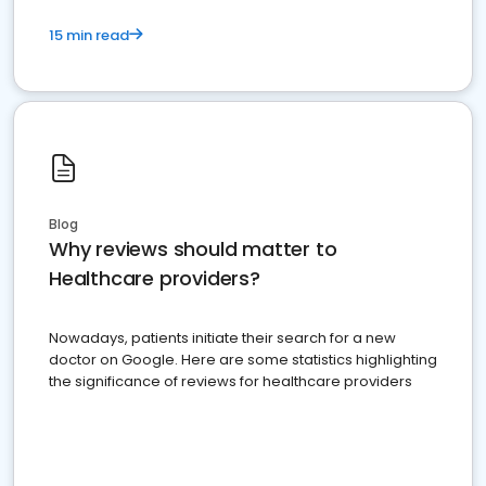
15 min read
Blog
Why reviews should matter to
Healthcare providers?
Nowadays, patients initiate their search for a new
doctor on Google. Here are some statistics highlighting
the significance of reviews for healthcare providers