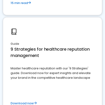
15 min read
Guide
9 Strategies for healthcare reputation
management
Master healthcare reputation with our '9 Strategies'
guide. Download now for expert insights and elevate
your brand in the competitive healthcare landscape
Download now