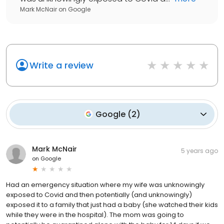
Mark McNair
on
Google
Write a review
Google
(
2
)
Mark McNair
5 years ago
on
Google
Had an emergency situation where my wife was unknowingly
exposed to Covid and then potentially (and unknowingly)
exposed it to a family that just had a baby (she watched their kids
while they were in the hospital). The mom was going to