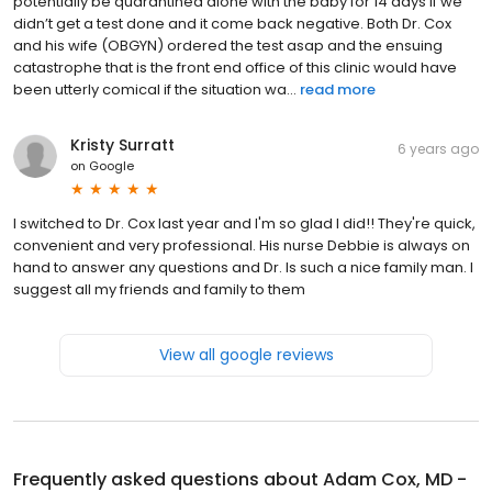
potentially be quarantined alone with the baby for 14 days if we
didn’t get a test done and it come back negative. Both Dr. Cox
and his wife (OBGYN) ordered the test asap and the ensuing
catastrophe that is the front end office of this clinic would have
been utterly comical if the situation wa...
read more
Kristy Surratt
6 years ago
on
Google
I switched to Dr. Cox last year and I'm so glad I did!! They're quick,
convenient and very professional. His nurse Debbie is always on
hand to answer any questions and Dr. Is such a nice family man. I
suggest all my friends and family to them
View all google reviews
Frequently asked questions about
Adam Cox, MD -