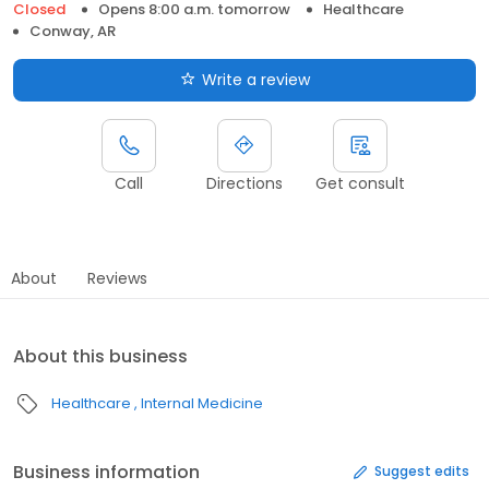
Closed
Opens 8:00 a.m. tomorrow
Healthcare
Conway, AR
Write a review
Call
Directions
Get consult
About
Reviews
About this business
Healthcare
Internal Medicine
Business information
Suggest edits