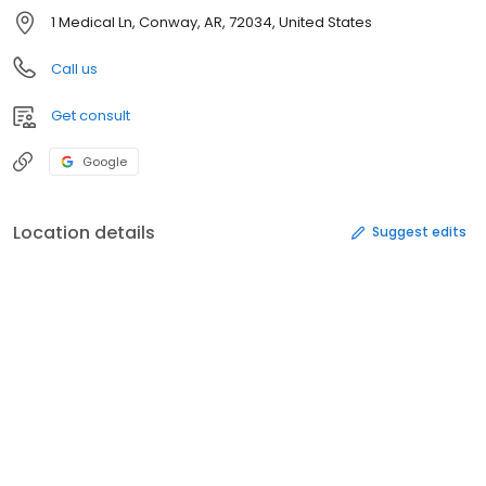
1 Medical Ln, Conway, AR, 72034, United States
Call us
Get consult
Google
Location details
Suggest edits