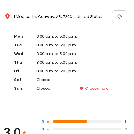
1 Medical Ln, Conway, AR, 72034, United States
Mon
8:00 a.m. to 5:00 p.m.
Tue
8:00 a.m. to 5:00 p.m.
Wed
8:00 a.m. to 5:00 p.m.
Thu
8:00 a.m. to 5:00 p.m.
Fri
8:00 a.m. to 5:00 p.m.
Sat
Closed
Sun
Closed
Closed
now
5
1
3.0
4
0