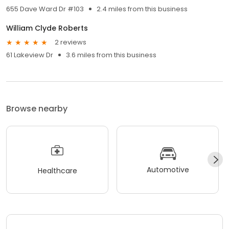
655 Dave Ward Dr #103
2.4 miles from this business
William Clyde Roberts
2 reviews
61 Lakeview Dr
3.6 miles from this business
Browse nearby
Automotive
Healthcare