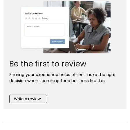
Be the first to review
Sharing your experience helps others make the right
decision when searching for a business like this.
Write a review