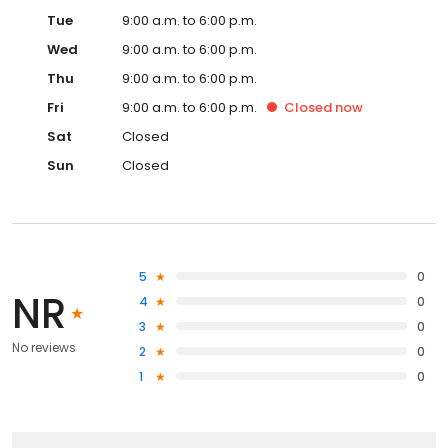
Tue
9:00 a.m. to 6:00 p.m.
Wed
9:00 a.m. to 6:00 p.m.
Thu
9:00 a.m. to 6:00 p.m.
Fri
9:00 a.m. to 6:00 p.m.
Closed
now
Sat
Closed
Sun
Closed
5
0
NR
4
0
3
0
No reviews
2
0
1
0