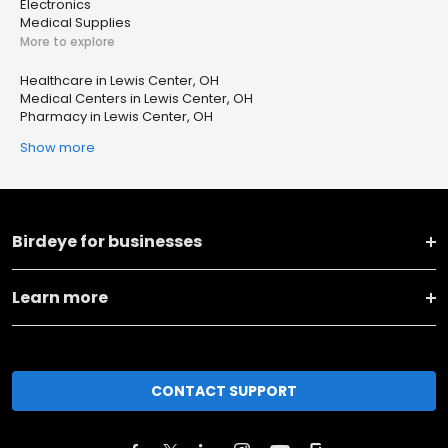
Electronics
Medical Supplies
More to explore
Healthcare in Lewis Center, OH
Medical Centers in Lewis Center, OH
Pharmacy in Lewis Center, OH
Show more
Birdeye for businesses
Learn more
CONTACT SUPPORT