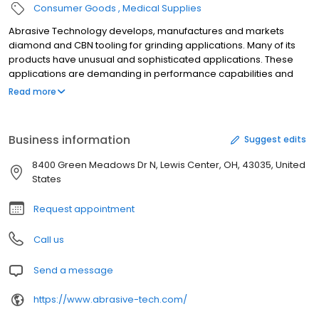
Consumer Goods
Medical Supplies
Abrasive Technology develops, manufactures and markets
diamond and CBN tooling for grinding applications. Many of its
products have unusual and sophisticated applications. These
applications are demanding in performance capabilities and
tolerance requirements. The company s specialized super-
Read more
abrasive experience has been developed through designed
integration of its customer service, research and development,
engineering, manufacturing and quality assurance associates. It
Business information
Suggest edits
primarily serves the aerospace, automotive, metalworking,
medical, dental, ophthalmic, gear, lapidary, glass, tile and stone
8400 Green Meadows Dr N, Lewis Center, OH, 43035, United
industries. Abrasive Technology is headquartered in Lewis
States
Center, Ohio.
Request appointment
Call us
Send a message
https://www.abrasive-tech.com/