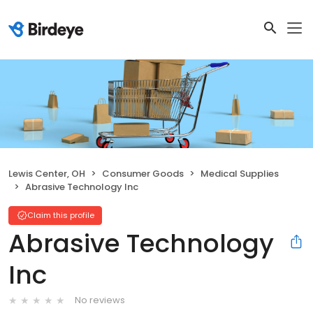
Lewis Center, OH
Consumer Goods
Medical Supplies
Abrasive Technology Inc
Claim this profile
Abrasive Technology
Inc
No reviews