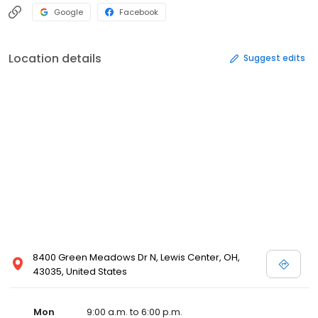
Google
Facebook
Location details
Suggest edits
8400 Green Meadows Dr N, Lewis Center, OH,
43035, United States
Mon
9:00 a.m. to 6:00 p.m.