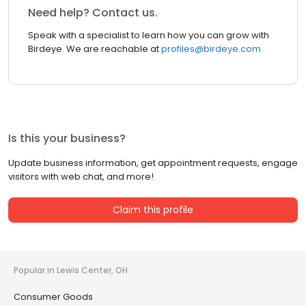
Need help? Contact us.
Speak with a specialist to learn how you can grow with
Birdeye. We are reachable at
profiles@birdeye.com
Is this your business?
Update business information, get appointment requests, engage
visitors with web chat, and more!
Claim this profile
Popular in Lewis Center, OH
Consumer Goods