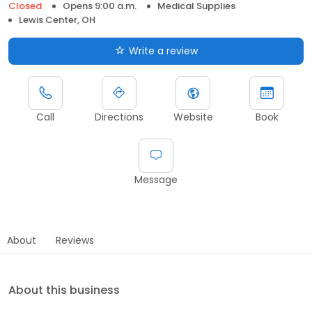
Closed
Opens 9:00 a.m.
Medical Supplies
Lewis Center, OH
Write a review
Call
Directions
Website
Book
Message
About
Reviews
About this business