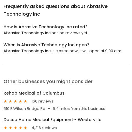
Frequently asked questions about
Abrasive
Technology Inc
How is Abrasive Technology Inc rated?
Abrasive Technology Inc has no reviews yet.
When is Abrasive Technology Inc open?
Abrasive Technology Inc is closed now. It will open at 9:00 a.m.
Other businesses you might consider
Rehab Medical of Columbus
166 reviews
510 E Wilson Bridge Rd
5.4 miles from this business
Dasco Home Medical Equipment - Westerville
4,216 reviews