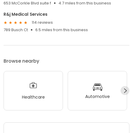
653 McCorkle Blvd suite f
4.7 miles from this business
R&j Medical Services
114 reviews
789 Busch Ct
6.5 miles from this business
Browse nearby
Automotive
Healthcare