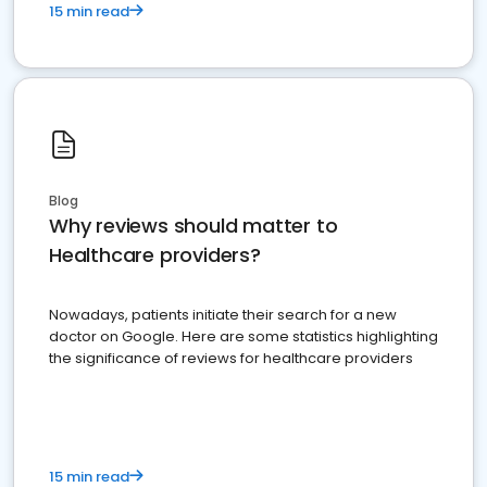
15 min read
Blog
Why reviews should matter to
Healthcare providers?
Nowadays, patients initiate their search for a new
doctor on Google. Here are some statistics highlighting
the significance of reviews for healthcare providers
15 min read