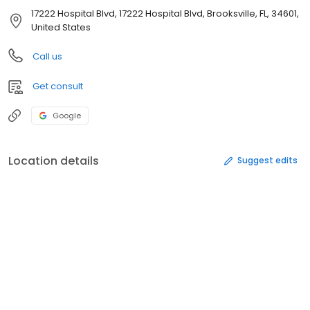
17222 Hospital Blvd, 17222 Hospital Blvd, Brooksville, FL, 34601,
United States
Call us
Get consult
Google
Location details
Suggest edits