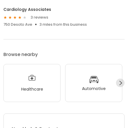
Cardiology Associates
3 reviews
750 Desoto Ave
3 miles from this business
Browse nearby
Automotive
Healthcare