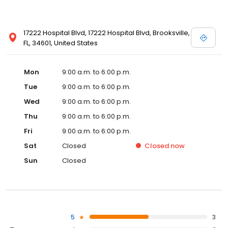
17222 Hospital Blvd, 17222 Hospital Blvd, Brooksville,
FL, 34601, United States
Mon
9:00 a.m. to 6:00 p.m.
Tue
9:00 a.m. to 6:00 p.m.
Wed
9:00 a.m. to 6:00 p.m.
Thu
9:00 a.m. to 6:00 p.m.
Fri
9:00 a.m. to 6:00 p.m.
Sat
Closed
Closed
now
Sun
Closed
5
3