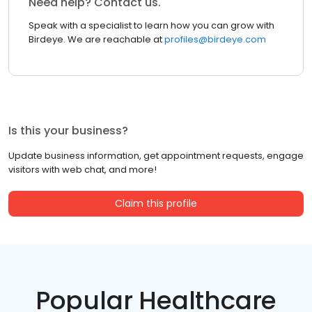
Need help? Contact us.
Speak with a specialist to learn how you can grow with
Birdeye. We are reachable at
profiles@birdeye.com
Is this your business?
Update business information, get appointment requests, engage
visitors with web chat, and more!
Claim this profile
Popular Healthcare