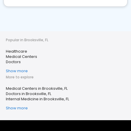
Popular in Brooksville, FL
Healthcare
Medical Centers
Doctors
Show more
More to explore
Medical Centers in Brooksville, FL
Doctors in Brooksville, FL
Internal Medicine in Brooksville, FL
Show more