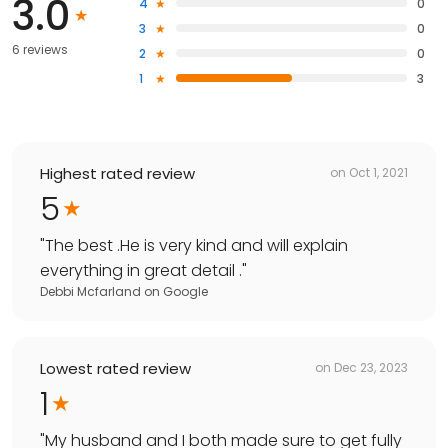
3.0
4
0
3
0
6 reviews
2
0
1
3
Highest rated review
on
Oct 1, 2021
5
"
The best .He is very kind and will explain
everything in great detail .
"
Debbi Mcfarland
on
Google
Lowest rated review
on
Dec 23, 2023
1
"
My husband and I both made sure to get fully