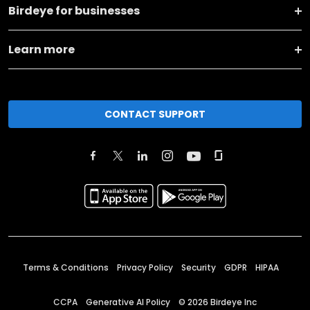
Birdeye for businesses
Learn more
CONTACT SUPPORT
Terms & Conditions
Privacy Policy
Security
GDPR
HIPAA
CCPA
Generative AI Policy
©
2026
Birdeye Inc