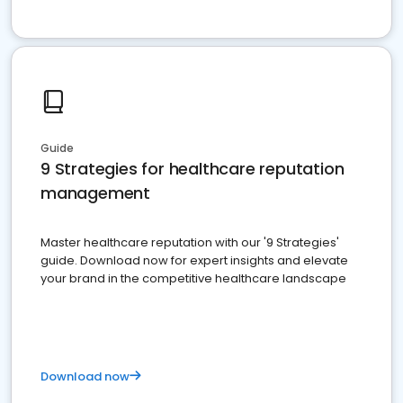
Guide
9 Strategies for healthcare reputation
management
Master healthcare reputation with our '9 Strategies'
guide. Download now for expert insights and elevate
your brand in the competitive healthcare landscape
Download now