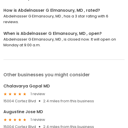
How is Abdelnasser G Elmansoury, MD , rated?
Abdelnasser G Elmansoury, MD , has a 3 star rating with 6
reviews.
When is Abdelnasser G Elmansoury, MD , open?
Abdelnasser G Elmansoury, MD , is closed now. It will open on
Monday at 9:00 a.m.
Other businesses you might consider
Chalavarya Gopal MD
1 review
15004 Cortez Blvd
2.4 miles from this business
Augustine Jose MD
1 review
15004 Cortez Blvd
2.4 miles from this business