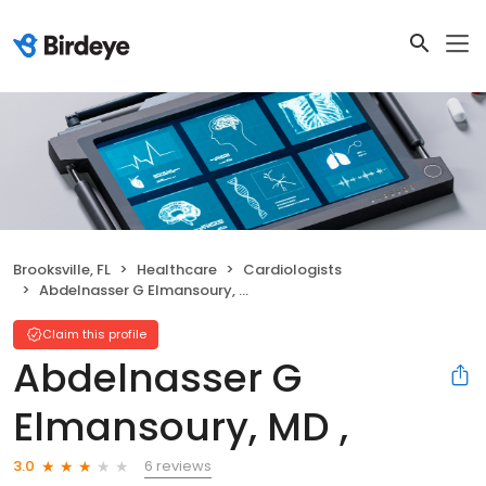
Brooksville, FL
Healthcare
Cardiologists
Abdelnasser G Elmansoury, MD ,
Claim this profile
Abdelnasser G
Elmansoury, MD ,
6 reviews
3.0