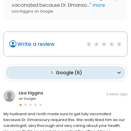
vaccinated because Dr. Elmanso...
"
more
Lisa Higgins
on
Google
Write a review
Google
(
6
)
Lisa Higgins
2 years ago
on
Google
My husband and I both made sure to get fully vaccinated
because Dr. Elmansoury required this. We really liked him as our
cardiologist, very thorough and very caring about your health.