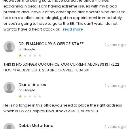
However, that being said, I have called the office 4 times
explaining in detail I am having extreme issues with my blood
pressure and I have 2 of my other specialist doctors who advised
he’s an excellent cardiologist, get an appointment immediately
or you’re going to have to go to the ER. This can’t wait. I do not
want to have a heart attack or...
read more
DR. ELMANSOURY'S OFFICE STAFF
2 years ago
on
Google
THIS IS NO LONGER OUR OFFICE. OUR CURRENT ADDRESS IS 17222
HOSPITAL BLVD SUITE 238 BROOKSVILLE FL 34601
Diane Linares
2 years ago
on
Google
He is no longer in this office,you need to place the right address
which is 17222 Hospital Blvd,Brooksville ,FL duite 238.
Debbi Mcfarland
4 years ago