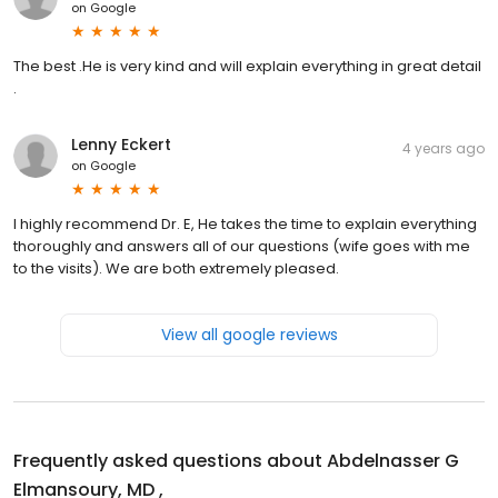
on
Google
The best .He is very kind and will explain everything in great detail
.
Lenny Eckert
4 years ago
on
Google
I highly recommend Dr. E, He takes the time to explain everything
thoroughly and answers all of our questions (wife goes with me
to the visits). We are both extremely pleased.
View all google reviews
Frequently asked questions about
Abdelnasser G
Elmansoury, MD ,