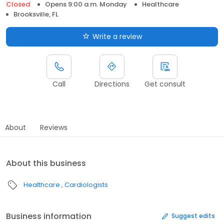
Closed
Opens 9:00 a.m. Monday
Healthcare
Brooksville, FL
Write a review
Call
Directions
Get consult
About
Reviews
About this business
Healthcare
Cardiologists
Business information
Suggest edits