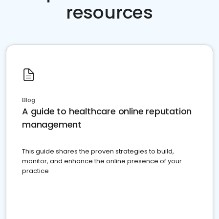
resources
Blog
A guide to healthcare online reputation
management
This guide shares the proven strategies to build,
monitor, and enhance the online presence of your
practice