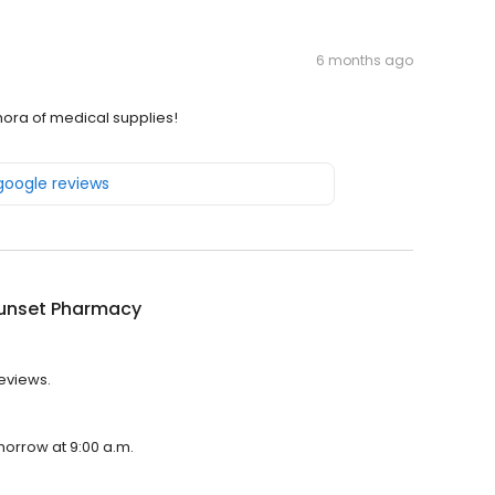
6 months ago
thora of medical supplies!
 google reviews
unset Pharmacy
reviews.
morrow at 9:00 a.m.