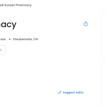
&B Sunset Pharmacy
macy
care
Steubenville, OH
n
Suggest edits