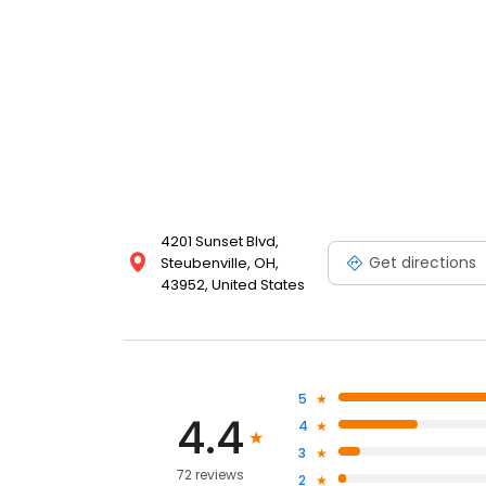
4201 Sunset Blvd,
Get directions
Steubenville, OH,
43952, United States
5
4.4
4
3
72 reviews
2