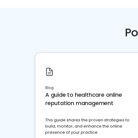
Po
Blog
A guide to healthcare online
reputation management
This guide shares the proven strategies to
build, monitor, and enhance the online
presence of your practice