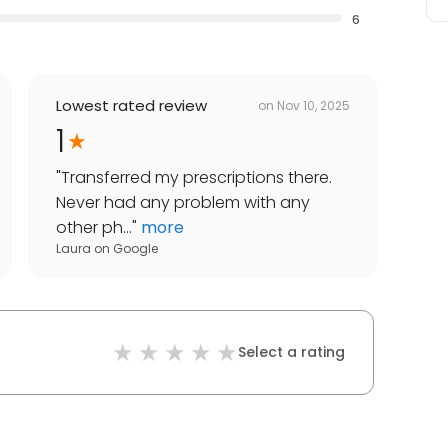
6
Lowest rated review
on
Nov 10, 2025
1
"
Transferred my prescriptions there.
Never had any problem with any
other ph...
"
more
Laura
on
Google
Select a rating