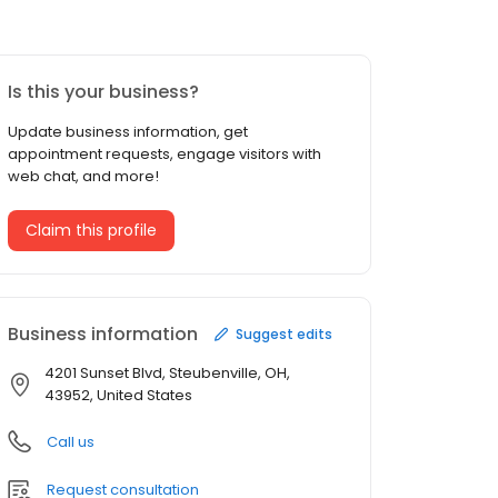
Is this your business?
Update business information, get
appointment requests, engage visitors with
web chat, and more!
Claim this profile
Business information
Suggest edits
4201 Sunset Blvd, Steubenville, OH,
43952, United States
Call us
Request consultation