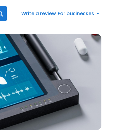
Write a review
For businesses