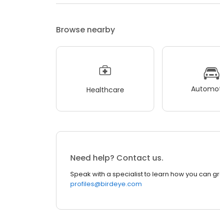
Browse nearby
Automot
Healthcare
Need help? Contact us.
Speak with a specialist to learn how you can g
profiles@birdeye.com