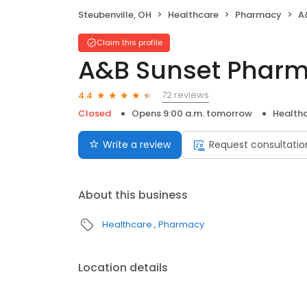
Steubenville, OH
Healthcare
Pharmacy
A
Claim this profile
A&B Sunset Phar
72 reviews
4.4
Closed
Opens 9:00 a.m. tomorrow
Health
Write a review
Request consultatio
About this business
Healthcare
Pharmacy
Location details