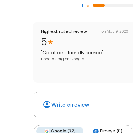
1
Highest rated review
on
May 9, 2026
5
"
Great and friendly service
"
Donald Sorg
on
Google
Write a review
Google (72)
Birdeye (0)