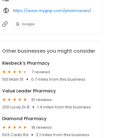
https://www.mygnp.com/pharmacies/ab-sunset-pharmacy-steubenville-oh-43952/
Google
Other businesses you might consider
Riesbeck's Pharmacy
7 reviews
100 Main St
0.7 miles from this business
Value Leader Pharmacy
61 reviews
200 Luray Dr B
1.4 miles from this business
Diamond Pharmacy
18 reviews
503 Cadiz Rd
2.1 miles from this business