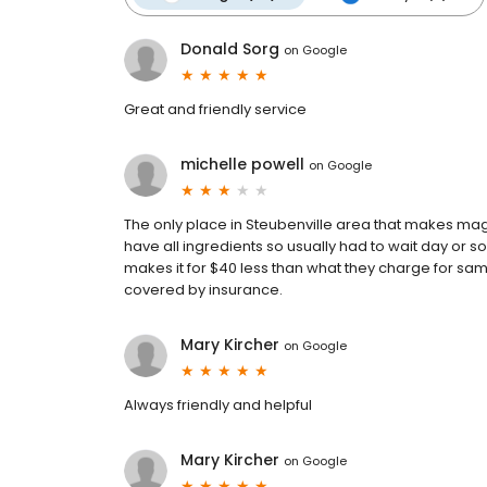
Donald Sorg
on
Google
Great and friendly service
michelle powell
on
Google
The only place in Steubenville area that makes ma
have all ingredients so usually had to wait day or 
makes it for $40 less than what they charge for same 
covered by insurance.
Mary Kircher
on
Google
Always friendly and helpful
Mary Kircher
on
Google