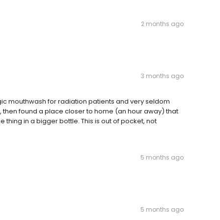
2 months ago
3 months ago
gic mouthwash for radiation patients and very seldom
so, then found a place closer to home (an hour away) that
thing in a bigger bottle. This is out of pocket, not
5 months ago
5 months ago