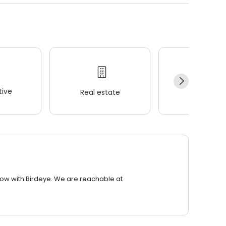
ive
Real estate
Wellness
row with Birdeye. We are reachable at