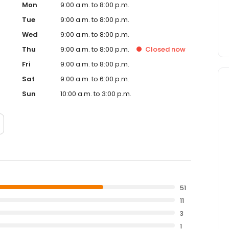
Mon
9:00 a.m. to 8:00 p.m.
Tue
9:00 a.m. to 8:00 p.m.
Wed
9:00 a.m. to 8:00 p.m.
Thu
9:00 a.m. to 8:00 p.m.
Closed
now
Fri
9:00 a.m. to 8:00 p.m.
Sat
9:00 a.m. to 6:00 p.m.
Sun
10:00 a.m. to 3:00 p.m.
51
11
3
1