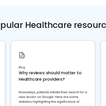
pular Healthcare resour
Blog
Why reviews should matter to
Healthcare providers?
Nowadays, patients initiate their search for a
new doctor on Google. Here are some
statistics highlighting the significance of