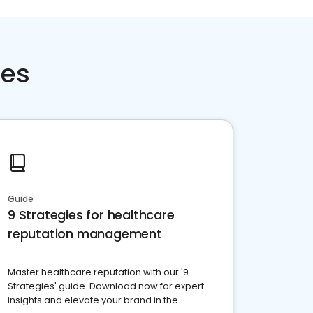
ces
Guide
9 Strategies for healthcare
reputation management
Master healthcare reputation with our '9
Strategies' guide. Download now for expert
insights and elevate your brand in the