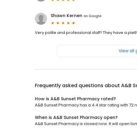
Shawn Kernen
on
Google
Very polite and professional staff! They have a ple
View all
Frequently asked questions about
A&B S
How is A&B Sunset Pharmacy rated?
A&B Sunset Pharmacy has a 4.4 star rating with 72 
When is A&B Sunset Pharmacy open?
A&B Sunset Pharmacy is closed now. It will open to