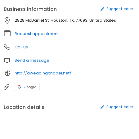
Business information
Suggest edits
2828 McDaniel St, Houston, TX, 77093, United States
Request appointment
Call us
Send a message
http://aweddingchapel.net/
Google
Location details
Suggest edits