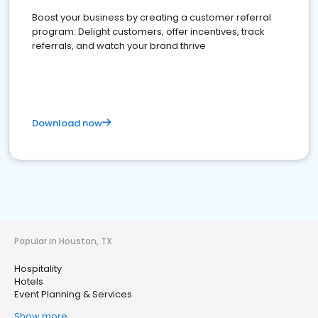
Boost your business by creating a customer referral
program: Delight customers, offer incentives, track
referrals, and watch your brand thrive
Download now
Popular in Houston, TX
Hospitality
Hotels
Event Planning & Services
Show more