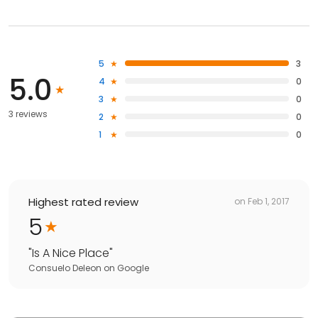
5
3
5.0
4
0
3
0
3 reviews
2
0
1
0
Highest rated review
on
Feb 1, 2017
5
"
Is A Nice Place
"
Consuelo Deleon
on
Google