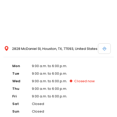
2828 McDaniel St, Houston, TX, 77093, United States
Mon
9:00 a.m. to 6:00 p.m.
Tue
9:00 a.m. to 6:00 p.m.
Wed
9:00 a.m. to 6:00 p.m.
Closed
now
Thu
9:00 a.m. to 6:00 p.m.
Fri
9:00 a.m. to 6:00 p.m.
Sat
Closed
Sun
Closed