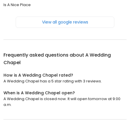
Is A Nice Place
View all google reviews
Frequently asked questions about
A Wedding
Chapel
How is A Wedding Chapel rated?
A Wedding Chapel has a 5 star rating with 3 reviews.
When is A Wedding Chapel open?
A Wedding Chapel is closed now. It will open tomorrow at 9:00
a.m.