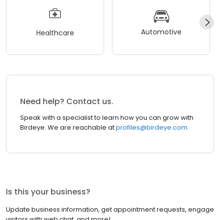
Automotive
Healthcare
Need help? Contact us.
Speak with a specialist to learn how you can grow with
Birdeye. We are reachable at
profiles@birdeye.com
Is this your business?
Update business information, get appointment requests, engage
visitors with web chat, and more!