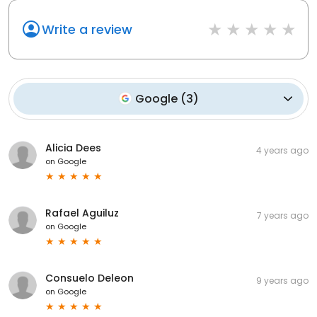
Write a review
Google
(
3
)
Alicia Dees
4 years ago
on
Google
Rafael Aguiluz
7 years ago
on
Google
Consuelo Deleon
9 years ago
on
Google