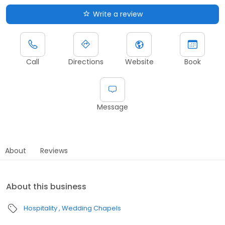
Write a review
Call
Directions
Website
Book
Message
About
Reviews
About this business
Hospitality
Wedding Chapels