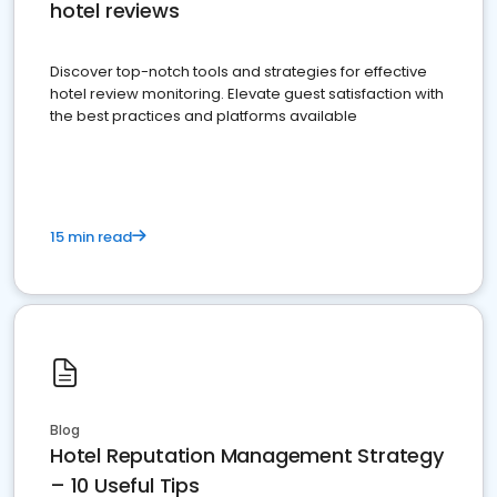
hotel reviews
Discover top-notch tools and strategies for effective
hotel review monitoring. Elevate guest satisfaction with
the best practices and platforms available
15 min read
Blog
Hotel Reputation Management Strategy
– 10 Useful Tips