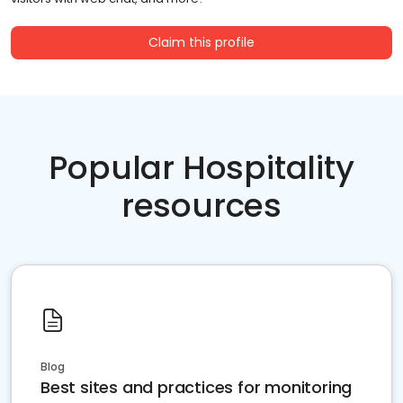
Claim this profile
Popular Hospitality
resources
Blog
Best sites and practices for monitoring