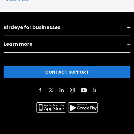
Birdeye for businesses
Learn more
CONTACT SUPPORT