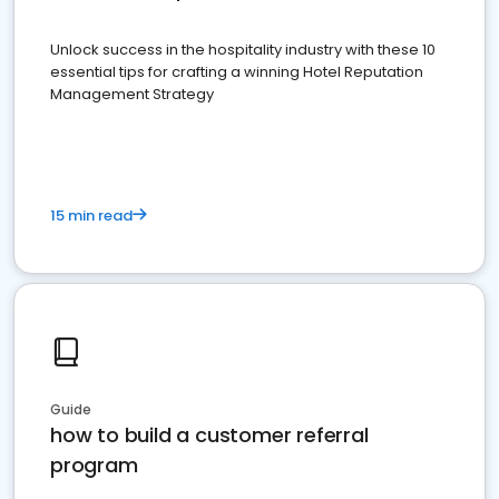
Unlock success in the hospitality industry with these 10
essential tips for crafting a winning Hotel Reputation
Management Strategy
15 min read
Guide
how to build a customer referral
program