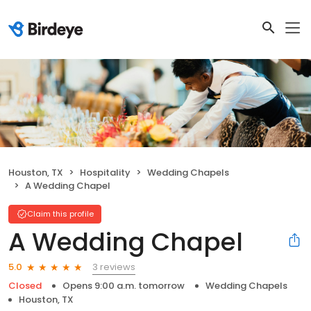
Houston, TX
Hospitality
Wedding Chapels
A Wedding Chapel
Claim this profile
A Wedding Chapel
3 reviews
5.0
Closed
Opens 9:00 a.m. tomorrow
Wedding Chapels
Houston, TX