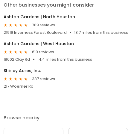
Other businesses you might consider
Ashton Gardens | North Houston
789 reviews
21919 Inverness Forest Boulevard
13.7 miles from this business
Ashton Gardens | West Houston
610 reviews
18002 Clay Rd
14.4 miles from this business
Shirley Acres, Inc.
387 reviews
217 Woerner Rd
Browse nearby