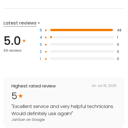
Latest reviews
5
48
5.0
4
1
3
0
49 reviews
2
0
1
0
Highest rated review
on
Jul 16, 2026
5
"
Excellent service and very helpful technicians.
Would definitely use again!
"
JanSan
on
Google