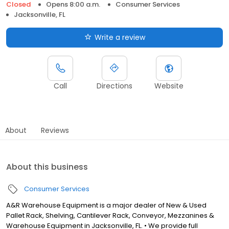
Closed
Opens 8:00 a.m.
Consumer Services
Jacksonville, FL
Write a review
Call
Directions
Website
About
Reviews
About this business
Consumer Services
A&R Warehouse Equipment is a major dealer of New & Used
Pallet Rack, Shelving, Cantilever Rack, Conveyor, Mezzanines &
Warehouse Equipment in Jacksonville, FL. • We provide full