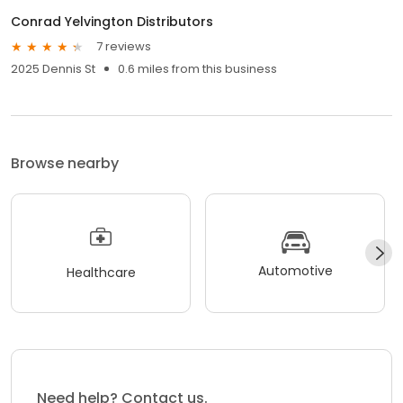
Conrad Yelvington Distributors
7 reviews
2025 Dennis St
0.6 miles from this business
Browse nearby
Automotive
Healthcare
Need help? Contact us.