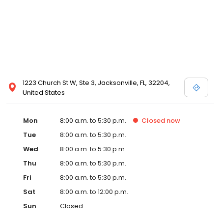
1223 Church St W, Ste 3, Jacksonville, FL, 32204,
United States
Mon
8:00 a.m. to 5:30 p.m.
Closed
now
Tue
8:00 a.m. to 5:30 p.m.
Wed
8:00 a.m. to 5:30 p.m.
Thu
8:00 a.m. to 5:30 p.m.
Fri
8:00 a.m. to 5:30 p.m.
Sat
8:00 a.m. to 12:00 p.m.
Sun
Closed