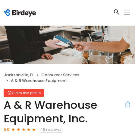
Jacksonville, FL
Consumer Services
A & R Warehouse Equipment, Inc.
Claim this profile
A & R Warehouse
Equipment, Inc.
49 reviews
5.0