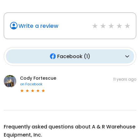
Write a review
Facebook
(
1
)
Cody Fortescue
11 years ago
on
Facebook
Frequently asked questions about
A & R Warehouse
Equipment, Inc.