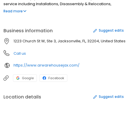
service including Installations, Disassembly & Relocations,
Shipping & Delivery, Free Local Estimates, Safety Inspections and
Read more
Consultation. • We will buy your Used Storage Systems or surplus
Warehouse Equipment and Material. • In business for over 25
Years with more than 50 Years of collective experience and
Business information
Suggest edits
expertise.
1223 Church St W, Ste 3, Jacksonville, FL, 32204, United States
Call us
https://www.arwarehousejax.com/
Google
Facebook
Location details
Suggest edits