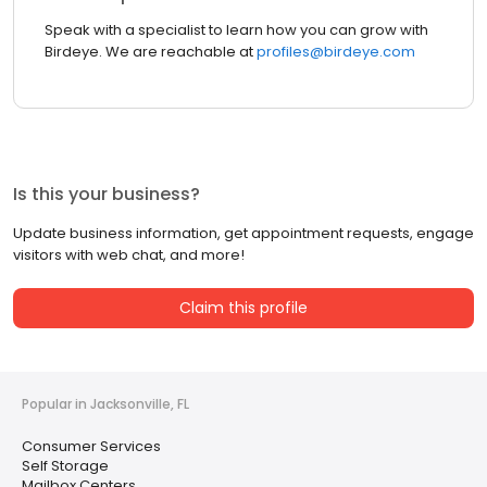
Speak with a specialist to learn how you can grow with
Birdeye. We are reachable at
profiles@birdeye.com
Is this your business?
Update business information, get appointment requests, engage
visitors with web chat, and more!
Claim this profile
Popular in Jacksonville, FL
Consumer Services
Self Storage
Mailbox Centers