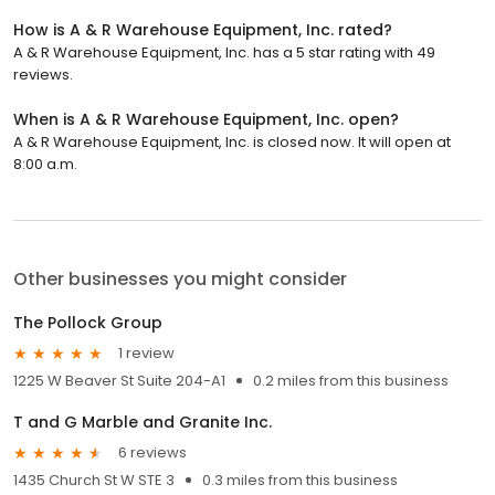
How is A & R Warehouse Equipment, Inc. rated?
A & R Warehouse Equipment, Inc. has a 5 star rating with 49
reviews.
When is A & R Warehouse Equipment, Inc. open?
A & R Warehouse Equipment, Inc. is closed now. It will open at
8:00 a.m.
Other businesses you might consider
The Pollock Group
1 review
1225 W Beaver St Suite 204-A1
0.2 miles from this business
T and G Marble and Granite Inc.
6 reviews
1435 Church St W STE 3
0.3 miles from this business