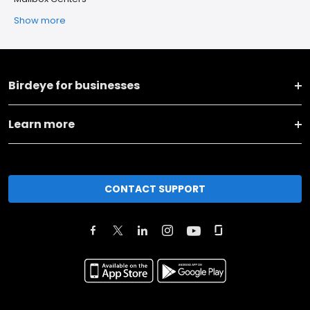
Show more
Birdeye for businesses
Learn more
CONTACT SUPPORT