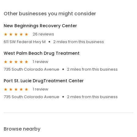
Other businesses you might consider
New Beginnings Recovery Center
26 reviews
611 SW Federal Hwy M
2 miles from this business
West Palm Beach Drug Treatment
1 review
735 South Colorado Avenue
2 miles from this business
Port St. Lucie DrugTreatment Center
1 review
735 South Colorado Avenue
2 miles from this business
Browse nearby