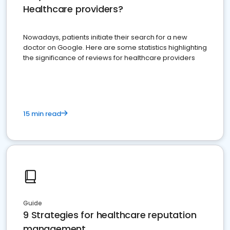
Healthcare providers?
Nowadays, patients initiate their search for a new
doctor on Google. Here are some statistics highlighting
the significance of reviews for healthcare providers
15 min read
Guide
9 Strategies for healthcare reputation
management