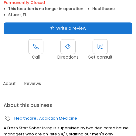
Permanently Closed
This location is no longer in operation
Healthcare
Stuart, FL
Write a review
Call
Directions
Get consult
About
Reviews
About this business
Healthcare
Addiction Medicine
A Fresh Start Sober Living is supervised by two dedicated house
managers who are on-site 24/7, staffing our men's only