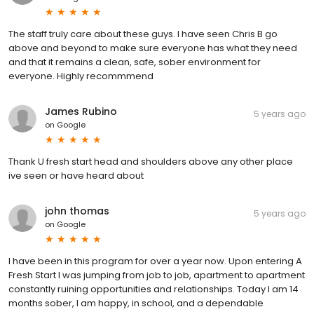
The staff truly care about these guys. I have seen Chris B go
above and beyond to make sure everyone has what they need
and that it remains a clean, safe, sober environment for
everyone. Highly recommmend
James Rubino
5 years ago
on
Google
Thank U fresh start head and shoulders above any other place
ive seen or have heard about
john thomas
5 years ago
on
Google
I have been in this program for over a year now. Upon entering A
Fresh Start I was jumping from job to job, apartment to apartment
constantly ruining opportunities and relationships. Today I am 14
months sober, I am happy, in school, and a dependable