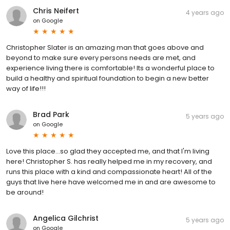
Chris Neifert
4 years ago
on
Google
Christopher Slater is an amazing man that goes above and
beyond to make sure every persons needs are met, and
experience living there is comfortable! Its a wonderful place to
build a healthy and spiritual foundation to begin a new better
way of life!!!
Brad Park
5 years ago
on
Google
Love this place...so glad they accepted me, and that I'm living
here! Christopher S. has really helped me in my recovery, and
runs this place with a kind and compassionate heart! All of the
guys that live here have welcomed me in and are awesome to
be around!
Angelica Gilchrist
5 years ago
on
Google