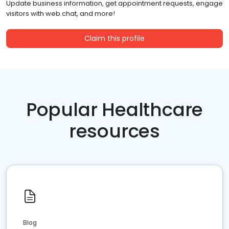
Update business information, get appointment requests, engage
visitors with web chat, and more!
Claim this profile
Popular Healthcare
resources
Blog