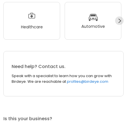
Automotive
Healthcare
Need help? Contact us.
Speak with a specialist to learn how you can grow with
Birdeye. We are reachable at
profiles@birdeye.com
Is this your business?