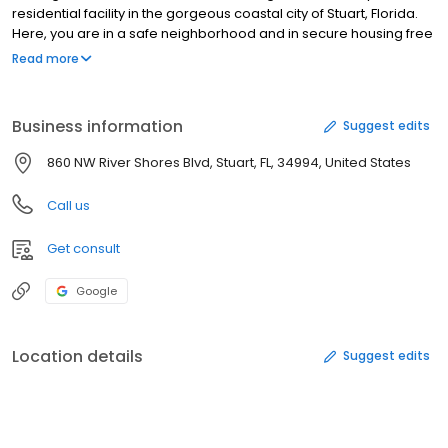
residential facility in the gorgeous coastal city of Stuart, Florida.
Here, you are in a safe neighborhood and in secure housing free
from drugs, alcohol, and anything else that may test your sobriety
Read more
Business information
Suggest edits
860 NW River Shores Blvd, Stuart, FL, 34994, United States
Call us
Get consult
Google
Location details
Suggest edits