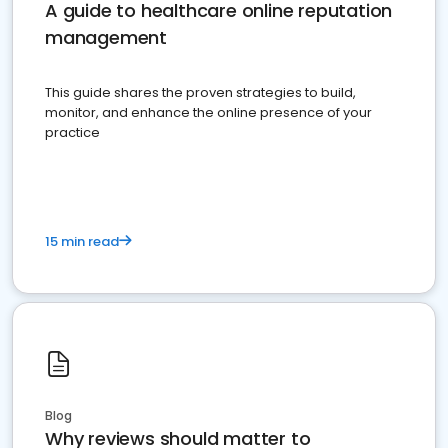
A guide to healthcare online reputation
management
This guide shares the proven strategies to build,
monitor, and enhance the online presence of your
practice
15 min read
Blog
Why reviews should matter to