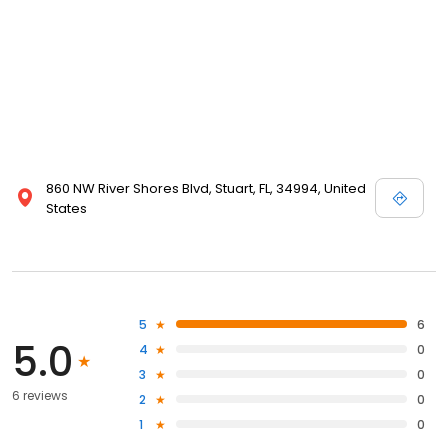
860 NW River Shores Blvd, Stuart, FL, 34994, United
States
5
6
5.0
4
0
3
0
6 reviews
2
0
1
0