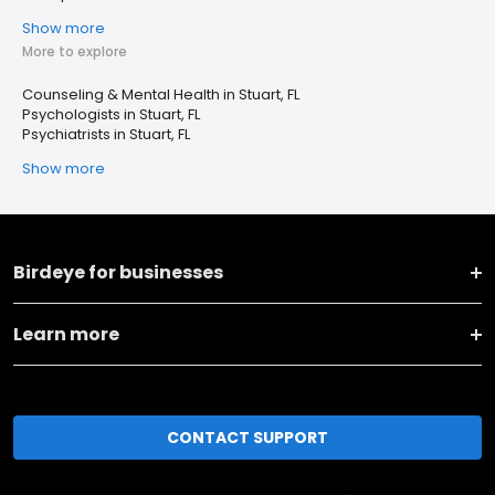
Show more
More to explore
Counseling & Mental Health in Stuart, FL
Psychologists in Stuart, FL
Psychiatrists in Stuart, FL
Show more
Birdeye for businesses
Learn more
CONTACT SUPPORT