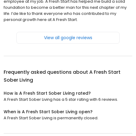
employee at my job. A Fresh Start has helped me build a solid
foundation to become a better man for this next chapter of my
life. I’de like to thank everyone who has contributed to my
personal growth here at A Fresh Start.
View all google reviews
Frequently asked questions about
A Fresh Start
Sober Living
How is A Fresh Start Sober Living rated?
A Fresh Start Sober Living has a 5 star rating with 6 reviews.
When is A Fresh Start Sober Living open?
A Fresh Start Sober Living is permanently closed.