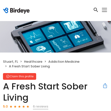
Stuart, FL
Healthcare
Addiction Medicine
A Fresh Start Sober Living
Claim this profile
A Fresh Start Sober
Living
6 reviews
5.0