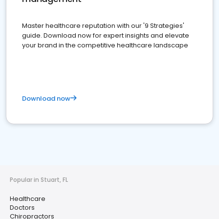
Master healthcare reputation with our '9 Strategies'
guide. Download now for expert insights and elevate
your brand in the competitive healthcare landscape
Download now
Popular in Stuart, FL
Healthcare
Doctors
Chiropractors