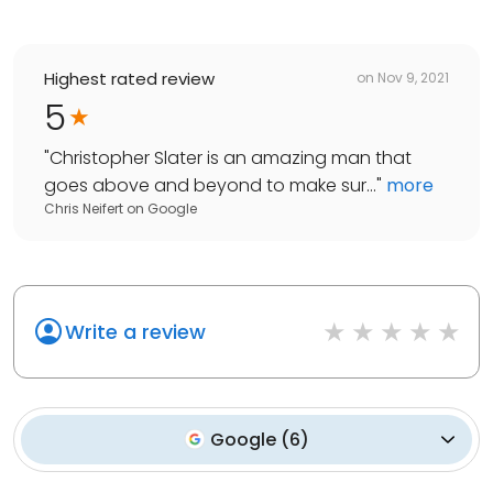
Highest rated review
on
Nov 9, 2021
5
"
Christopher Slater is an amazing man that
goes above and beyond to make sur...
"
more
Chris Neifert
on
Google
Write a review
Google
(
6
)