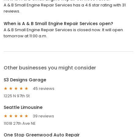
A & B Small Engine Repair Services has a 4.6 star rating with 31
reviews.
When is A & B Small Engine Repair Services open?
A & B Small Engine Repair Services is closed now. It will open
tomorrow at 11:00 a.m.
Other businesses you might consider
S3 Designs Garage
45 reviews
1225 N 97th St
Seattle Limousine
39 reviews
11018 27th Ave NE
One Stop Greenwood Auto Repair