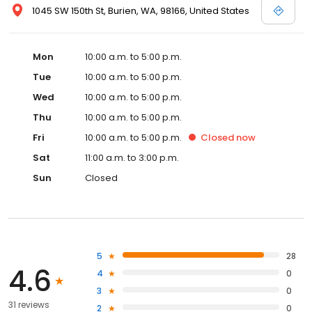
1045 SW 150th St, Burien, WA, 98166, United States
Mon
10:00 a.m. to 5:00 p.m.
Tue
10:00 a.m. to 5:00 p.m.
Wed
10:00 a.m. to 5:00 p.m.
Thu
10:00 a.m. to 5:00 p.m.
Fri
10:00 a.m. to 5:00 p.m.
Closed
now
Sat
11:00 a.m. to 3:00 p.m.
Sun
Closed
5
28
4.6
4
0
3
0
31 reviews
2
0