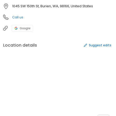
1045 SW 150th St, Burien, WA, 98166, United States
Call us
Google
Location details
Suggest edits