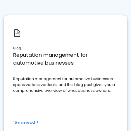
Blog
Reputation management for
automotive businesses
Reputation management for automotive businesses
spans various verticals, and this blog post gives you a
comprehensive overview of what business owners
must do.
15 min read