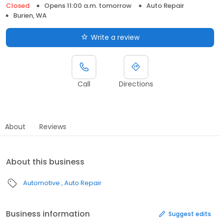
Closed
Opens 11:00 a.m. tomorrow
Auto Repair
Burien, WA
Write a review
Call
Directions
About
Reviews
About this business
Automotive
Auto Repair
Business information
Suggest edits