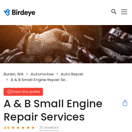
Burien, WA
Automotive
Auto Repair
A & B Small Engine Repair Services
Claim this profile
A & B Small Engine
Repair Services
31 reviews
4.6