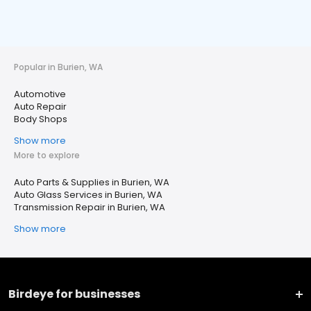
Popular in Burien, WA
Automotive
Auto Repair
Body Shops
Show more
More to explore
Auto Parts & Supplies in Burien, WA
Auto Glass Services in Burien, WA
Transmission Repair in Burien, WA
Show more
Birdeye for businesses