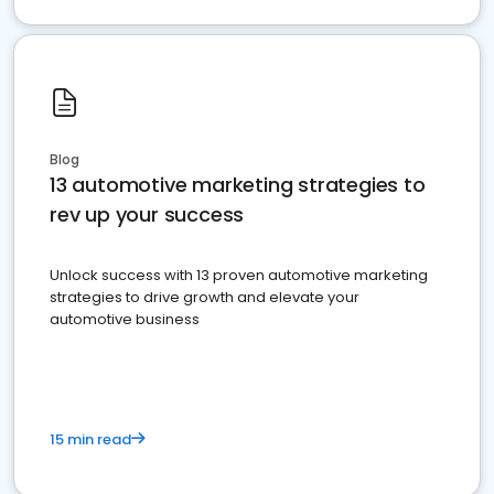
Blog
13 automotive marketing strategies to
rev up your success
Unlock success with 13 proven automotive marketing
strategies to drive growth and elevate your
automotive business
15 min read