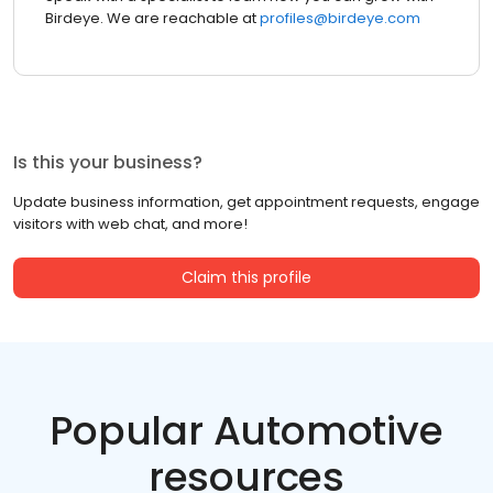
Birdeye. We are reachable at
profiles@birdeye.com
Is this your business?
Update business information, get appointment requests, engage
visitors with web chat, and more!
Claim this profile
Popular Automotive
resources