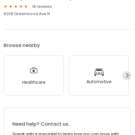
19 reviews
8208 Greenwood Ave N
Browse nearby
Automotive
Healthcare
Need help? Contact us.
Speak with a specialist to learn how you can grow with