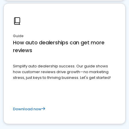
Guide
How auto dealerships can get more
reviews
Simplify auto dealership success. Our guide shows
how customer reviews drive growth—no marketing
stress, just keys to thriving business. Let's get started!
Download now