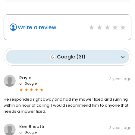
Write a review
Google
(
31
)
Ray c
3 years ago
on
Google
He responded right away and had my mower fixed and running
within an hour of calling. I would recommend him to anyone that
needs a mower fixed.
Ken Brisotti
3 years ago
on
Google