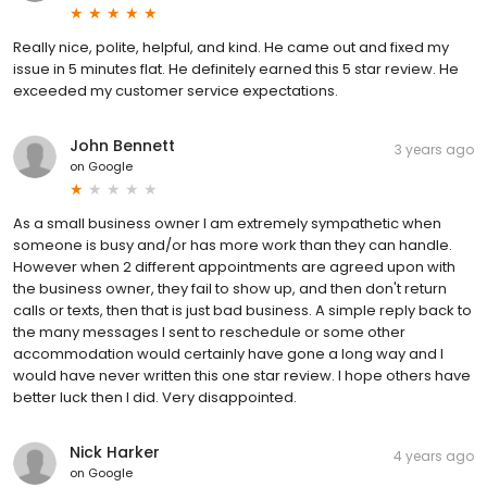
Really nice, polite, helpful, and kind. He came out and fixed my
issue in 5 minutes flat. He definitely earned this 5 star review. He
exceeded my customer service expectations.
John Bennett
3 years ago
on
Google
As a small business owner I am extremely sympathetic when
someone is busy and/or has more work than they can handle.
However when 2 different appointments are agreed upon with
the business owner, they fail to show up, and then don't return
calls or texts, then that is just bad business. A simple reply back to
the many messages I sent to reschedule or some other
accommodation would certainly have gone a long way and I
would have never written this one star review. I hope others have
better luck then I did. Very disappointed.
Nick Harker
4 years ago
on
Google