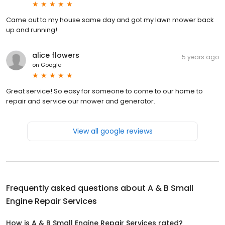
Came out to my house same day and got my lawn mower back
up and running!
alice flowers
5 years ago
on
Google
Great service! So easy for someone to come to our home to
repair and service our mower and generator.
View all google reviews
Frequently asked questions about
A & B Small
Engine Repair Services
How is A & B Small Engine Repair Services rated?