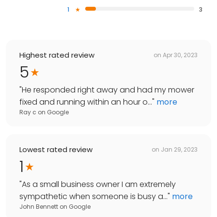
1
3
Highest rated review
on
Apr 30, 2023
5
"
He responded right away and had my mower
fixed and running within an hour o...
"
more
Ray c
on
Google
Lowest rated review
on
Jan 29, 2023
1
"
As a small business owner I am extremely
sympathetic when someone is busy a...
"
more
John Bennett
on
Google