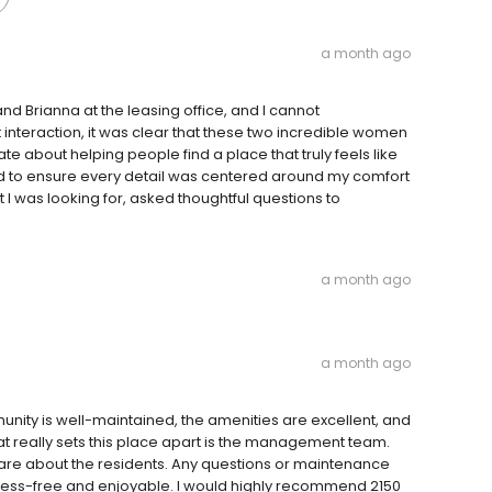
a month ago
and Brianna at the leasing office, and I cannot
interaction, it was clear that these two incredible women
te about helping people find a place that truly feels like
 to ensure every detail was centered around my comfort
 I was looking for, asked thoughtful questions to
a month ago
a month ago
munity is well-maintained, the amenities are excellent, and
hat really sets this place apart is the management team.
care about the residents. Any questions or maintenance
tress-free and enjoyable. I would highly recommend 2150