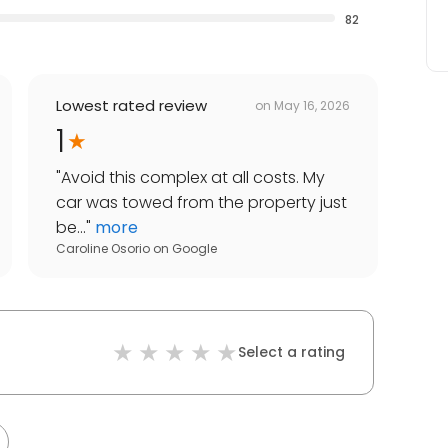
82
Lowest rated review
on
May 16, 2026
1
"
Avoid this complex at all costs. My
car was towed from the property just
be...
"
more
Caroline Osorio
on
Google
Select a rating