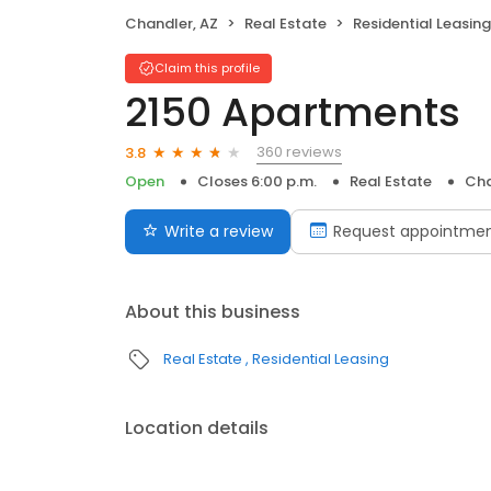
Chandler, AZ
Real Estate
Residential Leasing
Claim this profile
2150 Apartments
360 reviews
3.8
Open
Closes 6:00 p.m.
Real Estate
Cha
Write a review
Request appointme
About this business
Real Estate
Residential Leasing
Location details