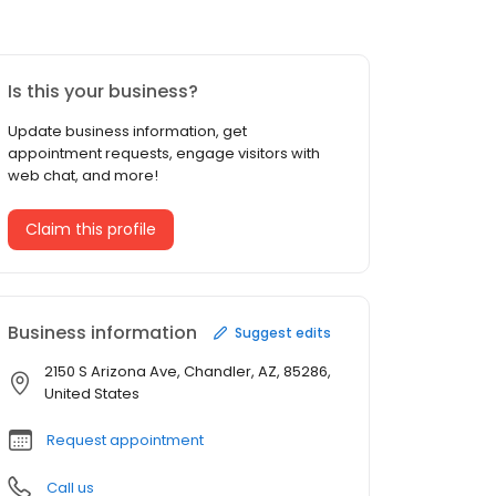
Is this your business?
Update business information, get
appointment requests, engage visitors with
web chat, and more!
Claim this profile
Business information
Suggest edits
2150 S Arizona Ave, Chandler, AZ, 85286,
United States
Request appointment
Call us