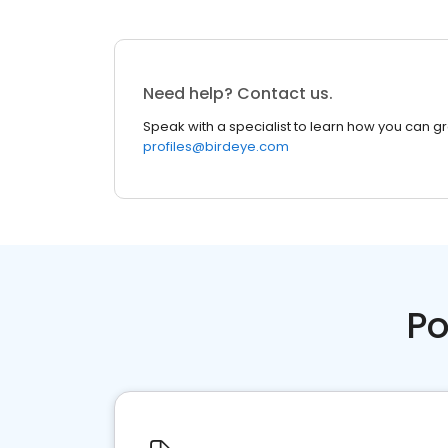
Need help? Contact us.
Speak with a specialist to learn how you can g
profiles@birdeye.com
Po