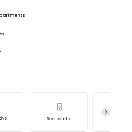
Apartments
ws.
m.
ive
Real estate
Wellness