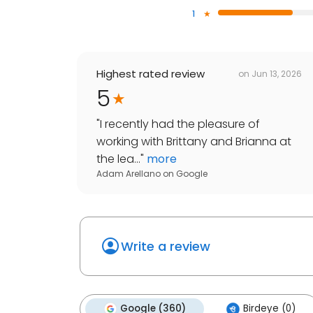
1
Highest rated review
on
Jun 13, 2026
5
"
I recently had the pleasure of
working with Brittany and Brianna at
the lea...
"
more
Adam Arellano
on
Google
Write a review
Google (360)
Birdeye (0)