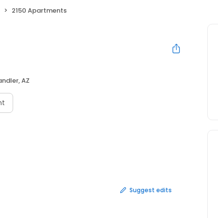
2150 Apartments
ndler, AZ
nt
Suggest edits