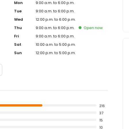
Mon
9:00 a.m. to 6:00 p.m.
Tue
9:00 a.m. to 6:00 p.m.
Wed
12:00 p.m. to 6:00 p.m.
Thu
9:00 a.m. to 6:00 p.m.
Open
now
Fri
9:00 a.m. to 6:00 p.m.
Sat
10:00 a.m. to 5:00 p.m.
Sun
12:00 p.m. to 5:00 p.m.
216
37
15
10