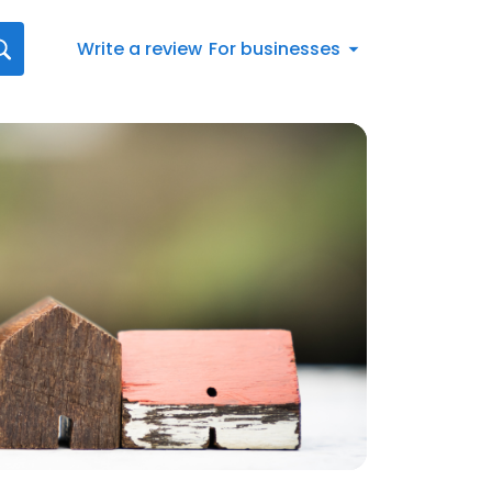
Write a review
For businesses