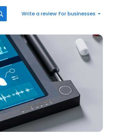
Write a review
For businesses