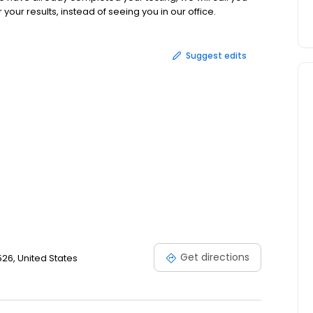
our results, instead of seeing you in our office.
Suggest edits
Get directions
0526, United States