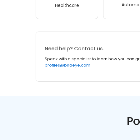
Automot
Healthcare
Need help? Contact us.
Speak with a specialist to learn how you can g
profiles@birdeye.com
Po