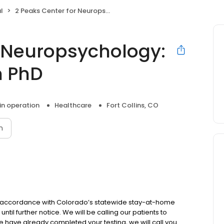
l
2 Peaks Center for Neuropsychology: Daniel W Robinson PhD
r Neuropsychology:
n PhD
 in operation
Healthcare
Fort Collins, CO
n
n accordance with Colorado’s statewide stay-at-home
 until further notice. We will be calling our patients to
we have already completed your testing, we will call you