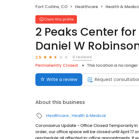
Fort Collins, CO
Healthcare
Health & Medica
Claim this profile
2 Peaks Center fo
Daniel W Robinso
6 reviews
2.5
Permanently Closed
This location is no longer
Write a review
Request consultatio
About this business
Healthcare
Health & Medical
Coronavirus Update - Office Closed Temporarily I
order, our office space will be closed until April 17 or
reschedule all affected in-office appointments. If 