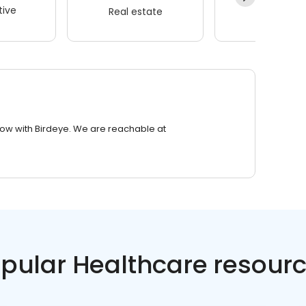
ive
Real estate
Wellness
row with Birdeye. We are reachable at
pular Healthcare resour