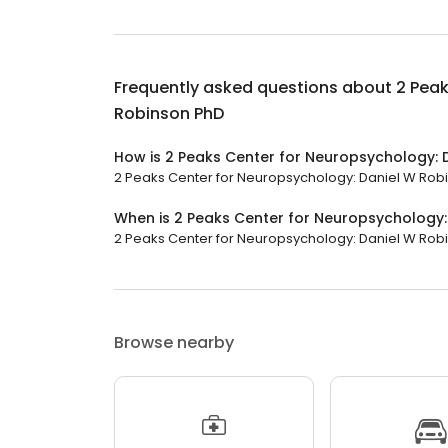
Frequently asked questions about
2 Peak
Robinson PhD
How is 2 Peaks Center for Neuropsychology: 
2 Peaks Center for Neuropsychology: Daniel W Robins
When is 2 Peaks Center for Neuropsychology
2 Peaks Center for Neuropsychology: Daniel W Robi
Browse nearby