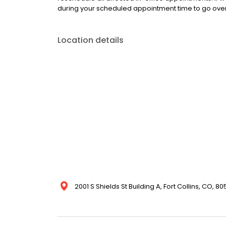
during your scheduled appointment time to go over y
Location details
2001 S Shields St Building A, Fort Collins, CO, 8