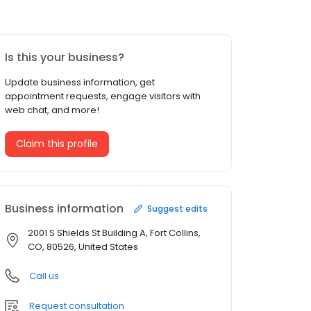
Is this your business?
Update business information, get
appointment requests, engage visitors with
web chat, and more!
Claim this profile
Business information
Suggest edits
2001 S Shields St Building A, Fort Collins,
CO, 80526, United States
Call us
Request consultation