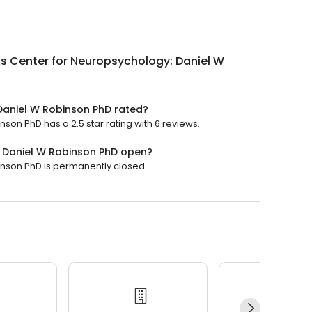
s Center for Neuropsychology: Daniel W
Daniel W Robinson PhD rated?
on PhD has a 2.5 star rating with 6 reviews.
: Daniel W Robinson PhD open?
nson PhD is permanently closed.