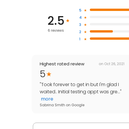
5
2.5
4
3
6 reviews
2
1
Highest rated review
on
Oct 26, 2021
5
"
Took forever to get in but I'm glad I
waited.. Initial testing appt was gre...
"
more
Sabrina Smith
on
Google