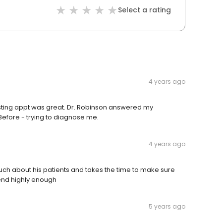
Select a rating
4 years ago
l testing appt was great. Dr. Robinson answered my
Before - trying to diagnose me.
4 years ago
uch about his patients and takes the time to make sure
mend highly enough
5 years ago