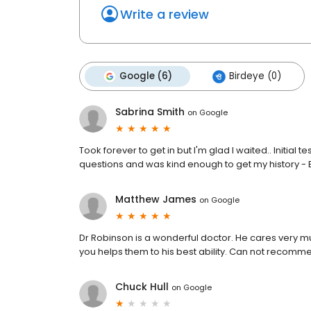
Write a review
Google (6)
Birdeye (0)
Sabrina Smith
on
Google
Took forever to get in but I'm glad I waited.. Initia
questions and was kind enough to get my history - 
Matthew James
on
Google
Dr Robinson is a wonderful doctor. He cares very m
you helps them to his best ability. Can not recom
Chuck Hull
on
Google