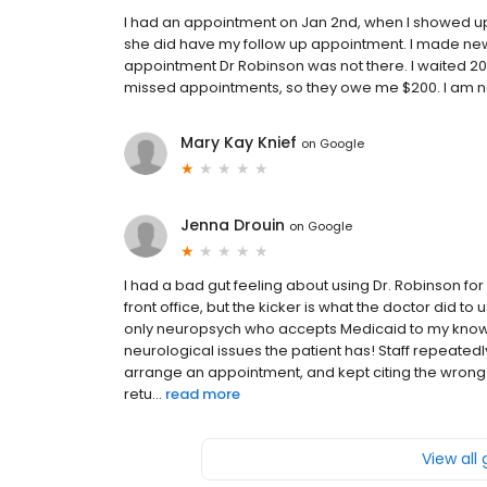
I had an appointment on Jan 2nd, when I showed up 
she did have my follow up appointment. I made ne
appointment Dr Robinson was not there. I waited 20 
missed appointments, so they owe me $200. I am 
Mary Kay Knief
on
Google
Jenna Drouin
on
Google
I had a bad gut feeling about using Dr. Robinson fo
front office, but the kicker is what the doctor did to
only neuropsych who accepts Medicaid to my knowle
neurological issues the patient has! Staff repeated
arrange an appointment, and kept citing the wrong 
retu...
read more
View all