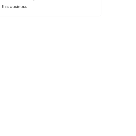
this business