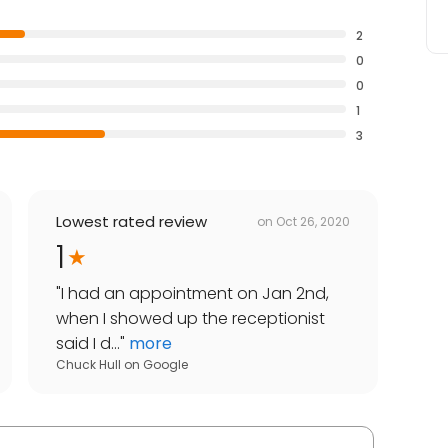
2
0
0
1
3
Lowest rated review
on
Oct 26, 2020
1
"
I had an appointment on Jan 2nd,
when I showed up the receptionist
said I d...
"
more
Chuck Hull
on
Google