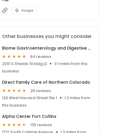
Google
Other businesses you might consider
Biome Gastroenterology and Digestive Health
84 reviews
2001 S Shields St bldg j3
0.1 miles from this
business
Direct Family Care of Northern Colorado
26 reviews
126 West Harvard Street Ste 1
1.2 miles from
this business
Alpha Center Fort Collins
135 reviews
1212 South College Avenue
1.3 miles from