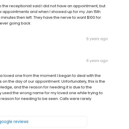
the receptionist said I did not have an appointment, but
w appointments and when I showed up for my Jan 15th
minutes then left. They have the nerve to want $100 for
never going back
6 years ago
6 years ago
r a loved one from the moment I began to deal with the
 us on the day of our appointment. Unfortunately, this is the
dge, and the reason for needing it is due to the
ly used the wrong name for my loved one while trying to
reason for needing to be seen. Calls were rarely
 google reviews