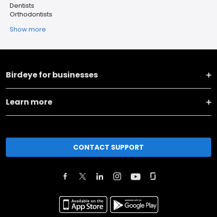
Dentists
Orthodontists
Show more
Birdeye for businesses
Learn more
CONTACT SUPPORT