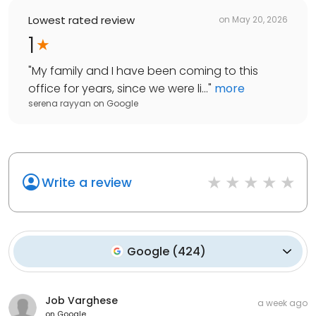
Lowest rated review
on
May 20, 2026
1
"
My family and I have been coming to this
office for years, since we were li...
"
more
serena rayyan
on
Google
Write a review
Google
(
424
)
Job Varghese
a week ago
on
Google