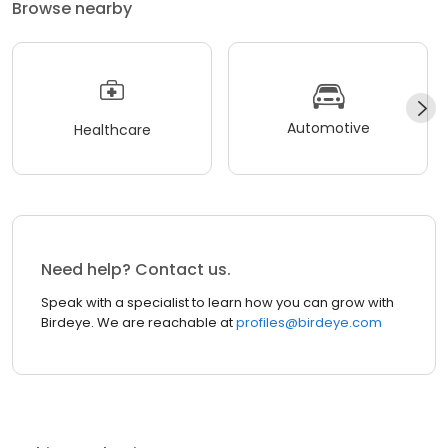
Browse nearby
Automotive
Healthcare
Need help? Contact us.
Speak with a specialist to learn how you can grow with
Birdeye. We are reachable at
profiles@birdeye.com