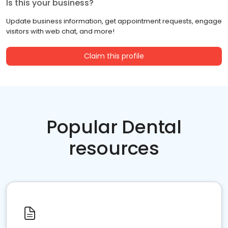
Is this your business?
Update business information, get appointment requests, engage
visitors with web chat, and more!
Claim this profile
Popular Dental
resources