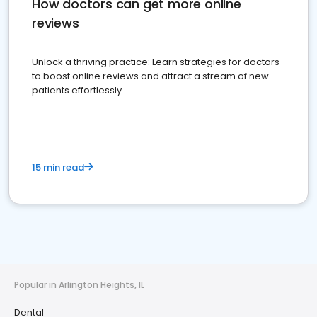
How doctors can get more online
reviews
Unlock a thriving practice: Learn strategies for doctors
to boost online reviews and attract a stream of new
patients effortlessly.
15 min read
Popular in Arlington Heights, IL
Dental