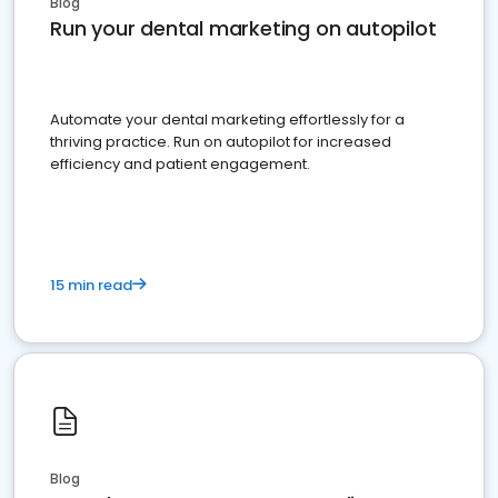
Blog
Run your dental marketing on autopilot
Automate your dental marketing effortlessly for a
thriving practice. Run on autopilot for increased
efficiency and patient engagement.
15 min read
Blog