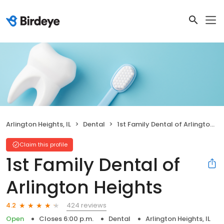
Arlington Heights, IL
Dental
1st Family Dental of Arlington Heights
Claim this profile
1st Family Dental of
Arlington Heights
424 reviews
4.2
Open
Closes 6:00 p.m.
Dental
Arlington Heights, IL