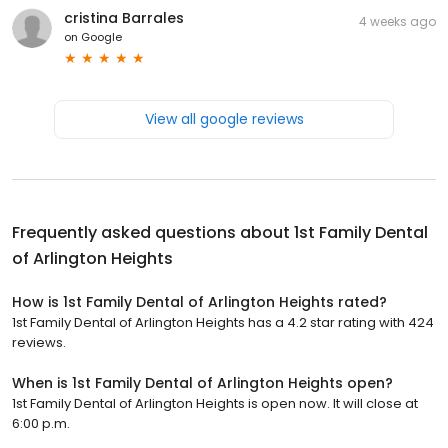
cristina Barrales
4 weeks ago
on
Google
View all google reviews
Frequently asked questions about
1st Family Dental
of Arlington Heights
How is 1st Family Dental of Arlington Heights rated?
1st Family Dental of Arlington Heights has a 4.2 star rating with 424
reviews.
When is 1st Family Dental of Arlington Heights open?
1st Family Dental of Arlington Heights is open now. It will close at
6:00 p.m.