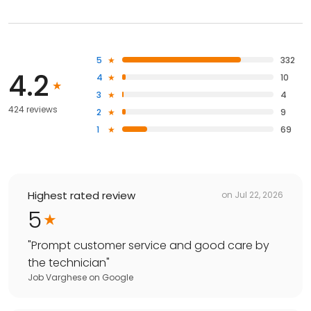
5
332
4.2
4
10
3
4
424 reviews
2
9
1
69
Highest rated review
on
Jul 22, 2026
5
"
Prompt customer service and good care by
the technician
"
Job Varghese
on
Google