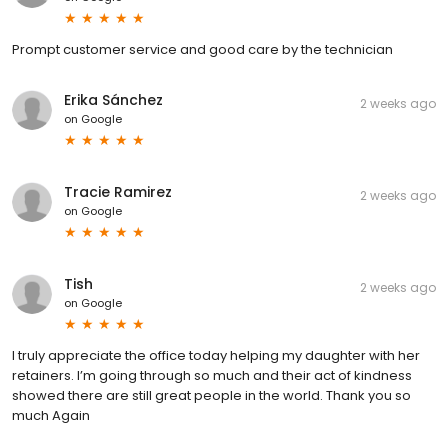
Prompt customer service and good care by the technician
Erika Sánchez
2 weeks ago
on
Google
Tracie Ramirez
2 weeks ago
on
Google
Tish
2 weeks ago
on
Google
I truly appreciate the office today helping my daughter with her
retainers. I’m going through so much and their act of kindness
showed there are still great people in the world. Thank you so
much Again