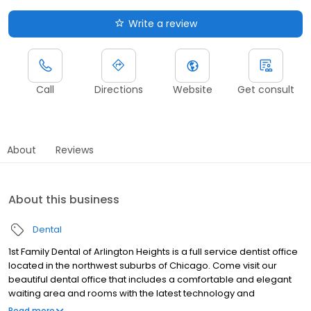
Write a review
Call
Directions
Website
Get consult
About
Reviews
About this business
Dental
1st Family Dental of Arlington Heights is a full service dentist office
located in the northwest suburbs of Chicago. Come visit our
beautiful dental office that includes a comfortable and elegant
waiting area and rooms with the latest technology and
innovations available to the dental industry. This Arlington Heights
Read more