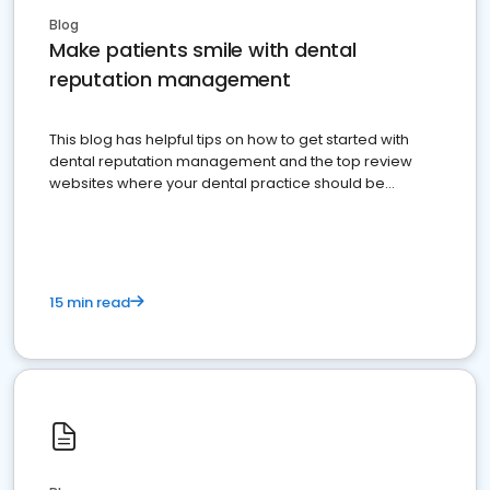
Blog
Make patients smile with dental
reputation management
This blog has helpful tips on how to get started with
dental reputation management and the top review
websites where your dental practice should be
present
15 min read