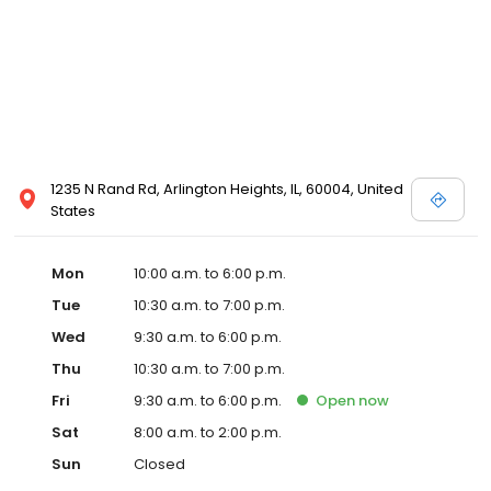
1235 N Rand Rd, Arlington Heights, IL, 60004, United
States
Mon
10:00 a.m. to 6:00 p.m.
Tue
10:30 a.m. to 7:00 p.m.
Wed
9:30 a.m. to 6:00 p.m.
Thu
10:30 a.m. to 7:00 p.m.
Fri
9:30 a.m. to 6:00 p.m.
Open
now
Sat
8:00 a.m. to 2:00 p.m.
Sun
Closed